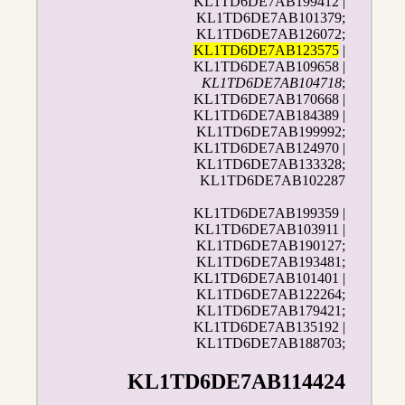
KL1TD6DE7AB199412 |
KL1TD6DE7AB101379;
KL1TD6DE7AB126072;
KL1TD6DE7AB123575
|
KL1TD6DE7AB109658 |
KL1TD6DE7AB104718
;
KL1TD6DE7AB170668 |
KL1TD6DE7AB184389 |
KL1TD6DE7AB199992;
KL1TD6DE7AB124970 |
KL1TD6DE7AB133328;
KL1TD6DE7AB102287
KL1TD6DE7AB199359 |
KL1TD6DE7AB103911 |
KL1TD6DE7AB190127;
KL1TD6DE7AB193481;
KL1TD6DE7AB101401 |
KL1TD6DE7AB122264;
KL1TD6DE7AB179421;
KL1TD6DE7AB135192 |
KL1TD6DE7AB188703;
KL1TD6DE7AB114424