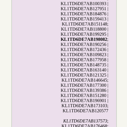
KL1TD6DE7AB100393 |
KL1TD6DE7AB127951 |
KL1TD6DE7AB184876 |
KL1TD6DE7AB159413 |
KL1TD6DE7AB151148;
KL1TD6DE7AB118800 |
KL1TD6DE7AB199295 |
KL1TD6DE7AB198082
;
KL1TD6DE7AB190256 |
KL1TD6DE7AB172436 |
KL1TD6DE7AB109823 |
KL1TD6DE7AB177958 |
KL1TD6DE7AB148735 |
KL1TD6DE7AB163140 |
KL1TD6DE7AB121325 |
KL1TD6DE7AB146645;
KL1TD6DE7AB177300 |
KL1TD6DE7AB139386 |
KL1TD6DE7AB151280 |
KL1TD6DE7AB196901 |
KL1TD6DE7AB173103;
KL1TD6DE7AB120577
KL1TD6DE7AB137573
;
KL1TD6DE7AB176468;