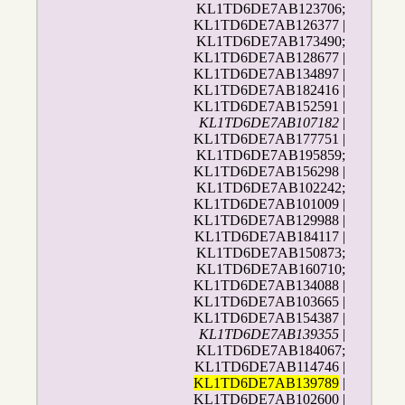
KL1TD6DE7AB123706;
KL1TD6DE7AB126377 |
KL1TD6DE7AB173490;
KL1TD6DE7AB128677 |
KL1TD6DE7AB134897 |
KL1TD6DE7AB182416 |
KL1TD6DE7AB152591 |
KL1TD6DE7AB107182
|
KL1TD6DE7AB177751 |
KL1TD6DE7AB195859;
KL1TD6DE7AB156298 |
KL1TD6DE7AB102242;
KL1TD6DE7AB101009 |
KL1TD6DE7AB129988 |
KL1TD6DE7AB184117 |
KL1TD6DE7AB150873;
KL1TD6DE7AB160710;
KL1TD6DE7AB134088 |
KL1TD6DE7AB103665 |
KL1TD6DE7AB154387 |
KL1TD6DE7AB139355
|
KL1TD6DE7AB184067;
KL1TD6DE7AB114746 |
KL1TD6DE7AB139789
|
KL1TD6DE7AB102600 |