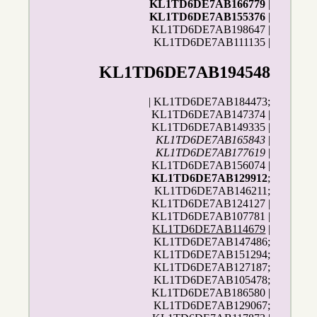
KL1TD6DE7AB166779
|
KL1TD6DE7AB155376
|
KL1TD6DE7AB198647 |
KL1TD6DE7AB111135 |
KL1TD6DE7AB194548
| KL1TD6DE7AB184473;
KL1TD6DE7AB147374 |
KL1TD6DE7AB149335 |
KL1TD6DE7AB165843
|
KL1TD6DE7AB177619
|
KL1TD6DE7AB156074 |
KL1TD6DE7AB129912
;
KL1TD6DE7AB146211;
KL1TD6DE7AB124127 |
KL1TD6DE7AB107781 |
KL1TD6DE7AB114679
|
KL1TD6DE7AB147486;
KL1TD6DE7AB151294;
KL1TD6DE7AB127187;
KL1TD6DE7AB105478;
KL1TD6DE7AB186580 |
KL1TD6DE7AB129067;