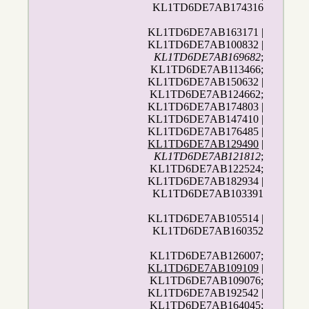
KL1TD6DE7AB174316
KL1TD6DE7AB163171 |
KL1TD6DE7AB100832 |
KL1TD6DE7AB169682
;
KL1TD6DE7AB113466;
KL1TD6DE7AB150632 |
KL1TD6DE7AB124662;
KL1TD6DE7AB174803 |
KL1TD6DE7AB147410 |
KL1TD6DE7AB176485 |
KL1TD6DE7AB129490
|
KL1TD6DE7AB121812
;
KL1TD6DE7AB122524;
KL1TD6DE7AB182934 |
KL1TD6DE7AB103391
KL1TD6DE7AB105514 |
KL1TD6DE7AB160352
KL1TD6DE7AB126007;
KL1TD6DE7AB109109
|
KL1TD6DE7AB109076;
KL1TD6DE7AB192542 |
KL1TD6DE7AB164045;