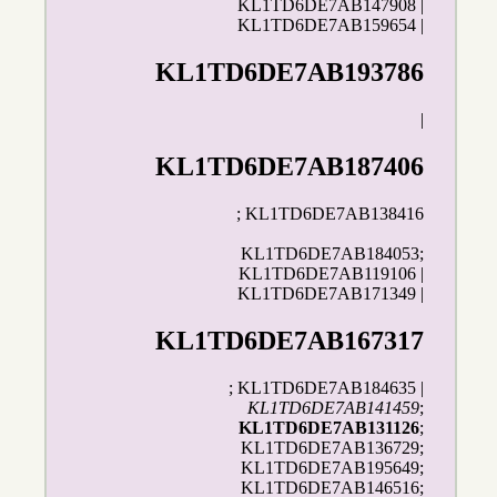
KL1TD6DE7AB147908 |
KL1TD6DE7AB159654 |
KL1TD6DE7AB193786
|
KL1TD6DE7AB187406
; KL1TD6DE7AB138416
KL1TD6DE7AB184053;
KL1TD6DE7AB119106 |
KL1TD6DE7AB171349 |
KL1TD6DE7AB167317
; KL1TD6DE7AB184635 |
KL1TD6DE7AB141459
;
KL1TD6DE7AB131126
;
KL1TD6DE7AB136729;
KL1TD6DE7AB195649;
KL1TD6DE7AB146516;