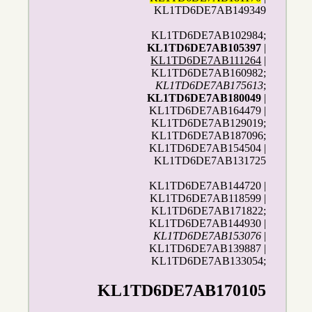
KL1TD6DE7AB149349
KL1TD6DE7AB102984;
KL1TD6DE7AB105397
|
KL1TD6DE7AB111264
|
KL1TD6DE7AB160982;
KL1TD6DE7AB175613
;
KL1TD6DE7AB180049
|
KL1TD6DE7AB164479 |
KL1TD6DE7AB129019;
KL1TD6DE7AB187096;
KL1TD6DE7AB154504 |
KL1TD6DE7AB131725
KL1TD6DE7AB144720 |
KL1TD6DE7AB118599 |
KL1TD6DE7AB171822;
KL1TD6DE7AB144930 |
KL1TD6DE7AB153076
|
KL1TD6DE7AB139887 |
KL1TD6DE7AB133054;
KL1TD6DE7AB170105