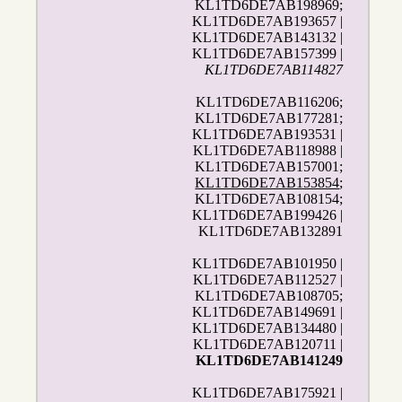
KL1TD6DE7AB198969;
KL1TD6DE7AB193657 |
KL1TD6DE7AB143132 |
KL1TD6DE7AB157399 |
KL1TD6DE7AB114827
KL1TD6DE7AB116206;
KL1TD6DE7AB177281;
KL1TD6DE7AB193531 |
KL1TD6DE7AB118988 |
KL1TD6DE7AB157001;
KL1TD6DE7AB153854
;
KL1TD6DE7AB108154;
KL1TD6DE7AB199426 |
KL1TD6DE7AB132891
KL1TD6DE7AB101950 |
KL1TD6DE7AB112527 |
KL1TD6DE7AB108705;
KL1TD6DE7AB149691 |
KL1TD6DE7AB134480 |
KL1TD6DE7AB120711 |
KL1TD6DE7AB141249
KL1TD6DE7AB175921 |