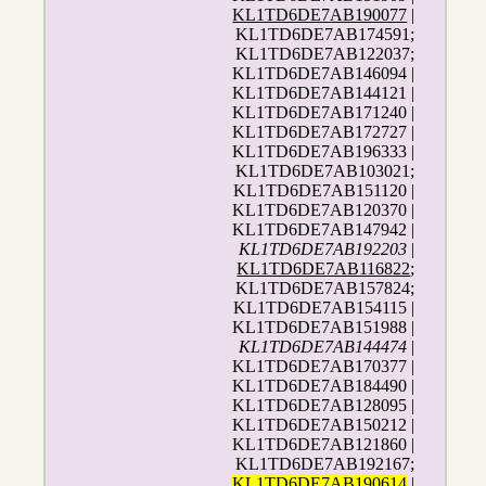
KL1TD6DE7AB190077
|
KL1TD6DE7AB174591;
KL1TD6DE7AB122037;
KL1TD6DE7AB146094 |
KL1TD6DE7AB144121 |
KL1TD6DE7AB171240 |
KL1TD6DE7AB172727 |
KL1TD6DE7AB196333 |
KL1TD6DE7AB103021;
KL1TD6DE7AB151120 |
KL1TD6DE7AB120370 |
KL1TD6DE7AB147942 |
KL1TD6DE7AB192203
|
KL1TD6DE7AB116822
;
KL1TD6DE7AB157824;
KL1TD6DE7AB154115 |
KL1TD6DE7AB151988 |
KL1TD6DE7AB144474
|
KL1TD6DE7AB170377 |
KL1TD6DE7AB184490 |
KL1TD6DE7AB128095 |
KL1TD6DE7AB150212 |
KL1TD6DE7AB121860 |
KL1TD6DE7AB192167;
KL1TD6DE7AB190614
|