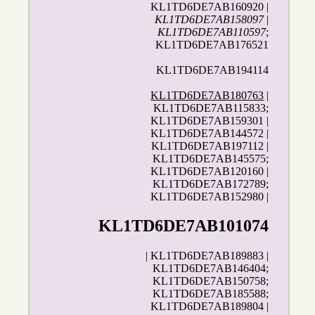
KL1TD6DE7AB160920 |
KL1TD6DE7AB158097
|
KL1TD6DE7AB110597
;
KL1TD6DE7AB176521
KL1TD6DE7AB194114
KL1TD6DE7AB180763
|
KL1TD6DE7AB115833;
KL1TD6DE7AB159301 |
KL1TD6DE7AB144572 |
KL1TD6DE7AB197112 |
KL1TD6DE7AB145575;
KL1TD6DE7AB120160 |
KL1TD6DE7AB172789;
KL1TD6DE7AB152980 |
KL1TD6DE7AB101074
| KL1TD6DE7AB189883 |
KL1TD6DE7AB146404;
KL1TD6DE7AB150758;
KL1TD6DE7AB185588;
KL1TD6DE7AB189804 |