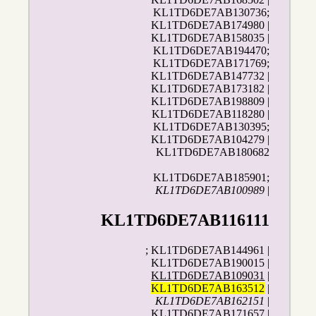
KL1TD6DE7AB130736;
KL1TD6DE7AB174980 |
KL1TD6DE7AB158035 |
KL1TD6DE7AB194470;
KL1TD6DE7AB171769;
KL1TD6DE7AB147732 |
KL1TD6DE7AB173182 |
KL1TD6DE7AB198809 |
KL1TD6DE7AB118280 |
KL1TD6DE7AB130395;
KL1TD6DE7AB104279 |
KL1TD6DE7AB180682
KL1TD6DE7AB185901;
KL1TD6DE7AB100989
|
KL1TD6DE7AB116111
; KL1TD6DE7AB144961 |
KL1TD6DE7AB190015 |
KL1TD6DE7AB109031
|
KL1TD6DE7AB163512
|
KL1TD6DE7AB162151
|
KL1TD6DE7AB171657 |