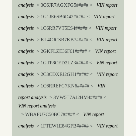
analysis
> 3C6JR7AGXFG5##### <
VIN report
analysis
> 1G1JE6SB6D42##### <
VIN report
analysis
> 1C6RR7VT5ES4##### <
VIN report
analysis
> KL4CJCSB7KB7##### <
VIN report
analysis
> 2GKFLZE36F61##### <
VIN report
analysis
> 1GTP8CED2LZ3##### <
VIN report
analysis
> 2C3CDXEJ2GH1##### <
VIN report
analysis
> 1C6RREFG7KN6##### <
VIN
report analysis
> 3VW5T7AJ2HM4##### <
VIN report analysis
> WBAFU7C50BC7##### <
VIN report
analysis
> 1FTEW1E84GFB##### <
VIN report