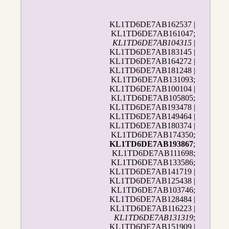
KL1TD6DE7AB162537 |
KL1TD6DE7AB161047;
KL1TD6DE7AB104315
|
KL1TD6DE7AB183145 |
KL1TD6DE7AB164272 |
KL1TD6DE7AB181248 |
KL1TD6DE7AB131093;
KL1TD6DE7AB100104 |
KL1TD6DE7AB105805;
KL1TD6DE7AB193478 |
KL1TD6DE7AB149464 |
KL1TD6DE7AB180374 |
KL1TD6DE7AB174350;
KL1TD6DE7AB193867
;
KL1TD6DE7AB111698;
KL1TD6DE7AB133586;
KL1TD6DE7AB141719 |
KL1TD6DE7AB125438 |
KL1TD6DE7AB103746;
KL1TD6DE7AB128484 |
KL1TD6DE7AB116223 |
KL1TD6DE7AB131319
;
KL1TD6DE7AB151909 |