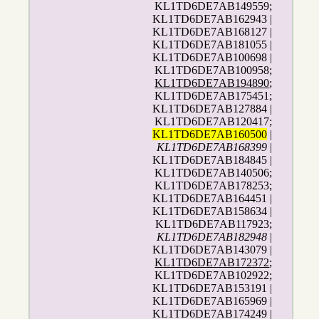
KL1TD6DE7AB149559;
KL1TD6DE7AB162943 |
KL1TD6DE7AB168127 |
KL1TD6DE7AB181055 |
KL1TD6DE7AB100698 |
KL1TD6DE7AB100958;
KL1TD6DE7AB194890
;
KL1TD6DE7AB175451;
KL1TD6DE7AB127884 |
KL1TD6DE7AB120417;
KL1TD6DE7AB160500
|
KL1TD6DE7AB168399
|
KL1TD6DE7AB184845 |
KL1TD6DE7AB140506;
KL1TD6DE7AB178253;
KL1TD6DE7AB164451 |
KL1TD6DE7AB158634 |
KL1TD6DE7AB117923;
KL1TD6DE7AB182948
|
KL1TD6DE7AB143079 |
KL1TD6DE7AB172372
;
KL1TD6DE7AB102922;
KL1TD6DE7AB153191 |
KL1TD6DE7AB165969 |
KL1TD6DE7AB174249 |