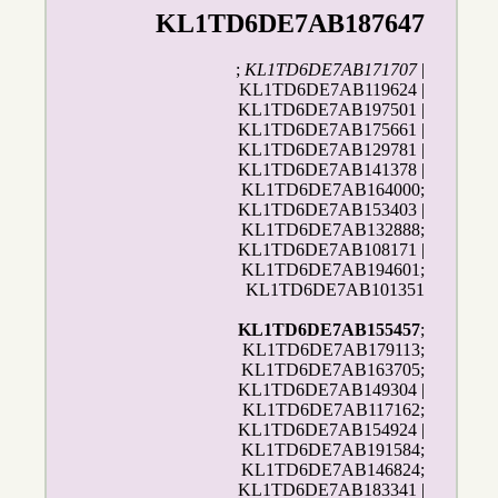
KL1TD6DE7AB187647
;
KL1TD6DE7AB171707
|
KL1TD6DE7AB119624 |
KL1TD6DE7AB197501 |
KL1TD6DE7AB175661 |
KL1TD6DE7AB129781 |
KL1TD6DE7AB141378 |
KL1TD6DE7AB164000;
KL1TD6DE7AB153403 |
KL1TD6DE7AB132888;
KL1TD6DE7AB108171 |
KL1TD6DE7AB194601;
KL1TD6DE7AB101351
KL1TD6DE7AB155457
;
KL1TD6DE7AB179113;
KL1TD6DE7AB163705;
KL1TD6DE7AB149304 |
KL1TD6DE7AB117162;
KL1TD6DE7AB154924 |
KL1TD6DE7AB191584;
KL1TD6DE7AB146824;
KL1TD6DE7AB183341 |