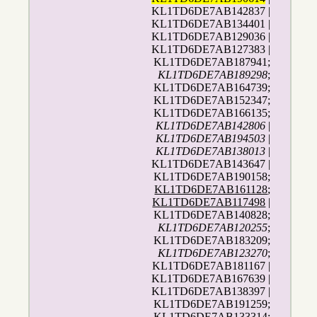
KL1TD6DE7AB142837 |
KL1TD6DE7AB134401 |
KL1TD6DE7AB129036 |
KL1TD6DE7AB127383 |
KL1TD6DE7AB187941;
KL1TD6DE7AB189298
;
KL1TD6DE7AB164739;
KL1TD6DE7AB152347;
KL1TD6DE7AB166135;
KL1TD6DE7AB142806
|
KL1TD6DE7AB194503
|
KL1TD6DE7AB138013
|
KL1TD6DE7AB143647 |
KL1TD6DE7AB190158;
KL1TD6DE7AB161128
;
KL1TD6DE7AB117498
|
KL1TD6DE7AB140828;
KL1TD6DE7AB120255
;
KL1TD6DE7AB183209;
KL1TD6DE7AB123270
;
KL1TD6DE7AB181167 |
KL1TD6DE7AB167639 |
KL1TD6DE7AB138397 |
KL1TD6DE7AB191259;
KL1TD6DE7AB133314
;