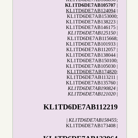
KL1TD6DE7AB105707
|
KL1TD6DE7AB124094
|
KL1TD6DE7AB153000;
KL1TD6DE7AB138223 |
KL1TD6DE7AB146175 |
KL1TD6DE7AB125150
|
KL1TD6DE7AB115668;
KL1TD6DE7AB101933 |
KL1TD6DE7AB112057 |
KL1TD6DE7AB138044 |
KL1TD6DE7AB150100;
KL1TD6DE7AB105030 |
KL1TD6DE7AB174820
;
KL1TD6DE7AB113211 |
KL1TD6DE7AB135760 |
KL1TD6DE7AB190824
|
KL1TD6DE7AB121020
|
KL1TD6DE7AB112219
|
KL1TD6DE7AB158455
;
KL1TD6DE7AB173408 |