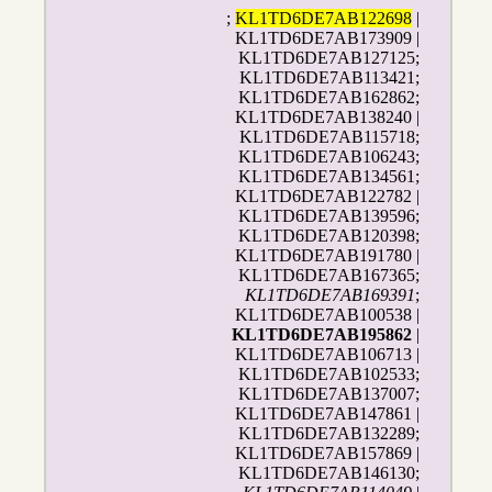
;
KL1TD6DE7AB122698
|
KL1TD6DE7AB173909 |
KL1TD6DE7AB127125;
KL1TD6DE7AB113421;
KL1TD6DE7AB162862;
KL1TD6DE7AB138240 |
KL1TD6DE7AB115718;
KL1TD6DE7AB106243;
KL1TD6DE7AB134561;
KL1TD6DE7AB122782 |
KL1TD6DE7AB139596;
KL1TD6DE7AB120398;
KL1TD6DE7AB191780 |
KL1TD6DE7AB167365;
KL1TD6DE7AB169391
;
KL1TD6DE7AB100538 |
KL1TD6DE7AB195862
|
KL1TD6DE7AB106713 |
KL1TD6DE7AB102533;
KL1TD6DE7AB137007;
KL1TD6DE7AB147861 |
KL1TD6DE7AB132289;
KL1TD6DE7AB157869 |
KL1TD6DE7AB146130;