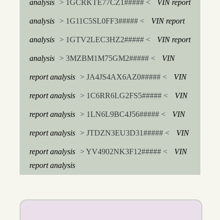
analysis
> 1GCRKTE77CZ1##### <
VIN report
analysis
> 1G11C5SL0FF3##### <
VIN report
analysis
> 1GTV2LEC3HZ2##### <
VIN report
analysis
> 3MZBM1M75GM2##### <
VIN
report analysis
> JA4JS4AX6AZ0##### <
VIN
report analysis
> 1C6RR6LG2FS5##### <
VIN
report analysis
> 1LN6L9BC4J56##### <
VIN
report analysis
> JTDZN3EU3D31##### <
VIN
report analysis
> YV4902NK3F12##### <
VIN
report analysis