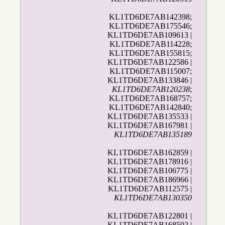
KL1TD6DE7AB142398;
KL1TD6DE7AB175546;
KL1TD6DE7AB109613 |
KL1TD6DE7AB114228;
KL1TD6DE7AB155815;
KL1TD6DE7AB122586 |
KL1TD6DE7AB115007;
KL1TD6DE7AB133846 |
KL1TD6DE7AB120238
;
KL1TD6DE7AB168757;
KL1TD6DE7AB142840;
KL1TD6DE7AB135533 |
KL1TD6DE7AB167981 |
KL1TD6DE7AB135189
KL1TD6DE7AB162859 |
KL1TD6DE7AB178916 |
KL1TD6DE7AB106775 |
KL1TD6DE7AB186966 |
KL1TD6DE7AB112575 |
KL1TD6DE7AB130350
KL1TD6DE7AB122801 |
KL1TD6DE7AB168502 |