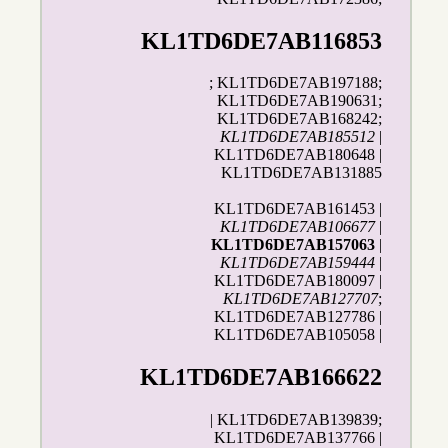
KL1TD6DE7AB116853
; KL1TD6DE7AB197188;
KL1TD6DE7AB190631;
KL1TD6DE7AB168242;
KL1TD6DE7AB185512
|
KL1TD6DE7AB180648 |
KL1TD6DE7AB131885
KL1TD6DE7AB161453 |
KL1TD6DE7AB106677
|
KL1TD6DE7AB157063
|
KL1TD6DE7AB159444
|
KL1TD6DE7AB180097 |
KL1TD6DE7AB127707
;
KL1TD6DE7AB127786 |
KL1TD6DE7AB105058 |
KL1TD6DE7AB166622
| KL1TD6DE7AB139839;
KL1TD6DE7AB137766 |