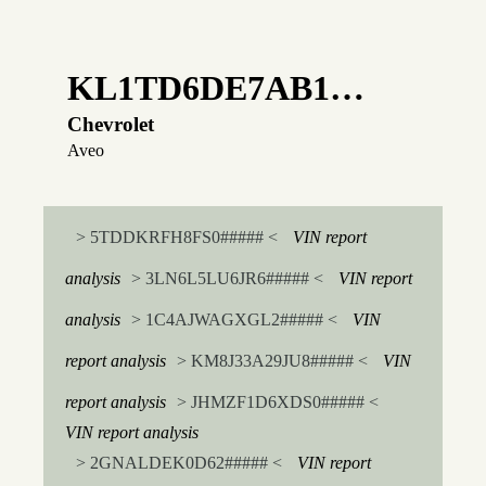
KL1TD6DE7AB1…
Chevrolet
Aveo
> 5TDDKRFH8FS0##### <
VIN report
analysis
> 3LN6L5LU6JR6##### <
VIN report
analysis
> 1C4AJWAGXGL2##### <
VIN
report analysis
> KM8J33A29JU8##### <
VIN
report analysis
> JHMZF1D6XDS0##### <
VIN report analysis
> 2GNALDEK0D62##### <
VIN report