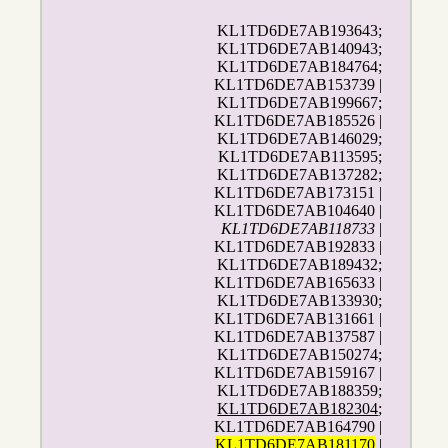
KL1TD6DE7AB193643;
KL1TD6DE7AB140943;
KL1TD6DE7AB184764;
KL1TD6DE7AB153739 |
KL1TD6DE7AB199667;
KL1TD6DE7AB185526 |
KL1TD6DE7AB146029;
KL1TD6DE7AB113595;
KL1TD6DE7AB137282;
KL1TD6DE7AB173151 |
KL1TD6DE7AB104640 |
KL1TD6DE7AB118733
|
KL1TD6DE7AB192833 |
KL1TD6DE7AB189432;
KL1TD6DE7AB165633 |
KL1TD6DE7AB133930;
KL1TD6DE7AB131661 |
KL1TD6DE7AB137587 |
KL1TD6DE7AB150274;
KL1TD6DE7AB159167 |
KL1TD6DE7AB188359;
KL1TD6DE7AB182304
;
KL1TD6DE7AB164790 |
KL1TD6DE7AB181170
|