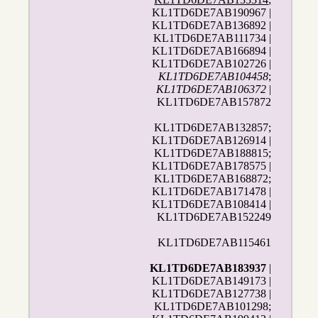
KL1TD6DE7AB190967 |
KL1TD6DE7AB136892 |
KL1TD6DE7AB111734 |
KL1TD6DE7AB166894 |
KL1TD6DE7AB102726 |
KL1TD6DE7AB104458
;
KL1TD6DE7AB106372
|
KL1TD6DE7AB157872
KL1TD6DE7AB132857;
KL1TD6DE7AB126914 |
KL1TD6DE7AB188815;
KL1TD6DE7AB178575 |
KL1TD6DE7AB168872;
KL1TD6DE7AB171478 |
KL1TD6DE7AB108414 |
KL1TD6DE7AB152249
KL1TD6DE7AB115461
KL1TD6DE7AB183937
|
KL1TD6DE7AB149173 |
KL1TD6DE7AB127738 |
KL1TD6DE7AB101298;