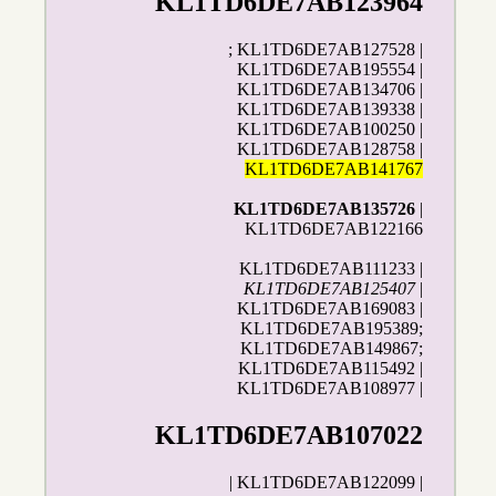
KL1TD6DE7AB123964
; KL1TD6DE7AB127528 |
KL1TD6DE7AB195554 |
KL1TD6DE7AB134706 |
KL1TD6DE7AB139338 |
KL1TD6DE7AB100250 |
KL1TD6DE7AB128758 |
KL1TD6DE7AB141767
KL1TD6DE7AB135726
|
KL1TD6DE7AB122166
KL1TD6DE7AB111233 |
KL1TD6DE7AB125407
|
KL1TD6DE7AB169083 |
KL1TD6DE7AB195389;
KL1TD6DE7AB149867;
KL1TD6DE7AB115492 |
KL1TD6DE7AB108977 |
KL1TD6DE7AB107022
| KL1TD6DE7AB122099 |