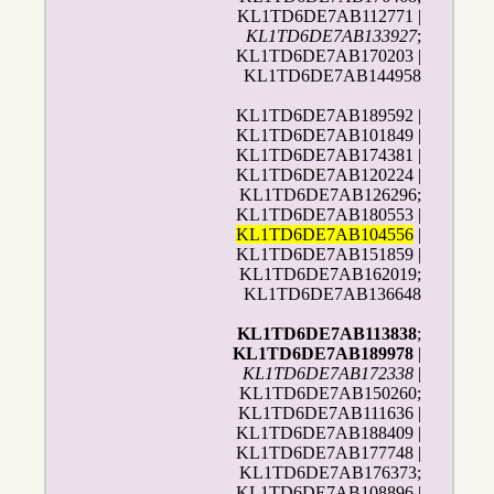
KL1TD6DE7AB112771 |
KL1TD6DE7AB133927
;
KL1TD6DE7AB170203 |
KL1TD6DE7AB144958
KL1TD6DE7AB189592 |
KL1TD6DE7AB101849 |
KL1TD6DE7AB174381 |
KL1TD6DE7AB120224 |
KL1TD6DE7AB126296;
KL1TD6DE7AB180553 |
KL1TD6DE7AB104556
|
KL1TD6DE7AB151859 |
KL1TD6DE7AB162019;
KL1TD6DE7AB136648
KL1TD6DE7AB113838
;
KL1TD6DE7AB189978
|
KL1TD6DE7AB172338
|
KL1TD6DE7AB150260;
KL1TD6DE7AB111636 |
KL1TD6DE7AB188409 |
KL1TD6DE7AB177748 |
KL1TD6DE7AB176373;
KL1TD6DE7AB108896 |