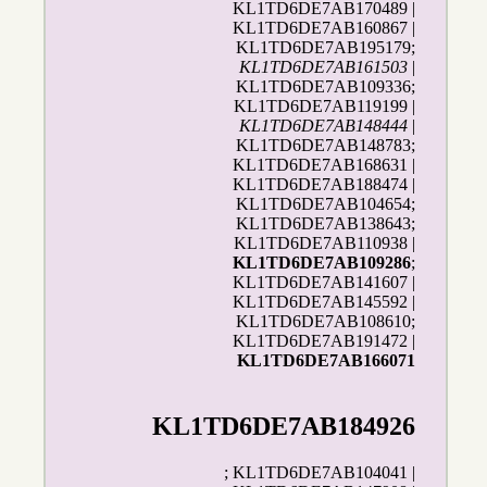
KL1TD6DE7AB170489 |
KL1TD6DE7AB160867 |
KL1TD6DE7AB195179;
KL1TD6DE7AB161503
|
KL1TD6DE7AB109336;
KL1TD6DE7AB119199 |
KL1TD6DE7AB148444
|
KL1TD6DE7AB148783;
KL1TD6DE7AB168631 |
KL1TD6DE7AB188474 |
KL1TD6DE7AB104654;
KL1TD6DE7AB138643;
KL1TD6DE7AB110938 |
KL1TD6DE7AB109286
;
KL1TD6DE7AB141607 |
KL1TD6DE7AB145592 |
KL1TD6DE7AB108610;
KL1TD6DE7AB191472 |
KL1TD6DE7AB166071
KL1TD6DE7AB184926
; KL1TD6DE7AB104041 |