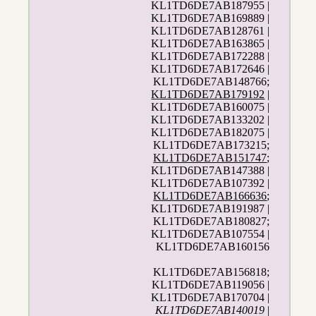
KL1TD6DE7AB187955 |
KL1TD6DE7AB169889 |
KL1TD6DE7AB128761 |
KL1TD6DE7AB163865 |
KL1TD6DE7AB172288 |
KL1TD6DE7AB172646 |
KL1TD6DE7AB148766;
KL1TD6DE7AB179192
|
KL1TD6DE7AB160075 |
KL1TD6DE7AB133202 |
KL1TD6DE7AB182075 |
KL1TD6DE7AB173215;
KL1TD6DE7AB151747
;
KL1TD6DE7AB147388 |
KL1TD6DE7AB107392 |
KL1TD6DE7AB166636
;
KL1TD6DE7AB191987 |
KL1TD6DE7AB180827;
KL1TD6DE7AB107554 |
KL1TD6DE7AB160156
KL1TD6DE7AB156818;
KL1TD6DE7AB119056 |
KL1TD6DE7AB170704 |
KL1TD6DE7AB140019
|