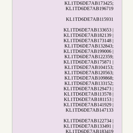
KL1TD6DE7AB173425;
KL1TD6DE7AB196719
KL1TD6DE7AB115931
KL1TD6DE7AB133653 |
KL1TD6DE7AB182139 |
KL1TD6DE7AB173148 |
KL1TD6DE7AB132843;
KL1TD6DE7AB199006 |
KL1TD6DE7AB122359;
KL1TD6DE7AB175871 |
KL1TD6DE7AB104153;
KL1TD6DE7AB120563;
KL1TD6DE7AB109868;
KL1TD6DE7AB133152;
KL1TD6DE7AB129473 |
KL1TD6DE7AB113578 |
KL1TD6DE7AB181153 |
KL1TD6DE7AB141929 |
KL1TD6DE7AB147133
KL1TD6DE7AB122734 |
KL1TD6DE7AB133491 |
KL1TD6DE7AB183419