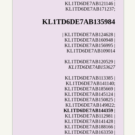
KL1TD6DE7AB121146 |
KL1TD6DE7AB171237;
KL1TD6DE7AB135984
| KL1TD6DE7AB124628 |
KL1TD6DE7AB160948 |
KL1TD6DE7AB156995 |
KL1TD6DE7AB109014
KL1TD6DE7AB120529 |
KL1TD6DE7AB153627
KL1TD6DE7AB113385 |
KL1TD6DE7AB141140;
KL1TD6DE7AB185669 |
KL1TD6DE7AB145124 |
KL1TD6DE7AB150825 |
KL1TD6DE7AB149822;
KL1TD6DE7AB144359
|
KL1TD6DE7AB112981 |
KL1TD6DE7AB141428 |
KL1TD6DE7AB188166 |
KL1TD6DE7AB163350 |