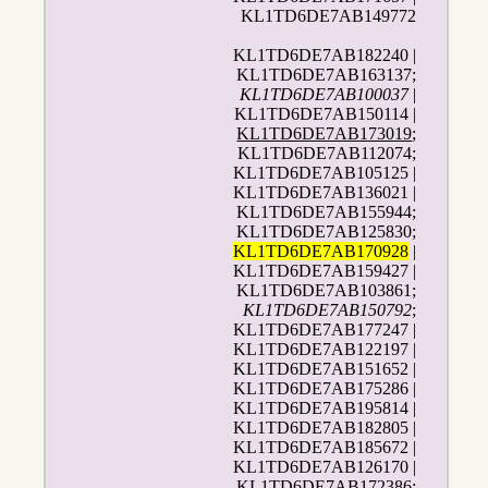
KL1TD6DE7AB149772
KL1TD6DE7AB182240 |
KL1TD6DE7AB163137;
KL1TD6DE7AB100037
|
KL1TD6DE7AB150114 |
KL1TD6DE7AB173019
;
KL1TD6DE7AB112074;
KL1TD6DE7AB105125 |
KL1TD6DE7AB136021 |
KL1TD6DE7AB155944;
KL1TD6DE7AB125830;
KL1TD6DE7AB170928
|
KL1TD6DE7AB159427 |
KL1TD6DE7AB103861;
KL1TD6DE7AB150792
;
KL1TD6DE7AB177247 |
KL1TD6DE7AB122197 |
KL1TD6DE7AB151652 |
KL1TD6DE7AB175286 |
KL1TD6DE7AB195814 |
KL1TD6DE7AB182805 |
KL1TD6DE7AB185672 |
KL1TD6DE7AB126170 |
KL1TD6DE7AB172386;