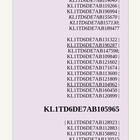
KL1TD6DE7AB114049
|
KL1TD6DE7AB119266 |
KL1TD6DE7AB196994 |
KL1TD6DE7AB155670
|
KL1TD6DE7AB157130
;
KL1TD6DE7AB189477
KL1TD6DE7AB131322 |
KL1TD6DE7AB190287
|
KL1TD6DE7AB147598;
KL1TD6DE7AB109840 |
KL1TD6DE7AB121602 |
KL1TD6DE7AB171674 |
KL1TD6DE7AB113600 |
KL1TD6DE7AB121809 |
KL1TD6DE7AB104962
|
KL1TD6DE7AB160450 |
KL1TD6DE7AB120899 |
KL1TD6DE7AB105965
| KL1TD6DE7AB128923 |
KL1TD6DE7AB112883 |
KL1TD6DE7AB158892 |
KL1TD6DE7AB120515