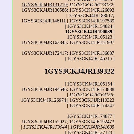
1GYS3CKJ4JR131219
;
1GYS3CKJ4JR173132
;
1GYS3CKJ4JR130586; 1GYS3CKJ4JR126893
| 1GYS3CKJ4JR188617;
1GYS3CKJ4JR146111 | 1GYS3CKJ4JR197589
| 1GYS3CKJ4JR154824 |
1GYS3CKJ4JR190089
|
1GYS3CKJ4JR105123 |
1GYS3CKJ4JR163345; 1GYS3CKJ4JR151907
1GYS3CKJ4JR172417; 1GYS3CKJ4JR136887
| 1GYS3CKJ4JR145315 |
1GYS3CKJ4JR139322
| 1GYS3CKJ4JR105154 |
1GYS3CKJ4JR194546; 1GYS3CKJ4JR173888
|
1GYS3CKJ4JR164155
;
1GYS3CKJ4JR126974 | 1GYS3CKJ4JR110323
| 1GYS3CKJ4JR174247
1GYS3CKJ4JR174877 |
1GYS3CKJ4JR152927; 1GYS3CKJ4JR192473
|
1GYS3CKJ4JR179044
|
1GYS3CKJ4JR141605
|
1GYS3CKJ4JR127123
|