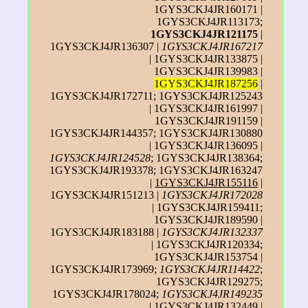
1GYS3CKJ4JR160171 |
1GYS3CKJ4JR113173;
1GYS3CKJ4JR121175
|
1GYS3CKJ4JR136307 |
1GYS3CKJ4JR167217
| 1GYS3CKJ4JR133875 |
1GYS3CKJ4JR139983 |
1GYS3CKJ4JR187256
|
1GYS3CKJ4JR172711; 1GYS3CKJ4JR125243
| 1GYS3CKJ4JR161997 |
1GYS3CKJ4JR191159 |
1GYS3CKJ4JR144357; 1GYS3CKJ4JR130880
| 1GYS3CKJ4JR136095 |
1GYS3CKJ4JR124528
; 1GYS3CKJ4JR138364;
1GYS3CKJ4JR193378; 1GYS3CKJ4JR163247
|
1GYS3CKJ4JR155116
|
1GYS3CKJ4JR151213 |
1GYS3CKJ4JR172028
| 1GYS3CKJ4JR159411;
1GYS3CKJ4JR189590 |
1GYS3CKJ4JR183188 |
1GYS3CKJ4JR132337
| 1GYS3CKJ4JR120334;
1GYS3CKJ4JR153754 |
1GYS3CKJ4JR173969;
1GYS3CKJ4JR114422
;
1GYS3CKJ4JR129275;
1GYS3CKJ4JR178024;
1GYS3CKJ4JR149235
| 1GYS3CKJ4JR132449 |