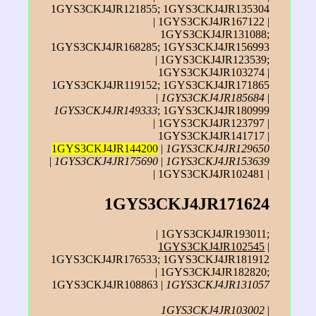
1GYS3CKJ4JR121855; 1GYS3CKJ4JR135304
| 1GYS3CKJ4JR167122 |
1GYS3CKJ4JR131088;
1GYS3CKJ4JR168285; 1GYS3CKJ4JR156993
| 1GYS3CKJ4JR123539;
1GYS3CKJ4JR103274 |
1GYS3CKJ4JR119152; 1GYS3CKJ4JR171865
|
1GYS3CKJ4JR185684
|
1GYS3CKJ4JR149333
; 1GYS3CKJ4JR180999
| 1GYS3CKJ4JR123797 |
1GYS3CKJ4JR141717 |
1GYS3CKJ4JR144200
|
1GYS3CKJ4JR129650
|
1GYS3CKJ4JR175690
|
1GYS3CKJ4JR153639
| 1GYS3CKJ4JR102481 |
1GYS3CKJ4JR171624
| 1GYS3CKJ4JR193011;
1GYS3CKJ4JR102545
|
1GYS3CKJ4JR176533; 1GYS3CKJ4JR181912
| 1GYS3CKJ4JR182820;
1GYS3CKJ4JR108863 |
1GYS3CKJ4JR131057
1GYS3CKJ4JR103002
|