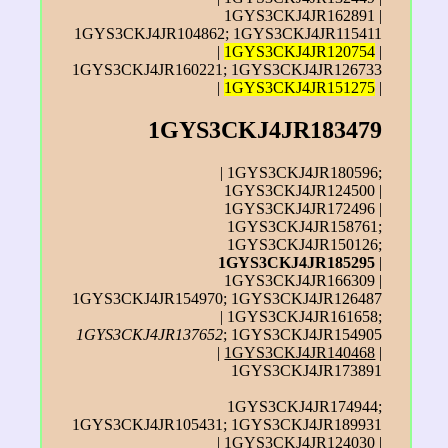
1GYS3CKJ4JR162891 |
1GYS3CKJ4JR104862; 1GYS3CKJ4JR115411
|
1GYS3CKJ4JR120754
|
1GYS3CKJ4JR160221; 1GYS3CKJ4JR126733
|
1GYS3CKJ4JR151275
|
1GYS3CKJ4JR183479
| 1GYS3CKJ4JR180596;
1GYS3CKJ4JR124500 |
1GYS3CKJ4JR172496 |
1GYS3CKJ4JR158761;
1GYS3CKJ4JR150126;
1GYS3CKJ4JR185295
|
1GYS3CKJ4JR166309 |
1GYS3CKJ4JR154970; 1GYS3CKJ4JR126487
| 1GYS3CKJ4JR161658;
1GYS3CKJ4JR137652
; 1GYS3CKJ4JR154905
|
1GYS3CKJ4JR140468
|
1GYS3CKJ4JR173891
1GYS3CKJ4JR174944;
1GYS3CKJ4JR105431; 1GYS3CKJ4JR189931
| 1GYS3CKJ4JR124030 |