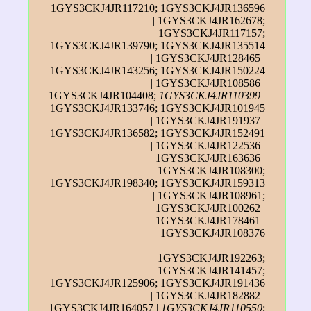
1GYS3CKJ4JR117210; 1GYS3CKJ4JR136596
| 1GYS3CKJ4JR162678;
1GYS3CKJ4JR117157;
1GYS3CKJ4JR139790; 1GYS3CKJ4JR135514
| 1GYS3CKJ4JR128465 |
1GYS3CKJ4JR143256; 1GYS3CKJ4JR150224
| 1GYS3CKJ4JR108586 |
1GYS3CKJ4JR104408;
1GYS3CKJ4JR110399
|
1GYS3CKJ4JR133746; 1GYS3CKJ4JR101945
| 1GYS3CKJ4JR191937 |
1GYS3CKJ4JR136582; 1GYS3CKJ4JR152491
| 1GYS3CKJ4JR122536 |
1GYS3CKJ4JR163636 |
1GYS3CKJ4JR108300;
1GYS3CKJ4JR198340; 1GYS3CKJ4JR159313
| 1GYS3CKJ4JR108961;
1GYS3CKJ4JR100262 |
1GYS3CKJ4JR178461 |
1GYS3CKJ4JR108376
1GYS3CKJ4JR192263;
1GYS3CKJ4JR141457;
1GYS3CKJ4JR125906; 1GYS3CKJ4JR191436
| 1GYS3CKJ4JR182882 |
1GYS3CKJ4JR164057 |
1GYS3CKJ4JR110550
;