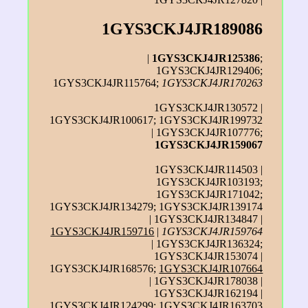
1GYS3CKJ4JR189086
|
1GYS3CKJ4JR125386
;
1GYS3CKJ4JR129406;
1GYS3CKJ4JR115764;
1GYS3CKJ4JR170263
1GYS3CKJ4JR130572 |
1GYS3CKJ4JR100617; 1GYS3CKJ4JR199732
| 1GYS3CKJ4JR107776;
1GYS3CKJ4JR159067
1GYS3CKJ4JR114503 |
1GYS3CKJ4JR103193;
1GYS3CKJ4JR171042;
1GYS3CKJ4JR134279; 1GYS3CKJ4JR139174
| 1GYS3CKJ4JR134847 |
1GYS3CKJ4JR159716
|
1GYS3CKJ4JR159764
| 1GYS3CKJ4JR136324;
1GYS3CKJ4JR153074 |
1GYS3CKJ4JR168576;
1GYS3CKJ4JR107664
| 1GYS3CKJ4JR178038 |
1GYS3CKJ4JR162194 |
1GYS3CKJ4JR124299; 1GYS3CKJ4JR163703