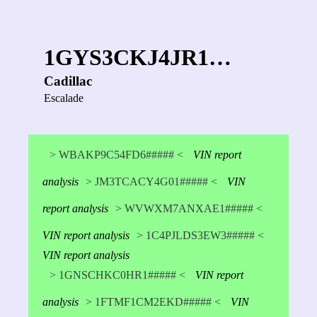
1GYS3CKJ4JR1…
Cadillac
Escalade
> WBAKP9C54FD6##### <
VIN report
analysis
> JM3TCACY4G01##### <
VIN
report analysis
> WVWXM7ANXAE1##### <
VIN report analysis
> 1C4PJLDS3EW3##### <
VIN report analysis
> 1GNSCHKC0HR1##### <
VIN report
analysis
> 1FTMF1CM2EKD##### <
VIN