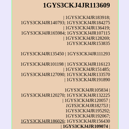
1GYS3CKJ4JR113609
| 1GYS3CKJ4JR183918;
1GYS3CKJ4JR140793; 1GYS3CKJ4JR184275
| 1GYS3CKJ4JR136419;
1GYS3CKJ4JR165984; 1GYS3CKJ4JR107115
| 1GYS3CKJ4JR128269;
1GYS3CKJ4JR153835
1GYS3CKJ4JR135450 | 1GYS3CKJ4JR111293
1GYS3CKJ4JR101198 | 1GYS3CKJ4JR116123
| 1GYS3CKJ4JR151485;
1GYS3CKJ4JR127090; 1GYS3CKJ4JR133570
| 1GYS3CKJ4JR191890
1GYS3CKJ4JR105834 |
1GYS3CKJ4JR120270; 1GYS3CKJ4JR132225
| 1GYS3CKJ4JR120057 |
1GYS3CKJ4JR182753
|
1GYS3CKJ4JR195292;
1GYS3CKJ4JR192067;
1GYS3CKJ4JR186026
; 1GYS3CKJ4JR156430
|
1GYS3CKJ4JR109074
|