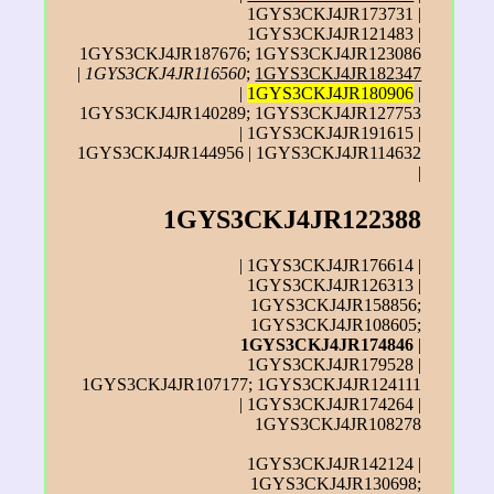
1GYS3CKJ4JR173731 |
1GYS3CKJ4JR121483 |
1GYS3CKJ4JR187676; 1GYS3CKJ4JR123086
|
1GYS3CKJ4JR116560
;
1GYS3CKJ4JR182347
|
1GYS3CKJ4JR180906
|
1GYS3CKJ4JR140289; 1GYS3CKJ4JR127753
| 1GYS3CKJ4JR191615 |
1GYS3CKJ4JR144956 | 1GYS3CKJ4JR114632
|
1GYS3CKJ4JR122388
| 1GYS3CKJ4JR176614 |
1GYS3CKJ4JR126313 |
1GYS3CKJ4JR158856;
1GYS3CKJ4JR108605;
1GYS3CKJ4JR174846
|
1GYS3CKJ4JR179528 |
1GYS3CKJ4JR107177; 1GYS3CKJ4JR124111
| 1GYS3CKJ4JR174264 |
1GYS3CKJ4JR108278
1GYS3CKJ4JR142124 |
1GYS3CKJ4JR130698;