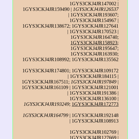
1GYS3CKJ4JR147002 |
1GYS3CKJ4JR159490 |
1GYS3CKJ4JR126537
| 1GYS3CKJ4JR193607;
1GYS3CKJ4JR154967 |
1GYS3CKJ4JR138672; 1GYS3CKJ4JR127641
| 1GYS3CKJ4JR170523 |
1GYS3CKJ4JR164740;
1GYS3CKJ4JR158923
;
1GYS3CKJ4JR195647;
1GYS3CKJ4JR163930;
1GYS3CKJ4JR108992; 1GYS3CKJ4JR135562
1GYS3CKJ4JR174801; 1GYS3CKJ4JR109172
| 1GYS3CKJ4JR184115 |
1GYS3CKJ4JR167511;
1GYS3CKJ4JR197849
|
1GYS3CKJ4JR161109 | 1GYS3CKJ4JR121001
| 1GYS3CKJ4JR191386 |
1GYS3CKJ4JR136100 |
1GYS3CKJ4JR193249
;
1GYS3CKJ4JR172773
1GYS3CKJ4JR164799
| 1GYS3CKJ4JR192148
| 1GYS3CKJ4JR108913
1GYS3CKJ4JR102769 |
1GYS3CKJ4JR127669 |