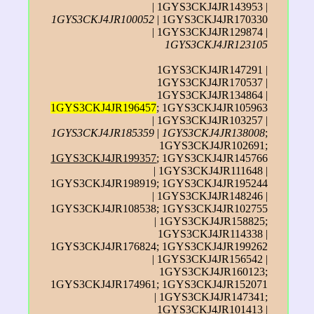
| 1GYS3CKJ4JR143953 |
1GYS3CKJ4JR100052
| 1GYS3CKJ4JR170330
| 1GYS3CKJ4JR129874 |
1GYS3CKJ4JR123105
1GYS3CKJ4JR147291 |
1GYS3CKJ4JR170537 |
1GYS3CKJ4JR134864 |
1GYS3CKJ4JR196457
; 1GYS3CKJ4JR105963
| 1GYS3CKJ4JR103257 |
1GYS3CKJ4JR185359
|
1GYS3CKJ4JR138008
;
1GYS3CKJ4JR102691;
1GYS3CKJ4JR199357
; 1GYS3CKJ4JR145766
| 1GYS3CKJ4JR111648 |
1GYS3CKJ4JR198919; 1GYS3CKJ4JR195244
| 1GYS3CKJ4JR148246 |
1GYS3CKJ4JR108538; 1GYS3CKJ4JR102755
| 1GYS3CKJ4JR158825;
1GYS3CKJ4JR114338 |
1GYS3CKJ4JR176824; 1GYS3CKJ4JR199262
| 1GYS3CKJ4JR156542 |
1GYS3CKJ4JR160123;
1GYS3CKJ4JR174961; 1GYS3CKJ4JR152071
| 1GYS3CKJ4JR147341;
1GYS3CKJ4JR101413 |