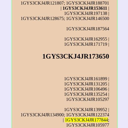
1GYS3CKJ4JR121807; 1GYS3CKJ4JR188701
|
1GYS3CKJ4JR153611
|
1GYS3CKJ4JR197138 |
1GYS3CKJ4JR128675; 1GYS3CKJ4JR146500
1GYS3CKJ4JR187564
1GYS3CKJ4JR162955 |
1GYS3CKJ4JR171719 |
1GYS3CKJ4JR173650
1GYS3CKJ4JR161899 |
1GYS3CKJ4JR131205 |
1GYS3CKJ4JR106496 |
1GYS3CKJ4JR135254 |
1GYS3CKJ4JR105297
1GYS3CKJ4JR139952 |
1GYS3CKJ4JR134900; 1GYS3CKJ4JR122374
|
1GYS3CKJ4JR177844
;
1GYS3CKJ4JR105977