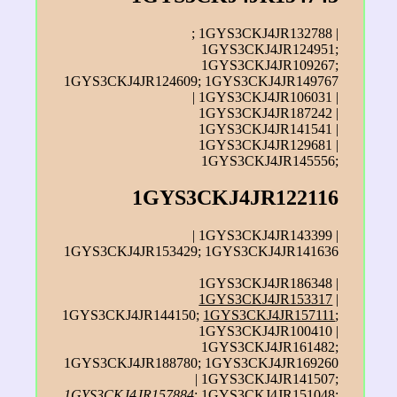
; 1GYS3CKJ4JR132788 |
1GYS3CKJ4JR124951;
1GYS3CKJ4JR109267;
1GYS3CKJ4JR124609; 1GYS3CKJ4JR149767
| 1GYS3CKJ4JR106031 |
1GYS3CKJ4JR187242 |
1GYS3CKJ4JR141541 |
1GYS3CKJ4JR129681 |
1GYS3CKJ4JR145556;
1GYS3CKJ4JR122116
| 1GYS3CKJ4JR143399 |
1GYS3CKJ4JR153429; 1GYS3CKJ4JR141636
1GYS3CKJ4JR186348 |
1GYS3CKJ4JR153317
|
1GYS3CKJ4JR144150;
1GYS3CKJ4JR157111
;
1GYS3CKJ4JR100410 |
1GYS3CKJ4JR161482;
1GYS3CKJ4JR188780; 1GYS3CKJ4JR169260
| 1GYS3CKJ4JR141507;
1GYS3CKJ4JR157884
; 1GYS3CKJ4JR151048;