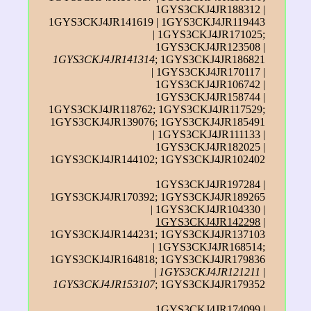
1GYS3CKJ4JR188312 |
1GYS3CKJ4JR141619 | 1GYS3CKJ4JR119443
| 1GYS3CKJ4JR171025;
1GYS3CKJ4JR123508 |
1GYS3CKJ4JR141314
; 1GYS3CKJ4JR186821
| 1GYS3CKJ4JR170117 |
1GYS3CKJ4JR106742 |
1GYS3CKJ4JR158744 |
1GYS3CKJ4JR118762; 1GYS3CKJ4JR117529;
1GYS3CKJ4JR139076; 1GYS3CKJ4JR185491
| 1GYS3CKJ4JR111133 |
1GYS3CKJ4JR182025 |
1GYS3CKJ4JR144102; 1GYS3CKJ4JR102402
1GYS3CKJ4JR197284 |
1GYS3CKJ4JR170392; 1GYS3CKJ4JR189265
| 1GYS3CKJ4JR104330 |
1GYS3CKJ4JR142298
|
1GYS3CKJ4JR144231; 1GYS3CKJ4JR137103
| 1GYS3CKJ4JR168514;
1GYS3CKJ4JR164818; 1GYS3CKJ4JR179836
|
1GYS3CKJ4JR121211
|
1GYS3CKJ4JR153107
; 1GYS3CKJ4JR179352
1GYS3CKJ4JR174099 |