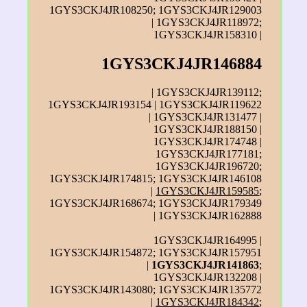
1GYS3CKJ4JR108250; 1GYS3CKJ4JR129003
| 1GYS3CKJ4JR118972;
1GYS3CKJ4JR158310 |
1GYS3CKJ4JR146884
| 1GYS3CKJ4JR139112;
1GYS3CKJ4JR193154 | 1GYS3CKJ4JR119622
| 1GYS3CKJ4JR131477 |
1GYS3CKJ4JR188150 |
1GYS3CKJ4JR174748 |
1GYS3CKJ4JR177181;
1GYS3CKJ4JR196720;
1GYS3CKJ4JR174815; 1GYS3CKJ4JR146108
|
1GYS3CKJ4JR159585
;
1GYS3CKJ4JR168674; 1GYS3CKJ4JR179349
| 1GYS3CKJ4JR162888
1GYS3CKJ4JR164995 |
1GYS3CKJ4JR154872; 1GYS3CKJ4JR157951
|
1GYS3CKJ4JR141863
;
1GYS3CKJ4JR132208 |
1GYS3CKJ4JR143080; 1GYS3CKJ4JR135772
|
1GYS3CKJ4JR184342
;