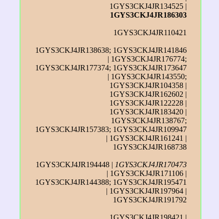
1GYS3CKJ4JR134525 |
1GYS3CKJ4JR186303
1GYS3CKJ4JR110421
1GYS3CKJ4JR138638; 1GYS3CKJ4JR141846
| 1GYS3CKJ4JR176774;
1GYS3CKJ4JR177374; 1GYS3CKJ4JR173647
| 1GYS3CKJ4JR143550;
1GYS3CKJ4JR104358 |
1GYS3CKJ4JR162602 |
1GYS3CKJ4JR122228 |
1GYS3CKJ4JR183420 |
1GYS3CKJ4JR138767;
1GYS3CKJ4JR157383; 1GYS3CKJ4JR109947
| 1GYS3CKJ4JR161241 |
1GYS3CKJ4JR168738
1GYS3CKJ4JR194448 |
1GYS3CKJ4JR170473
| 1GYS3CKJ4JR171106 |
1GYS3CKJ4JR144388; 1GYS3CKJ4JR195471
| 1GYS3CKJ4JR197964 |
1GYS3CKJ4JR191792
1GYS3CKJ4JR198421 |