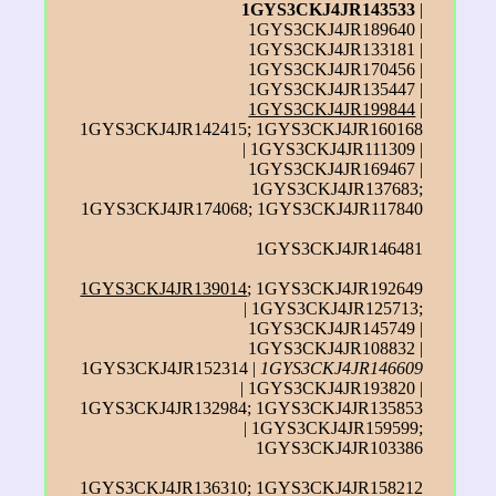
1GYS3CKJ4JR143533
|
1GYS3CKJ4JR189640 |
1GYS3CKJ4JR133181 |
1GYS3CKJ4JR170456 |
1GYS3CKJ4JR135447 |
1GYS3CKJ4JR199844
|
1GYS3CKJ4JR142415; 1GYS3CKJ4JR160168
| 1GYS3CKJ4JR111309 |
1GYS3CKJ4JR169467 |
1GYS3CKJ4JR137683;
1GYS3CKJ4JR174068; 1GYS3CKJ4JR117840
1GYS3CKJ4JR146481
1GYS3CKJ4JR139014
; 1GYS3CKJ4JR192649
| 1GYS3CKJ4JR125713;
1GYS3CKJ4JR145749 |
1GYS3CKJ4JR108832 |
1GYS3CKJ4JR152314 |
1GYS3CKJ4JR146609
| 1GYS3CKJ4JR193820 |
1GYS3CKJ4JR132984; 1GYS3CKJ4JR135853
| 1GYS3CKJ4JR159599;
1GYS3CKJ4JR103386
1GYS3CKJ4JR136310; 1GYS3CKJ4JR158212