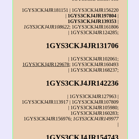
1GYS3CKJ4JR181151 | 1GYS3CKJ4JR156220
|
1GYS3CKJ4JR197804
|
1GYS3CKJ4JR139353
|
1GYS3CKJ4JR108622
; 1GYS3CKJ4JR161806
| 1GYS3CKJ4JR124285;
1GYS3CKJ4JR131706
| 1GYS3CKJ4JR102061;
1GYS3CKJ4JR129678
; 1GYS3CKJ4JR160493
| 1GYS3CKJ4JR168237;
1GYS3CKJ4JR142236
| 1GYS3CKJ4JR127963 |
1GYS3CKJ4JR113917 | 1GYS3CKJ4JR107809
| 1GYS3CKJ4JR105980;
1GYS3CKJ4JR160283;
1GYS3CKJ4JR156976;
1GYS3CKJ4JR149977
|
1GYS3CKJ4JR154743