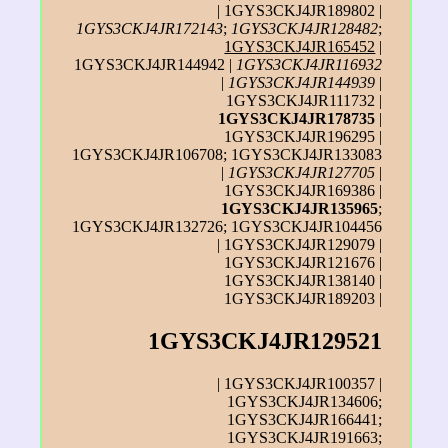
| 1GYS3CKJ4JR189802 |
1GYS3CKJ4JR172143
;
1GYS3CKJ4JR128482
;
1GYS3CKJ4JR165452
|
1GYS3CKJ4JR144942 |
1GYS3CKJ4JR116932
|
1GYS3CKJ4JR144939
|
1GYS3CKJ4JR111732 |
1GYS3CKJ4JR178735
|
1GYS3CKJ4JR196295 |
1GYS3CKJ4JR106708; 1GYS3CKJ4JR133083
|
1GYS3CKJ4JR127705
|
1GYS3CKJ4JR169386 |
1GYS3CKJ4JR135965
;
1GYS3CKJ4JR132726; 1GYS3CKJ4JR104456
| 1GYS3CKJ4JR129079 |
1GYS3CKJ4JR121676 |
1GYS3CKJ4JR138140 |
1GYS3CKJ4JR189203 |
1GYS3CKJ4JR129521
| 1GYS3CKJ4JR100357 |
1GYS3CKJ4JR134606;
1GYS3CKJ4JR166441;
1GYS3CKJ4JR191663;