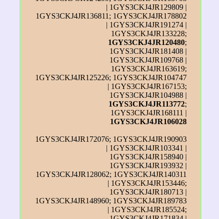
| 1GYS3CKJ4JR129809 |
1GYS3CKJ4JR136811; 1GYS3CKJ4JR178802
| 1GYS3CKJ4JR191274 |
1GYS3CKJ4JR133228;
1GYS3CKJ4JR120480
;
1GYS3CKJ4JR181408 |
1GYS3CKJ4JR109768 |
1GYS3CKJ4JR163619;
1GYS3CKJ4JR125226; 1GYS3CKJ4JR104747
| 1GYS3CKJ4JR167153;
1GYS3CKJ4JR104988 |
1GYS3CKJ4JR113772
;
1GYS3CKJ4JR168111 |
1GYS3CKJ4JR106028
1GYS3CKJ4JR172076; 1GYS3CKJ4JR190903
| 1GYS3CKJ4JR103341 |
1GYS3CKJ4JR158940 |
1GYS3CKJ4JR193932 |
1GYS3CKJ4JR128062; 1GYS3CKJ4JR140311
| 1GYS3CKJ4JR153446;
1GYS3CKJ4JR180713 |
1GYS3CKJ4JR148960; 1GYS3CKJ4JR189783
| 1GYS3CKJ4JR185524;
1GYS3CKJ4JR171834 |