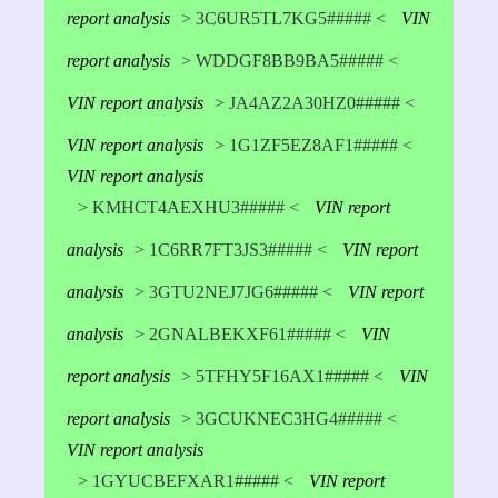
report analysis
> 3C6UR5TL7KG5##### <
VIN
report analysis
> WDDGF8BB9BA5##### <
VIN report analysis
> JA4AZ2A30HZ0##### <
VIN report analysis
> 1G1ZF5EZ8AF1##### <
VIN report analysis
> KMHCT4AEXHU3##### <
VIN report
analysis
> 1C6RR7FT3JS3##### <
VIN report
analysis
> 3GTU2NEJ7JG6##### <
VIN report
analysis
> 2GNALBEKXF61##### <
VIN
report analysis
> 5TFHY5F16AX1##### <
VIN
report analysis
> 3GCUKNEC3HG4##### <
VIN report analysis
> 1GYUCBEFXAR1##### <
VIN report