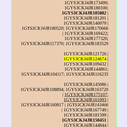
1GYS3CKJ4JR173499;
1GYS3CKJ4JR180100;
1GYS3CKJ4JR105882
|
1GYS3CKJ4JR181201 |
1GYS3CKJ4JR146979 |
1GYS3CKJ4JR180520
; 1GYS3CKJ4JR170666
| 1GYS3CKJ4JR169422;
1GYS3CKJ4JR177326;
1GYS3CKJ4JR117370; 1GYS3CKJ4JR183529
1GYS3CKJ4JR121726 |
1GYS3CKJ4JR124674
|
1GYS3CKJ4JR109432 |
1GYS3CKJ4JR144861;
1GYS3CKJ4JR104117; 1GYS3CKJ4JR116235
1GYS3CKJ4JR145086 |
1GYS3CKJ4JR108894; 1GYS3CKJ4JR163720
|
1GYS3CKJ4JR175107
;
1GYS3CKJ4JR161093
|
1GYS3CKJ4JR160817 |
1GYS3CKJ4JR143466
| 1GYS3CKJ4JR167749 |
1GYS3CKJ4JR181599 |
1GYS3CKJ4JR150451
|
1GYS3CKJ4JR144844 |