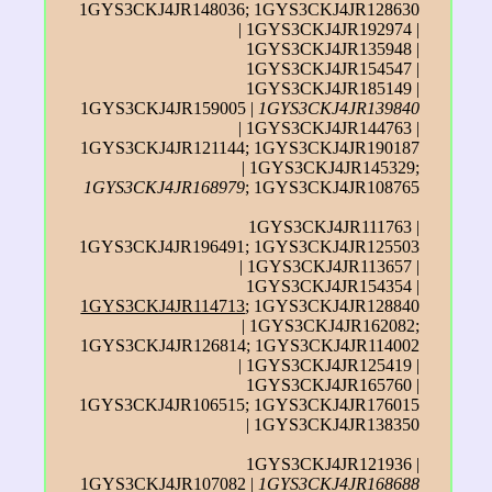
1GYS3CKJ4JR148036; 1GYS3CKJ4JR128630
| 1GYS3CKJ4JR192974 |
1GYS3CKJ4JR135948 |
1GYS3CKJ4JR154547 |
1GYS3CKJ4JR185149 |
1GYS3CKJ4JR159005 |
1GYS3CKJ4JR139840
| 1GYS3CKJ4JR144763 |
1GYS3CKJ4JR121144; 1GYS3CKJ4JR190187
| 1GYS3CKJ4JR145329;
1GYS3CKJ4JR168979
; 1GYS3CKJ4JR108765
1GYS3CKJ4JR111763 |
1GYS3CKJ4JR196491; 1GYS3CKJ4JR125503
| 1GYS3CKJ4JR113657 |
1GYS3CKJ4JR154354 |
1GYS3CKJ4JR114713
; 1GYS3CKJ4JR128840
| 1GYS3CKJ4JR162082;
1GYS3CKJ4JR126814; 1GYS3CKJ4JR114002
| 1GYS3CKJ4JR125419 |
1GYS3CKJ4JR165760 |
1GYS3CKJ4JR106515; 1GYS3CKJ4JR176015
| 1GYS3CKJ4JR138350
1GYS3CKJ4JR121936 |
1GYS3CKJ4JR107082 |
1GYS3CKJ4JR168688