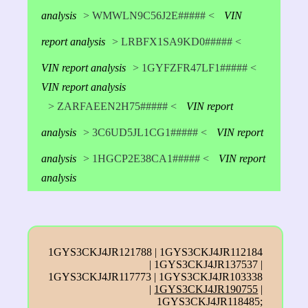
analysis
> WMWLN9C56J2E##### <
VIN
report analysis
> LRBFX1SA9KD0##### <
VIN report analysis
> 1GYFZFR47LF1##### <
VIN report analysis
> ZARFAEEN2H75##### <
VIN report
analysis
> 3C6UD5JL1CG1##### <
VIN report
analysis
> 1HGCP2E38CA1##### <
VIN report
analysis
1GYS3CKJ4JR121788 | 1GYS3CKJ4JR112184
| 1GYS3CKJ4JR137537 |
1GYS3CKJ4JR117773 | 1GYS3CKJ4JR103338
|
1GYS3CKJ4JR190755
|
1GYS3CKJ4JR118485;