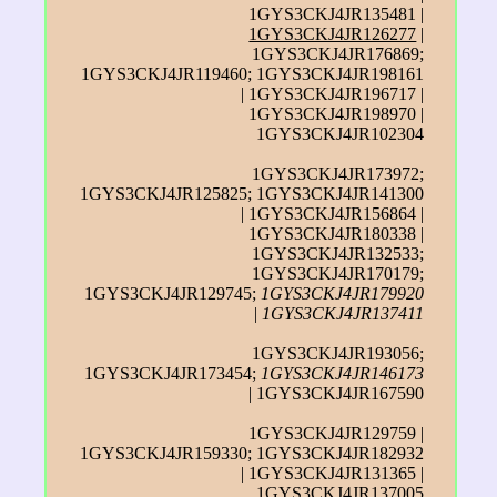
1GYS3CKJ4JR135481 |
1GYS3CKJ4JR126277
|
1GYS3CKJ4JR176869;
1GYS3CKJ4JR119460; 1GYS3CKJ4JR198161
| 1GYS3CKJ4JR196717 |
1GYS3CKJ4JR198970 |
1GYS3CKJ4JR102304
1GYS3CKJ4JR173972;
1GYS3CKJ4JR125825; 1GYS3CKJ4JR141300
| 1GYS3CKJ4JR156864 |
1GYS3CKJ4JR180338 |
1GYS3CKJ4JR132533;
1GYS3CKJ4JR170179;
1GYS3CKJ4JR129745;
1GYS3CKJ4JR179920
|
1GYS3CKJ4JR137411
1GYS3CKJ4JR193056;
1GYS3CKJ4JR173454;
1GYS3CKJ4JR146173
| 1GYS3CKJ4JR167590
1GYS3CKJ4JR129759 |
1GYS3CKJ4JR159330; 1GYS3CKJ4JR182932
| 1GYS3CKJ4JR131365 |
1GYS3CKJ4JR137005