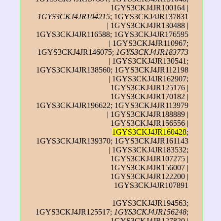
1GYS3CKJ4JR100164 |
1GYS3CKJ4JR104215
; 1GYS3CKJ4JR137831
| 1GYS3CKJ4JR130488 |
1GYS3CKJ4JR116588; 1GYS3CKJ4JR176595
| 1GYS3CKJ4JR110967;
1GYS3CKJ4JR146075;
1GYS3CKJ4JR183773
| 1GYS3CKJ4JR130541;
1GYS3CKJ4JR138560; 1GYS3CKJ4JR112198
| 1GYS3CKJ4JR162907;
1GYS3CKJ4JR125176 |
1GYS3CKJ4JR170182 |
1GYS3CKJ4JR196622; 1GYS3CKJ4JR113979
| 1GYS3CKJ4JR188889 |
1GYS3CKJ4JR156556 |
1GYS3CKJ4JR160428
;
1GYS3CKJ4JR139370; 1GYS3CKJ4JR161143
| 1GYS3CKJ4JR183532;
1GYS3CKJ4JR107275 |
1GYS3CKJ4JR156007 |
1GYS3CKJ4JR122200 |
1GYS3CKJ4JR107891
1GYS3CKJ4JR194563;
1GYS3CKJ4JR125517;
1GYS3CKJ4JR156248
;
1GYS3CKJ4JR127820 |