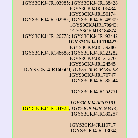
1GYS3CKJ4JR103985; 1GYS3CKJ4JR138428
| 1GYS3CKJ4JR106434 |
1GYS3CKJ4JR150174 |
1GYS3CKJ4JR102982; 1GYS3CKJ4JR148909
|
1GYS3CKJ4JR170943
;
1GYS3CKJ4JR184874;
1GYS3CKJ4JR126778; 1GYS3CKJ4JR192442
|
1GYS3CKJ4JR118423
;
1GYS3CKJ4JR139286 |
1GYS3CKJ4JR146688;
1GYS3CKJ4JR123282
| 1GYS3CKJ4JR131270 |
1GYS3CKJ4JR124545 |
1GYS3CKJ4JR160669;
1GYS3CKJ4JR133598
| 1GYS3CKJ4JR170747 |
1GYS3CKJ4JR186544
1GYS3CKJ4JR152751
1GYS3CKJ4JR107101
|
1GYS3CKJ4JR134928
;
1GYS3CKJ4JR193414
;
1GYS3CKJ4JR180257
1GYS3CKJ4JR119717 |
1GYS3CKJ4JR113044;