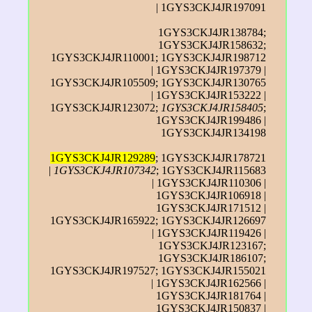
| 1GYS3CKJ4JR197091
1GYS3CKJ4JR138784;
1GYS3CKJ4JR158632;
1GYS3CKJ4JR110001; 1GYS3CKJ4JR198712
| 1GYS3CKJ4JR197379 |
1GYS3CKJ4JR105509; 1GYS3CKJ4JR130765
| 1GYS3CKJ4JR153222 |
1GYS3CKJ4JR123072;
1GYS3CKJ4JR158405
;
1GYS3CKJ4JR199486 |
1GYS3CKJ4JR134198
1GYS3CKJ4JR129289
; 1GYS3CKJ4JR178721
|
1GYS3CKJ4JR107342
; 1GYS3CKJ4JR115683
| 1GYS3CKJ4JR110306 |
1GYS3CKJ4JR106918 |
1GYS3CKJ4JR171512 |
1GYS3CKJ4JR165922; 1GYS3CKJ4JR126697
| 1GYS3CKJ4JR119426 |
1GYS3CKJ4JR123167;
1GYS3CKJ4JR186107;
1GYS3CKJ4JR197527; 1GYS3CKJ4JR155021
| 1GYS3CKJ4JR162566 |
1GYS3CKJ4JR181764 |
1GYS3CKJ4JR150837 |