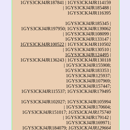
1GYS3CKJ4JR187841 | 1GYS3CKJ4JR114159
| 1GYS3CKJ4JR185488 |
1GYS3CKJ4JR116395
1GYS3CKJ4JR185345 |
1GYS3CKJ4JR197950; 1GYS3CKJ4JR139062
| 1GYS3CKJ4JR108099 |
1GYS3CKJ4JR133147 |
1GYS3CKJ4JR100522
| 1GYS3CKJ4JR110502
| 1GYS3CKJ4JR130510 |
1GYS3CKJ4JR124495
|
1GYS3CKJ4JR136243 | 1GYS3CKJ4JR130118
| 1GYS3CKJ4JR155908;
1GYS3CKJ4JR183353 |
1GYS3CKJ4JR125937;
1GYS3CKJ4JR107969;
1GYS3CKJ4JR157447;
1GYS3CKJ4JR115537; 1GYS3CKJ4JR179495
1GYS3CKJ4JR102027; 1GYS3CKJ4JR105994
| 1GYS3CKJ4JR170604;
1GYS3CKJ4JR151017;
1GYS3CKJ4JR175740
| 1GYS3CKJ4JR179142 |
1GYS3CKJ4JR169971;
1GYS3CKJ4JR184079;
1GYS3CKJ4JR129664