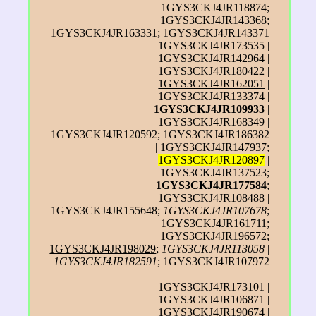
| 1GYS3CKJ4JR118874;
1GYS3CKJ4JR143368
;
1GYS3CKJ4JR163331; 1GYS3CKJ4JR143371
| 1GYS3CKJ4JR173535 |
1GYS3CKJ4JR142964 |
1GYS3CKJ4JR180422 |
1GYS3CKJ4JR162051
|
1GYS3CKJ4JR133374 |
1GYS3CKJ4JR109933
|
1GYS3CKJ4JR168349 |
1GYS3CKJ4JR120592; 1GYS3CKJ4JR186382
| 1GYS3CKJ4JR147937;
1GYS3CKJ4JR120897
|
1GYS3CKJ4JR137523;
1GYS3CKJ4JR177584
;
1GYS3CKJ4JR108488 |
1GYS3CKJ4JR155648;
1GYS3CKJ4JR107678
;
1GYS3CKJ4JR161711;
1GYS3CKJ4JR196572;
1GYS3CKJ4JR198029
;
1GYS3CKJ4JR113058
|
1GYS3CKJ4JR182591
; 1GYS3CKJ4JR107972
1GYS3CKJ4JR173101 |
1GYS3CKJ4JR106871 |
1GYS3CKJ4JR190674 |