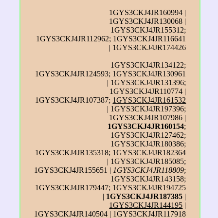
1GYS3CKJ4JR160994 |
1GYS3CKJ4JR130068 |
1GYS3CKJ4JR155312;
1GYS3CKJ4JR112962; 1GYS3CKJ4JR116641
| 1GYS3CKJ4JR174426
1GYS3CKJ4JR134122;
1GYS3CKJ4JR124593; 1GYS3CKJ4JR130961
| 1GYS3CKJ4JR131396;
1GYS3CKJ4JR110774 |
1GYS3CKJ4JR107387;
1GYS3CKJ4JR161532
| 1GYS3CKJ4JR197396;
1GYS3CKJ4JR107986 |
1GYS3CKJ4JR160154
;
1GYS3CKJ4JR127462;
1GYS3CKJ4JR180386;
1GYS3CKJ4JR135318; 1GYS3CKJ4JR182364
| 1GYS3CKJ4JR185085;
1GYS3CKJ4JR155651 |
1GYS3CKJ4JR118809
;
1GYS3CKJ4JR143158;
1GYS3CKJ4JR179447; 1GYS3CKJ4JR194725
|
1GYS3CKJ4JR187385
|
1GYS3CKJ4JR144195
|
1GYS3CKJ4JR140504 | 1GYS3CKJ4JR117918