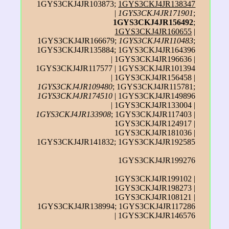
1GYS3CKJ4JR103873;
1GYS3CKJ4JR138347
|
1GYS3CKJ4JR171901
;
1GYS3CKJ4JR156492
;
1GYS3CKJ4JR160655
|
1GYS3CKJ4JR166679;
1GYS3CKJ4JR110483
;
1GYS3CKJ4JR135884; 1GYS3CKJ4JR164396
| 1GYS3CKJ4JR196636 |
1GYS3CKJ4JR117577 | 1GYS3CKJ4JR101394
| 1GYS3CKJ4JR156458 |
1GYS3CKJ4JR109480
; 1GYS3CKJ4JR115781;
1GYS3CKJ4JR174510
| 1GYS3CKJ4JR149896
| 1GYS3CKJ4JR133004 |
1GYS3CKJ4JR133908
; 1GYS3CKJ4JR117403 |
1GYS3CKJ4JR124917 |
1GYS3CKJ4JR181036 |
1GYS3CKJ4JR141832; 1GYS3CKJ4JR192585
1GYS3CKJ4JR199276
1GYS3CKJ4JR199102 |
1GYS3CKJ4JR198273 |
1GYS3CKJ4JR108121 |
1GYS3CKJ4JR138994; 1GYS3CKJ4JR117286
| 1GYS3CKJ4JR146576