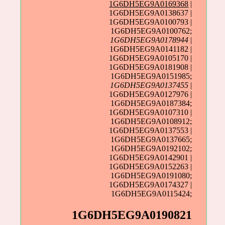
1G6DH5EG9A0169368
|
1G6DH5EG9A0138637 |
1G6DH5EG9A0100793 |
1G6DH5EG9A0100762;
1G6DH5EG9A0178944
|
1G6DH5EG9A0141182 |
1G6DH5EG9A0105170 |
1G6DH5EG9A0181908 |
1G6DH5EG9A0151985;
1G6DH5EG9A0137455
|
1G6DH5EG9A0127976 |
1G6DH5EG9A0187384;
1G6DH5EG9A0107310 |
1G6DH5EG9A0108912;
1G6DH5EG9A0137553 |
1G6DH5EG9A0137665;
1G6DH5EG9A0192102;
1G6DH5EG9A0142901 |
1G6DH5EG9A0152263 |
1G6DH5EG9A0191080;
1G6DH5EG9A0174327 |
1G6DH5EG9A0115424;
1G6DH5EG9A0190821