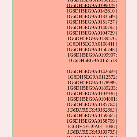
1G6DH5EG9A0199079
|
1G6DH5EG9A0142610 |
1G6DH5EG9A0133549 |
1G6DH5EG9A0151727 |
1G6DH5EG9A0140792 |
1G6DH5EG9A0104729 |
1G6DH5EG9A0139576;
1G6DH5EG9A0108411 |
1G6DH5EG9A0156748 |
1G6DH5EG9A0199907;
1G6DH5EG9A0155518
1G6DH5EG9A0142669 |
1G6DH5EG9A0112572;
1G6DH5EG9A0178989;
1G6DH5EG9A0189233;
1G6DH5EG9A0103936 |
1G6DH5EG9A0104861;
1G6DH5EG9A0185764 |
1G6DH5EG9A0162663
|
1G6DH5EG9A0159665 |
1G6DH5EG9A0158709 |
1G6DH5EG9A0111096 |
1G6DH5EG9A0193735
|