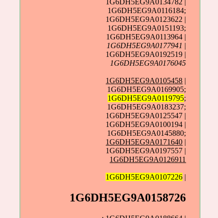
1G6DH5EG9A0134782 |
1G6DH5EG9A0116184;
1G6DH5EG9A0123622 |
1G6DH5EG9A0151193;
1G6DH5EG9A0113964 |
1G6DH5EG9A0177941
|
1G6DH5EG9A0192519 |
1G6DH5EG9A0176045
1G6DH5EG9A0105458
|
1G6DH5EG9A0169905;
1G6DH5EG9A0119795
;
1G6DH5EG9A0183237;
1G6DH5EG9A0125547 |
1G6DH5EG9A0100194 |
1G6DH5EG9A0145880;
1G6DH5EG9A0171640
|
1G6DH5EG9A0197557 |
1G6DH5EG9A0126911
1G6DH5EG9A0107226
|
1G6DH5EG9A0158726