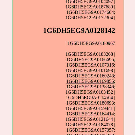
1G6DH5EG9A0104097 |
1G6DH5EG9A0187689 |
1G6DH5EG9A0174604;
1G6DH5EG9A0172304 |
1G6DH5EG9A0128142
| 1G6DH5EG9A0180967
1G6DH5EG9A0183268 |
1G6DH5EG9A0166695;
1G6DH5EG9A0107016;
1G6DH5EG9A0101698 |
1G6DH5EG9A0160248;
1G6DH5EG9A0169855
;
1G6DH5EG9A0138346;
1G6DH5EG9A0103452 |
1G6DH5EG9A0114564 |
1G6DH5EG9A0180693;
1G6DH5EG9A0159441 |
1G6DH5EG9A0164414;
1G6DH5EG9A0121644 |
1G6DH5EG9A0184078 |
1G6DH5EG9A0157057;