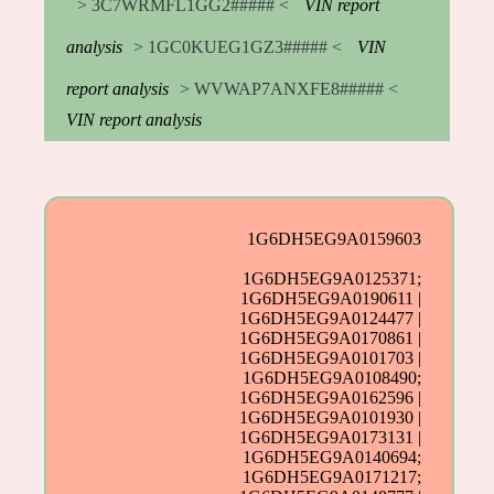
> 3C7WRMFL1GG2##### <
VIN report
analysis
> 1GC0KUEG1GZ3##### <
VIN
report analysis
> WVWAP7ANXFE8##### <
VIN report analysis
1G6DH5EG9A0159603
1G6DH5EG9A0125371;
1G6DH5EG9A0190611 |
1G6DH5EG9A0124477 |
1G6DH5EG9A0170861 |
1G6DH5EG9A0101703 |
1G6DH5EG9A0108490;
1G6DH5EG9A0162596 |
1G6DH5EG9A0101930 |
1G6DH5EG9A0173131 |
1G6DH5EG9A0140694;
1G6DH5EG9A0171217;