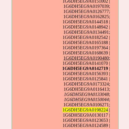
1G6DH5EG9A0151002 |
1G6DH5EG9A0197039;
1G6DH5EG9A0126777;
1G6DH5EG9A0162825;
1G6DH5EG9A0144518 |
1G6DH5EG9A0148942 |
1G6DH5EG9A0134491;
1G6DH5EG9A0182542 |
1G6DH5EG9A0165188 |
1G6DH5EG9A0197364 |
1G6DH5EG9A0168639 |
1G6DH5EG9A0190480
;
1G6DH5EG9A0141070 |
1G6DH5EG9A0142719
|
1G6DH5EG9A0156393 |
1G6DH5EG9A0125841 |
1G6DH5EG9A0173324;
1G6DH5EG9A0116413;
1G6DH5EG9A0133048
;
1G6DH5EG9A0150044
;
1G6DH5EG9A0106271;
1G6DH5EG9A0198224
|
1G6DH5EG9A0130117 |
1G6DH5EG9A0123653 |
1G6DH5EG9A0124589 |