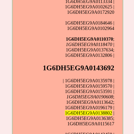
1G6DH5EG9A0113334 |
1G6DH5EG9A0102625 |
1G6DH5EG9A0172920
1G6DH5EG9A0184646 |
1G6DH5EG9A0102964
1G6DH5EG9A0110370
;
1G6DH5EG9A0118470
|
1G6DH5EG9A0137634;
1G6DH5EG9A0132806 |
1G6DH5EG9A0143692
| 1G6DH5EG9A0135978 |
1G6DH5EG9A0159570 |
1G6DH5EG9A0153591 |
1G6DH5EG9A0190608
;
1G6DH5EG9A0113642;
1G6DH5EG9A0196179 |
1G6DH5EG9A0138802
|
1G6DH5EG9A0136385;
1G6DH5EG9A0115617