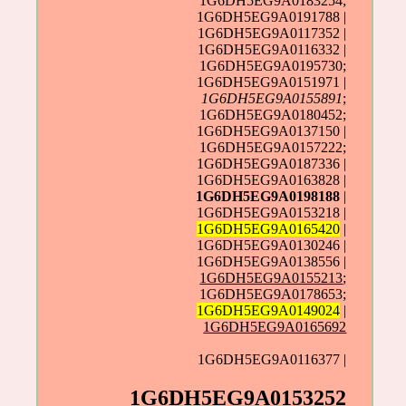
1G6DH5EG9A0183254;
1G6DH5EG9A0191788 |
1G6DH5EG9A0117352 |
1G6DH5EG9A0116332 |
1G6DH5EG9A0195730;
1G6DH5EG9A0151971 |
1G6DH5EG9A0155891
;
1G6DH5EG9A0180452;
1G6DH5EG9A0137150 |
1G6DH5EG9A0157222;
1G6DH5EG9A0187336 |
1G6DH5EG9A0163828 |
1G6DH5EG9A0198188
|
1G6DH5EG9A0153218 |
1G6DH5EG9A0165420
|
1G6DH5EG9A0130246 |
1G6DH5EG9A0138556 |
1G6DH5EG9A0155213
;
1G6DH5EG9A0178653;
1G6DH5EG9A0149024
|
1G6DH5EG9A0165692
1G6DH5EG9A0116377 |
1G6DH5EG9A0153252