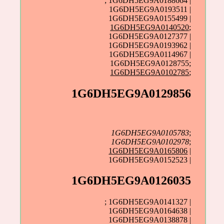
; 1G6DH5EG9A0188664 |
1G6DH5EG9A0193511 |
1G6DH5EG9A0155499 |
1G6DH5EG9A0140520
;
1G6DH5EG9A0127377 |
1G6DH5EG9A0193962 |
1G6DH5EG9A0114967 |
1G6DH5EG9A0128755;
1G6DH5EG9A0102785
;
1G6DH5EG9A0129856
1G6DH5EG9A0105783
;
1G6DH5EG9A0102978
;
1G6DH5EG9A0165806
|
1G6DH5EG9A0152523 |
1G6DH5EG9A0126035
; 1G6DH5EG9A0141327 |
1G6DH5EG9A0164638 |
1G6DH5EG9A0138878 |