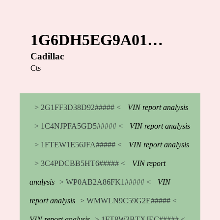
1G6DH5EG9A01…
Cadillac
Cts
> 2G1FF3D38D92##### <
VIN report analysis
> 1C4NJPFA5GD5##### <
VIN report analysis
> 1FTEW1E56JFA##### <
VIN report analysis
> 3C4PDCBB5HT6##### <
VIN report
analysis
> WP0AB2A86FK1##### <
VIN
report analysis
> WMWLN9C59G2E##### <
VIN report analysis
> 1FT8W3BTXJEC##### <