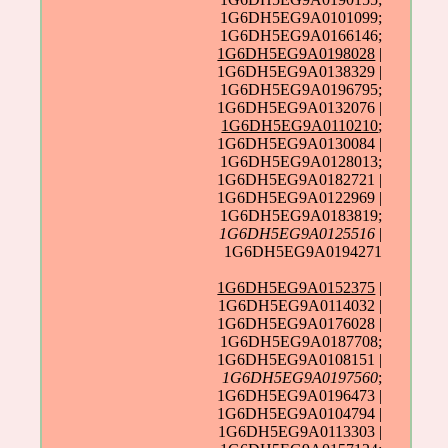
1G6DH5EG9A0101099;
1G6DH5EG9A0166146;
1G6DH5EG9A0198028
|
1G6DH5EG9A0138329 |
1G6DH5EG9A0196795;
1G6DH5EG9A0132076 |
1G6DH5EG9A0110210
;
1G6DH5EG9A0130084 |
1G6DH5EG9A0128013;
1G6DH5EG9A0182721 |
1G6DH5EG9A0122969 |
1G6DH5EG9A0183819;
1G6DH5EG9A0125516
|
1G6DH5EG9A0194271
1G6DH5EG9A0152375
|
1G6DH5EG9A0114032 |
1G6DH5EG9A0176028 |
1G6DH5EG9A0187708;
1G6DH5EG9A0108151 |
1G6DH5EG9A0197560
;
1G6DH5EG9A0196473 |
1G6DH5EG9A0104794 |
1G6DH5EG9A0113303 |