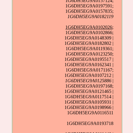
1G6DH5EG9A0157124;
1G6DH5EG9A0197591;
1G6DH5EG9A0157835;
1G6DH5EG9A0182119
1G6DH5EG9A0102026
;
1G6DH5EG9A0102866;
1G6DH5EG9A0148309 |
1G6DH5EG9A0182802 |
1G6DH5EG9A0119361;
1G6DH5EG9A0123250;
1G6DH5EG9A0195517 |
1G6DH5EG9A0162341 |
1G6DH5EG9A0171167;
1G6DH5EG9A0107212 |
1G6DH5EG9A0125886
|
1G6DH5EG9A0197168;
1G6DH5EG9A0121465 |
1G6DH5EG9A0117514 |
1G6DH5EG9A0105931 |
1G6DH5EG9A0198966 |
1G6DH5EG9A0116511
1G6DH5EG9A0193718