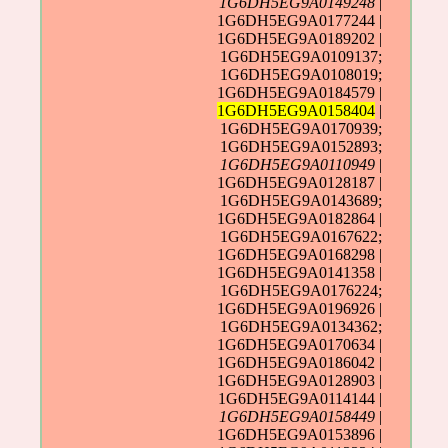
1G6DH5EG9A0149248
|
1G6DH5EG9A0177244 |
1G6DH5EG9A0189202 |
1G6DH5EG9A0109137;
1G6DH5EG9A0108019;
1G6DH5EG9A0184579 |
1G6DH5EG9A0158404
|
1G6DH5EG9A0170939;
1G6DH5EG9A0152893;
1G6DH5EG9A0110949
|
1G6DH5EG9A0128187 |
1G6DH5EG9A0143689;
1G6DH5EG9A0182864 |
1G6DH5EG9A0167622;
1G6DH5EG9A0168298 |
1G6DH5EG9A0141358 |
1G6DH5EG9A0176224;
1G6DH5EG9A0196926 |
1G6DH5EG9A0134362;
1G6DH5EG9A0170634 |
1G6DH5EG9A0186042 |
1G6DH5EG9A0128903 |
1G6DH5EG9A0114144 |
1G6DH5EG9A0158449
|
1G6DH5EG9A0153896 |