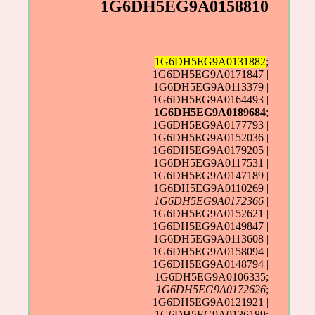
1G6DH5EG9A0158810
1G6DH5EG9A0131882
;
1G6DH5EG9A0171847 |
1G6DH5EG9A0113379 |
1G6DH5EG9A0164493 |
1G6DH5EG9A0189684
;
1G6DH5EG9A0177793 |
1G6DH5EG9A0152036 |
1G6DH5EG9A0179205 |
1G6DH5EG9A0117531 |
1G6DH5EG9A0147189 |
1G6DH5EG9A0110269 |
1G6DH5EG9A0172366
|
1G6DH5EG9A0152621 |
1G6DH5EG9A0149847 |
1G6DH5EG9A0113608 |
1G6DH5EG9A0158094 |
1G6DH5EG9A0148794 |
1G6DH5EG9A0106335;
1G6DH5EG9A0172626
;
1G6DH5EG9A0121921 |
1G6DH5EG9A0136189;