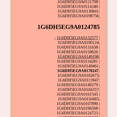
1G6DH5EG9A0121708
|
1G6DH5EG9A0114340 |
1G6DH5EG9A0136841;
1G6DH5EG9A0198756;
1G6DH5EG9A0124785
;
1G6DH5EG9A0132577
|
1G6DH5EG9A0190124;
1G6DH5EG9A0131638 |
1G6DH5EG9A0150626 |
1G6DH5EG9A0149198
;
1G6DH5EG9A0134281 |
1G6DH5EG9A0149461;
1G6DH5EG9A0178247
;
1G6DH5EG9A0102673;
1G6DH5EG9A0113947;
1G6DH5EG9A0149279 |
1G6DH5EG9A0104357;
1G6DH5EG9A0161545 |
1G6DH5EG9A0110465;
1G6DH5EG9A0107890 |
1G6DH5EG9A0196568 |
1G6DH5EG9A0124723 |