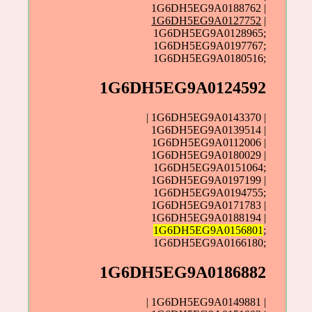
1G6DH5EG9A0188762 |
1G6DH5EG9A0127752
|
1G6DH5EG9A0128965;
1G6DH5EG9A0197767;
1G6DH5EG9A0180516;
1G6DH5EG9A0124592
| 1G6DH5EG9A0143370 |
1G6DH5EG9A0139514 |
1G6DH5EG9A0112006 |
1G6DH5EG9A0180029 |
1G6DH5EG9A0151064;
1G6DH5EG9A0197199 |
1G6DH5EG9A0194755;
1G6DH5EG9A0171783 |
1G6DH5EG9A0188194 |
1G6DH5EG9A0156801
;
1G6DH5EG9A0166180;
1G6DH5EG9A0186882
| 1G6DH5EG9A0149881 |