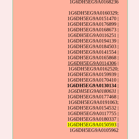
1G6DH5EG9A0168236
1G6DH5EG9A0160329;
1G6DH5EG9A0151470 |
1G6DH5EG9A0176899 |
1G6DH5EG9A0168673 |
1G6DH5EG9A0116251 |
1G6DH5EG9A0194139 |
1G6DH5EG9A0184503 |
1G6DH5EG9A0141554 |
1G6DH5EG9A0165868 |
1G6DH5EG9A0114306
|
1G6DH5EG9A0162520;
1G6DH5EG9A0159939 |
1G6DH5EG9A0170410 |
1G6DH5EG9A0130134
|
1G6DH5EG9A0180631
|
1G6DH5EG9A0177468 |
1G6DH5EG9A0191063;
1G6DH5EG9A0154532 |
1G6DH5EG9A0117755 |
1G6DH5EG9A0180337 |
1G6DH5EG9A0150593
|
1G6DH5EG9A0105962