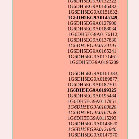
1G6DH5EG9A0132322 |
1G6DH5EG9A0146432 |
1G6DH5EG9A0151632;
1G6DH5EG9A0145149
;
1G6DH5EG9A0127900 |
1G6DH5EG9A0188034 |
1G6DH5EG9A0176112;
1G6DH5EG9A0137830 |
1G6DH5EG9A0129193
|
1G6DH5EG9A0165241 |
1G6DH5EG9A0171461;
1G6DH5EG9A0195209
1G6DH5EG9A0161383;
1G6DH5EG9A0189877;
1G6DH5EG9A0182301 |
1G6DH5EG9A0199325
|
1G6DH5EG9A0195484
|
1G6DH5EG9A0117951 |
1G6DH5EG9A0109820
|
1G6DH5EG9A0167958
|
1G6DH5EG9A0115293 |
1G6DH5EG9A0148620;
1G6DH5EG9A0121840
|
1G6DH5EG9A0147970;