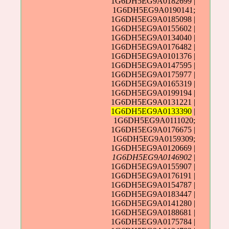
1G6DH5EG9A0182699 |
1G6DH5EG9A0190141;
1G6DH5EG9A0185098 |
1G6DH5EG9A0155602 |
1G6DH5EG9A0134040 |
1G6DH5EG9A0176482 |
1G6DH5EG9A0101376 |
1G6DH5EG9A0147595 |
1G6DH5EG9A0175977 |
1G6DH5EG9A0165319 |
1G6DH5EG9A0199194 |
1G6DH5EG9A0131221 |
1G6DH5EG9A0133390
|
1G6DH5EG9A0111020;
1G6DH5EG9A0176675 |
1G6DH5EG9A0159309;
1G6DH5EG9A0120669 |
1G6DH5EG9A0146902
|
1G6DH5EG9A0155907 |
1G6DH5EG9A0176191 |
1G6DH5EG9A0154787 |
1G6DH5EG9A0183447 |
1G6DH5EG9A0141280 |
1G6DH5EG9A0188681 |
1G6DH5EG9A0175784 |