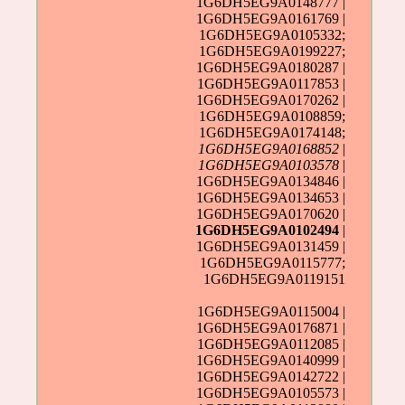
1G6DH5EG9A0148777 |
1G6DH5EG9A0161769 |
1G6DH5EG9A0105332;
1G6DH5EG9A0199227;
1G6DH5EG9A0180287 |
1G6DH5EG9A0117853 |
1G6DH5EG9A0170262 |
1G6DH5EG9A0108859;
1G6DH5EG9A0174148;
1G6DH5EG9A0168852
|
1G6DH5EG9A0103578
|
1G6DH5EG9A0134846 |
1G6DH5EG9A0134653 |
1G6DH5EG9A0170620 |
1G6DH5EG9A0102494
|
1G6DH5EG9A0131459 |
1G6DH5EG9A0115777;
1G6DH5EG9A0119151
1G6DH5EG9A0115004 |
1G6DH5EG9A0176871 |
1G6DH5EG9A0112085 |
1G6DH5EG9A0140999 |
1G6DH5EG9A0142722 |
1G6DH5EG9A0105573 |