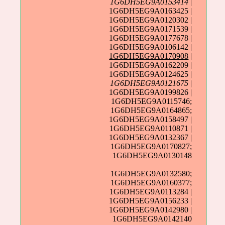
1G6DH5EG9A0153414
|
1G6DH5EG9A0163425 |
1G6DH5EG9A0120302 |
1G6DH5EG9A0171539 |
1G6DH5EG9A0177678 |
1G6DH5EG9A0106142 |
1G6DH5EG9A0170908
|
1G6DH5EG9A0162209 |
1G6DH5EG9A0124625 |
1G6DH5EG9A0121675
|
1G6DH5EG9A0199826 |
1G6DH5EG9A0115746;
1G6DH5EG9A0164865;
1G6DH5EG9A0158497 |
1G6DH5EG9A0110871 |
1G6DH5EG9A0132367 |
1G6DH5EG9A0170827;
1G6DH5EG9A0130148
1G6DH5EG9A0132580;
1G6DH5EG9A0160377;
1G6DH5EG9A0113284 |
1G6DH5EG9A0156233 |
1G6DH5EG9A0142980 |
1G6DH5EG9A0142140