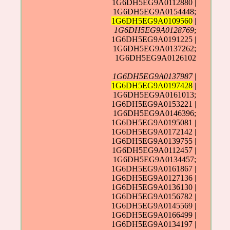
1G6DH5EG9A0112880 |
1G6DH5EG9A0154448;
1G6DH5EG9A0109560
|
1G6DH5EG9A0128769
;
1G6DH5EG9A0191225 |
1G6DH5EG9A0137262;
1G6DH5EG9A0126102
1G6DH5EG9A0137987
|
1G6DH5EG9A0197428
|
1G6DH5EG9A0161013;
1G6DH5EG9A0153221 |
1G6DH5EG9A0146396;
1G6DH5EG9A0195081 |
1G6DH5EG9A0172142 |
1G6DH5EG9A0139755 |
1G6DH5EG9A0112457 |
1G6DH5EG9A0134457;
1G6DH5EG9A0161867 |
1G6DH5EG9A0127136 |
1G6DH5EG9A0136130 |
1G6DH5EG9A0156782 |
1G6DH5EG9A0145569 |
1G6DH5EG9A0166499 |
1G6DH5EG9A0134197 |