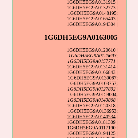
1G6DH5EG9A0131915 |
1G6DH5EG9A0132773 |
1G6DH5EG9A0148195;
1G6DH5EG9A0165403 |
1G6DH5EG9A0194304 |
1G6DH5EG9A0163005
| 1G6DH5EG9A0120610 |
1G6DH5EG9A0125693
;
1G6DH5EG9A0157771
|
1G6DH5EG9A0131414 |
1G6DH5EG9A0166843 |
1G6DH5EG9A0130067;
1G6DH5EG9A0103757;
1G6DH5EG9A0127802
|
1G6DH5EG9A0159004;
1G6DH5EG9A0143868
|
1G6DH5EG9A0150318 |
1G6DH5EG9A0136953;
1G6DH5EG9A0140534
|
1G6DH5EG9A0181309 |
1G6DH5EG9A0117190 |
1G6DH5EG9A0194125 |