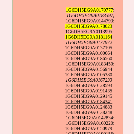
|
1G6DH5EG9A0170777
;
1G6DH5EG9A0183397
;
1G6DH5EG9A0144793;
1G6DH5EG9A0178023
|
1G6DH5EG9A0113995 |
1G6DH5EG9A0181164
|
1G6DH5EG9A0177972
|
1G6DH5EG9A0137195 |
1G6DH5EG9A0100664 |
1G6DH5EG9A0186560 |
1G6DH5EG9A0183450;
1G6DH5EG9A0156944 |
1G6DH5EG9A0105380 |
1G6DH5EG9A0167233
|
1G6DH5EG9A0128593 |
1G6DH5EG9A0191435 |
1G6DH5EG9A0129145 |
1G6DH5EG9A0184341
|
1G6DH5EG9A0124883 |
1G6DH5EG9A0138248 |
1G6DH5EG9A0142834
;
1G6DH5EG9A0160220;
1G6DH5EG9A0150979 |
1G6DH5EG9A0190155;