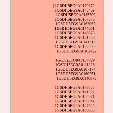
| 1G6DH5EG9A0179379 |
1G6DH5EG9A0148469
|
1G6DH5EG9A0115309;
1G6DH5EG9A0167670 |
1G6DH5EG9A0163067;
1G6DH5EG9A0144051
|
1G6DH5EG9A0146673 |
1G6DH5EG9A0121529 |
1G6DH5EG9A0141215;
1G6DH5EG9A0192990 |
1G6DH5EG9A0162422
1G6DH5EG9A0137729
|
1G6DH5EG9A0111826 |
1G6DH5EG9A0187174;
1G6DH5EG9A0160251;
1G6DH5EG9A0140873
1G6DH5EG9A0179527 |
1G6DH5EG9A0141392 |
1G6DH5EG9A0195971 |
1G6DH5EG9A0193041 |
1G6DH5EG9A0127525 |
1G6DH5EG9A0106058 |