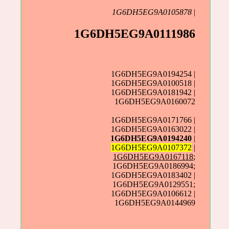
1G6DH5EG9A0105878
|
1G6DH5EG9A0111986
1G6DH5EG9A0194254 |
1G6DH5EG9A0100518 |
1G6DH5EG9A0181942 |
1G6DH5EG9A0160072
1G6DH5EG9A0171766 |
1G6DH5EG9A0163022 |
1G6DH5EG9A0194240
|
1G6DH5EG9A0107372
|
1G6DH5EG9A0167118
;
1G6DH5EG9A0186994;
1G6DH5EG9A0183402 |
1G6DH5EG9A0129551;
1G6DH5EG9A0106612 |
1G6DH5EG9A0144969