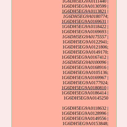
1G6DH5EG9A0111440 |
1G6DH5EG9A0130599 |
1G6DH5EG9A0113821
|
1G6DH5EG9A0180774
;
1G6DH5EG9A0169631
|
1G6DH5EG9A0118422 |
1G6DH5EG9A0169693 |
1G6DH5EG9A0175557
|
1G6DH5EG9A0122941;
1G6DH5EG9A0121806;
1G6DH5EG9A0149170;
1G6DH5EG9A0167412 |
1G6DH5EG9A0100096
|
1G6DH5EG9A0168916 |
1G6DH5EG9A0105136;
1G6DH5EG9A0169967 |
1G6DH5EG9A0177924;
1G6DH5EG9A0180810
|
1G6DH5EG9A0186414 |
1G6DH5EG9A0145250
1G6DH5EG9A0118632 |
1G6DH5EG9A0128996 |
1G6DH5EG9A0149556 |
1G6DH5EG9A0153848;