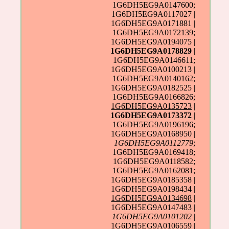
1G6DH5EG9A0147600;
1G6DH5EG9A0117027 |
1G6DH5EG9A0171881 |
1G6DH5EG9A0172139;
1G6DH5EG9A0194075 |
1G6DH5EG9A0178829
|
1G6DH5EG9A0146611;
1G6DH5EG9A0100213 |
1G6DH5EG9A0140162;
1G6DH5EG9A0182525 |
1G6DH5EG9A0166826;
1G6DH5EG9A0135723
|
1G6DH5EG9A0173372
|
1G6DH5EG9A0196196;
1G6DH5EG9A0168950 |
1G6DH5EG9A0112779
;
1G6DH5EG9A0169418;
1G6DH5EG9A0118582;
1G6DH5EG9A0162081;
1G6DH5EG9A0185358 |
1G6DH5EG9A0198434 |
1G6DH5EG9A0134698
|
1G6DH5EG9A0147483 |
1G6DH5EG9A0101202
|
1G6DH5EG9A0106559 |