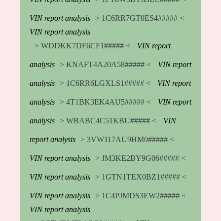
VIN report analysis
> 1C6RR7GT0ES4##### <
VIN report analysis
> WDDKK7DF6CF1##### <
VIN report
analysis
> KNAFT4A20A58##### <
VIN report
analysis
> 1C6RR6LGXLS1##### <
VIN report
analysis
> 4T1BK3EK4AU5##### <
VIN report
analysis
> WBABC4C51KBU##### <
VIN
report analysis
> 3VW117AU9HM0##### <
VIN report analysis
> JM3KE2BY9G06##### <
VIN report analysis
> 1GTN1TEX0BZ1##### <
VIN report analysis
> 1C4PJMDS3EW2##### <
VIN report analysis