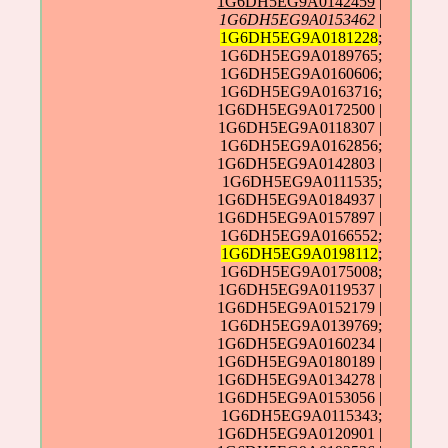
1G6DH5EG9A0142459
|
1G6DH5EG9A0153462
|
1G6DH5EG9A0181228
;
1G6DH5EG9A0189765;
1G6DH5EG9A0160606;
1G6DH5EG9A0163716;
1G6DH5EG9A0172500 |
1G6DH5EG9A0118307 |
1G6DH5EG9A0162856;
1G6DH5EG9A0142803 |
1G6DH5EG9A0111535;
1G6DH5EG9A0184937 |
1G6DH5EG9A0157897 |
1G6DH5EG9A0166552;
1G6DH5EG9A0198112
;
1G6DH5EG9A0175008;
1G6DH5EG9A0119537 |
1G6DH5EG9A0152179 |
1G6DH5EG9A0139769;
1G6DH5EG9A0160234 |
1G6DH5EG9A0180189 |
1G6DH5EG9A0134278 |
1G6DH5EG9A0153056 |
1G6DH5EG9A0115343;
1G6DH5EG9A0120901 |