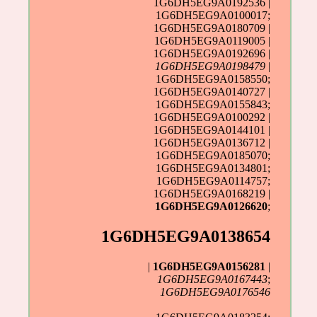
1G6DH5EG9A0192536 |
1G6DH5EG9A0100017;
1G6DH5EG9A0180709 |
1G6DH5EG9A0119005 |
1G6DH5EG9A0192696 |
1G6DH5EG9A0198479
|
1G6DH5EG9A0158550;
1G6DH5EG9A0140727 |
1G6DH5EG9A0155843;
1G6DH5EG9A0100292 |
1G6DH5EG9A0144101 |
1G6DH5EG9A0136712 |
1G6DH5EG9A0185070;
1G6DH5EG9A0134801;
1G6DH5EG9A0114757;
1G6DH5EG9A0168219 |
1G6DH5EG9A0126620
;
1G6DH5EG9A0138654
|
1G6DH5EG9A0156281
|
1G6DH5EG9A0167443
;
1G6DH5EG9A0176546