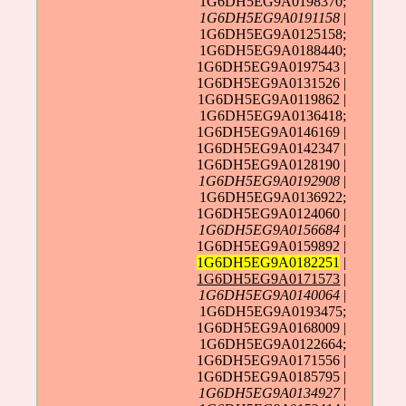
1G6DH5EG9A0198370;
1G6DH5EG9A0191158
|
1G6DH5EG9A0125158;
1G6DH5EG9A0188440;
1G6DH5EG9A0197543 |
1G6DH5EG9A0131526 |
1G6DH5EG9A0119862 |
1G6DH5EG9A0136418;
1G6DH5EG9A0146169 |
1G6DH5EG9A0142347 |
1G6DH5EG9A0128190 |
1G6DH5EG9A0192908
|
1G6DH5EG9A0136922;
1G6DH5EG9A0124060 |
1G6DH5EG9A0156684
|
1G6DH5EG9A0159892 |
1G6DH5EG9A0182251
|
1G6DH5EG9A0171573
|
1G6DH5EG9A0140064
|
1G6DH5EG9A0193475;
1G6DH5EG9A0168009 |
1G6DH5EG9A0122664;
1G6DH5EG9A0171556 |
1G6DH5EG9A0185795 |
1G6DH5EG9A0134927
|