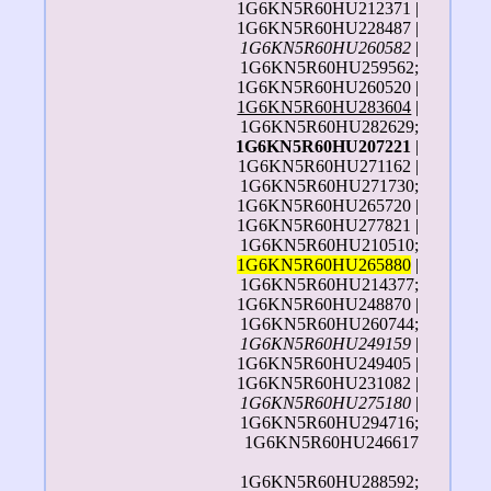
1G6KN5R60HU212371 |
1G6KN5R60HU228487 |
1G6KN5R60HU260582
|
1G6KN5R60HU259562;
1G6KN5R60HU260520 |
1G6KN5R60HU283604
|
1G6KN5R60HU282629;
1G6KN5R60HU207221
|
1G6KN5R60HU271162 |
1G6KN5R60HU271730;
1G6KN5R60HU265720 |
1G6KN5R60HU277821 |
1G6KN5R60HU210510;
1G6KN5R60HU265880
|
1G6KN5R60HU214377;
1G6KN5R60HU248870 |
1G6KN5R60HU260744;
1G6KN5R60HU249159
|
1G6KN5R60HU249405 |
1G6KN5R60HU231082 |
1G6KN5R60HU275180
|
1G6KN5R60HU294716;
1G6KN5R60HU246617
1G6KN5R60HU288592;