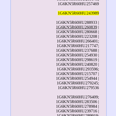
1G6KN5R60HU257469
1G6KN5R60HU243989
1G6KN5R60HU288933 |
1G6KN5R60HU260839
|
1G6KN5R60HU280668 |
1G6KN5R60HU223208 |
1G6KN5R60HU266401;
1G6KN5R60HU217747;
1G6KN5R60HU237688 |
1G6KN5R60HU254930 |
1G6KN5R60HU298619 |
1G6KN5R60HU240820 |
1G6KN5R60HU293596;
1G6KN5R60HU215707 |
1G6KN5R60HU254944 |
1G6KN5R60HU279245;
1G6KN5R60HU279536
1G6KN5R60HU276409;
1G6KN5R60HU283506 |
1G6KN5R60HU278984 |
1G6KN5R60HU239716 |
1G6KN5R60HU289919;