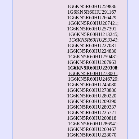
1G6KN5R60HU259836 |
1G6KN5R60HU291167 |
1G6KN5R60HU266429 |
1G6KN5R60HU267421;
1G6KN5R60HU257391 |
1G6KN5R60HU213245;
1G6KN5R60HU293341
;
1G6KN5R60HU227081 |
1G6KN5R60HU224830 |
1G6KN5R60HU259481;
1G6KN5R60HU207963 |
1G6KN5R60HU220308
;
1G6KN5R60HU278001
;
1G6KN5R60HU246729;
1G6KN5R60HU245080 |
1G6KN5R60HU278886 |
1G6KN5R60HU280220 |
1G6KN5R60HU209390 |
1G6KN5R60HU289337 |
1G6KN5R60HU225721 |
1G6KN5R60HU200818 |
1G6KN5R60HU286941;
1G6KN5R60HU260467 |
1G6KN5R60HU228070
|