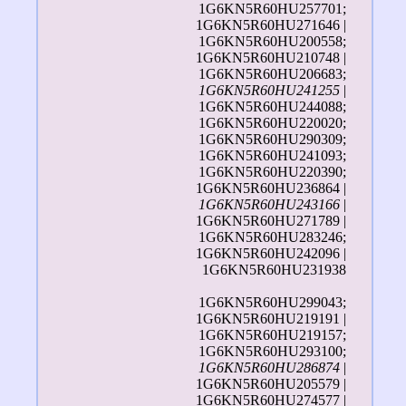
1G6KN5R60HU257701;
1G6KN5R60HU271646 |
1G6KN5R60HU200558;
1G6KN5R60HU210748 |
1G6KN5R60HU206683;
1G6KN5R60HU241255
|
1G6KN5R60HU244088;
1G6KN5R60HU220020;
1G6KN5R60HU290309;
1G6KN5R60HU241093;
1G6KN5R60HU220390;
1G6KN5R60HU236864 |
1G6KN5R60HU243166
|
1G6KN5R60HU271789 |
1G6KN5R60HU283246;
1G6KN5R60HU242096 |
1G6KN5R60HU231938
1G6KN5R60HU299043;
1G6KN5R60HU219191 |
1G6KN5R60HU219157;
1G6KN5R60HU293100;
1G6KN5R60HU286874
|
1G6KN5R60HU205579 |
1G6KN5R60HU274577 |