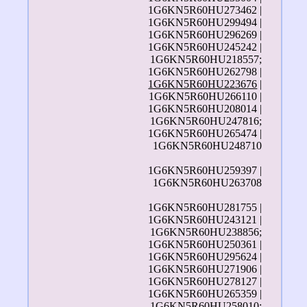
1G6KN5R60HU273462 |
1G6KN5R60HU299494 |
1G6KN5R60HU296269 |
1G6KN5R60HU245242 |
1G6KN5R60HU218557;
1G6KN5R60HU262798 |
1G6KN5R60HU223676
|
1G6KN5R60HU266110 |
1G6KN5R60HU208014 |
1G6KN5R60HU247816;
1G6KN5R60HU265474 |
1G6KN5R60HU248710
1G6KN5R60HU259397 |
1G6KN5R60HU263708
1G6KN5R60HU281755 |
1G6KN5R60HU243121 |
1G6KN5R60HU238856;
1G6KN5R60HU250361 |
1G6KN5R60HU295624 |
1G6KN5R60HU271906 |
1G6KN5R60HU278127 |
1G6KN5R60HU265359 |
1G6KN5R60HU258010;