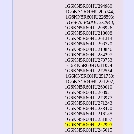
1G6KN5R60HU294960 |
1G6KN5R60HU205744;
1G6KN5R60HU226593;
1G6KN5R60HU272943
;
1G6KN5R60HU206926 |
1G6KN5R60HU218008 |
1G6KN5R60HU261313 |
1G6KN5R60HU298720
|
1G6KN5R60HU210846 |
1G6KN5R60HU284297 |
1G6KN5R60HU273753 |
1G6KN5R60HU211074 |
1G6KN5R60HU272554 |
1G6KN5R60HU251753;
1G6KN5R60HU221202;
1G6KN5R60HU269010 |
1G6KN5R60HU208921 |
1G6KN5R60HU273977 |
1G6KN5R60HU271243 |
1G6KN5R60HU238470 |
1G6KN5R60HU216145 |
1G6KN5R60HU231857 |
1G6KN5R60HU222995
|
1G6KN5R60HU245015 |