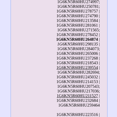
1G6KN5R60HU274997;
1G6KN5R60HU250781;
1G6KN5R60HU278757 |
1G6KN5R60HU274790 |
1G6KN5R60HU213584 |
1G6KN5R60HU281061 |
1G6KN5R60HU271565;
1G6KN5R60HU278452 |
1G6KN5R60HU264874
|
1G6KN5R60HU298135
|
1G6KN5R60HU284073;
1G6KN5R60HU265006 |
1G6KN5R60HU237268 |
1G6KN5R60HU218543 |
1G6KN5R60HU239554
|
1G6KN5R60HU282694;
1G6KN5R60HU245032 |
1G6KN5R60HU214153 |
1G6KN5R60HU207543;
1G6KN5R60HU217036;
1G6KN5R60HU211527
|
1G6KN5R60HU232684 |
1G6KN5R60HU259464
1G6KN5R60HU223516 |