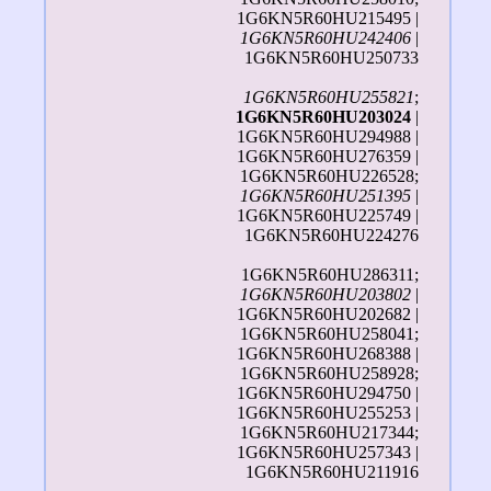
1G6KN5R60HU215495 |
1G6KN5R60HU242406
|
1G6KN5R60HU250733
1G6KN5R60HU255821
;
1G6KN5R60HU203024
|
1G6KN5R60HU294988 |
1G6KN5R60HU276359 |
1G6KN5R60HU226528;
1G6KN5R60HU251395
|
1G6KN5R60HU225749 |
1G6KN5R60HU224276
1G6KN5R60HU286311;
1G6KN5R60HU203802
|
1G6KN5R60HU202682 |
1G6KN5R60HU258041;
1G6KN5R60HU268388 |
1G6KN5R60HU258928;
1G6KN5R60HU294750 |
1G6KN5R60HU255253 |
1G6KN5R60HU217344;
1G6KN5R60HU257343 |
1G6KN5R60HU211916