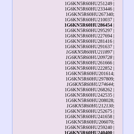
1G6KN5R60HU251249 |
1G6KN5R60HU233446 |
1G6KN5R60HU267340;
1G6KN5R60HU210037 |
1G6KN5R60HU286454
|
1G6KN5R60HU295297 |
1G6KN5R60HU227694 |
1G6KN5R60HU281416 |
1G6KN5R60HU291637 |
1G6KN5R60HU211897
|
1G6KN5R60HU209728
|
1G6KN5R60HU261666 |
1G6KN5R60HU222852 |
1G6KN5R60HU201614;
1G6KN5R60HU297809;
1G6KN5R60HU274644
;
1G6KN5R60HU268262 |
1G6KN5R60HU242535 |
1G6KN5R60HU208028;
1G6KN5R60HU212130
;
1G6KN5R60HU252675 |
1G6KN5R60HU241658 |
1G6KN5R60HU206070;
1G6KN5R60HU259240 |
1G6KN5R60HU240400
|