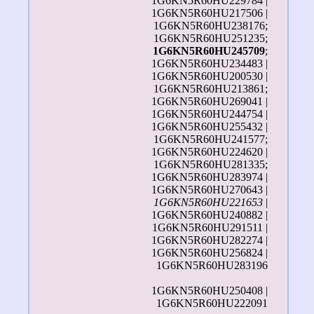
1G6KN5R60HU229784 |
1G6KN5R60HU217506 |
1G6KN5R60HU238176;
1G6KN5R60HU251235;
1G6KN5R60HU245709
;
1G6KN5R60HU234483 |
1G6KN5R60HU200530 |
1G6KN5R60HU213861;
1G6KN5R60HU269041 |
1G6KN5R60HU244754 |
1G6KN5R60HU255432 |
1G6KN5R60HU241577;
1G6KN5R60HU224620 |
1G6KN5R60HU281335;
1G6KN5R60HU283974 |
1G6KN5R60HU270643 |
1G6KN5R60HU221653
|
1G6KN5R60HU240882 |
1G6KN5R60HU291511 |
1G6KN5R60HU282274 |
1G6KN5R60HU256824 |
1G6KN5R60HU283196
1G6KN5R60HU250408 |
1G6KN5R60HU222091