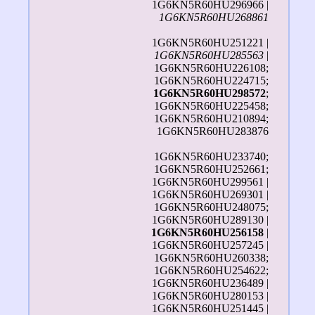
1G6KN5R60HU296966 |
1G6KN5R60HU268861
1G6KN5R60HU251221 |
1G6KN5R60HU285563
|
1G6KN5R60HU226108;
1G6KN5R60HU224715;
1G6KN5R60HU298572
;
1G6KN5R60HU225458;
1G6KN5R60HU210894;
1G6KN5R60HU283876
1G6KN5R60HU233740;
1G6KN5R60HU252661;
1G6KN5R60HU299561 |
1G6KN5R60HU269301 |
1G6KN5R60HU248075;
1G6KN5R60HU289130 |
1G6KN5R60HU256158
|
1G6KN5R60HU257245 |
1G6KN5R60HU260338;
1G6KN5R60HU254622;
1G6KN5R60HU236489 |
1G6KN5R60HU280153 |
1G6KN5R60HU251445 |