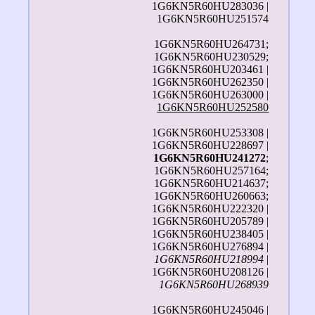
1G6KN5R60HU283036 |
1G6KN5R60HU251574
1G6KN5R60HU264731;
1G6KN5R60HU230529;
1G6KN5R60HU203461 |
1G6KN5R60HU262350 |
1G6KN5R60HU263000 |
1G6KN5R60HU252580
1G6KN5R60HU253308 |
1G6KN5R60HU228697 |
1G6KN5R60HU241272
;
1G6KN5R60HU257164;
1G6KN5R60HU214637;
1G6KN5R60HU260663;
1G6KN5R60HU222320 |
1G6KN5R60HU205789 |
1G6KN5R60HU238405 |
1G6KN5R60HU276894 |
1G6KN5R60HU218994
|
1G6KN5R60HU208126 |
1G6KN5R60HU268939
1G6KN5R60HU245046 |