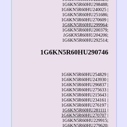
1G6KN5R60HU298488;
1G6KN5R60HU240025 |
1G6KN5R60HU251686;
1G6KN5R60HU270609 |
1G6KN5R60HU299964
;
1G6KN5R60HU200379;
1G6KN5R60HU204206
;
1G6KN5R60HU292514;
1G6KN5R60HU290746
1G6KN5R60HU254829 |
1G6KN5R60HU243930 |
1G6KN5R60HU296837 |
1G6KN5R60HU275633 |
1G6KN5R60HU215643 |
1G6KN5R60HU234161 |
1G6KN5R60HU276197 |
1G6KN5R60HU281111
|
1G6KN5R60HU270707
|
1G6KN5R60HU229915;
1G6KN5R60HU279620;