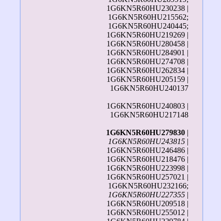
1G6KN5R60HU230238 |
1G6KN5R60HU215562;
1G6KN5R60HU240445;
1G6KN5R60HU219269 |
1G6KN5R60HU280458 |
1G6KN5R60HU284901 |
1G6KN5R60HU274708 |
1G6KN5R60HU262834 |
1G6KN5R60HU205159 |
1G6KN5R60HU240137
1G6KN5R60HU240803 |
1G6KN5R60HU217148
1G6KN5R60HU279830
|
1G6KN5R60HU243815
|
1G6KN5R60HU246486 |
1G6KN5R60HU218476 |
1G6KN5R60HU223998 |
1G6KN5R60HU257021 |
1G6KN5R60HU232166;
1G6KN5R60HU227355
|
1G6KN5R60HU209518 |
1G6KN5R60HU255012 |