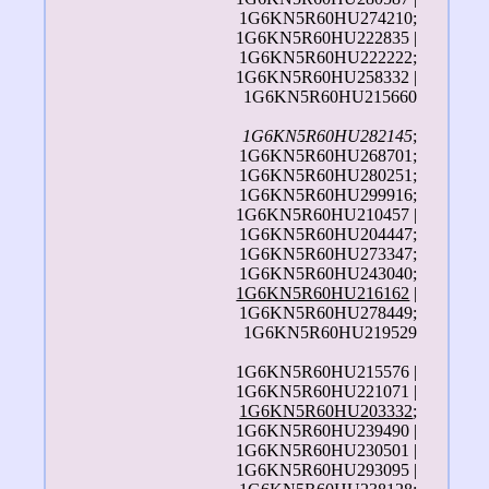
1G6KN5R60HU274210;
1G6KN5R60HU222835 |
1G6KN5R60HU222222;
1G6KN5R60HU258332 |
1G6KN5R60HU215660
1G6KN5R60HU282145
;
1G6KN5R60HU268701;
1G6KN5R60HU280251;
1G6KN5R60HU299916;
1G6KN5R60HU210457 |
1G6KN5R60HU204447;
1G6KN5R60HU273347;
1G6KN5R60HU243040;
1G6KN5R60HU216162
|
1G6KN5R60HU278449;
1G6KN5R60HU219529
1G6KN5R60HU215576 |
1G6KN5R60HU221071 |
1G6KN5R60HU203332
;
1G6KN5R60HU239490 |
1G6KN5R60HU230501 |
1G6KN5R60HU293095 |