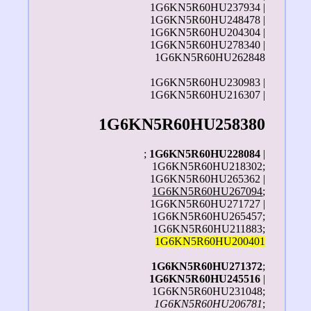
1G6KN5R60HU237934 |
1G6KN5R60HU248478 |
1G6KN5R60HU204304 |
1G6KN5R60HU278340 |
1G6KN5R60HU262848
1G6KN5R60HU230983 |
1G6KN5R60HU216307 |
1G6KN5R60HU258380
;
1G6KN5R60HU228084
|
1G6KN5R60HU218302;
1G6KN5R60HU265362 |
1G6KN5R60HU267094
;
1G6KN5R60HU271727 |
1G6KN5R60HU265457;
1G6KN5R60HU211883;
1G6KN5R60HU200401
1G6KN5R60HU271372
;
1G6KN5R60HU245516
|
1G6KN5R60HU231048;
1G6KN5R60HU206781
;