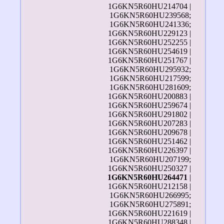
1G6KN5R60HU214704 |
1G6KN5R60HU239568;
1G6KN5R60HU241336;
1G6KN5R60HU229123 |
1G6KN5R60HU252255 |
1G6KN5R60HU254619 |
1G6KN5R60HU251767 |
1G6KN5R60HU295932;
1G6KN5R60HU217599;
1G6KN5R60HU281609;
1G6KN5R60HU200883 |
1G6KN5R60HU259674 |
1G6KN5R60HU291802 |
1G6KN5R60HU207283 |
1G6KN5R60HU209678 |
1G6KN5R60HU251462 |
1G6KN5R60HU226397 |
1G6KN5R60HU207199;
1G6KN5R60HU250327 |
1G6KN5R60HU264471
|
1G6KN5R60HU212158 |
1G6KN5R60HU266995;
1G6KN5R60HU275891;
1G6KN5R60HU221619 |
1G6KN5R60HU288348 |