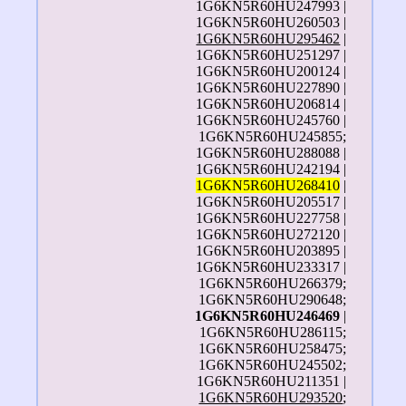
1G6KN5R60HU247993 |
1G6KN5R60HU260503 |
1G6KN5R60HU295462
|
1G6KN5R60HU251297 |
1G6KN5R60HU200124 |
1G6KN5R60HU227890 |
1G6KN5R60HU206814 |
1G6KN5R60HU245760 |
1G6KN5R60HU245855;
1G6KN5R60HU288088 |
1G6KN5R60HU242194 |
1G6KN5R60HU268410
|
1G6KN5R60HU205517 |
1G6KN5R60HU227758 |
1G6KN5R60HU272120 |
1G6KN5R60HU203895 |
1G6KN5R60HU233317 |
1G6KN5R60HU266379;
1G6KN5R60HU290648;
1G6KN5R60HU246469
|
1G6KN5R60HU286115;
1G6KN5R60HU258475;
1G6KN5R60HU245502;
1G6KN5R60HU211351 |
1G6KN5R60HU293520
;