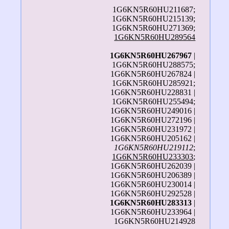
1G6KN5R60HU211687;
1G6KN5R60HU215139;
1G6KN5R60HU271369;
1G6KN5R60HU289564
1G6KN5R60HU267967
|
1G6KN5R60HU288575;
1G6KN5R60HU267824 |
1G6KN5R60HU285921;
1G6KN5R60HU228831 |
1G6KN5R60HU255494;
1G6KN5R60HU249016 |
1G6KN5R60HU272196 |
1G6KN5R60HU231972 |
1G6KN5R60HU205162 |
1G6KN5R60HU219112
;
1G6KN5R60HU233303
;
1G6KN5R60HU262039 |
1G6KN5R60HU206389 |
1G6KN5R60HU230014 |
1G6KN5R60HU292528 |
1G6KN5R60HU283313
|
1G6KN5R60HU233964 |
1G6KN5R60HU214928