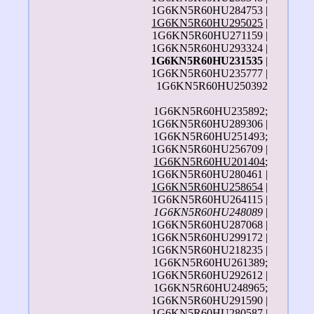
1G6KN5R60HU284753 |
1G6KN5R60HU295025
|
1G6KN5R60HU271159 |
1G6KN5R60HU293324 |
1G6KN5R60HU231535
|
1G6KN5R60HU235777 |
1G6KN5R60HU250392
1G6KN5R60HU235892;
1G6KN5R60HU289306 |
1G6KN5R60HU251493;
1G6KN5R60HU256709 |
1G6KN5R60HU201404
;
1G6KN5R60HU280461 |
1G6KN5R60HU258654
|
1G6KN5R60HU264115 |
1G6KN5R60HU248089
|
1G6KN5R60HU287068 |
1G6KN5R60HU299172 |
1G6KN5R60HU218235 |
1G6KN5R60HU261389;
1G6KN5R60HU292612 |
1G6KN5R60HU248965;
1G6KN5R60HU291590 |
1G6KN5R60HU280587 |