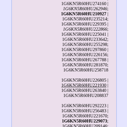
1G6KN5R60HU274160 |
1G6KN5R60HU262946
;
1G6KN5R60HU210927
|
1G6KN5R60HU235214;
1G6KN5R60HU229395 |
1G6KN5R60HU222866
;
1G6KN5R60HU225041 |
1G6KN5R60HU233642;
1G6KN5R60HU255298;
1G6KN5R60HU297860 |
1G6KN5R60HU226156;
1G6KN5R60HU267788 |
1G6KN5R60HU281870;
1G6KN5R60HU258718
1G6KN5R60HU226805 |
1G6KN5R60HU221930
|
1G6KN5R60HU263840 |
1G6KN5R60HU208837
1G6KN5R60HU292223 |
1G6KN5R60HU256483 |
1G6KN5R60HU221670;
1G6KN5R60HU229073
;
1G6KN5R60HU209146;