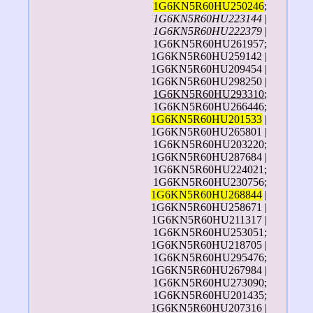
1G6KN5R60HU250246
;
1G6KN5R60HU223144
|
1G6KN5R60HU222379
|
1G6KN5R60HU261957;
1G6KN5R60HU259142 |
1G6KN5R60HU209454 |
1G6KN5R60HU298250 |
1G6KN5R60HU293310
;
1G6KN5R60HU266446;
1G6KN5R60HU201533
|
1G6KN5R60HU265801 |
1G6KN5R60HU203220;
1G6KN5R60HU287684 |
1G6KN5R60HU224021;
1G6KN5R60HU230756;
1G6KN5R60HU268844
|
1G6KN5R60HU258671 |
1G6KN5R60HU211317 |
1G6KN5R60HU253051;
1G6KN5R60HU218705 |
1G6KN5R60HU295476;
1G6KN5R60HU267984 |
1G6KN5R60HU273090;
1G6KN5R60HU201435;
1G6KN5R60HU207316 |