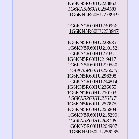
1G6KN5R60HU228862 |
1G6KN5R60HU254183
|
1G6KN5R60HU278919
1G6KN5R60HU230966;
1G6KN5R60HU233947
1G6KN5R60HU228635 |
1G6KN5R60HU210152;
1G6KN5R60HU259321;
1G6KN5R60HU219417 |
1G6KN5R60HU219580;
1G6KN5R60HU206635
;
1G6KN5R60HU296398 |
1G6KN5R60HU294814;
1G6KN5R60HU236055 |
1G6KN5R60HU250103 |
1G6KN5R60HU276717
|
1G6KN5R60HU257875 |
1G6KN5R60HU255804 |
1G6KN5R60HU215299;
1G6KN5R60HU203198
|
1G6KN5R60HU264907;
1G6KN5R60HU258265