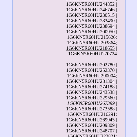
1G6KN5R60HU244852 |
1G6KN5R60HU246746 |
1G6KN5R60HU230515 |
1G6KN5R60HU283490 |
1G6KN5R60HU238694 |
1G6KN5R60HU200950 |
1G6KN5R60HU215626;
1G6KN5R60HU203864;
1G6KN5R60HU218655
|
1G6KN5R60HU270724
1G6KN5R60HU202780 |
1G6KN5R60HU252370 |
1G6KN5R60HU290004;
1G6KN5R60HU281304 |
1G6KN5R60HU274188 |
1G6KN5R60HU243538 |
1G6KN5R60HU229560 |
1G6KN5R60HU267399
|
1G6KN5R60HU273588 |
1G6KN5R60HU216291;
1G6KN5R60HU269945 |
1G6KN5R60HU209809 |
1G6KN5R60HU248707 |
1G6KN5R60HU222821;