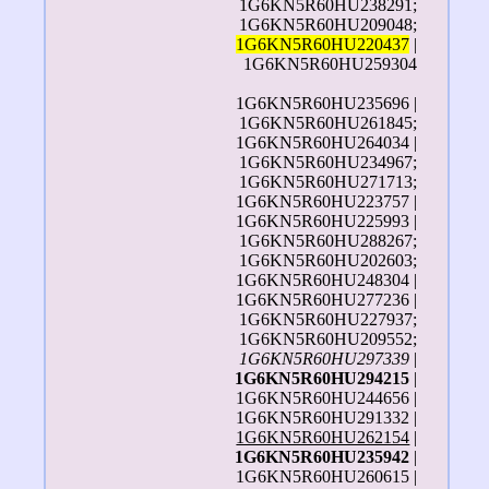
1G6KN5R60HU238291;
1G6KN5R60HU209048;
1G6KN5R60HU220437
|
1G6KN5R60HU259304
1G6KN5R60HU235696 |
1G6KN5R60HU261845;
1G6KN5R60HU264034 |
1G6KN5R60HU234967;
1G6KN5R60HU271713;
1G6KN5R60HU223757 |
1G6KN5R60HU225993 |
1G6KN5R60HU288267;
1G6KN5R60HU202603;
1G6KN5R60HU248304 |
1G6KN5R60HU277236 |
1G6KN5R60HU227937;
1G6KN5R60HU209552;
1G6KN5R60HU297339
|
1G6KN5R60HU294215
|
1G6KN5R60HU244656 |
1G6KN5R60HU291332 |
1G6KN5R60HU262154
|
1G6KN5R60HU235942
|
1G6KN5R60HU260615 |