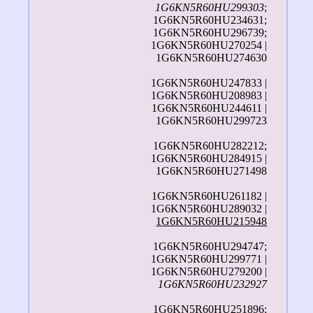
1G6KN5R60HU299303
;
1G6KN5R60HU234631;
1G6KN5R60HU296739;
1G6KN5R60HU270254 |
1G6KN5R60HU274630
1G6KN5R60HU247833 |
1G6KN5R60HU208983 |
1G6KN5R60HU244611 |
1G6KN5R60HU299723
1G6KN5R60HU282212;
1G6KN5R60HU284915 |
1G6KN5R60HU271498
1G6KN5R60HU261182 |
1G6KN5R60HU289032 |
1G6KN5R60HU215948
1G6KN5R60HU294747;
1G6KN5R60HU299771 |
1G6KN5R60HU279200 |
1G6KN5R60HU232927
1G6KN5R60HU251896;