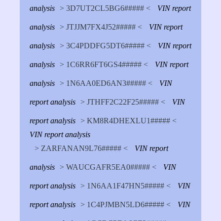
analysis
> 3D7UT2CL5BG6##### <
VIN report
analysis
> JTJJM7FX4J52##### <
VIN report
analysis
> 3C4PDDFG5DT6##### <
VIN report
analysis
> 1C6RR6FT6GS4##### <
VIN report
analysis
> 1N6AA0ED6AN3##### <
VIN
report analysis
> JTHFF2C22F25##### <
VIN
report analysis
> KM8R4DHEXLU1##### <
VIN report analysis
> ZARFANAN9L76##### <
VIN report
analysis
> WAUCGAFR5EA0##### <
VIN
report analysis
> 1N6AA1F47HN5##### <
VIN
report analysis
> 1C4PJMBN5LD6##### <
VIN