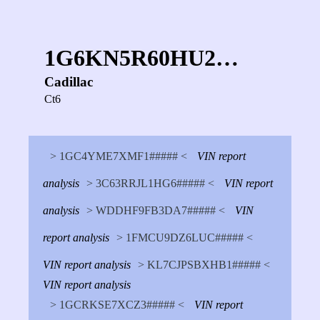
1G6KN5R60HU2…
Cadillac
Ct6
> 1GC4YME7XMF1##### <
VIN report
analysis
> 3C63RRJL1HG6##### <
VIN report
analysis
> WDDHF9FB3DA7##### <
VIN
report analysis
> 1FMCU9DZ6LUC##### <
VIN report analysis
> KL7CJPSBXHB1##### <
VIN report analysis
> 1GCRKSE7XCZ3##### <
VIN report