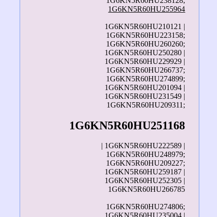
1G6KN5R60HU238128;
1G6KN5R60HU255964
1G6KN5R60HU210121 |
1G6KN5R60HU223158;
1G6KN5R60HU260260;
1G6KN5R60HU250280 |
1G6KN5R60HU229929 |
1G6KN5R60HU266737;
1G6KN5R60HU274899;
1G6KN5R60HU201094 |
1G6KN5R60HU231549 |
1G6KN5R60HU209311;
1G6KN5R60HU251168
| 1G6KN5R60HU222589 |
1G6KN5R60HU248979;
1G6KN5R60HU209227;
1G6KN5R60HU259187 |
1G6KN5R60HU252305 |
1G6KN5R60HU266785
1G6KN5R60HU274806;
1G6KN5R60HU235004 |