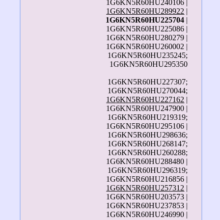
1G6KN5R60HU240106 |
1G6KN5R60HU289922
|
1G6KN5R60HU225704
|
1G6KN5R60HU225086 |
1G6KN5R60HU280279 |
1G6KN5R60HU260002 |
1G6KN5R60HU235245;
1G6KN5R60HU295350
1G6KN5R60HU227307;
1G6KN5R60HU270044;
1G6KN5R60HU227162
|
1G6KN5R60HU247900 |
1G6KN5R60HU219319;
1G6KN5R60HU295106 |
1G6KN5R60HU298636;
1G6KN5R60HU268147;
1G6KN5R60HU260288;
1G6KN5R60HU288480 |
1G6KN5R60HU296319;
1G6KN5R60HU216856 |
1G6KN5R60HU257312
|
1G6KN5R60HU203573 |
1G6KN5R60HU237853 |
1G6KN5R60HU246990 |