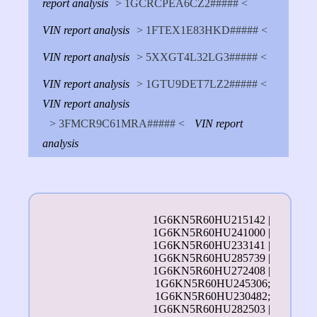
report analysis
> 1GCRCPEA6CZ2##### <
VIN report analysis
> 1FTEX1E83HKD##### <
VIN report analysis
> 5XXGT4L32LG3##### <
VIN report analysis
> 1GTU9DET7LZ2##### <
VIN report analysis
> 3FMCR9C61MRA##### <
VIN report
analysis
1G6KN5R60HU215142 |
1G6KN5R60HU241000 |
1G6KN5R60HU233141 |
1G6KN5R60HU285739 |
1G6KN5R60HU272408 |
1G6KN5R60HU245306;
1G6KN5R60HU230482;
1G6KN5R60HU282503 |