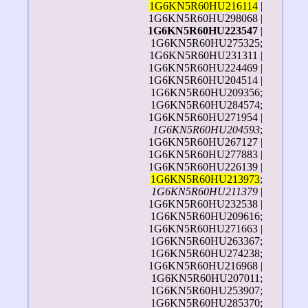
1G6KN5R60HU216114
|
1G6KN5R60HU298068 |
1G6KN5R60HU223547
|
1G6KN5R60HU275325;
1G6KN5R60HU231311 |
1G6KN5R60HU224469 |
1G6KN5R60HU204514 |
1G6KN5R60HU209356;
1G6KN5R60HU284574;
1G6KN5R60HU271954 |
1G6KN5R60HU204593
;
1G6KN5R60HU267127 |
1G6KN5R60HU277883 |
1G6KN5R60HU226139 |
1G6KN5R60HU213973
;
1G6KN5R60HU211379
|
1G6KN5R60HU232538 |
1G6KN5R60HU209616;
1G6KN5R60HU271663 |
1G6KN5R60HU263367;
1G6KN5R60HU274238;
1G6KN5R60HU216968 |
1G6KN5R60HU207011;
1G6KN5R60HU253907;
1G6KN5R60HU285370;