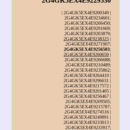
2G4GK5EX4E9229530
| 2G4GK5EX4E9200349 |
2G4GK5EX4E9234601;
2G4GK5EX4E9266450;
2G4GK5EX4E9291669;
2G4GK5EX4E9203879;
2G4GK5EX4E9238325
|
2G4GK5EX4E9271907
;
2G4GK5EX4E9256503
;
2G4GK5EX4E9260650
|
2G4GK5EX4E9266688;
2G4GK5EX4E9210489
;
2G4GK5EX4E9235862;
2G4GK5EX4E9264410 |
2G4GK5EX4E9296631 |
2G4GK5EX4E9217572 |
2G4GK5EX4E9201405 |
2G4GK5EX4E9256467 |
2G4GK5EX4E9209505
;
2G4GK5EX4E9215787;
2G4GK5EX4E9274516
|
2G4GK5EX4E9249891 |
2G4GK5EX4E9233013 |
2G4GK5EX4E9233917
;