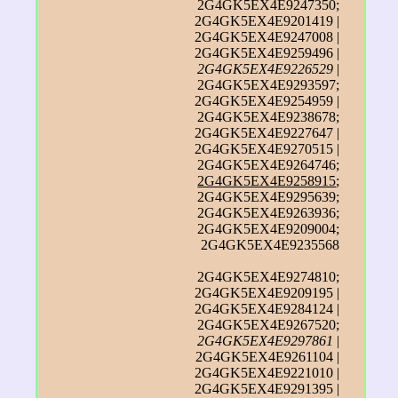
2G4GK5EX4E9247350;
2G4GK5EX4E9201419 |
2G4GK5EX4E9247008 |
2G4GK5EX4E9259496 |
2G4GK5EX4E9226529
|
2G4GK5EX4E9293597;
2G4GK5EX4E9254959 |
2G4GK5EX4E9238678;
2G4GK5EX4E9227647 |
2G4GK5EX4E9270515 |
2G4GK5EX4E9264746;
2G4GK5EX4E9258915
;
2G4GK5EX4E9295639;
2G4GK5EX4E9263936;
2G4GK5EX4E9209004;
2G4GK5EX4E9235568
2G4GK5EX4E9274810;
2G4GK5EX4E9209195 |
2G4GK5EX4E9284124 |
2G4GK5EX4E9267520;
2G4GK5EX4E9297861
|
2G4GK5EX4E9261104 |
2G4GK5EX4E9221010 |
2G4GK5EX4E9291395 |