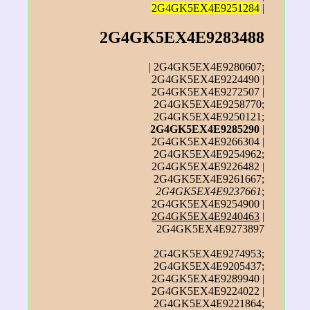
2G4GK5EX4E9251284
|
2G4GK5EX4E9283488
| 2G4GK5EX4E9280607;
2G4GK5EX4E9224490 |
2G4GK5EX4E9272507 |
2G4GK5EX4E9258770;
2G4GK5EX4E9250121;
2G4GK5EX4E9285290
|
2G4GK5EX4E9266304 |
2G4GK5EX4E9254962;
2G4GK5EX4E9226482 |
2G4GK5EX4E9261667;
2G4GK5EX4E9237661
;
2G4GK5EX4E9254900 |
2G4GK5EX4E9240463
|
2G4GK5EX4E9273897
2G4GK5EX4E9274953;
2G4GK5EX4E9205437;
2G4GK5EX4E9289940 |
2G4GK5EX4E9224022 |
2G4GK5EX4E9221864;