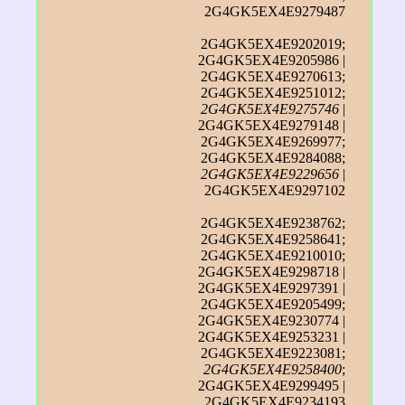
2G4GK5EX4E9279487
2G4GK5EX4E9202019;
2G4GK5EX4E9205986 |
2G4GK5EX4E9270613;
2G4GK5EX4E9251012;
2G4GK5EX4E9275746
|
2G4GK5EX4E9279148 |
2G4GK5EX4E9269977;
2G4GK5EX4E9284088;
2G4GK5EX4E9229656
|
2G4GK5EX4E9297102
2G4GK5EX4E9238762;
2G4GK5EX4E9258641;
2G4GK5EX4E9210010;
2G4GK5EX4E9298718 |
2G4GK5EX4E9297391 |
2G4GK5EX4E9205499;
2G4GK5EX4E9230774 |
2G4GK5EX4E9253231 |
2G4GK5EX4E9223081;
2G4GK5EX4E9258400
;
2G4GK5EX4E9299495 |
2G4GK5EX4E9234193