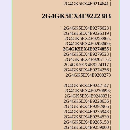
2G4GK5EX4E9214641 |
2G4GK5EX4E9222383
| 2G4GK5EX4E9276623 |
2G4GK5EX4E9226319 |
2G4GK5EX4E9258865;
2G4GK5EX4E9208600;
2G4GK5EX4E9274855
|
2G4GK5EX4E9279523 |
2G4GK5EX4E9207172;
2G4GK5EX4E9224117 |
2G4GK5EX4E9274256 |
2G4GK5EX4E9208273
2G4GK5EX4E9242147 |
2G4GK5EX4E9230693;
2G4GK5EX4E9248031;
2G4GK5EX4E9228636 |
2G4GK5EX4E9292966 |
2G4GK5EX4E9235943 |
2G4GK5EX4E9254539 |
2G4GK5EX4E9285158 |
2G4GK5EX4E9259000 |