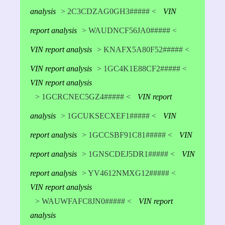
analysis
> 2C3CDZAG0GH3##### <
VIN
report analysis
> WAUDNCF56JA0##### <
VIN report analysis
> KNAFX5A80F52##### <
VIN report analysis
> 1GC4K1E88CF2##### <
VIN report analysis
> 1GCRCNEC5GZ4##### <
VIN report
analysis
> 1GCUKSECXEF1##### <
VIN
report analysis
> 1GCCSBF91C81##### <
VIN
report analysis
> 1GNSCDEJ5DR1##### <
VIN
report analysis
> YV4612NMXG12##### <
VIN report analysis
> WAUWFAFC8JN0##### <
VIN report
analysis