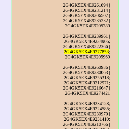
2G4GK5EX4E9261894 |
2G4GK5EX4E9231214 |
2G4GK5EX4E9206507 |
2G4GK5EX4E9235232 |
2G4GK5EX4E9205289
2G4GK5EX4E9239961 |
2G4GK5EX4E9234906;
2G4GK5EX4E9222366 |
2G4GK5EX4E9277853
;
2G4GK5EX4E9205969
2G4GK5EX4E9260986 |
2G4GK5EX4E9230063 |
2G4GK5EX4E9255318;
2G4GK5EX4E9212971;
2G4GK5EX4E9216647 |
2G4GK5EX4E9274421
2G4GK5EX4E9234128;
2G4GK5EX4E9224585;
2G4GK5EX4E9230970 |
2G4GK5EX4E9231410;
2G4GK5EX4E9210766 |