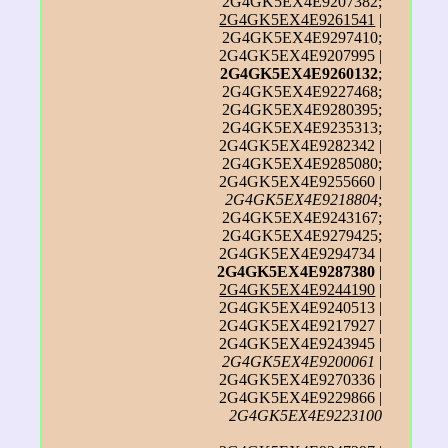
2G4GK5EX4E9207382;
2G4GK5EX4E9261541
|
2G4GK5EX4E9297410;
2G4GK5EX4E9207995 |
2G4GK5EX4E9260132
;
2G4GK5EX4E9227468;
2G4GK5EX4E9280395;
2G4GK5EX4E9235313;
2G4GK5EX4E9282342 |
2G4GK5EX4E9285080;
2G4GK5EX4E9255660 |
2G4GK5EX4E9218804
;
2G4GK5EX4E9243167;
2G4GK5EX4E9279425;
2G4GK5EX4E9294734 |
2G4GK5EX4E9287380
|
2G4GK5EX4E9244190
|
2G4GK5EX4E9240513 |
2G4GK5EX4E9217927 |
2G4GK5EX4E9243945 |
2G4GK5EX4E9200061
|
2G4GK5EX4E9270336 |
2G4GK5EX4E9229866 |
2G4GK5EX4E9223100