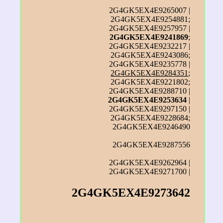
2G4GK5EX4E9265007 |
2G4GK5EX4E9254881;
2G4GK5EX4E9257957 |
2G4GK5EX4E9241869
;
2G4GK5EX4E9232217 |
2G4GK5EX4E9243086;
2G4GK5EX4E9235778 |
2G4GK5EX4E9284351
;
2G4GK5EX4E9221802;
2G4GK5EX4E9288710 |
2G4GK5EX4E9253634
|
2G4GK5EX4E9297150 |
2G4GK5EX4E9228684;
2G4GK5EX4E9246490
2G4GK5EX4E9287556
2G4GK5EX4E9262964 |
2G4GK5EX4E9271700 |
2G4GK5EX4E9273642