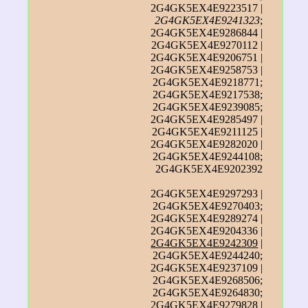
2G4GK5EX4E9223517 |
2G4GK5EX4E9241323
;
2G4GK5EX4E9286844 |
2G4GK5EX4E9270112 |
2G4GK5EX4E9206751 |
2G4GK5EX4E9258753 |
2G4GK5EX4E9218771;
2G4GK5EX4E9217538;
2G4GK5EX4E9239085;
2G4GK5EX4E9285497 |
2G4GK5EX4E9211125 |
2G4GK5EX4E9282020 |
2G4GK5EX4E9244108;
2G4GK5EX4E9202392
2G4GK5EX4E9297293 |
2G4GK5EX4E9270403;
2G4GK5EX4E9289274 |
2G4GK5EX4E9204336 |
2G4GK5EX4E9242309
|
2G4GK5EX4E9244240;
2G4GK5EX4E9237109 |
2G4GK5EX4E9268506;
2G4GK5EX4E9264830;
2G4GK5EX4E9279828 |