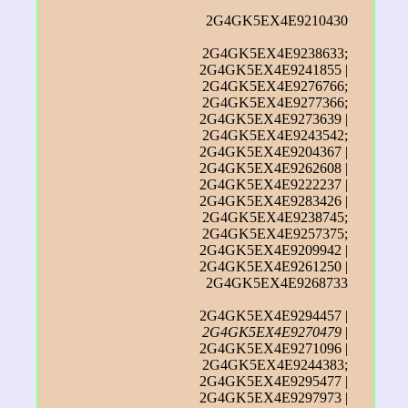
2G4GK5EX4E9210430
2G4GK5EX4E9238633;
2G4GK5EX4E9241855 |
2G4GK5EX4E9276766;
2G4GK5EX4E9277366;
2G4GK5EX4E9273639 |
2G4GK5EX4E9243542;
2G4GK5EX4E9204367 |
2G4GK5EX4E9262608 |
2G4GK5EX4E9222237 |
2G4GK5EX4E9283426 |
2G4GK5EX4E9238745;
2G4GK5EX4E9257375;
2G4GK5EX4E9209942 |
2G4GK5EX4E9261250 |
2G4GK5EX4E9268733
2G4GK5EX4E9294457 |
2G4GK5EX4E9270479
|
2G4GK5EX4E9271096 |
2G4GK5EX4E9244383;
2G4GK5EX4E9295477 |
2G4GK5EX4E9297973 |