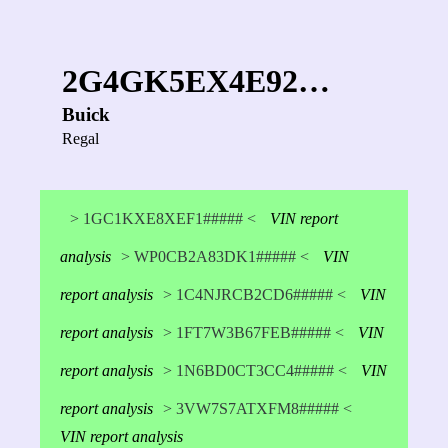
2G4GK5EX4E92…
Buick
Regal
> 1GC1KXE8XEF1##### <
VIN report
analysis
> WP0CB2A83DK1##### <
VIN
report analysis
> 1C4NJRCB2CD6##### <
VIN
report analysis
> 1FT7W3B67FEB##### <
VIN
report analysis
> 1N6BD0CT3CC4##### <
VIN
report analysis
> 3VW7S7ATXFM8##### <
VIN report analysis