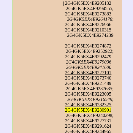
| 2G4GK5EX4E9205132 |
2G4GK5EX4E9294555;
2G4GK5EX4E9273883 |
2G4GK5EX4E9264178
;
2G4GK5EX4E9226966 |
2G4GK5EX4E9210315 |
2G4GK5EX4E9274239
2G4GK5EX4E9274872 |
2G4GK5EX4E9252922;
2G4GK5EX4E9292479 |
2G4GK5EX4E9279036
|
2G4GK5EX4E9241600
|
2G4GK5EX4E9227101
|
2G4GK5EX4E9273740 |
2G4GK5EX4E9221489 |
2G4GK5EX4E9287685;
2G4GK5EX4E9223095 |
2G4GK5EX4E9216549
;
2G4GK5EX4E9282325
|
2G4GK5EX4E9280901
|
2G4GK5EX4E9240298;
2G4GK5EX4E9227731 |
2G4GK5EX4E9291624 |
2G4GK5EX4E9244965 |