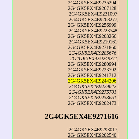
2G4GK5EX4E9235294 |
2G4GK5EX4E9267128 |
2G4GK5EX4E9231097;
2G4GK5EX4E9268277;
2G4GK5EX4E9256999 |
2G4GK5EX4E9223548;
2G4GK5EX4E9203266 |
2G4GK5EX4E9219161;
2G4GK5EX4E9271860 |
2G4GK5EX4E9285676
|
2G4GK5EX4E9249311
;
2G4GK5EX4E9280994 |
2G4GK5EX4E9223792 |
2G4GK5EX4E9241712 |
2G4GK5EX4E9244206
|
2G4GK5EX4E9229642
|
2G4GK5EX4E9275701
|
2G4GK5EX4E9253651
|
2G4GK5EX4E9202473 |
2G4GK5EX4E9271616
| 2G4GK5EX4E9293017;
2G4GK5EX4E9202540
|