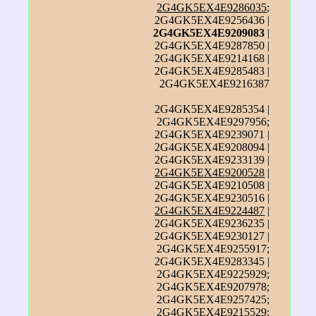
2G4GK5EX4E9286035
;
2G4GK5EX4E9256436 |
2G4GK5EX4E9209083
|
2G4GK5EX4E9287850 |
2G4GK5EX4E9214168 |
2G4GK5EX4E9285483 |
2G4GK5EX4E9216387
2G4GK5EX4E9285354 |
2G4GK5EX4E9297956;
2G4GK5EX4E9239071 |
2G4GK5EX4E9208094 |
2G4GK5EX4E9233139 |
2G4GK5EX4E9200528
|
2G4GK5EX4E9210508 |
2G4GK5EX4E9230516 |
2G4GK5EX4E9224487
|
2G4GK5EX4E9236235 |
2G4GK5EX4E9230127 |
2G4GK5EX4E9255917;
2G4GK5EX4E9283345 |
2G4GK5EX4E9225929;
2G4GK5EX4E9207978;
2G4GK5EX4E9257425;
2G4GK5EX4E9215529;