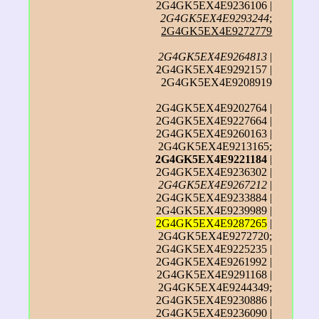
2G4GK5EX4E9236106 |
2G4GK5EX4E9293244
;
2G4GK5EX4E9272779
2G4GK5EX4E9264813
|
2G4GK5EX4E9292157 |
2G4GK5EX4E9208919
2G4GK5EX4E9202764 |
2G4GK5EX4E9227664 |
2G4GK5EX4E9260163 |
2G4GK5EX4E9213165;
2G4GK5EX4E9221184
|
2G4GK5EX4E9236302 |
2G4GK5EX4E9267212
|
2G4GK5EX4E9233884 |
2G4GK5EX4E9239989 |
2G4GK5EX4E9287265
|
2G4GK5EX4E9272720;
2G4GK5EX4E9225235 |
2G4GK5EX4E9261992 |
2G4GK5EX4E9291168 |
2G4GK5EX4E9244349;
2G4GK5EX4E9230886 |
2G4GK5EX4E9236090 |