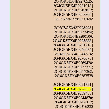
2G4GK5EX4E9276525;
2G4GK5EX4E9281918 |
2G4GK5EX4E9282812;
2G4GK5EX4E9208869 |
2G4GK5EX4E9231052
2G4GK5EX4E9203008
|
2G4GK5EX4E9273494;
2G4GK5EX4E9280106;
2G4GK5EX4E9205888
|
2G4GK5EX4E9281210 |
2G4GK5EX4E9246974 |
2G4GK5EX4E9280526
;
2G4GK5EX4E9270675 |
2G4GK5EX4E9269428;
2G4GK5EX4E9277321;
2G4GK5EX4E9217362;
2G4GK5EX4E9283538
2G4GK5EX4E9221721 |
2G4GK5EX4E9224652
|
2G4GK5EX4E9209455 |
2G4GK5EX4E9244870;
2G4GK5EX4E9204112;
2G4GK5EX4E9216230