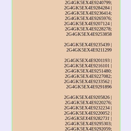
2G4GK5EX4E9240799;
2G4GK5EX4E9284284 |
2G4GK5EX4E9236414;
2G4GK5EX4E9265976;
2G4GK5EX4E9207124 |
2G4GK5EX4E9228278;
2G4GK5EX4E9253858
2G4GK5EX4E9235439 |
2G4GK5EX4E9211299
2G4GK5EX4E9201193 |
2G4GK5EX4E9216101 |
2G4GK5EX4E9251480;
2G4GK5EX4E9227082;
2G4GK5EX4E9233562 |
2G4GK5EX4E9291896
2G4GK5EX4E9205826 |
2G4GK5EX4E9220276;
2G4GK5EX4E9232234 |
2G4GK5EX4E9220052 |
2G4GK5EX4E9282731
|
2G4GK5EX4E9295303;
2G4GK5EX4E9292059;