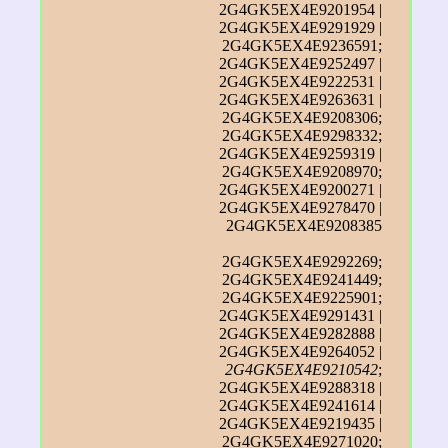
2G4GK5EX4E9201954 |
2G4GK5EX4E9291929 |
2G4GK5EX4E9236591;
2G4GK5EX4E9252497 |
2G4GK5EX4E9222531 |
2G4GK5EX4E9263631 |
2G4GK5EX4E9208306;
2G4GK5EX4E9298332;
2G4GK5EX4E9259319 |
2G4GK5EX4E9208970;
2G4GK5EX4E9200271 |
2G4GK5EX4E9278470 |
2G4GK5EX4E9208385
2G4GK5EX4E9292269;
2G4GK5EX4E9241449;
2G4GK5EX4E9225901;
2G4GK5EX4E9291431 |
2G4GK5EX4E9282888 |
2G4GK5EX4E9264052 |
2G4GK5EX4E9210542
;
2G4GK5EX4E9288318 |
2G4GK5EX4E9241614 |
2G4GK5EX4E9219435 |
2G4GK5EX4E9271020;