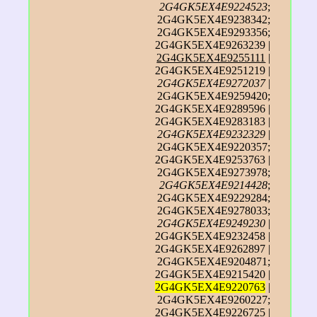
2G4GK5EX4E9224523
;
2G4GK5EX4E9238342;
2G4GK5EX4E9293356;
2G4GK5EX4E9263239 |
2G4GK5EX4E9255111
|
2G4GK5EX4E9251219 |
2G4GK5EX4E9272037
|
2G4GK5EX4E9259420;
2G4GK5EX4E9289596 |
2G4GK5EX4E9283183 |
2G4GK5EX4E9232329
|
2G4GK5EX4E9220357;
2G4GK5EX4E9253763 |
2G4GK5EX4E9273978;
2G4GK5EX4E9214428
;
2G4GK5EX4E9229284;
2G4GK5EX4E9278033;
2G4GK5EX4E9249230
|
2G4GK5EX4E9232458 |
2G4GK5EX4E9262897 |
2G4GK5EX4E9204871;
2G4GK5EX4E9215420 |
2G4GK5EX4E9220763
|
2G4GK5EX4E9260227;
2G4GK5EX4E9226725 |