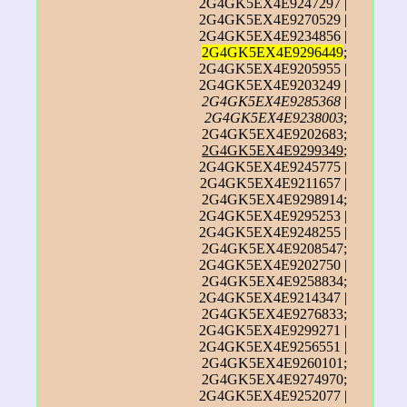
2G4GK5EX4E9247297 |
2G4GK5EX4E9270529 |
2G4GK5EX4E9234856 |
2G4GK5EX4E9296449
;
2G4GK5EX4E9205955 |
2G4GK5EX4E9203249 |
2G4GK5EX4E9285368
|
2G4GK5EX4E9238003
;
2G4GK5EX4E9202683;
2G4GK5EX4E9299349
;
2G4GK5EX4E9245775 |
2G4GK5EX4E9211657 |
2G4GK5EX4E9298914;
2G4GK5EX4E9295253 |
2G4GK5EX4E9248255 |
2G4GK5EX4E9208547;
2G4GK5EX4E9202750 |
2G4GK5EX4E9258834;
2G4GK5EX4E9214347 |
2G4GK5EX4E9276833;
2G4GK5EX4E9299271 |
2G4GK5EX4E9256551 |
2G4GK5EX4E9260101;
2G4GK5EX4E9274970;
2G4GK5EX4E9252077 |