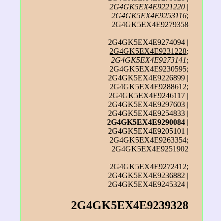
2G4GK5EX4E9221220
|
2G4GK5EX4E9253116
;
2G4GK5EX4E9279358
2G4GK5EX4E9274094 |
2G4GK5EX4E9231228
;
2G4GK5EX4E9273141
;
2G4GK5EX4E9230595;
2G4GK5EX4E9226899 |
2G4GK5EX4E9288612;
2G4GK5EX4E9246117 |
2G4GK5EX4E9297603 |
2G4GK5EX4E9254833 |
2G4GK5EX4E9290084
|
2G4GK5EX4E9205101 |
2G4GK5EX4E9263354;
2G4GK5EX4E9251902
2G4GK5EX4E9272412;
2G4GK5EX4E9236882 |
2G4GK5EX4E9245324 |
2G4GK5EX4E9239328