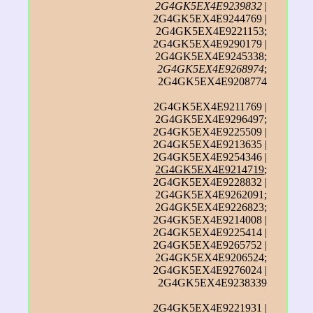
2G4GK5EX4E9239832
|
2G4GK5EX4E9244769 |
2G4GK5EX4E9221153;
2G4GK5EX4E9290179 |
2G4GK5EX4E9245338;
2G4GK5EX4E9268974
;
2G4GK5EX4E9208774
2G4GK5EX4E9211769 |
2G4GK5EX4E9296497;
2G4GK5EX4E9225509 |
2G4GK5EX4E9213635 |
2G4GK5EX4E9254346 |
2G4GK5EX4E9214719
;
2G4GK5EX4E9228832 |
2G4GK5EX4E9262091;
2G4GK5EX4E9226823;
2G4GK5EX4E9214008 |
2G4GK5EX4E9225414 |
2G4GK5EX4E9265752 |
2G4GK5EX4E9206524;
2G4GK5EX4E9276024 |
2G4GK5EX4E9238339
2G4GK5EX4E9221931 |