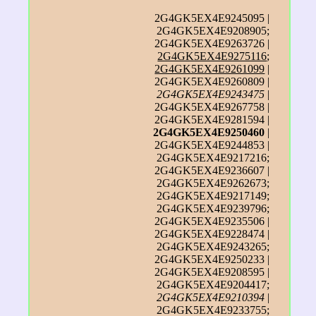
2G4GK5EX4E9245095 |
2G4GK5EX4E9208905;
2G4GK5EX4E9263726 |
2G4GK5EX4E9275116
;
2G4GK5EX4E9261099
|
2G4GK5EX4E9260809 |
2G4GK5EX4E9243475
|
2G4GK5EX4E9267758 |
2G4GK5EX4E9281594 |
2G4GK5EX4E9250460
|
2G4GK5EX4E9244853 |
2G4GK5EX4E9217216;
2G4GK5EX4E9236607 |
2G4GK5EX4E9262673;
2G4GK5EX4E9217149;
2G4GK5EX4E9239796;
2G4GK5EX4E9235506 |
2G4GK5EX4E9228474 |
2G4GK5EX4E9243265;
2G4GK5EX4E9250233 |
2G4GK5EX4E9208595 |
2G4GK5EX4E9204417;
2G4GK5EX4E9210394
|
2G4GK5EX4E9233755;