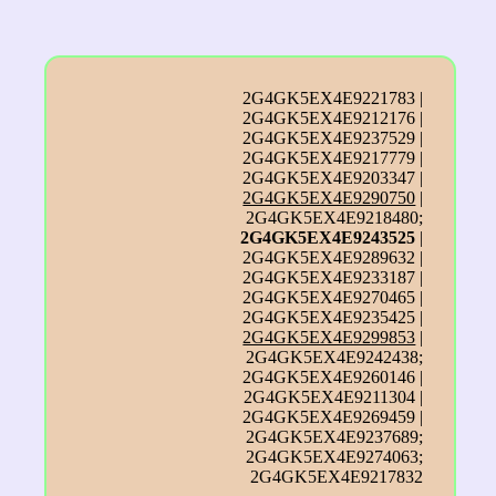
2G4GK5EX4E9221783 |
2G4GK5EX4E9212176 |
2G4GK5EX4E9237529 |
2G4GK5EX4E9217779 |
2G4GK5EX4E9203347 |
2G4GK5EX4E9290750
|
2G4GK5EX4E9218480;
2G4GK5EX4E9243525
|
2G4GK5EX4E9289632 |
2G4GK5EX4E9233187 |
2G4GK5EX4E9270465 |
2G4GK5EX4E9235425 |
2G4GK5EX4E9299853
|
2G4GK5EX4E9242438;
2G4GK5EX4E9260146 |
2G4GK5EX4E9211304 |
2G4GK5EX4E9269459 |
2G4GK5EX4E9237689;
2G4GK5EX4E9274063;
2G4GK5EX4E9217832