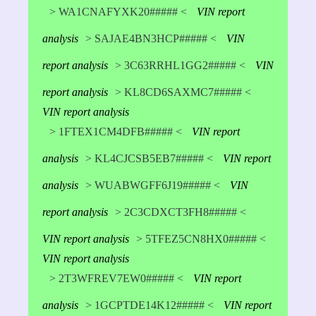
> WA1CNAFYXK20##### <
VIN report
analysis
> SAJAE4BN3HCP##### <
VIN
report analysis
> 3C63RRHL1GG2##### <
VIN
report analysis
> KL8CD6SAXMC7##### <
VIN report analysis
> 1FTEX1CM4DFB##### <
VIN report
analysis
> KL4CJCSB5EB7##### <
VIN report
analysis
> WUABWGFF6J19##### <
VIN
report analysis
> 2C3CDXCT3FH8##### <
VIN report analysis
> 5TFEZ5CN8HX0##### <
VIN report analysis
> 2T3WFREV7EW0##### <
VIN report
analysis
> 1GCPTDE14K12##### <
VIN report