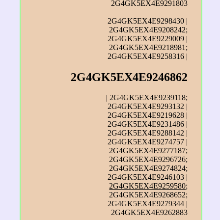
2G4GK5EX4E9291803
2G4GK5EX4E9298430 |
2G4GK5EX4E9208242;
2G4GK5EX4E9229009 |
2G4GK5EX4E9218981;
2G4GK5EX4E9258316 |
2G4GK5EX4E9246862
| 2G4GK5EX4E9239118;
2G4GK5EX4E9293132 |
2G4GK5EX4E9219628 |
2G4GK5EX4E9231486 |
2G4GK5EX4E9288142 |
2G4GK5EX4E9274757 |
2G4GK5EX4E9277187;
2G4GK5EX4E9296726;
2G4GK5EX4E9274824;
2G4GK5EX4E9246103 |
2G4GK5EX4E9259580
;
2G4GK5EX4E9268652;
2G4GK5EX4E9279344 |
2G4GK5EX4E9262883