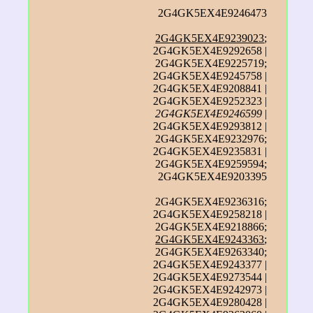
2G4GK5EX4E9246473
2G4GK5EX4E9239023
;
2G4GK5EX4E9292658 |
2G4GK5EX4E9225719;
2G4GK5EX4E9245758 |
2G4GK5EX4E9208841 |
2G4GK5EX4E9252323 |
2G4GK5EX4E9246599
|
2G4GK5EX4E9293812 |
2G4GK5EX4E9232976;
2G4GK5EX4E9235831 |
2G4GK5EX4E9259594;
2G4GK5EX4E9203395
2G4GK5EX4E9236316;
2G4GK5EX4E9258218 |
2G4GK5EX4E9218866;
2G4GK5EX4E9243363
;
2G4GK5EX4E9263340;
2G4GK5EX4E9243377 |
2G4GK5EX4E9273544 |
2G4GK5EX4E9242973 |
2G4GK5EX4E9280428 |