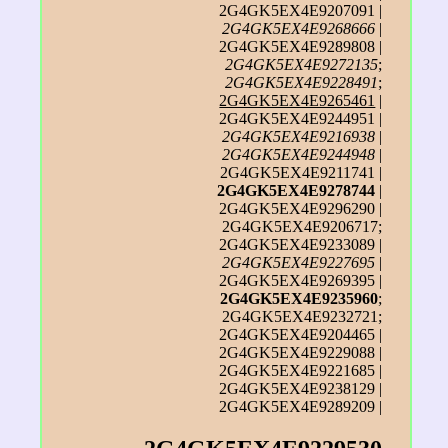
2G4GK5EX4E9207091 |
2G4GK5EX4E9268666
|
2G4GK5EX4E9289808 |
2G4GK5EX4E9272135
;
2G4GK5EX4E9228491
;
2G4GK5EX4E9265461
|
2G4GK5EX4E9244951 |
2G4GK5EX4E9216938
|
2G4GK5EX4E9244948
|
2G4GK5EX4E9211741 |
2G4GK5EX4E9278744
|
2G4GK5EX4E9296290 |
2G4GK5EX4E9206717;
2G4GK5EX4E9233089 |
2G4GK5EX4E9227695
|
2G4GK5EX4E9269395 |
2G4GK5EX4E9235960
;
2G4GK5EX4E9232721;
2G4GK5EX4E9204465 |
2G4GK5EX4E9229088 |
2G4GK5EX4E9221685 |
2G4GK5EX4E9238129 |
2G4GK5EX4E9289209 |