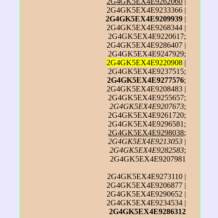
2G4GK5EX4E9262060
|
2G4GK5EX4E9233366 |
2G4GK5EX4E9209939
|
2G4GK5EX4E9268344 |
2G4GK5EX4E9220617;
2G4GK5EX4E9286407 |
2G4GK5EX4E9247929;
2G4GK5EX4E9220908
|
2G4GK5EX4E9237515;
2G4GK5EX4E9277576
;
2G4GK5EX4E9208483 |
2G4GK5EX4E9255657;
2G4GK5EX4E9207673
;
2G4GK5EX4E9261720;
2G4GK5EX4E9296581;
2G4GK5EX4E9298038
;
2G4GK5EX4E9213053
|
2G4GK5EX4E9282583
;
2G4GK5EX4E9207981
2G4GK5EX4E9273110 |
2G4GK5EX4E9206877 |
2G4GK5EX4E9290652 |
2G4GK5EX4E9234534 |
2G4GK5EX4E9286312