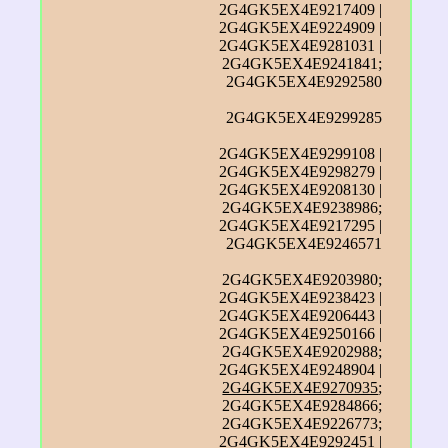
2G4GK5EX4E9217409 |
2G4GK5EX4E9224909 |
2G4GK5EX4E9281031 |
2G4GK5EX4E9241841;
2G4GK5EX4E9292580
2G4GK5EX4E9299285
2G4GK5EX4E9299108 |
2G4GK5EX4E9298279 |
2G4GK5EX4E9208130 |
2G4GK5EX4E9238986;
2G4GK5EX4E9217295 |
2G4GK5EX4E9246571
2G4GK5EX4E9203980;
2G4GK5EX4E9238423 |
2G4GK5EX4E9206443 |
2G4GK5EX4E9250166 |
2G4GK5EX4E9202988;
2G4GK5EX4E9248904 |
2G4GK5EX4E9270935
;
2G4GK5EX4E9284866;
2G4GK5EX4E9226773;
2G4GK5EX4E9292451 |