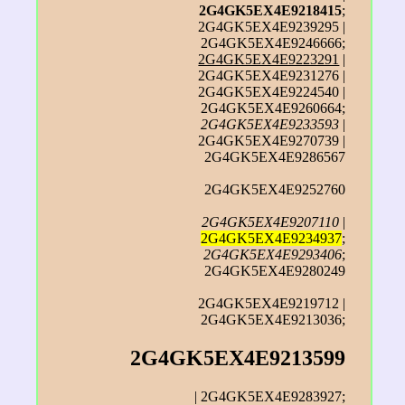
2G4GK5EX4E9218415
;
2G4GK5EX4E9239295 |
2G4GK5EX4E9246666;
2G4GK5EX4E9223291
|
2G4GK5EX4E9231276 |
2G4GK5EX4E9224540 |
2G4GK5EX4E9260664;
2G4GK5EX4E9233593
|
2G4GK5EX4E9270739 |
2G4GK5EX4E9286567
2G4GK5EX4E9252760
2G4GK5EX4E9207110
|
2G4GK5EX4E9234937
;
2G4GK5EX4E9293406
;
2G4GK5EX4E9280249
2G4GK5EX4E9219712 |
2G4GK5EX4E9213036;
2G4GK5EX4E9213599
| 2G4GK5EX4E9283927;