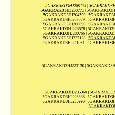
5GAKRAKD3HJ289175
|
5GAKRAKD3H
5GAKRAKD3HJ233771
| 5GAKRAKD3HJ
5GAKRAKD3HJ204500 | 5GAKRAKD3HJ
5GAKRAKD3HJ268679 | 5GAKRAKD3HJ
5GAKRAKD3HJ266690 | 5GAKRAKD3HJ
5GAKRAKD3HJ223578 | 5GAKRAKD3HJ
5GAKRAKD3HJ280766 |
5GAKRAKD3H
5GAKRAKD3HJ227128 |
5GAKRAKD3H
5GAKRAKD3HJ241031 | 5GAKRAKD3HJ
5GAKRAKD3HJ223130 | 5GAKRAKD3HJ
| 5GAKRAKD3HJ235360 |
5GAKRAKD3H
5GAKRAKD3HJ293338 | 5GAKRAKD3HJ
5GAKRAKD3HJ235990 | 5GAKRAKD3HJ
5GAKRAKD3H