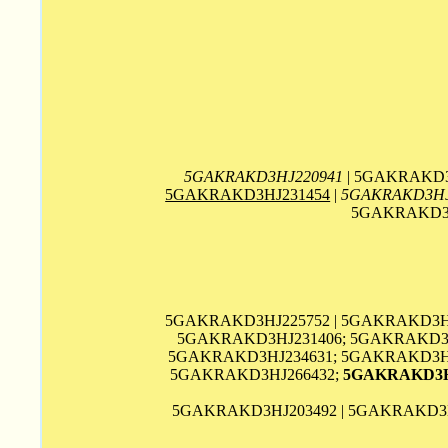
5GAKRAKD3HJ220941
| 5GAKRAKD3
5GAKRAKD3HJ231454
|
5GAKRAKD3HJ
5GAKRAKD3H
5GAKRAKD3HJ225752 | 5GAKRAKD3HJ
5GAKRAKD3HJ231406; 5GAKRAKD3H
5GAKRAKD3HJ234631; 5GAKRAKD3HJ2
5GAKRAKD3HJ266432;
5GAKRAKD3H
5GAKRAKD3HJ203492 | 5GAKRAKD3H