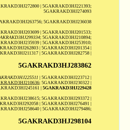
AKRAKD3HJ272800 | 5GAKRAKD3HJ221393;
5GAKRAKD3HJ274093
AKRAKD3HJ263756; 5GAKRAKD3HJ236038
AKRAKD3HJ203699 | 5GAKRAKD3HJ201533;
AKRAKD3HJ299334
; 5GAKRAKD3HJ210894;
KRAKD3HJ235939 | 5GAKRAKD3HJ253910;
KRAKD3HJ262803 | 5GAKRAKD3HJ201354 |
AKRAKD3HJ211317 | 5GAKRAKD3HJ282758 |
5GAKRAKD3HJ283862
AKRAKD3HJ225511
| 5GAKRAKD3HJ223712 |
KRAKD3HJ210636
; 5GAKRAKD3HJ230322 |
AKRAKD3HJ245161 |
5GAKRAKD3HJ229428
AKRAKD3HJ238615; 5GAKRAKD3HJ293372 |
KRAKD3HJ292058 | 5GAKRAKD3HJ276491 |
KRAKD3HJ258640 | 5GAKRAKD3HJ279486;
5GAKRAKD3HJ298104