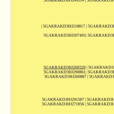
5GAKRAKD3HJ249114
| 5GAKRAKD3HJ
| 5GAKRAKD3HJ218817 | 5GAKRAKD3H
5GAKRAKD3HJ207493; 5GAKRAKD3HJ
5GAKRAKD3HJ269329
| 5GAKRAKD3H
5GAKRAKD3HJ290861; 5GAKRAKD3HJ
5GAKRAKD3HJ260887 | 5GAKRAKD3
5GAKRAKD3HJ291587 | 5GAKRAKD3HJ
5GAKRAKD3HJ271856 | 5GAKRAKD3HJ