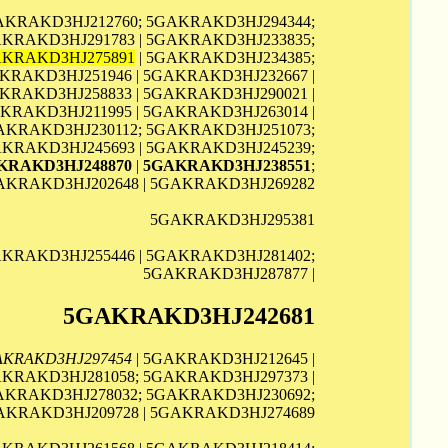
GAKRAKD3HJ212760; 5GAKRAKD3HJ294344;
AKRAKD3HJ291783 | 5GAKRAKD3HJ233835;
KRAKD3HJ275891
| 5GAKRAKD3HJ234385;
KRAKD3HJ251946 | 5GAKRAKD3HJ232667 |
KRAKD3HJ258833 | 5GAKRAKD3HJ290021 |
KRAKD3HJ211995 | 5GAKRAKD3HJ263014 |
GAKRAKD3HJ230112; 5GAKRAKD3HJ251073;
AKRAKD3HJ245693 | 5GAKRAKD3HJ245239;
KRAKD3HJ248870
|
5GAKRAKD3HJ238551
;
AKRAKD3HJ202648 | 5GAKRAKD3HJ269282
5GAKRAKD3HJ295381
AKRAKD3HJ255446 | 5GAKRAKD3HJ281402;
5GAKRAKD3HJ287877 |
5GAKRAKD3HJ242681
AKRAKD3HJ297454
| 5GAKRAKD3HJ212645 |
AKRAKD3HJ281058; 5GAKRAKD3HJ297373 |
GAKRAKD3HJ278032; 5GAKRAKD3HJ230692;
GAKRAKD3HJ209728 | 5GAKRAKD3HJ274689