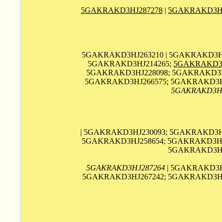
5GAKRAKD3HJ287278
|
5GAKRAKD3HJ
5GAKRAKD3HJ263210 | 5GAKRAKD3HJ
5GAKRAKD3HJ214265;
5GAKRAKD3H
5GAKRAKD3HJ228098; 5GAKRAKD3HJ
5GAKRAKD3HJ266575; 5GAKRAKD3HJ
5GAKRAKD3H
| 5GAKRAKD3HJ230093; 5GAKRAKD3HJ
5GAKRAKD3HJ258654; 5GAKRAKD3HJ2
5GAKRAKD3HJ2
5GAKRAKD3HJ287264
| 5GAKRAKD3H
5GAKRAKD3HJ267242; 5GAKRAKD3HJ2