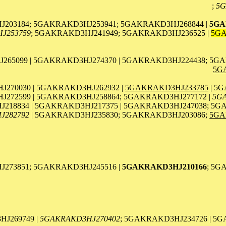
;
5G
203184; 5GAKRAKD3HJ253941; 5GAKRAKD3HJ268844 |
5GA
J253759
; 5GAKRAKD3HJ241949; 5GAKRAKD3HJ236525 |
5GA
65099 | 5GAKRAKD3HJ274370 | 5GAKRAKD3HJ224438; 5GA
5G
270030 | 5GAKRAKD3HJ262932 |
5GAKRAKD3HJ233785
| 5
272599 | 5GAKRAKD3HJ258864; 5GAKRAKD3HJ277172 |
5G
218834 | 5GAKRAKD3HJ217375 | 5GAKRAKD3HJ247038; 5G
J282792
| 5GAKRAKD3HJ235830; 5GAKRAKD3HJ203086;
5GA
J273851; 5GAKRAKD3HJ245516 |
5GAKRAKD3HJ210166
; 5G
J269749 |
5GAKRAKD3HJ270402
; 5GAKRAKD3HJ234726 | 5