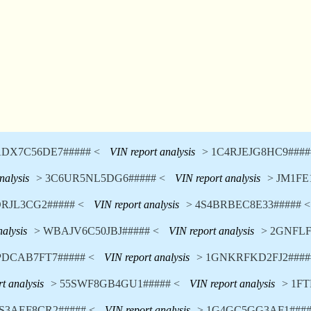
DX7C56DE7##### <
VIN report analysis
> 1C4RJEJG8HC9####
nalysis
> 3C6UR5NL5DG6##### <
VIN report analysis
> JM1FE
DRJL3CG2##### <
VIN report analysis
> 4S4BRBEC8E33##### <
nalysis
> WBAJV6C50JBJ##### <
VIN report analysis
> 2GNFLF
PDCAB7FT7##### <
VIN report analysis
> 1GNKRFKD2FJ2####
t analysis
> 55SWF8GB4GU1##### <
VIN report analysis
> 1F
S3AEF8CR2##### <
VIN report analysis
> 1G4GC5GG3AF1####