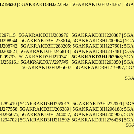
219630
| 5GAKRAKD3HJ222592 | 5GAKRAKD3HJ274367 | 5GA
297115 | 5GAKRAKD3HJ280976 | 5GAKRAKD3HJ220387 | 5G
298944 | 5GAKRAKD3HJ278614; 5GAKRAKD3HJ200964 | 5G
J208742 | 5GAKRAKD3HJ288205; 5GAKRAKD3HJ227601; 5GA
00821; 5GAKRAKD3HJ246813 | 5GAKRAKD3HJ237481 | 5G
09793 | 5GAKRAKD3HJ270741 |
5GAKRAKD3HJ262963
; 5G
J256161;
5GAKRAKD3HJ297745
| 5GAKRAKD3HJ293050 | 5GA
5GAKRAKD3HJ295607 | 5GAKRAKD3HJ219997; 5G
5GA
282419 | 5GAKRAKD3HJ259013 | 5GAKRAKD3HJ222009 | 5G
277558; 5GAKRAKD3HJ206389 | 5GAKRAKD3HJ296188; 5GA
296675; 5GAKRAKD3HJ244057; 5GAKRAKD3HJ205906; 5GA
94702 | 5GAKRAKD3HJ211592; 5GAKRAKD3HJ276426 | 5GA
5G