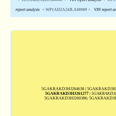
report analysis
> WP1AD2A24JLA##### <
VIN report an
5GAKRAKD3HJ284638 | 5GAKRAKD3HJ
5GAKRAKD3HJ261277
|
5GAKRAKD3H
5GAKRAKD3HJ260386; 5GAKRAKD3HJ