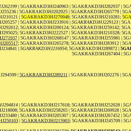
J262199
| 5GAKRAKD3HJ240963 | 5GAKRAKD3HJ282937 | 5
255236 | 5GAKRAKD3HJ202925 | 5GAKRAKD3HJ265779 | 5G
210121 |
5GAKRAKD3HJ270948
; 5GAKRAKD3HJ210281;
5GA
205257 | 5GAKRAKD3HJ233916 |
5GAKRAKD3HJ229123
| 5GA
292612; 5GAKRAKD3HJ200124; 5GAKRAKD3HJ259142; 5GA
295025; 5GAKRAKD3HJ222527 | 5GAKRAKD3HJ210328; 5GA
J271937
| 5GAKRAKD3HJ268147 | 5GAKRAKD3HJ255981 | 5
J205517
; 5GAKRAKD3HJ265278; 5GAKRAKD3HJ283912 | 5G
234841 |
5GAKRAKD3HJ216954
; 5GAKRAKD3HJ289872 |
5GA
5GAKRAKD3HJ267404 | 5G
294599 |
5GAKRAKD3HJ289211
| 5GAKRAKD3HJ202276 | 5G
J294814
| 5GAKRAKD3HJ217618; 5GAKRAKD3HJ252028 |
5G
218008; 5GAKRAKD3HJ258265 | 5GAKRAKD3HJ269928 | 5G
233480 | 5GAKRAKD3HJ205307 | 5GAKRAKD3HJ267452 | 5
J250103
|
5GAKRAKD3HJ215903
; 5GAKRAKD3HJ245709 | 5