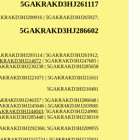
5GAKRAKD3HJ261117
AKRAKD3HJ200916 | 5GAKRAKD3HJ265927;
5GAKRAKD3HJ286602
AKRAKD3HJ293114 | 5GAKRAKD3HJ261912;
KRAKD3HJ214072
| 5GAKRAKD3HJ247685 |
AKRAKD3HJ230238 | 5GAKRAKD3HJ285658
AKRAKD3HJ221071 | 5GAKRAKD3HJ211611
5GAKRAKD3HJ210491
AKRAKD3HJ246357
| 5GAKRAKD3HJ286048 |
AKRAKD3HJ245046 |
5GAKRAKD3HJ203900
;
AKRAKD3HJ244043
; 5GAKRAKD3HJ224990;
GAKRAKD3HJ285448 | 5GAKRAKD3HJ238310
GAKRAKD3HJ292366; 5GAKRAKD3HJ209955
GAKRAKD3HJ215724 |
5GAKRAKD3HJ225931