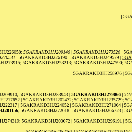
| 5G
HJ226058;
5GAKRAKD3HJ209146
|
5GAKRAKD3HJ273526
| 5G
270531
| 5GAKRAKD3HJ226190 | 5GAKRAKD3HJ249579 |
5GA
J273915; 5GAKRAKD3HJ253213; 5GAKRAKD3HJ247590; 5G
5GAKRAKD3HJ258976 | 5G
209910; 5GAKRAKD3HJ283943 |
5GAKRAKD3HJ279066
|
5G
J217652 | 5GAKRAKD3HJ202472; 5GAKRAKD3HJ235729; 5G
22317 | 5GAKRAKD3HJ224052 | 5GAKRAKD3HJ271064 |
5G
J281156
; 5GAKRAKD3HJ272618 | 5GAKRAKD3HJ266723 | 5
J274319; 5GAKRAKD3HJ203072 | 5GAKRAKD3HJ296191 | 5
5GAKRAKD3HJ282761
|
5GAKRAKD3HJ224195
| 5