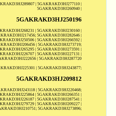
KRAKD3HJ289807 | 5GAKRAKD3HJ277110 |
5GAKRAKD3HJ260940 |
5GAKRAKD3HJ250196
AKRAKD3HJ268231 | 5GAKRAKD3HJ230160 |
AKRAKD3HJ217456; 5GAKRAKD3HJ282646 |
KRAKD3HJ250506 | 5GAKRAKD3HJ266592 |
AKRAKD3HJ206456 | 5GAKRAKD3HJ273719;
AKRAKD3HJ265295 | 5GAKRAKD3HJ273591 |
KRAKD3HJ226707 | 5GAKRAKD3HJ227131 |
AKRAKD3HJ222656 | 5GAKRAKD3HJ287720
KRAKD3HJ225301 | 5GAKRAKD3HJ243877;
5GAKRAKD3HJ209812
AKRAKD3HJ243118 | 5GAKRAKD3HJ220468;
KRAKD3HJ225864 | 5GAKRAKD3HJ266351 |
KRAKD3HJ226187 | 5GAKRAKD3HJ287541 |
KRAKD3HJ279729 | 5GAKRAKD3HJ209227 |
AKRAKD3HJ210751; 5GAKRAKD3HJ273896;