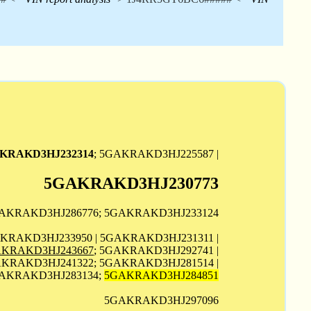
KRAKD3HJ232314
; 5GAKRAKD3HJ225587 |
5GAKRAKD3HJ230773
GAKRAKD3HJ286776; 5GAKRAKD3HJ233124
AKRAKD3HJ233950 | 5GAKRAKD3HJ231311 |
KRAKD3HJ243667
; 5GAKRAKD3HJ292741 |
KRAKD3HJ241322; 5GAKRAKD3HJ281514 |
GAKRAKD3HJ283134;
5GAKRAKD3HJ284851
5GAKRAKD3HJ297096