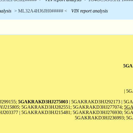
alysis
> ML32A4HJ6JH0##### <
VIN report analysis
5GA
| 5
299155;
5GAKRAKD3HJ275003
| 5GAKRAKD3HJ292173 | 5G
J215805
; 5GAKRAKD3HJ282551; 5GAKRAKD3HJ277074;
5GA
203377 | 5GAKRAKD3HJ215481; 5GAKRAKD3HJ276930; 5GA
5GAKRAKD3HJ236993; 5