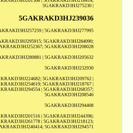
AKRAKD3HJ261568 | 5GAKRAKD3HJ218414;
5GAKRAKD3HJ275230 |
5GAKRAKD3HJ239036
GAKRAKD3HJ257259 | 5GAKRAKD3HJ277995
GAKRAKD3HJ295915; 5GAKRAKD3HJ284090;
AKRAKD3HJ252367; 5GAKRAKD3HJ208028
AKRAKD3HJ280881 | 5GAKRAKD3HJ205632
5GAKRAKD3HJ232930
AKRAKD3HJ224682; 5GAKRAKD3HJ209762 |
AKRAKD3HJ254619; 5GAKRAKD3HJ218767 |
AKRAKD3HJ294554 | 5GAKRAKD3HJ268357;
5GAKRAKD3HJ208546
5GAKRAKD3HJ294408
AKRAKD3HJ201516 | 5GAKRAKD3HJ244396;
AKRAKD3HJ261778 | 5GAKRAKD3HJ218123;
AKRAKD3HJ240414; 5GAKRAKD3HJ294571