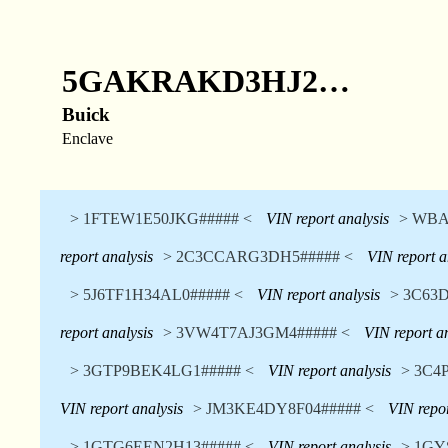
5GAKRAKD3HJ2…
Buick
Enclave
> 1FTEW1E50JKG##### <
VIN report analysis
> WBA
report analysis
> 2C3CCARG3DH5##### <
VIN report a
> 5J6TF1H34AL0##### <
VIN report analysis
> 3C63
report analysis
> 3VW4T7AJ3GM4##### <
VIN report a
> 3GTP9BEK4LG1##### <
VIN report analysis
> 3C4
VIN report analysis
> JM3KE4DY8F04##### <
VIN repor
> 1GTG6EEN2H13##### <
VIN report analysis
> 1GY