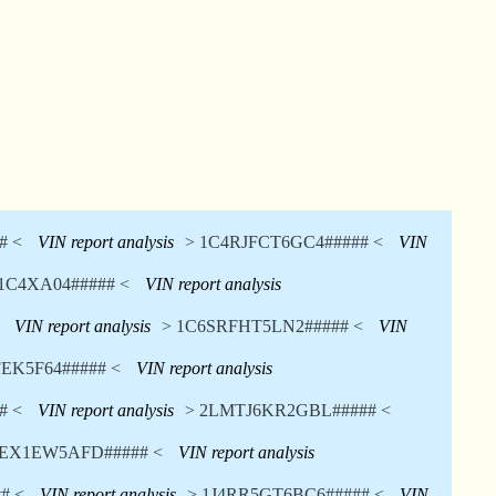
# <
VIN report analysis
> 1C4RJFCT6GC4##### <
VIN
1C4XA04##### <
VIN report analysis
VIN report analysis
> 1C6SRFHT5LN2##### <
VIN
EK5F64##### <
VIN report analysis
# <
VIN report analysis
> 2LMTJ6KR2GBL##### <
TEX1EW5AFD##### <
VIN report analysis
# <
VIN report analysis
> 1J4RR5GT6BC6##### <
VIN