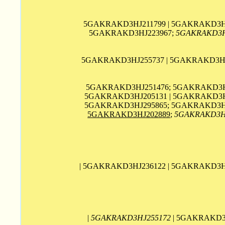
5GAKRAKD3HJ211799 | 5GAKRAKD3HJ
5GAKRAKD3HJ223967;
5GAKRAKD3H
5GAKRAKD3HJ255737 | 5GAKRAKD3HJ2
5GAKRAKD3HJ251476; 5GAKRAKD3HJ
5GAKRAKD3HJ205131 | 5GAKRAKD3HJ
5GAKRAKD3HJ295865; 5GAKRAKD3HJ
5GAKRAKD3HJ202889
;
5GAKRAKD3H
| 5GAKRAKD3HJ236122 | 5GAKRAKD3H
|
5GAKRAKD3HJ255172
| 5GAKRAKD3H