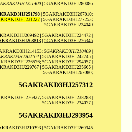
AKRAKD3HJ251400
| 5GAKRAKD3HJ280086
KRAKD3HJ251798
| 5GAKRAKD3HJ267810;
KRAKD3HJ231227
| 5GAKRAKD3HJ277253;
5GAKRAKD3HJ224049
KRAKD3HJ269492 | 5GAKRAKD3HJ224472 |
AKRAKD3HJ268813
|
5GAKRAKD3HJ276345
GAKRAKD3HJ214153;
5GAKRAKD3HJ210409
|
AKRAKD3HJ202164
| 5GAKRAKD3HJ242745 |
AKRAKD3HJ226576;
5GAKRAKD3HJ294957
|
KRAKD3HJ229767
| 5GAKRAKD3HJ235665 |
5GAKRAKD3HJ267080;
5GAKRAKD3HJ257312
AKRAKD3HJ276927; 5GAKRAKD3HJ238288 |
5GAKRAKD3HJ234077 |
5GAKRAKD3HJ293954
GAKRAKD3HJ210393 | 5GAKRAKD3HJ269945