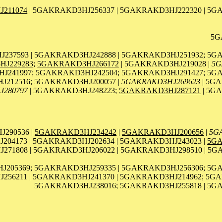
211074
| 5GAKRAKD3HJ256337 | 5GAKRAKD3HJ222320 | 5G
5G
237593 | 5GAKRAKD3HJ242888 | 5GAKRAKD3HJ251932; 5G
J229283
;
5GAKRAKD3HJ266172
| 5GAKRAKD3HJ219028 |
5G
241997; 5GAKRAKD3HJ242504; 5GAKRAKD3HJ291427; 5GA
212516; 5GAKRAKD3HJ200057 |
5GAKRAKD3HJ269623
| 5GA
J280797
| 5GAKRAKD3HJ248223;
5GAKRAKD3HJ287121
| 5G
290536 |
5GAKRAKD3HJ234242
|
5GAKRAKD3HJ200656
|
5G
04173 | 5GAKRAKD3HJ202634 | 5GAKRAKD3HJ243023 |
5GA
71808 | 5GAKRAKD3HJ206022 | 5GAKRAKD3HJ298510 | 5G
J205369; 5GAKRAKD3HJ259335 | 5GAKRAKD3HJ256306; 5G
56211 | 5GAKRAKD3HJ241370 | 5GAKRAKD3HJ214962; 5GA
5GAKRAKD3HJ238016; 5GAKRAKD3HJ255818 | 5GA