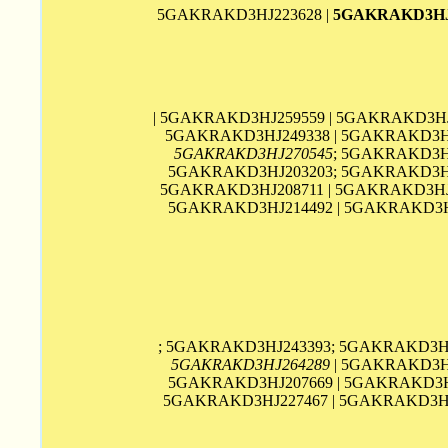
5GAKRAKD3HJ223628 |
5GAKRAKD3HJ
| 5GAKRAKD3HJ259559 | 5GAKRAKD3HJ
5GAKRAKD3HJ249338 | 5GAKRAKD3HJ
5GAKRAKD3HJ270545
; 5GAKRAKD3H
5GAKRAKD3HJ203203; 5GAKRAKD3HJ2
5GAKRAKD3HJ208711 | 5GAKRAKD3HJ2
5GAKRAKD3HJ214492 | 5GAKRAKD3H
; 5GAKRAKD3HJ243393; 5GAKRAKD3HJ
5GAKRAKD3HJ264289
| 5GAKRAKD3HJ
5GAKRAKD3HJ207669 | 5GAKRAKD3HJ
5GAKRAKD3HJ227467 | 5GAKRAKD3HJ2