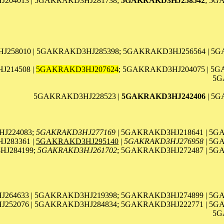
204013 | 5GAKRAKD3HJ281738;
5GAKRAKD3HJ258542
; 5G
J258010 | 5GAKRAKD3HJ285398; 5GAKRAKD3HJ256564 | 5
214508 |
5GAKRAKD3HJ207624
; 5GAKRAKD3HJ204075 | 5
5G
5GAKRAKD3HJ228523 |
5GAKRAKD3HJ242406
| 5G
J224083;
5GAKRAKD3HJ277169
| 5GAKRAKD3HJ218641 | 5G
283361 |
5GAKRAKD3HJ295140
|
5GAKRAKD3HJ276958
| 5G
HJ284199;
5GAKRAKD3HJ261702
; 5GAKRAKD3HJ272487 | 5G
264633 | 5GAKRAKD3HJ219398; 5GAKRAKD3HJ274899 | 5G
252076 | 5GAKRAKD3HJ284834; 5GAKRAKD3HJ222771 | 5G
5G