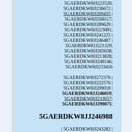
5GAERDKW8JJ223520;
5GAERDKW8JJ236672 |
5GAERDKW8JJ209455
|
5GAERDKW8JJ268117;
5GAERDKW8JJ289629 |
5GAERDKW8JJ223081;
5GAERDKW8JJ241225 |
5GAERDKW8JJ246487 |
5GAERDKW8JJ221329
;
5GAERDKW8JJ265038;
5GAERDKW8JJ213828;
5GAERDKW8JJ249146;
5GAERDKW8JJ233416
5GAERDKW8JJ272376 |
5GAERDKW8JJ222576 |
5GAERDKW8JJ209018 |
5GAERDKW8JJ246019
;
5GAERDKW8JJ233657
;
5GAERDKW8JJ299075
;
5GAERDKW8JJ246988
| 5GAERDKW8JJ243282 |