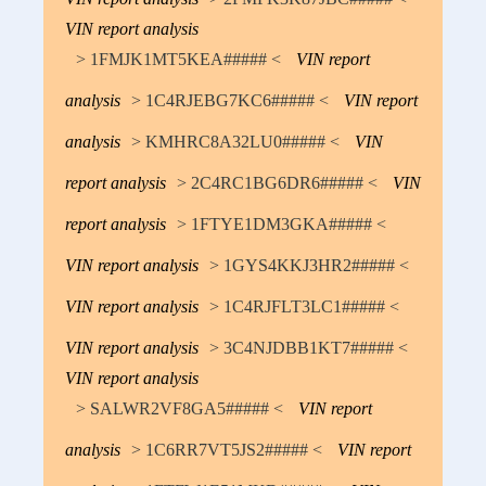
VIN report analysis
> 1FMJK1MT5KEA##### <
VIN report
analysis
> 1C4RJEBG7KC6##### <
VIN report
analysis
> KMHRC8A32LU0##### <
VIN
report analysis
> 2C4RC1BG6DR6##### <
VIN
report analysis
> 1FTYE1DM3GKA##### <
VIN report analysis
> 1GYS4KKJ3HR2##### <
VIN report analysis
> 1C4RJFLT3LC1##### <
VIN report analysis
> 3C4NJDBB1KT7##### <
VIN report analysis
> SALWR2VF8GA5##### <
VIN report
analysis
> 1C6RR7VT5JS2##### <
VIN report