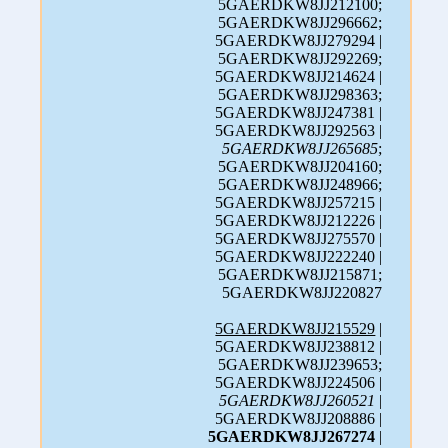
5GAERDKW8JJ212100;
5GAERDKW8JJ296662;
5GAERDKW8JJ279294 |
5GAERDKW8JJ292269;
5GAERDKW8JJ214624 |
5GAERDKW8JJ298363;
5GAERDKW8JJ247381 |
5GAERDKW8JJ292563 |
5GAERDKW8JJ265685
;
5GAERDKW8JJ204160;
5GAERDKW8JJ248966;
5GAERDKW8JJ257215 |
5GAERDKW8JJ212226 |
5GAERDKW8JJ275570 |
5GAERDKW8JJ222240 |
5GAERDKW8JJ215871;
5GAERDKW8JJ220827
5GAERDKW8JJ215529
|
5GAERDKW8JJ238812 |
5GAERDKW8JJ239653;
5GAERDKW8JJ224506 |
5GAERDKW8JJ260521
|
5GAERDKW8JJ208886 |
5GAERDKW8JJ267274
|