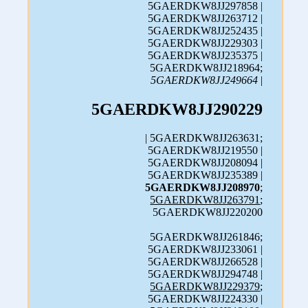
5GAERDKW8JJ297858 |
5GAERDKW8JJ263712 |
5GAERDKW8JJ252435 |
5GAERDKW8JJ229303 |
5GAERDKW8JJ235375 |
5GAERDKW8JJ218964;
5GAERDKW8JJ249664
|
5GAERDKW8JJ290229
| 5GAERDKW8JJ263631;
5GAERDKW8JJ219550 |
5GAERDKW8JJ208094 |
5GAERDKW8JJ235389 |
5GAERDKW8JJ208970
;
5GAERDKW8JJ263791
;
5GAERDKW8JJ220200
5GAERDKW8JJ261846;
5GAERDKW8JJ233061 |
5GAERDKW8JJ266528 |
5GAERDKW8JJ294748 |
5GAERDKW8JJ229379
;
5GAERDKW8JJ224330 |