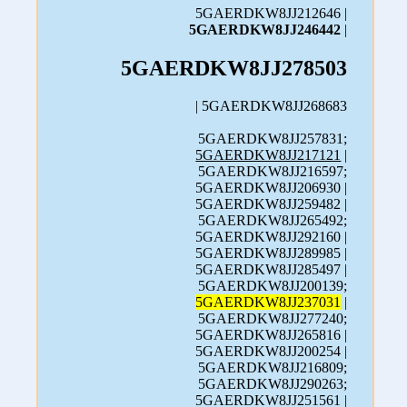
5GAERDKW8JJ212646 |
5GAERDKW8JJ246442
|
5GAERDKW8JJ278503
| 5GAERDKW8JJ268683
5GAERDKW8JJ257831;
5GAERDKW8JJ217121
|
5GAERDKW8JJ216597;
5GAERDKW8JJ206930 |
5GAERDKW8JJ259482 |
5GAERDKW8JJ265492;
5GAERDKW8JJ292160 |
5GAERDKW8JJ289985 |
5GAERDKW8JJ285497 |
5GAERDKW8JJ200139;
5GAERDKW8JJ237031
|
5GAERDKW8JJ277240;
5GAERDKW8JJ265816 |
5GAERDKW8JJ200254 |
5GAERDKW8JJ216809;
5GAERDKW8JJ290263;
5GAERDKW8JJ251561 |