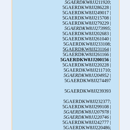
5GAERDKW8JJ211920
;
5GAERDKW8JJ286228 |
5GAERDKW8JJ249017 |
5GAERDKW8JJ215708 |
5GAERDKW8JJ279229 |
5GAERDKW8JJ273995
;
5GAERDKW8JJ202683 |
5GAERDKW8JJ261040 |
5GAERDKW8JJ233108;
5GAERDKW8JJ231164
|
5GAERDKW8JJ261166 |
5GAERDKW8JJ200156
|
5GAERDKW8JJ220228 |
5GAERDKW8JJ211710;
5GAERDKW8JJ204952
|
5GAERDKW8JJ274497
5GAERDKW8JJ239393
5GAERDKW8JJ232377;
5GAERDKW8JJ299108 |
5GAERDKW8JJ207978
|
5GAERDKW8JJ220746
|
5GAERDKW8JJ242777 |
5GAERDKW8JJ220486;