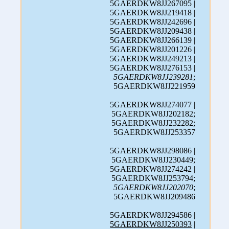
5GAERDKW8JJ267095 |
5GAERDKW8JJ219418 |
5GAERDKW8JJ242696 |
5GAERDKW8JJ209438 |
5GAERDKW8JJ266139 |
5GAERDKW8JJ201226 |
5GAERDKW8JJ249213 |
5GAERDKW8JJ276153 |
5GAERDKW8JJ239281
;
5GAERDKW8JJ221959
5GAERDKW8JJ274077 |
5GAERDKW8JJ202182;
5GAERDKW8JJ232282;
5GAERDKW8JJ253357
5GAERDKW8JJ298086 |
5GAERDKW8JJ230449;
5GAERDKW8JJ274242 |
5GAERDKW8JJ253794;
5GAERDKW8JJ202070
;
5GAERDKW8JJ209486
5GAERDKW8JJ294586 |
5GAERDKW8JJ250393
|