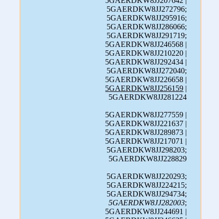
5GAERDKW8JJ207642 |
5GAERDKW8JJ272796;
5GAERDKW8JJ295916;
5GAERDKW8JJ286066;
5GAERDKW8JJ291719;
5GAERDKW8JJ246568 |
5GAERDKW8JJ210220 |
5GAERDKW8JJ292434 |
5GAERDKW8JJ272040;
5GAERDKW8JJ226658 |
5GAERDKW8JJ256159
|
5GAERDKW8JJ281224
5GAERDKW8JJ277559 |
5GAERDKW8JJ221637 |
5GAERDKW8JJ289873 |
5GAERDKW8JJ217071 |
5GAERDKW8JJ298203;
5GAERDKW8JJ228829
5GAERDKW8JJ220293;
5GAERDKW8JJ224215;
5GAERDKW8JJ294734;
5GAERDKW8JJ282003
;
5GAERDKW8JJ244691 |