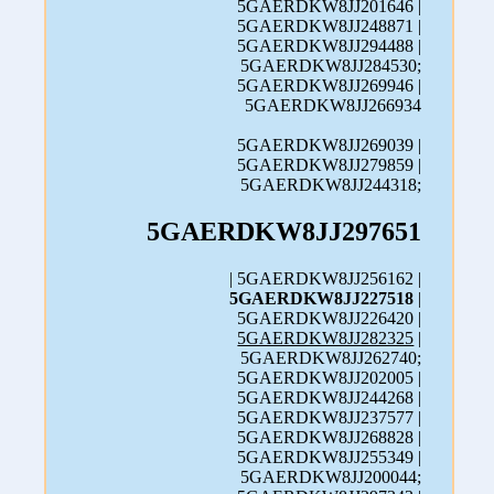
5GAERDKW8JJ201646 |
5GAERDKW8JJ248871 |
5GAERDKW8JJ294488 |
5GAERDKW8JJ284530;
5GAERDKW8JJ269946 |
5GAERDKW8JJ266934
5GAERDKW8JJ269039 |
5GAERDKW8JJ279859 |
5GAERDKW8JJ244318;
5GAERDKW8JJ297651
| 5GAERDKW8JJ256162 |
5GAERDKW8JJ227518
|
5GAERDKW8JJ226420 |
5GAERDKW8JJ282325
|
5GAERDKW8JJ262740;
5GAERDKW8JJ202005 |
5GAERDKW8JJ244268 |
5GAERDKW8JJ237577 |
5GAERDKW8JJ268828 |
5GAERDKW8JJ255349 |
5GAERDKW8JJ200044;