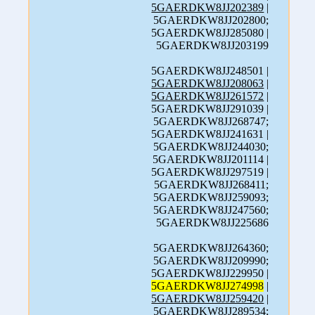
5GAERDKW8JJ202389
|
5GAERDKW8JJ202800;
5GAERDKW8JJ285080 |
5GAERDKW8JJ203199
5GAERDKW8JJ248501 |
5GAERDKW8JJ208063
|
5GAERDKW8JJ261572
|
5GAERDKW8JJ291039 |
5GAERDKW8JJ268747;
5GAERDKW8JJ241631 |
5GAERDKW8JJ244030;
5GAERDKW8JJ201114 |
5GAERDKW8JJ297519 |
5GAERDKW8JJ268411;
5GAERDKW8JJ259093;
5GAERDKW8JJ247560;
5GAERDKW8JJ225686
5GAERDKW8JJ264360;
5GAERDKW8JJ209990;
5GAERDKW8JJ229950 |
5GAERDKW8JJ274998
|
5GAERDKW8JJ259420
|
5GAERDKW8JJ289534;