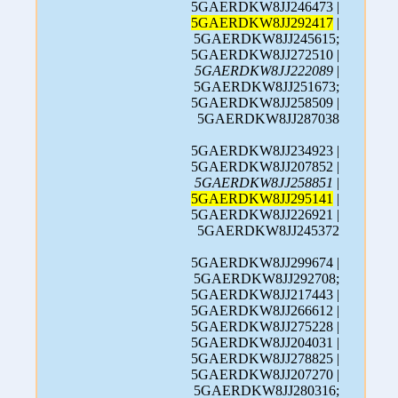
5GAERDKW8JJ246473 |
5GAERDKW8JJ292417
|
5GAERDKW8JJ245615;
5GAERDKW8JJ272510 |
5GAERDKW8JJ222089
|
5GAERDKW8JJ251673;
5GAERDKW8JJ258509 |
5GAERDKW8JJ287038
5GAERDKW8JJ234923 |
5GAERDKW8JJ207852 |
5GAERDKW8JJ258851
|
5GAERDKW8JJ295141
|
5GAERDKW8JJ226921 |
5GAERDKW8JJ245372
5GAERDKW8JJ299674 |
5GAERDKW8JJ292708;
5GAERDKW8JJ217443 |
5GAERDKW8JJ266612 |
5GAERDKW8JJ275228 |
5GAERDKW8JJ204031 |
5GAERDKW8JJ278825 |
5GAERDKW8JJ207270 |
5GAERDKW8JJ280316;