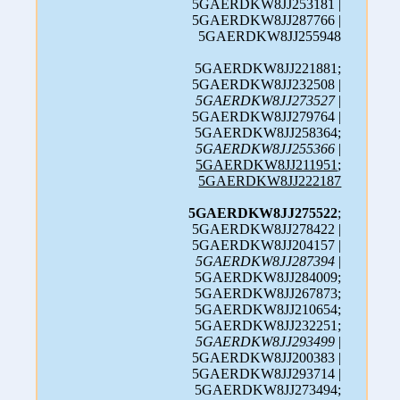
5GAERDKW8JJ253181 |
5GAERDKW8JJ287766 |
5GAERDKW8JJ255948
5GAERDKW8JJ221881;
5GAERDKW8JJ232508 |
5GAERDKW8JJ273527
|
5GAERDKW8JJ279764 |
5GAERDKW8JJ258364;
5GAERDKW8JJ255366
|
5GAERDKW8JJ211951
;
5GAERDKW8JJ222187
5GAERDKW8JJ275522
;
5GAERDKW8JJ278422 |
5GAERDKW8JJ204157 |
5GAERDKW8JJ287394
|
5GAERDKW8JJ284009;
5GAERDKW8JJ267873;
5GAERDKW8JJ210654;
5GAERDKW8JJ232251;
5GAERDKW8JJ293499
|
5GAERDKW8JJ200383 |
5GAERDKW8JJ293714 |
5GAERDKW8JJ273494;