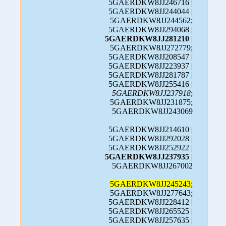
5GAERDKW8JJ246716 |
5GAERDKW8JJ244044 |
5GAERDKW8JJ244562;
5GAERDKW8JJ294068 |
5GAERDKW8JJ281210
|
5GAERDKW8JJ272779;
5GAERDKW8JJ208547 |
5GAERDKW8JJ223937 |
5GAERDKW8JJ281787 |
5GAERDKW8JJ255416 |
5GAERDKW8JJ237918
;
5GAERDKW8JJ231875;
5GAERDKW8JJ243069
5GAERDKW8JJ214610 |
5GAERDKW8JJ292028 |
5GAERDKW8JJ252922 |
5GAERDKW8JJ237935
|
5GAERDKW8JJ267002
5GAERDKW8JJ245243
;
5GAERDKW8JJ277643;
5GAERDKW8JJ228412 |
5GAERDKW8JJ265525 |
5GAERDKW8JJ257635 |