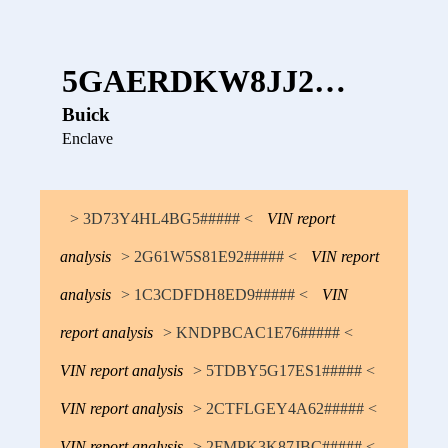
5GAERDKW8JJ2…
Buick
Enclave
> 3D73Y4HL4BG5##### <
VIN report
analysis
> 2G61W5S81E92##### <
VIN report
analysis
> 1C3CDFDH8ED9##### <
VIN
report analysis
> KNDPBCAC1E76##### <
VIN report analysis
> 5TDBY5G17ES1##### <
VIN report analysis
> 2CTFLGEY4A62##### <
VIN report analysis
> 2FMPK3K87JBC##### <