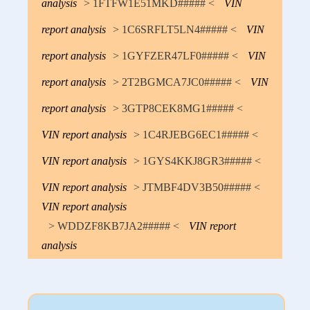
analysis
> 1FTFW1E51MKD##### <
VIN
report analysis
> 1C6SRFLT5LN4##### <
VIN
report analysis
> 1GYFZER47LF0##### <
VIN
report analysis
> 2T2BGMCA7JC0##### <
VIN
report analysis
> 3GTP8CEK8MG1##### <
VIN report analysis
> 1C4RJEBG6EC1##### <
VIN report analysis
> 1GYS4KKJ8GR3##### <
VIN report analysis
> JTMBF4DV3B50##### <
VIN report analysis
> WDDZF8KB7JA2##### <
VIN report
analysis