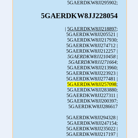
5GAERDKW8JJ295902;
5GAERDKW8JJ228054
|
5GAERDKW8JJ218897
;
5GAERDKW8JJ205521 |
5GAERDKW8JJ217930;
5GAERDKW8JJ274712 |
5GAERDKW8JJ212257 |
5GAERDKW8JJ210458
|
5GAERDKW8JJ271664
;
5GAERDKW8JJ213960;
5GAERDKW8JJ223923 |
5GAERDKW8JJ277481 |
5GAERDKW8JJ257098
;
5GAERDKW8JJ283880;
5GAERDKW8JJ227311 |
5GAERDKW8JJ200397;
5GAERDKW8JJ286617
5GAERDKW8JJ294328 |
5GAERDKW8JJ247154;
5GAERDKW8JJ235022 |
5GAERDKW8JJ217197 |