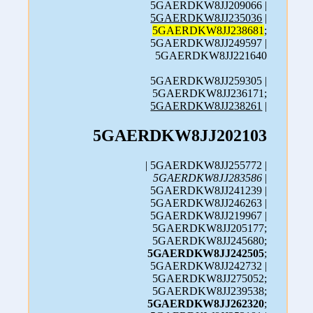
5GAERDKW8JJ209066 |
5GAERDKW8JJ235036
|
5GAERDKW8JJ238681
;
5GAERDKW8JJ249597 |
5GAERDKW8JJ221640
5GAERDKW8JJ259305 |
5GAERDKW8JJ236171;
5GAERDKW8JJ238261
|
5GAERDKW8JJ202103
| 5GAERDKW8JJ255772 |
5GAERDKW8JJ283586
|
5GAERDKW8JJ241239 |
5GAERDKW8JJ246263 |
5GAERDKW8JJ219967 |
5GAERDKW8JJ205177;
5GAERDKW8JJ245680;
5GAERDKW8JJ242505
;
5GAERDKW8JJ242732 |
5GAERDKW8JJ275052;
5GAERDKW8JJ239538;
5GAERDKW8JJ262320
;