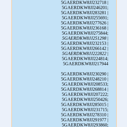
5GAERDKW8JJ232718 |
5GAERDKW8JJ246201;
5GAERDKW8JJ283281 |
5GAERDKW8JJ255691;
5GAERDKW8JJ277626 |
5GAERDKW8JJ236168 |
5GAERDKW8JJ275844;
5GAERDKW8JJ251298
|
5GAERDKW8JJ232153 |
5GAERDKW8JJ266142 |
5GAERDKW8JJ222822
|
5GAERDKW8JJ224814;
5GAERDKW8JJ217944
5GAERDKW8JJ230290 |
5GAERDKW8JJ248210 |
5GAERDKW8JJ208533;
5GAERDKW8JJ268814 |
5GAERDKW8JJ207222;
5GAERDKW8JJ250426;
5GAERDKW8JJ285015 |
5GAERDKW8JJ231715;
5GAERDKW8JJ278310 |
5GAERDKW8JJ291977 |
5GAERDKW8JJ293860;