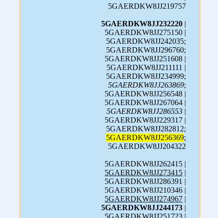
5GAERDKW8JJ219757
5GAERDKW8JJ232220
|
5GAERDKW8JJ275150 |
5GAERDKW8JJ242035;
5GAERDKW8JJ296760;
5GAERDKW8JJ251608 |
5GAERDKW8JJ211111 |
5GAERDKW8JJ234999;
5GAERDKW8JJ263869
;
5GAERDKW8JJ256548 |
5GAERDKW8JJ267064 |
5GAERDKW8JJ286553
|
5GAERDKW8JJ229317 |
5GAERDKW8JJ282812;
5GAERDKW8JJ256369
;
5GAERDKW8JJ204322
5GAERDKW8JJ262415 |
5GAERDKW8JJ273415
|
5GAERDKW8JJ286391 |
5GAERDKW8JJ210346 |
5GAERDKW8JJ274967
|
5GAERDKW8JJ244173
|
5GAERDKW8JJ251723 |