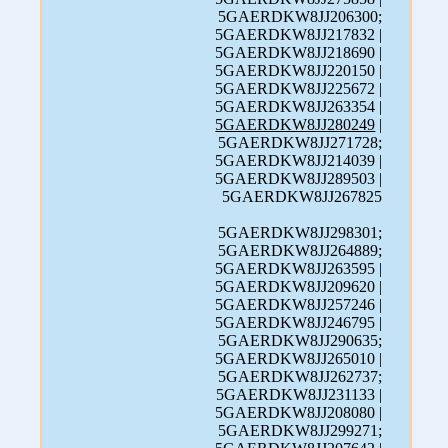
5GAERDKW8JJ206300;
5GAERDKW8JJ217832 |
5GAERDKW8JJ218690 |
5GAERDKW8JJ220150 |
5GAERDKW8JJ225672 |
5GAERDKW8JJ263354 |
5GAERDKW8JJ280249
|
5GAERDKW8JJ271728;
5GAERDKW8JJ214039 |
5GAERDKW8JJ289503 |
5GAERDKW8JJ267825
5GAERDKW8JJ298301;
5GAERDKW8JJ264889;
5GAERDKW8JJ263595 |
5GAERDKW8JJ209620 |
5GAERDKW8JJ257246 |
5GAERDKW8JJ246795 |
5GAERDKW8JJ290635;
5GAERDKW8JJ265010 |
5GAERDKW8JJ262737;
5GAERDKW8JJ231133 |
5GAERDKW8JJ208080 |
5GAERDKW8JJ299271;