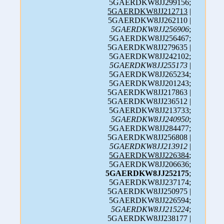
5GAERDKW8JJ299156;
5GAERDKW8JJ212713
|
5GAERDKW8JJ262110 |
5GAERDKW8JJ256906
;
5GAERDKW8JJ256467;
5GAERDKW8JJ279635 |
5GAERDKW8JJ242102;
5GAERDKW8JJ255173
|
5GAERDKW8JJ265234;
5GAERDKW8JJ201243;
5GAERDKW8JJ217863 |
5GAERDKW8JJ236512 |
5GAERDKW8JJ213733;
5GAERDKW8JJ240950
;
5GAERDKW8JJ284477;
5GAERDKW8JJ256808 |
5GAERDKW8JJ213912
|
5GAERDKW8JJ226384
;
5GAERDKW8JJ206636;
5GAERDKW8JJ252175
;
5GAERDKW8JJ237174;
5GAERDKW8JJ250975 |
5GAERDKW8JJ226594;
5GAERDKW8JJ215224
;
5GAERDKW8JJ238177 |