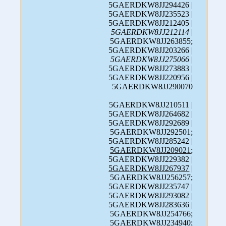
5GAERDKW8JJ294426 |
5GAERDKW8JJ235523 |
5GAERDKW8JJ212405 |
5GAERDKW8JJ212114
|
5GAERDKW8JJ263855;
5GAERDKW8JJ203266 |
5GAERDKW8JJ275066
|
5GAERDKW8JJ273883 |
5GAERDKW8JJ220956 |
5GAERDKW8JJ290070
5GAERDKW8JJ210511 |
5GAERDKW8JJ264682 |
5GAERDKW8JJ292689 |
5GAERDKW8JJ292501;
5GAERDKW8JJ285242 |
5GAERDKW8JJ209021
;
5GAERDKW8JJ229382 |
5GAERDKW8JJ267937
|
5GAERDKW8JJ256257;
5GAERDKW8JJ235747 |
5GAERDKW8JJ293082 |
5GAERDKW8JJ283636 |
5GAERDKW8JJ254766;
5GAERDKW8JJ234940;