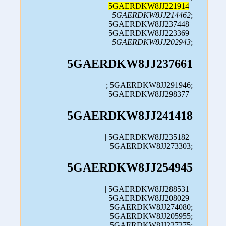
5GAERDKW8JJ221914
|
5GAERDKW8JJ214462
;
5GAERDKW8JJ237448 |
5GAERDKW8JJ223369 |
5GAERDKW8JJ202943
;
5GAERDKW8JJ237661
; 5GAERDKW8JJ291946;
5GAERDKW8JJ298377 |
5GAERDKW8JJ241418
| 5GAERDKW8JJ235182 |
5GAERDKW8JJ273303;
5GAERDKW8JJ254945
| 5GAERDKW8JJ288531 |
5GAERDKW8JJ208029 |
5GAERDKW8JJ274080;
5GAERDKW8JJ205955;
5GAERDKW8JJ227275;