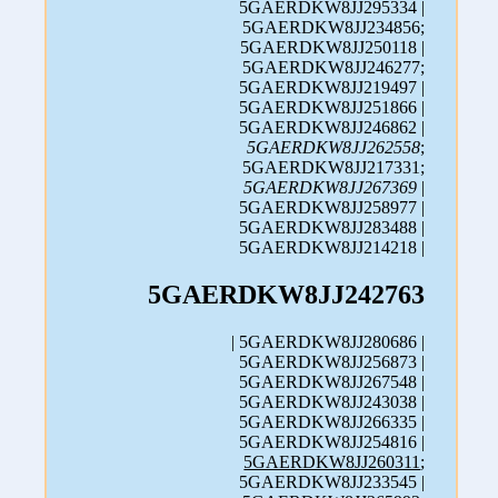
5GAERDKW8JJ295334 |
5GAERDKW8JJ234856;
5GAERDKW8JJ250118 |
5GAERDKW8JJ246277;
5GAERDKW8JJ219497 |
5GAERDKW8JJ251866 |
5GAERDKW8JJ246862 |
5GAERDKW8JJ262558
;
5GAERDKW8JJ217331;
5GAERDKW8JJ267369
|
5GAERDKW8JJ258977 |
5GAERDKW8JJ283488 |
5GAERDKW8JJ214218 |
5GAERDKW8JJ242763
| 5GAERDKW8JJ280686 |
5GAERDKW8JJ256873 |
5GAERDKW8JJ267548 |
5GAERDKW8JJ243038 |
5GAERDKW8JJ266335 |
5GAERDKW8JJ254816 |
5GAERDKW8JJ260311
;
5GAERDKW8JJ233545 |