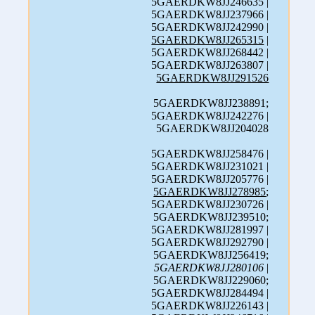
5GAERDKW8JJ246635 |
5GAERDKW8JJ237966 |
5GAERDKW8JJ242990 |
5GAERDKW8JJ265315
|
5GAERDKW8JJ268442 |
5GAERDKW8JJ263807 |
5GAERDKW8JJ291526
5GAERDKW8JJ238891;
5GAERDKW8JJ242276 |
5GAERDKW8JJ204028
5GAERDKW8JJ258476 |
5GAERDKW8JJ231021 |
5GAERDKW8JJ205776 |
5GAERDKW8JJ278985
;
5GAERDKW8JJ230726 |
5GAERDKW8JJ239510;
5GAERDKW8JJ281997 |
5GAERDKW8JJ292790 |
5GAERDKW8JJ256419;
5GAERDKW8JJ280106
|
5GAERDKW8JJ229060;
5GAERDKW8JJ284494 |
5GAERDKW8JJ226143 |