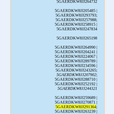
5GAERDKW8JJ264732
5GAERDKW8JJ205485 |
5GAERDKW8JJ293793;
5GAERDKW8JJ257988;
5GAERDKW8JJ258915 |
5GAERDKW8JJ247834
5GAERDKW8JJ265198
5GAERDKW8JJ264990 |
5GAERDKW8JJ204241 |
5GAERDKW8JJ224067 |
5GAERDKW8JJ289789 |
5GAERDKW8JJ234596 |
5GAERDKW8JJ243265;
5GAERDKW8JJ207902
;
5GAERDKW8JJ288710 |
5GAERDKW8JJ252192 |
5GAERDKW8JJ244321
5GAERDKW8JJ259689 |
5GAERDKW8JJ270871 |
5GAERDKW8JJ291364
;
5GAERDKW8JJ263239 |