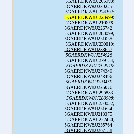
5GAERDKW8JJ265993;
5GAERDKW8JJ230225 |
5GAERDKW8JJ224392;
5GAERDKW8JJ223999
;
5GAERDKW8JJ216678;
5GAERDKW8JJ226742 |
5GAERDKW8JJ283099;
5GAERDKW8JJ231035
|
5GAERDKW8JJ230810;
5GAERDKW8JJ288657
|
5GAERDKW8JJ254928
|
5GAERDKW8JJ279134;
5GAERDKW8JJ292045
;
5GAERDKW8JJ274340 |
5GAERDKW8JJ248496 |
5GAERDKW8JJ203459
|
5GAERDKW8JJ226076
|
5GAERDKW8JJ295883;
5GAERDKW8JJ280008
;
5GAERDKW8JJ230032;
5GAERDKW8JJ231634 |
5GAERDKW8JJ213375 |
5GAERDKW8JJ222450;
5GAERDKW8JJ235764
|
5GAERDKW8JJ207138
|