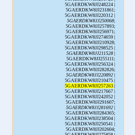
5GAERDKW8JJ248224 |
5GAERDKW8JJ231861;
5GAERDKW8JJ220312 |
5GAERDKW8JJ250068
;
5GAERDKW8JJ257893;
5GAERDKW8JJ256971;
5GAERDKW8JJ274659 |
5GAERDKW8JJ210928;
5GAERDKW8JJ298525 |
5GAERDKW8JJ211528
|
5GAERDKW8JJ255111;
5GAERDKW8JJ256324 |
5GAERDKW8JJ282826;
5GAERDKW8JJ220892
|
5GAERDKW8JJ210475 |
5GAERDKW8JJ257263
|
5GAERDKW8JJ217667 |
5GAERDKW8JJ242052 |
5GAERDKW8JJ291607;
5GAERDKW8JJ281692
|
5GAERDKW8JJ284365;
5GAERDKW8JJ238504 |
5GAERDKW8JJ250541 |
5GAERDKW8JJ202604;
5GAERDKW8JJ275858 |