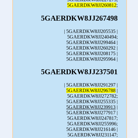
5GAERDKW8JJ260812
;
5GAERDKW8JJ267498
| 5GAERDKW8JJ205535 |
5GAERDKW8JJ240494;
5GAERDKW8JJ299464 |
5GAERDKW8JJ260292 |
5GAERDKW8JJ208175 |
5GAERDKW8JJ295964 |
5GAERDKW8JJ237501
| 5GAERDKW8JJ291297 |
5GAERDKW8JJ296788
|
5GAERDKW8JJ272782;
5GAERDKW8JJ255335 |
5GAERDKW8JJ239913
|
5GAERDKW8JJ277917 |
5GAERDKW8JJ247817;
5GAERDKW8JJ255996;
5GAERDKW8JJ216146 |
5GAERDKW8JJ231147;