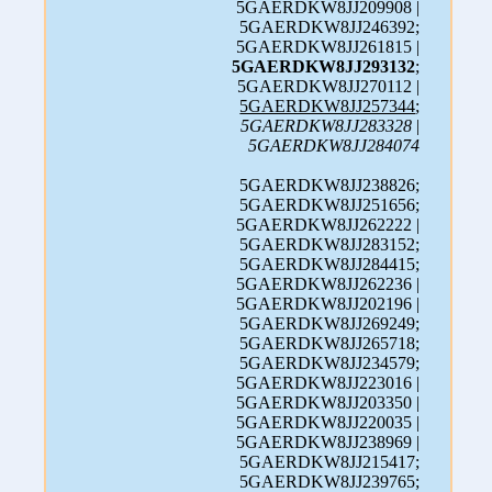
5GAERDKW8JJ209908 |
5GAERDKW8JJ246392;
5GAERDKW8JJ261815 |
5GAERDKW8JJ293132
;
5GAERDKW8JJ270112 |
5GAERDKW8JJ257344
;
5GAERDKW8JJ283328
|
5GAERDKW8JJ284074
5GAERDKW8JJ238826;
5GAERDKW8JJ251656;
5GAERDKW8JJ262222 |
5GAERDKW8JJ283152;
5GAERDKW8JJ284415;
5GAERDKW8JJ262236 |
5GAERDKW8JJ202196 |
5GAERDKW8JJ269249;
5GAERDKW8JJ265718;
5GAERDKW8JJ234579;
5GAERDKW8JJ223016 |
5GAERDKW8JJ203350 |
5GAERDKW8JJ220035 |
5GAERDKW8JJ238969 |
5GAERDKW8JJ215417;
5GAERDKW8JJ239765;