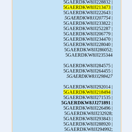
5GAERDKW8JJ228832 |
5GAERDKW8JJ213473
|
5GAERDKW8JJ222643 |
5GAERDKW8JJ207754
|
5GAERDKW8JJ233822 |
5GAERDKW8JJ252287 |
5GAERDKW8JJ206779 |
5GAERDKW8JJ234470 |
5GAERDKW8JJ228040 |
5GAERDKW8JJ286052;
5GAERDKW8JJ235344
5GAERDKW8JJ284575 |
5GAERDKW8JJ264455 |
5GAERDKW8JJ298427
5GAERDKW8JJ292014 |
5GAERDKW8JJ218494
|
5GAERDKW8JJ271535 |
5GAERDKW8JJ271891
|
5GAERDKW8JJ226496 |
5GAERDKW8JJ232928;
5GAERDKW8JJ293843 |
5GAERDKW8JJ288920 |
5GAERDKW8JJ294992;