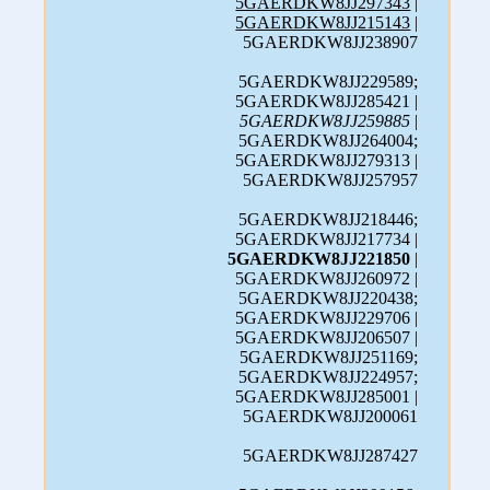
5GAERDKW8JJ297343
|
5GAERDKW8JJ215143
|
5GAERDKW8JJ238907
5GAERDKW8JJ229589;
5GAERDKW8JJ285421 |
5GAERDKW8JJ259885
|
5GAERDKW8JJ264004;
5GAERDKW8JJ279313 |
5GAERDKW8JJ257957
5GAERDKW8JJ218446;
5GAERDKW8JJ217734 |
5GAERDKW8JJ221850
|
5GAERDKW8JJ260972 |
5GAERDKW8JJ220438;
5GAERDKW8JJ229706 |
5GAERDKW8JJ206507 |
5GAERDKW8JJ251169;
5GAERDKW8JJ224957;
5GAERDKW8JJ285001 |
5GAERDKW8JJ200061
5GAERDKW8JJ287427