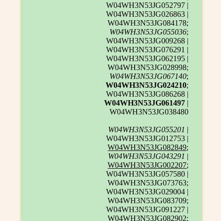
W04WH3N53JG052797 |
W04WH3N53JG026863 |
W04WH3N53JG084178;
W04WH3N53JG055036
;
W04WH3N53JG009268 |
W04WH3N53JG076291 |
W04WH3N53JG062195 |
W04WH3N53JG028998;
W04WH3N53JG067140
;
W04WH3N53JG024210
;
W04WH3N53JG086268 |
W04WH3N53JG061497
|
W04WH3N53JG038480
W04WH3N53JG055201
|
W04WH3N53JG012753 |
W04WH3N53JG082849
;
W04WH3N53JG043291
|
W04WH3N53JG002207
;
W04WH3N53JG057580 |
W04WH3N53JG073763;
W04WH3N53JG029004 |
W04WH3N53JG083709;
W04WH3N53JG091227 |
W04WH3N53JG082902;