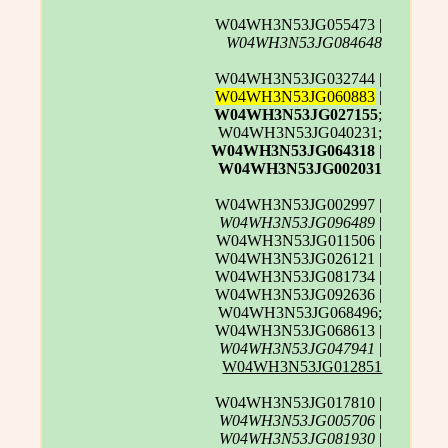
W04WH3N53JG055473 |
W04WH3N53JG084648
W04WH3N53JG032744 |
W04WH3N53JG060883
|
W04WH3N53JG027155
;
W04WH3N53JG040231;
W04WH3N53JG064318
|
W04WH3N53JG002031
W04WH3N53JG002997 |
W04WH3N53JG096489
|
W04WH3N53JG011506 |
W04WH3N53JG026121 |
W04WH3N53JG081734 |
W04WH3N53JG092636 |
W04WH3N53JG068496;
W04WH3N53JG068613 |
W04WH3N53JG047941
|
W04WH3N53JG012851
W04WH3N53JG017810 |
W04WH3N53JG005706
|
W04WH3N53JG081930
|