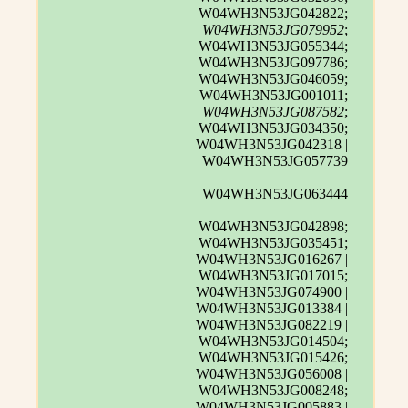
W04WH3N53JG042822;
W04WH3N53JG079952
;
W04WH3N53JG055344;
W04WH3N53JG097786;
W04WH3N53JG046059;
W04WH3N53JG001011;
W04WH3N53JG087582
;
W04WH3N53JG034350;
W04WH3N53JG042318 |
W04WH3N53JG057739
W04WH3N53JG063444
W04WH3N53JG042898;
W04WH3N53JG035451;
W04WH3N53JG016267 |
W04WH3N53JG017015;
W04WH3N53JG074900 |
W04WH3N53JG013384 |
W04WH3N53JG082219 |
W04WH3N53JG014504;
W04WH3N53JG015426;
W04WH3N53JG056008 |
W04WH3N53JG008248;
W04WH3N53JG005883 |