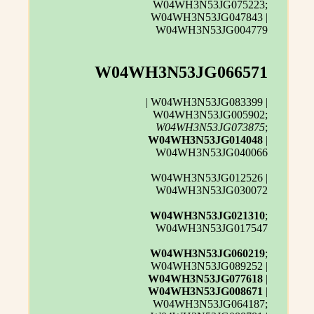
W04WH3N53JG075223;
W04WH3N53JG047843 |
W04WH3N53JG004779
W04WH3N53JG066571
| W04WH3N53JG083399 |
W04WH3N53JG005902;
W04WH3N53JG073875
;
W04WH3N53JG014048
|
W04WH3N53JG040066
W04WH3N53JG012526 |
W04WH3N53JG030072
W04WH3N53JG021310
;
W04WH3N53JG017547
W04WH3N53JG060219
;
W04WH3N53JG089252 |
W04WH3N53JG077618
|
W04WH3N53JG008671
|
W04WH3N53JG064187;