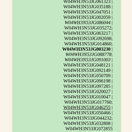
W04WH3N53JG061323 |
W04WH3N53JG035188 |
W04WH3N53JG047051 |
W04WH3N53JG002059 |
W04WH3N53JG086044
|
W04WH3N53JG035272;
W04WH3N53JG063217 |
W04WH3N53JG092698;
W04WH3N53JG014860;
W04WH3N53JG003230
|
W04WH3N53JG088778
;
W04WH3N53JG091003
|
W04WH3N53JG048121 |
W04WH3N53JG092149 |
W04WH3N53JG050709 |
W04WH3N53JG096198 |
W04WH3N53JG097285 |
W04WH3N53JG020027 |
W04WH3N53JG010047 |
W04WH3N53JG017760;
W04WH3N53JG046255
|
W04WH3N53JG050466 |
W04WH3N53JG044232;
W04WH3N53JG032808 |
W04WH3N53JG072855