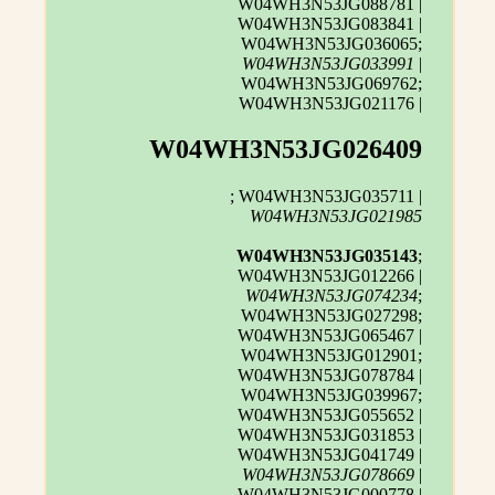
W04WH3N53JG088781 |
W04WH3N53JG083841 |
W04WH3N53JG036065;
W04WH3N53JG033991
|
W04WH3N53JG069762;
W04WH3N53JG021176 |
W04WH3N53JG026409
; W04WH3N53JG035711 |
W04WH3N53JG021985
W04WH3N53JG035143
;
W04WH3N53JG012266 |
W04WH3N53JG074234
;
W04WH3N53JG027298;
W04WH3N53JG065467 |
W04WH3N53JG012901;
W04WH3N53JG078784 |
W04WH3N53JG039967;
W04WH3N53JG055652 |
W04WH3N53JG031853 |
W04WH3N53JG041749 |
W04WH3N53JG078669
|
W04WH3N53JG000778 |