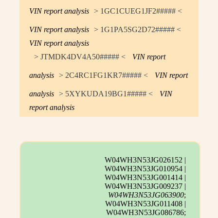
VIN report analysis
> 1GC1CUEG1JF2##### <
VIN report analysis
> 1G1PA5SG2D72##### <
VIN report analysis
> JTMDK4DV4A50##### <
VIN report
analysis
> 2C4RC1FG1KR7##### <
VIN report
analysis
> 5XYKUDA19BG1##### <
VIN
report analysis
W04WH3N53JG026152 |
W04WH3N53JG010954 |
W04WH3N53JG001414 |
W04WH3N53JG009237 |
W04WH3N53JG063900
;
W04WH3N53JG011408 |
W04WH3N53JG086786;