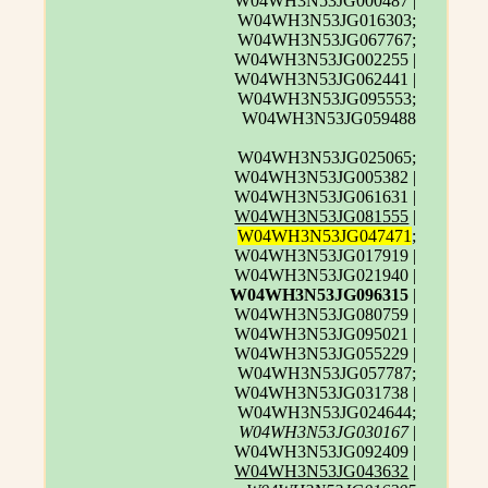
W04WH3N53JG000487 |
W04WH3N53JG016303;
W04WH3N53JG067767;
W04WH3N53JG002255 |
W04WH3N53JG062441 |
W04WH3N53JG095553;
W04WH3N53JG059488
W04WH3N53JG025065;
W04WH3N53JG005382 |
W04WH3N53JG061631 |
W04WH3N53JG081555
|
W04WH3N53JG047471
;
W04WH3N53JG017919 |
W04WH3N53JG021940 |
W04WH3N53JG096315
|
W04WH3N53JG080759 |
W04WH3N53JG095021 |
W04WH3N53JG055229 |
W04WH3N53JG057787;
W04WH3N53JG031738 |
W04WH3N53JG024644;
W04WH3N53JG030167
|
W04WH3N53JG092409 |
W04WH3N53JG043632
|