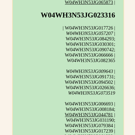
W04WH3N53JG065873
|
W04WH3N53JG023316
| W04WH3N53JG017726 |
W04WH3N53JG057207
|
W04WH3N53JG084293;
W04WH3N53JG030301;
W04WH3N53JG090742;
W04WH3N53JG066666 |
W04WH3N53JG082365
W04WH3N53JG009643
|
W04WH3N53JG091731;
W04WH3N53JG094502 |
W04WH3N53JG026636;
W04WH3N53JG073519
W04WH3N53JG006693 |
W04WH3N53JG008184;
W04WH3N53JG044781
|
W04WH3N53JG031190;
W04WH3N53JG079384 |
W04WH3N53JG017239 |