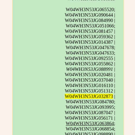
W04WH3N53JG065520;
W04WH3N53JG090644 |
W04WH3N53JG084990 |
W04WH3N53JG051066;
W04WH3N53JG081457 |
W04WH3N53JG059362 |
W04WH3N53JG014387 |
W04WH3N53JG047678;
W04WH3N53JG047633;
W04WH3N53JG092555 |
W04WH3N53JG055862 |
W04WH3N53JG088991
|
W04WH3N53JG020481 |
W04WH3N53JG037040 |
W04WH3N53JG016110 |
W04WH3N53JG051312 |
W04WH3N53JG032873
|
W04WH3N53JG084780;
W04WH3N53JG093995;
W04WH3N53JG087047 |
W04WH3N53JG056171 |
W04WH3N53JG063864
;
W04WH3N53JG068854;
W04WH3N53JG098890 |