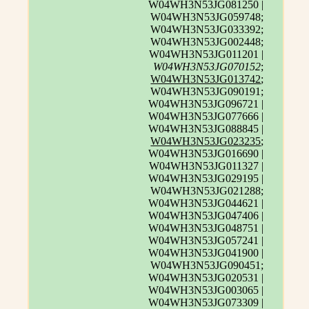
W04WH3N53JG081250 |
W04WH3N53JG059748;
W04WH3N53JG033392;
W04WH3N53JG002448;
W04WH3N53JG011201 |
W04WH3N53JG070152
;
W04WH3N53JG013742
;
W04WH3N53JG090191;
W04WH3N53JG096721 |
W04WH3N53JG077666 |
W04WH3N53JG088845 |
W04WH3N53JG023235
;
W04WH3N53JG016690 |
W04WH3N53JG011327 |
W04WH3N53JG029195 |
W04WH3N53JG021288;
W04WH3N53JG044621 |
W04WH3N53JG047406 |
W04WH3N53JG048751 |
W04WH3N53JG057241 |
W04WH3N53JG041900 |
W04WH3N53JG090451;
W04WH3N53JG020531 |
W04WH3N53JG003065 |
W04WH3N53JG073309 |