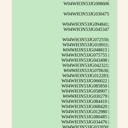
W04WH3N53JG008606
W04WH3N53JG030475
W04WH3N53JG094841;
W04WH3N53JG045347
W04WH3N53JG072550;
W04WH3N53JG018911;
W04WH3N53JG048815
|
W04WH3N53JG075755 |
W04WH3N53JG043498 |
W04WH3N53JG042321;
W04WH3N53JG070636
;
W04WH3N53JG012283;
W04WH3N53JG066022 |
W04WH3N53JG085850 |
W04WH3N53JG058907 |
W04WH3N53JG030279
|
W04WH3N53JG084410 |
W04WH3N53JG068420 |
W04WH3N53JG012980 |
W04WH3N53JG080485 |
W04WH3N53JG034476 |
W04WH3N53JG032050;