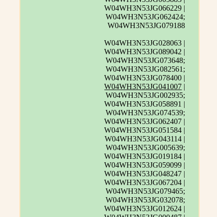
W04WH3N53JG066229 |
W04WH3N53JG062424;
W04WH3N53JG079188
W04WH3N53JG028063 |
W04WH3N53JG089042 |
W04WH3N53JG073648;
W04WH3N53JG082561;
W04WH3N53JG078400 |
W04WH3N53JG041007
|
W04WH3N53JG002935;
W04WH3N53JG058891 |
W04WH3N53JG074539;
W04WH3N53JG062407 |
W04WH3N53JG051584 |
W04WH3N53JG043114 |
W04WH3N53JG005639;
W04WH3N53JG019184 |
W04WH3N53JG059099 |
W04WH3N53JG048247 |
W04WH3N53JG067204 |
W04WH3N53JG079465;
W04WH3N53JG032078;
W04WH3N53JG012624 |