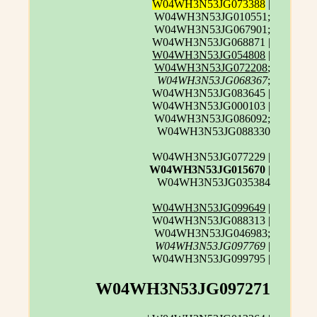
W04WH3N53JG073388
|
W04WH3N53JG010551;
W04WH3N53JG067901;
W04WH3N53JG068871 |
W04WH3N53JG054808
|
W04WH3N53JG072208
;
W04WH3N53JG068367
;
W04WH3N53JG083645 |
W04WH3N53JG000103 |
W04WH3N53JG086092;
W04WH3N53JG088330
W04WH3N53JG077229 |
W04WH3N53JG015670
|
W04WH3N53JG035384
W04WH3N53JG099649
|
W04WH3N53JG088313 |
W04WH3N53JG046983;
W04WH3N53JG097769
|
W04WH3N53JG099795 |
W04WH3N53JG097271