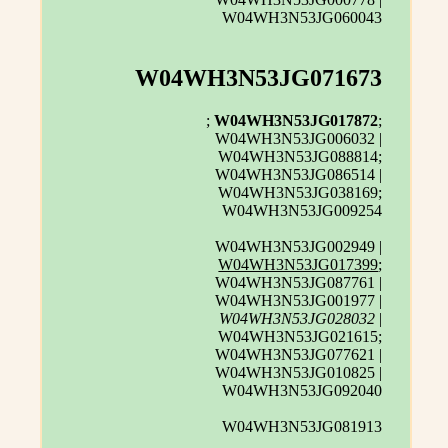
W04WH3N53JG060043
W04WH3N53JG071673
;
W04WH3N53JG017872
;
W04WH3N53JG006032 |
W04WH3N53JG088814;
W04WH3N53JG086514 |
W04WH3N53JG038169;
W04WH3N53JG009254
W04WH3N53JG002949 |
W04WH3N53JG017399
;
W04WH3N53JG087761 |
W04WH3N53JG001977 |
W04WH3N53JG028032
|
W04WH3N53JG021615;
W04WH3N53JG077621 |
W04WH3N53JG010825 |
W04WH3N53JG092040
W04WH3N53JG081913