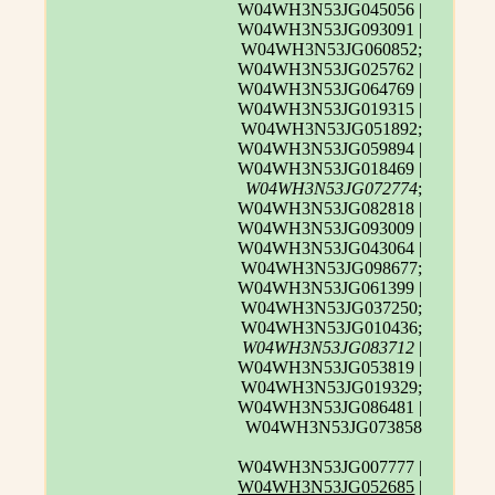
W04WH3N53JG045056 |
W04WH3N53JG093091 |
W04WH3N53JG060852;
W04WH3N53JG025762 |
W04WH3N53JG064769 |
W04WH3N53JG019315 |
W04WH3N53JG051892;
W04WH3N53JG059894 |
W04WH3N53JG018469 |
W04WH3N53JG072774
;
W04WH3N53JG082818 |
W04WH3N53JG093009 |
W04WH3N53JG043064 |
W04WH3N53JG098677;
W04WH3N53JG061399 |
W04WH3N53JG037250;
W04WH3N53JG010436;
W04WH3N53JG083712
|
W04WH3N53JG053819 |
W04WH3N53JG019329;
W04WH3N53JG086481 |
W04WH3N53JG073858
W04WH3N53JG007777 |
W04WH3N53JG052685
|