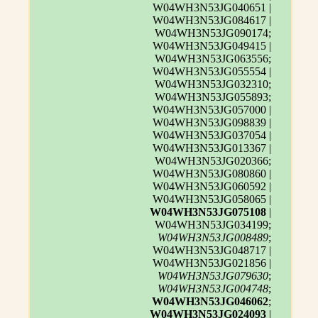
W04WH3N53JG040651 |
W04WH3N53JG084617 |
W04WH3N53JG090174;
W04WH3N53JG049415 |
W04WH3N53JG063556;
W04WH3N53JG055554 |
W04WH3N53JG032310;
W04WH3N53JG055893;
W04WH3N53JG057000 |
W04WH3N53JG098839 |
W04WH3N53JG037054 |
W04WH3N53JG013367 |
W04WH3N53JG020366;
W04WH3N53JG080860 |
W04WH3N53JG060592 |
W04WH3N53JG058065 |
W04WH3N53JG075108
|
W04WH3N53JG034199;
W04WH3N53JG008489
;
W04WH3N53JG048717 |
W04WH3N53JG021856 |
W04WH3N53JG079630
;
W04WH3N53JG004748
;
W04WH3N53JG046062
;
W04WH3N53JG024093
|