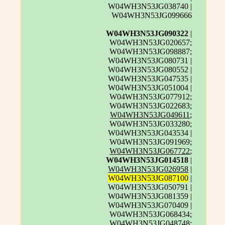
W04WH3N53JG038740 |
W04WH3N53JG099666
W04WH3N53JG090322
|
W04WH3N53JG020657;
W04WH3N53JG098887;
W04WH3N53JG080731 |
W04WH3N53JG080552 |
W04WH3N53JG047535 |
W04WH3N53JG051004 |
W04WH3N53JG077912;
W04WH3N53JG022683;
W04WH3N53JG049611
;
W04WH3N53JG033280;
W04WH3N53JG043534 |
W04WH3N53JG091969;
W04WH3N53JG067722
;
W04WH3N53JG014518
|
W04WH3N53JG026958
|
W04WH3N53JG087100
|
W04WH3N53JG050791 |
W04WH3N53JG081359 |
W04WH3N53JG070409 |
W04WH3N53JG068434;
W04WH3N53JG048748;