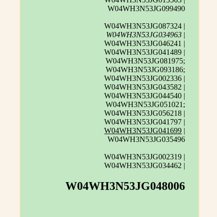
W04WH3N53JG099490
W04WH3N53JG087324 |
W04WH3N53JG034963
|
W04WH3N53JG046241 |
W04WH3N53JG041489 |
W04WH3N53JG081975;
W04WH3N53JG093186;
W04WH3N53JG002336 |
W04WH3N53JG043582 |
W04WH3N53JG044540 |
W04WH3N53JG051021;
W04WH3N53JG056218 |
W04WH3N53JG041797 |
W04WH3N53JG041699
|
W04WH3N53JG035496
W04WH3N53JG002319 |
W04WH3N53JG034462 |
W04WH3N53JG048006