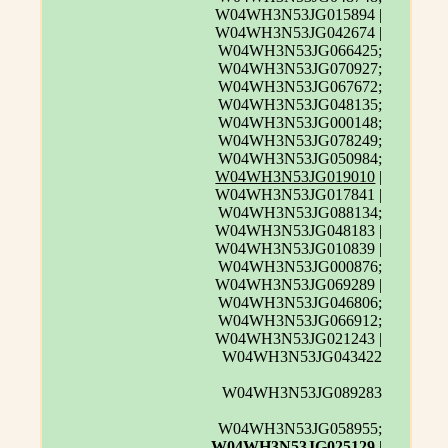
W04WH3N53JG015894 |
W04WH3N53JG042674 |
W04WH3N53JG066425;
W04WH3N53JG070927;
W04WH3N53JG067672;
W04WH3N53JG048135;
W04WH3N53JG000148;
W04WH3N53JG078249;
W04WH3N53JG050984;
W04WH3N53JG019010
|
W04WH3N53JG017841 |
W04WH3N53JG088134;
W04WH3N53JG048183 |
W04WH3N53JG010839 |
W04WH3N53JG000876;
W04WH3N53JG069289 |
W04WH3N53JG046806;
W04WH3N53JG066912;
W04WH3N53JG021243 |
W04WH3N53JG043422
W04WH3N53JG089283
W04WH3N53JG058955;
W04WH3N53JG025129
|