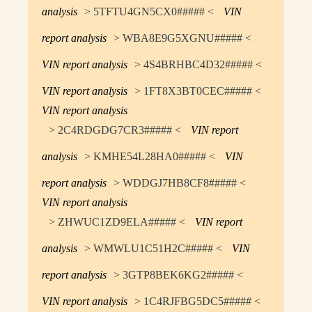
analysis
> 5TFTU4GN5CX0##### <
VIN
report analysis
> WBA8E9G5XGNU##### <
VIN report analysis
> 4S4BRHBC4D32##### <
VIN report analysis
> 1FT8X3BT0CEC##### <
VIN report analysis
> 2C4RDGDG7CR3##### <
VIN report
analysis
> KMHE54L28HA0##### <
VIN
report analysis
> WDDGJ7HB8CF8##### <
VIN report analysis
> ZHWUC1ZD9ELA##### <
VIN report
analysis
> WMWLU1C51H2C##### <
VIN
report analysis
> 3GTP8BEK6KG2##### <
VIN report analysis
> 1C4RJFBG5DC5##### <