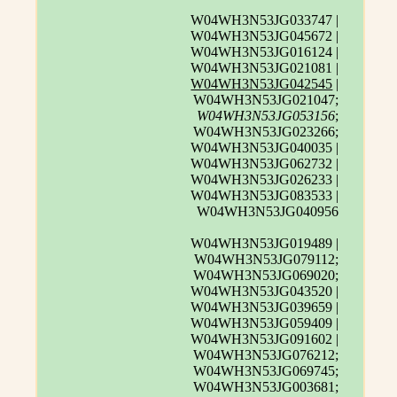
W04WH3N53JG033747 |
W04WH3N53JG045672 |
W04WH3N53JG016124 |
W04WH3N53JG021081 |
W04WH3N53JG042545
|
W04WH3N53JG021047;
W04WH3N53JG053156
;
W04WH3N53JG023266;
W04WH3N53JG040035 |
W04WH3N53JG062732 |
W04WH3N53JG026233 |
W04WH3N53JG083533 |
W04WH3N53JG040956
W04WH3N53JG019489 |
W04WH3N53JG079112;
W04WH3N53JG069020;
W04WH3N53JG043520 |
W04WH3N53JG039659 |
W04WH3N53JG059409 |
W04WH3N53JG091602 |
W04WH3N53JG076212;
W04WH3N53JG069745;
W04WH3N53JG003681;