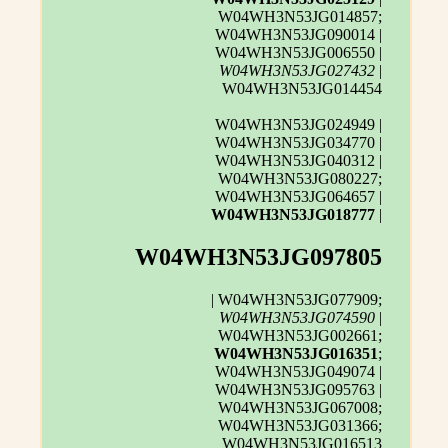
W04WH3N53JG014857;
W04WH3N53JG090014 |
W04WH3N53JG006550 |
W04WH3N53JG027432
|
W04WH3N53JG014454
W04WH3N53JG024949 |
W04WH3N53JG034770 |
W04WH3N53JG040312 |
W04WH3N53JG080227;
W04WH3N53JG064657 |
W04WH3N53JG018777
|
W04WH3N53JG097805
| W04WH3N53JG077909;
W04WH3N53JG074590
|
W04WH3N53JG002661;
W04WH3N53JG016351
;
W04WH3N53JG049074 |
W04WH3N53JG095763 |
W04WH3N53JG067008;
W04WH3N53JG031366;
W04WH3N53JG016513