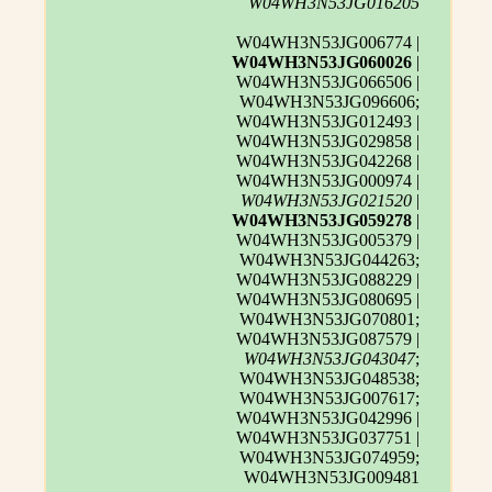
W04WH3N53JG016205
W04WH3N53JG006774 |
W04WH3N53JG060026
|
W04WH3N53JG066506 |
W04WH3N53JG096606;
W04WH3N53JG012493 |
W04WH3N53JG029858 |
W04WH3N53JG042268 |
W04WH3N53JG000974 |
W04WH3N53JG021520
|
W04WH3N53JG059278
|
W04WH3N53JG005379 |
W04WH3N53JG044263;
W04WH3N53JG088229 |
W04WH3N53JG080695 |
W04WH3N53JG070801;
W04WH3N53JG087579 |
W04WH3N53JG043047
;
W04WH3N53JG048538;
W04WH3N53JG007617;
W04WH3N53JG042996 |
W04WH3N53JG037751 |
W04WH3N53JG074959;
W04WH3N53JG009481