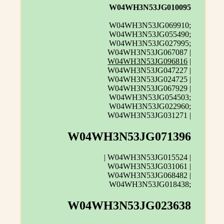
W04WH3N53JG010095
W04WH3N53JG069910;
W04WH3N53JG055490;
W04WH3N53JG027995;
W04WH3N53JG067087 |
W04WH3N53JG096816
|
W04WH3N53JG047227 |
W04WH3N53JG024725 |
W04WH3N53JG067929 |
W04WH3N53JG054503;
W04WH3N53JG022960;
W04WH3N53JG031271 |
W04WH3N53JG071396
| W04WH3N53JG015524 |
W04WH3N53JG031061 |
W04WH3N53JG068482 |
W04WH3N53JG018438;
W04WH3N53JG023638