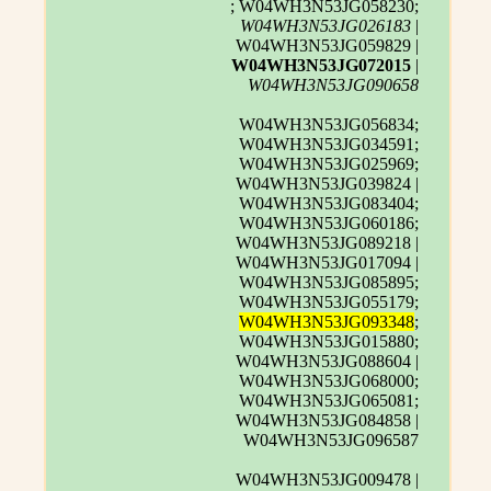
; W04WH3N53JG058230;
W04WH3N53JG026183
|
W04WH3N53JG059829 |
W04WH3N53JG072015
|
W04WH3N53JG090658
W04WH3N53JG056834;
W04WH3N53JG034591;
W04WH3N53JG025969;
W04WH3N53JG039824 |
W04WH3N53JG083404;
W04WH3N53JG060186;
W04WH3N53JG089218 |
W04WH3N53JG017094 |
W04WH3N53JG085895;
W04WH3N53JG055179;
W04WH3N53JG093348
;
W04WH3N53JG015880;
W04WH3N53JG088604 |
W04WH3N53JG068000;
W04WH3N53JG065081;
W04WH3N53JG084858 |
W04WH3N53JG096587
W04WH3N53JG009478 |