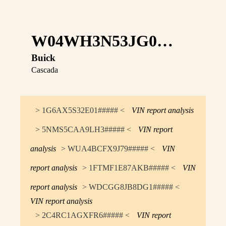
W04WH3N53JG0…
Buick
Cascada
> 1G6AX5S32E01##### <
VIN report analysis
> 5NMS5CAA9LH3##### <
VIN report
analysis
> WUA4BCFX9J79##### <
VIN
report analysis
> 1FTMF1E87AKB##### <
VIN
report analysis
> WDCGG8JB8DG1##### <
VIN report analysis
> 2C4RC1AGXFR6##### <
VIN report