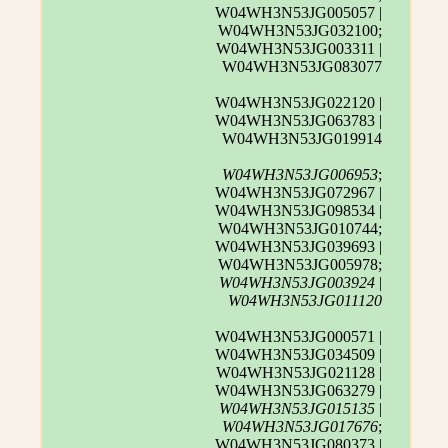
W04WH3N53JG005057 |
W04WH3N53JG032100;
W04WH3N53JG003311 |
W04WH3N53JG083077
W04WH3N53JG022120 |
W04WH3N53JG063783 |
W04WH3N53JG019914
W04WH3N53JG006953
;
W04WH3N53JG072967 |
W04WH3N53JG098534 |
W04WH3N53JG010744;
W04WH3N53JG039693 |
W04WH3N53JG005978;
W04WH3N53JG003924
|
W04WH3N53JG011120
W04WH3N53JG000571 |
W04WH3N53JG034509 |
W04WH3N53JG021128 |
W04WH3N53JG063279 |
W04WH3N53JG015135
|
W04WH3N53JG017676
;
W04WH3N53JG080373 |