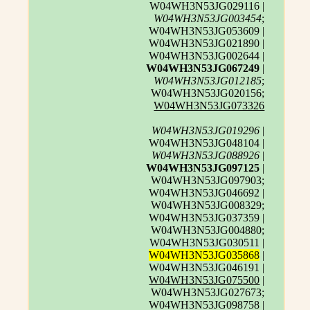
W04WH3N53JG029116 |
W04WH3N53JG003454
;
W04WH3N53JG053609 |
W04WH3N53JG021890 |
W04WH3N53JG002644 |
W04WH3N53JG067249
|
W04WH3N53JG012185
;
W04WH3N53JG020156;
W04WH3N53JG073326
W04WH3N53JG019296
|
W04WH3N53JG048104 |
W04WH3N53JG088926
|
W04WH3N53JG097125
|
W04WH3N53JG097903;
W04WH3N53JG046692 |
W04WH3N53JG008329;
W04WH3N53JG037359 |
W04WH3N53JG004880;
W04WH3N53JG030511 |
W04WH3N53JG035868
|
W04WH3N53JG046191 |
W04WH3N53JG075500
|
W04WH3N53JG027673;
W04WH3N53JG098758 |