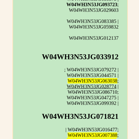
W04WH3N53JG093723
;
W04WH3N53JG029603
W04WH3N53JG083385 |
W04WH3N53JG059832
W04WH3N53JG012137
W04WH3N53JG033912
; W04WH3N53JG079272 |
W04WH3N53JG044571 |
W04WH3N53JG063038
;
W04WH3N53JG028774
|
W04WH3N53JG086710;
W04WH3N53JG047275 |
W04WH3N53JG099392 |
W04WH3N53JG071821
| W04WH3N53JG016477;
W04WH3N53JG007388
;