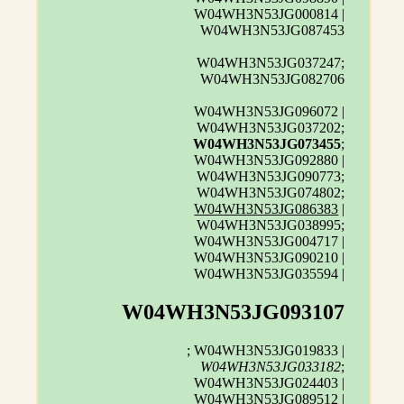
W04WH3N53JG000814 |
W04WH3N53JG087453
W04WH3N53JG037247;
W04WH3N53JG082706
W04WH3N53JG096072 |
W04WH3N53JG037202;
W04WH3N53JG073455
;
W04WH3N53JG092880 |
W04WH3N53JG090773;
W04WH3N53JG074802;
W04WH3N53JG086383
|
W04WH3N53JG038995;
W04WH3N53JG004717 |
W04WH3N53JG090210 |
W04WH3N53JG035594 |
W04WH3N53JG093107
; W04WH3N53JG019833 |
W04WH3N53JG033182
;
W04WH3N53JG024403 |
W04WH3N53JG089512 |