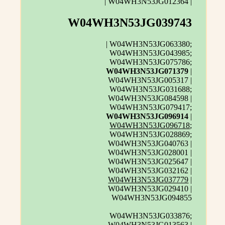
| W04WH3N53JG012364 |
W04WH3N53JG039743
| W04WH3N53JG063380;
W04WH3N53JG043985;
W04WH3N53JG075786;
W04WH3N53JG071379
|
W04WH3N53JG005317 |
W04WH3N53JG031688;
W04WH3N53JG084598 |
W04WH3N53JG079417;
W04WH3N53JG096914
|
W04WH3N53JG096718
;
W04WH3N53JG028869;
W04WH3N53JG040763 |
W04WH3N53JG028001 |
W04WH3N53JG025647 |
W04WH3N53JG032162 |
W04WH3N53JG037779
|
W04WH3N53JG029410 |
W04WH3N53JG094855
W04WH3N53JG033876;
W04WH3N53JG013563 |