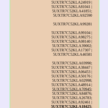
5UXTR7C52KLA24919 |
5UXTR7C52KLA81041 |
5UXTR7C52KLA41851;
5UXTR7C52KLA92590
5UXTR7C52KLA99281
5UXTR7C52KLA99104 |
5UXTR7C52KLA98275 |
5UXTR7C52KLA08140 |
5UXTR7C52KLA39002;
5UXTR7C52KLA17307 |
5UXTR7C52KLA46581
5UXTR7C52KLA03990;
5UXTR7C52KLA38447 |
5UXTR7C52KLA06453 |
5UXTR7C52KLA50176 |
5UXTR7C52KLA02998;
5UXTR7C52KLA48914 |
5UXTR7C52KLA70945
;
5UXTR7C52KLA84876;
5UXTR7C52KLA26783;
5UXTR7C52KLA92461 |
5UXTR7C52KLA18425
;