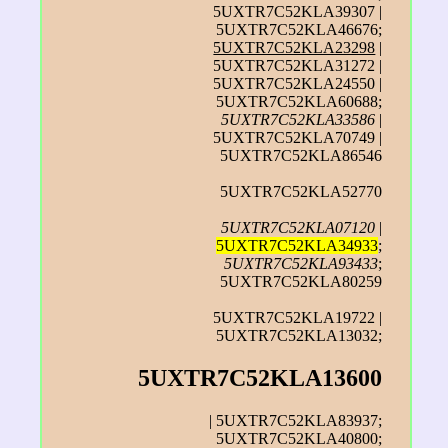
5UXTR7C52KLA39307 |
5UXTR7C52KLA46676;
5UXTR7C52KLA23298
|
5UXTR7C52KLA31272 |
5UXTR7C52KLA24550 |
5UXTR7C52KLA60688;
5UXTR7C52KLA33586
|
5UXTR7C52KLA70749 |
5UXTR7C52KLA86546
5UXTR7C52KLA52770
5UXTR7C52KLA07120
|
5UXTR7C52KLA34933
;
5UXTR7C52KLA93433
;
5UXTR7C52KLA80259
5UXTR7C52KLA19722 |
5UXTR7C52KLA13032;
5UXTR7C52KLA13600
| 5UXTR7C52KLA83937;
5UXTR7C52KLA40800;