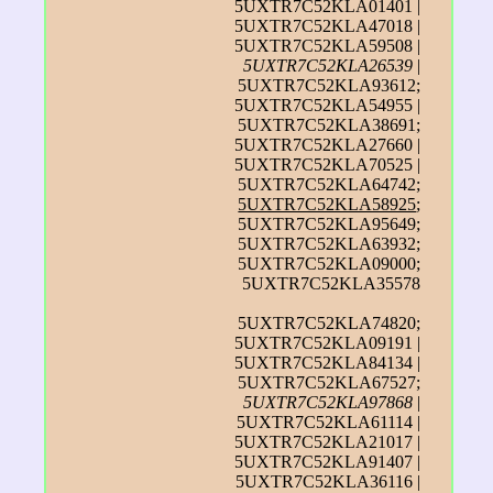
5UXTR7C52KLA01401 |
5UXTR7C52KLA47018 |
5UXTR7C52KLA59508 |
5UXTR7C52KLA26539
|
5UXTR7C52KLA93612;
5UXTR7C52KLA54955 |
5UXTR7C52KLA38691;
5UXTR7C52KLA27660 |
5UXTR7C52KLA70525 |
5UXTR7C52KLA64742;
5UXTR7C52KLA58925
;
5UXTR7C52KLA95649;
5UXTR7C52KLA63932;
5UXTR7C52KLA09000;
5UXTR7C52KLA35578
5UXTR7C52KLA74820;
5UXTR7C52KLA09191 |
5UXTR7C52KLA84134 |
5UXTR7C52KLA67527;
5UXTR7C52KLA97868
|
5UXTR7C52KLA61114 |
5UXTR7C52KLA21017 |
5UXTR7C52KLA91407 |
5UXTR7C52KLA36116 |