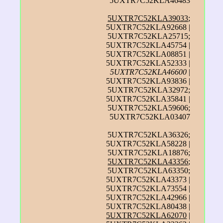
5UXTR7C52KLA46483
5UXTR7C52KLA39033
;
5UXTR7C52KLA92668 |
5UXTR7C52KLA25715;
5UXTR7C52KLA45754 |
5UXTR7C52KLA08851 |
5UXTR7C52KLA52333 |
5UXTR7C52KLA46600
|
5UXTR7C52KLA93836 |
5UXTR7C52KLA32972;
5UXTR7C52KLA35841 |
5UXTR7C52KLA59606;
5UXTR7C52KLA03407
5UXTR7C52KLA36326;
5UXTR7C52KLA58228 |
5UXTR7C52KLA18876;
5UXTR7C52KLA43356
;
5UXTR7C52KLA63350;
5UXTR7C52KLA43373 |
5UXTR7C52KLA73554 |
5UXTR7C52KLA42966 |
5UXTR7C52KLA80438 |
5UXTR7C52KLA62070
|