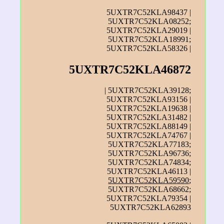
5UXTR7C52KLA98437 |
5UXTR7C52KLA08252;
5UXTR7C52KLA29019 |
5UXTR7C52KLA18991;
5UXTR7C52KLA58326 |
5UXTR7C52KLA46872
| 5UXTR7C52KLA39128;
5UXTR7C52KLA93156 |
5UXTR7C52KLA19638 |
5UXTR7C52KLA31482 |
5UXTR7C52KLA88149 |
5UXTR7C52KLA74767 |
5UXTR7C52KLA77183;
5UXTR7C52KLA96736;
5UXTR7C52KLA74834;
5UXTR7C52KLA46113 |
5UXTR7C52KLA59590
;
5UXTR7C52KLA68662;
5UXTR7C52KLA79354 |
5UXTR7C52KLA62893