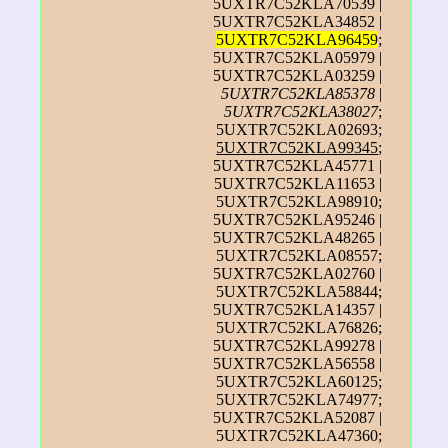
5UXTR7C52KLA70539 |
5UXTR7C52KLA34852 |
5UXTR7C52KLA96459
;
5UXTR7C52KLA05979 |
5UXTR7C52KLA03259 |
5UXTR7C52KLA85378
|
5UXTR7C52KLA38027
;
5UXTR7C52KLA02693;
5UXTR7C52KLA99345
;
5UXTR7C52KLA45771 |
5UXTR7C52KLA11653 |
5UXTR7C52KLA98910;
5UXTR7C52KLA95246 |
5UXTR7C52KLA48265 |
5UXTR7C52KLA08557;
5UXTR7C52KLA02760 |
5UXTR7C52KLA58844;
5UXTR7C52KLA14357 |
5UXTR7C52KLA76826;
5UXTR7C52KLA99278 |
5UXTR7C52KLA56558 |
5UXTR7C52KLA60125;
5UXTR7C52KLA74977;
5UXTR7C52KLA52087 |
5UXTR7C52KLA47360;