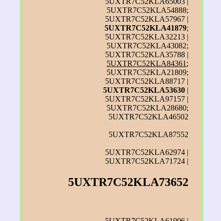
5UXTR7C52KLA65003 |
5UXTR7C52KLA54888;
5UXTR7C52KLA57967 |
5UXTR7C52KLA41879
;
5UXTR7C52KLA32213 |
5UXTR7C52KLA43082;
5UXTR7C52KLA35788 |
5UXTR7C52KLA84361
;
5UXTR7C52KLA21809;
5UXTR7C52KLA88717 |
5UXTR7C52KLA53630
|
5UXTR7C52KLA97157 |
5UXTR7C52KLA28680;
5UXTR7C52KLA46502
5UXTR7C52KLA87552
5UXTR7C52KLA62974 |
5UXTR7C52KLA71724 |
5UXTR7C52KLA73652
5UXTR7C52KLA61906 |