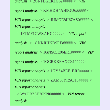
analysis
> 2GNFLGEK1G62##### <
VIN
report analysis
> KMHDH4AH9GU6##### <
VIN report analysis
> JHMGE8H67AS0##### <
VIN report analysis
> 1FTMF1CWXAKC##### <
VIN report
analysis
> 1GNKRHKD9FJ3##### <
VIN
report analysis
> 1GNSCJE06ER1##### <
VIN
report analysis
> 1GCRKREAXCZ1##### <
VIN report analysis
> 1GYS4BEF1BR2##### <
VIN report analysis
> ZAM56YRS6J13##### <
VIN report analysis
> WAUR2AF20KN0##### <
VIN report
analysis