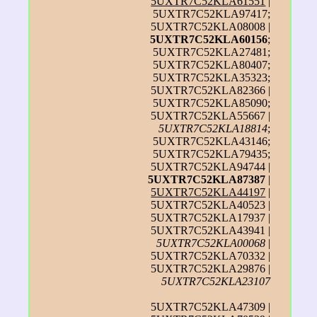
5UXTR7C52KLA61551
|
5UXTR7C52KLA97417;
5UXTR7C52KLA08008 |
5UXTR7C52KLA60156
;
5UXTR7C52KLA27481;
5UXTR7C52KLA80407;
5UXTR7C52KLA35323;
5UXTR7C52KLA82366 |
5UXTR7C52KLA85090;
5UXTR7C52KLA55667 |
5UXTR7C52KLA18814
;
5UXTR7C52KLA43146;
5UXTR7C52KLA79435;
5UXTR7C52KLA94744 |
5UXTR7C52KLA87387
|
5UXTR7C52KLA44197
|
5UXTR7C52KLA40523 |
5UXTR7C52KLA17937 |
5UXTR7C52KLA43941 |
5UXTR7C52KLA00068
|
5UXTR7C52KLA70332 |
5UXTR7C52KLA29876 |
5UXTR7C52KLA23107
5UXTR7C52KLA47309 |