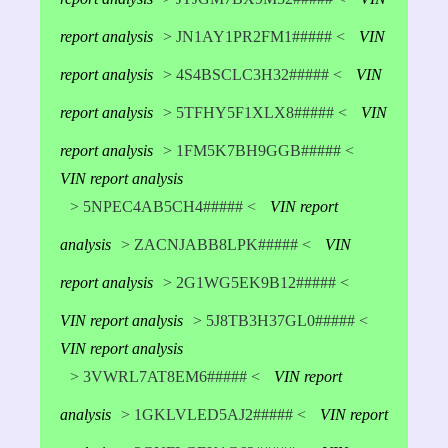
report analysis
> JN1AY1PR2FM1##### <
VIN
report analysis
> 4S4BSCLC3H32##### <
VIN
report analysis
> 5TFHY5F1XLX8##### <
VIN
report analysis
> 1FM5K7BH9GGB##### <
VIN report analysis
> 5NPEC4AB5CH4##### <
VIN report
analysis
> ZACNJABB8LPK##### <
VIN
report analysis
> 2G1WG5EK9B12##### <
VIN report analysis
> 5J8TB3H37GL0##### <
VIN report analysis
> 3VWRL7AT8EM6##### <
VIN report
analysis
> 1GKLVLED5AJ2##### <
VIN report