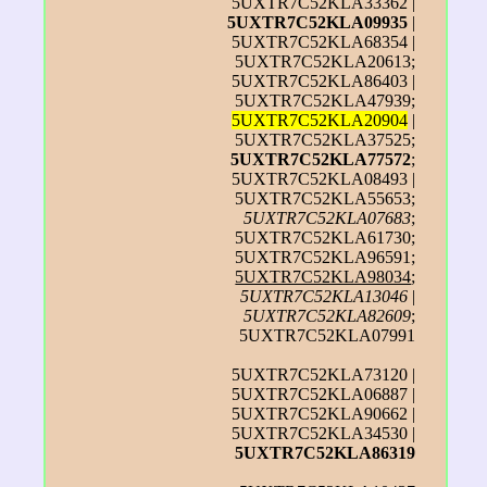
5UXTR7C52KLA33362 |
5UXTR7C52KLA09935
|
5UXTR7C52KLA68354 |
5UXTR7C52KLA20613;
5UXTR7C52KLA86403 |
5UXTR7C52KLA47939;
5UXTR7C52KLA20904
|
5UXTR7C52KLA37525;
5UXTR7C52KLA77572
;
5UXTR7C52KLA08493 |
5UXTR7C52KLA55653;
5UXTR7C52KLA07683
;
5UXTR7C52KLA61730;
5UXTR7C52KLA96591;
5UXTR7C52KLA98034
;
5UXTR7C52KLA13046
|
5UXTR7C52KLA82609
;
5UXTR7C52KLA07991
5UXTR7C52KLA73120 |
5UXTR7C52KLA06887 |
5UXTR7C52KLA90662 |
5UXTR7C52KLA34530 |
5UXTR7C52KLA86319