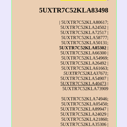
5UXTR7C52KLA83498
| 5UXTR7C52KLA80617;
5UXTR7C52KLA24502 |
5UXTR7C52KLA72517 |
5UXTR7C52KLA58777;
5UXTR7C52KLA50131;
5UXTR7C52KLA85302
|
5UXTR7C52KLA66300 |
5UXTR7C52KLA54969;
5UXTR7C52KLA26492 |
5UXTR7C52KLA61663;
5UXTR7C52KLA37671
;
5UXTR7C52KLA54907 |
5UXTR7C52KLA40473
|
5UXTR7C52KLA73909
5UXTR7C52KLA74946;
5UXTR7C52KLA05450;
5UXTR7C52KLA89947 |
5UXTR7C52KLA24029 |
5UXTR7C52KLA21860;
5UXTR7C52KLA35306 |