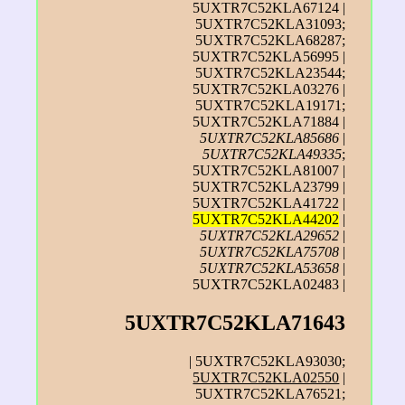
5UXTR7C52KLA67124 |
5UXTR7C52KLA31093;
5UXTR7C52KLA68287;
5UXTR7C52KLA56995 |
5UXTR7C52KLA23544;
5UXTR7C52KLA03276 |
5UXTR7C52KLA19171;
5UXTR7C52KLA71884 |
5UXTR7C52KLA85686
|
5UXTR7C52KLA49335
;
5UXTR7C52KLA81007 |
5UXTR7C52KLA23799 |
5UXTR7C52KLA41722 |
5UXTR7C52KLA44202
|
5UXTR7C52KLA29652
|
5UXTR7C52KLA75708
|
5UXTR7C52KLA53658
|
5UXTR7C52KLA02483 |
5UXTR7C52KLA71643
| 5UXTR7C52KLA93030;
5UXTR7C52KLA02550
|
5UXTR7C52KLA76521;