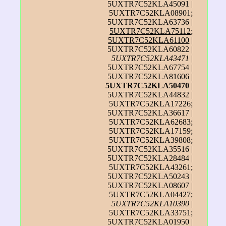
5UXTR7C52KLA45091 |
5UXTR7C52KLA08901;
5UXTR7C52KLA63736 |
5UXTR7C52KLA75112
;
5UXTR7C52KLA61100
|
5UXTR7C52KLA60822 |
5UXTR7C52KLA43471
|
5UXTR7C52KLA67754 |
5UXTR7C52KLA81606 |
5UXTR7C52KLA50470
|
5UXTR7C52KLA44832 |
5UXTR7C52KLA17226;
5UXTR7C52KLA36617 |
5UXTR7C52KLA62683;
5UXTR7C52KLA17159;
5UXTR7C52KLA39808;
5UXTR7C52KLA35516 |
5UXTR7C52KLA28484 |
5UXTR7C52KLA43261;
5UXTR7C52KLA50243 |
5UXTR7C52KLA08607 |
5UXTR7C52KLA04427;
5UXTR7C52KLA10390
|
5UXTR7C52KLA33751;
5UXTR7C52KLA01950 |