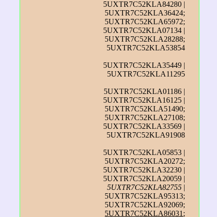
5UXTR7C52KLA84280 |
5UXTR7C52KLA36424;
5UXTR7C52KLA65972;
5UXTR7C52KLA07134 |
5UXTR7C52KLA28288;
5UXTR7C52KLA53854
5UXTR7C52KLA35449 |
5UXTR7C52KLA11295
5UXTR7C52KLA01186 |
5UXTR7C52KLA16125 |
5UXTR7C52KLA51490;
5UXTR7C52KLA27108;
5UXTR7C52KLA33569 |
5UXTR7C52KLA91908
5UXTR7C52KLA05853 |
5UXTR7C52KLA20272;
5UXTR7C52KLA32230 |
5UXTR7C52KLA20059 |
5UXTR7C52KLA82755
|
5UXTR7C52KLA95313;
5UXTR7C52KLA92069;
5UXTR7C52KLA86031
;