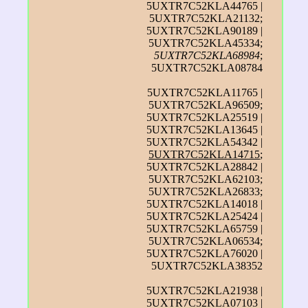
5UXTR7C52KLA44765 |
5UXTR7C52KLA21132;
5UXTR7C52KLA90189 |
5UXTR7C52KLA45334;
5UXTR7C52KLA68984
;
5UXTR7C52KLA08784
5UXTR7C52KLA11765 |
5UXTR7C52KLA96509;
5UXTR7C52KLA25519 |
5UXTR7C52KLA13645 |
5UXTR7C52KLA54342 |
5UXTR7C52KLA14715
;
5UXTR7C52KLA28842 |
5UXTR7C52KLA62103;
5UXTR7C52KLA26833;
5UXTR7C52KLA14018 |
5UXTR7C52KLA25424 |
5UXTR7C52KLA65759 |
5UXTR7C52KLA06534;
5UXTR7C52KLA76020 |
5UXTR7C52KLA38352
5UXTR7C52KLA21938 |
5UXTR7C52KLA07103 |