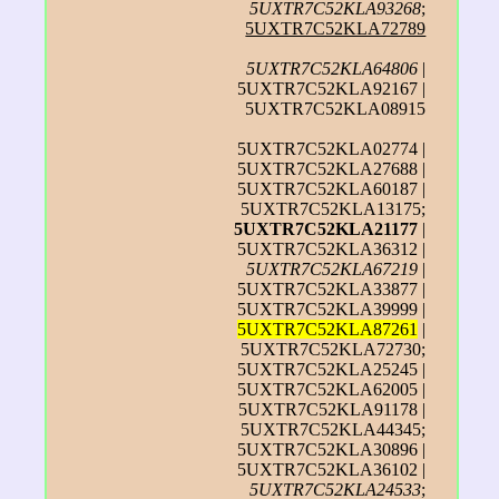
5UXTR7C52KLA93268
;
5UXTR7C52KLA72789
5UXTR7C52KLA64806
|
5UXTR7C52KLA92167 |
5UXTR7C52KLA08915
5UXTR7C52KLA02774 |
5UXTR7C52KLA27688 |
5UXTR7C52KLA60187 |
5UXTR7C52KLA13175;
5UXTR7C52KLA21177
|
5UXTR7C52KLA36312 |
5UXTR7C52KLA67219
|
5UXTR7C52KLA33877 |
5UXTR7C52KLA39999 |
5UXTR7C52KLA87261
|
5UXTR7C52KLA72730;
5UXTR7C52KLA25245 |
5UXTR7C52KLA62005 |
5UXTR7C52KLA91178 |
5UXTR7C52KLA44345;
5UXTR7C52KLA30896 |
5UXTR7C52KLA36102 |
5UXTR7C52KLA24533
;