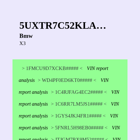
5UXTR7C52KLA…
Bmw
X3
> 1FMCU9D7XCKB##### <
VIN report
analysis
> WD4PF0ED6KT0##### <
VIN
report analysis
> 1C4RJFAG4EC2##### <
VIN
report analysis
> 1C6RR7LM5JS1##### <
VIN
report analysis
> 1GYS4JKJ4FR1##### <
VIN
report analysis
> 5FNRL5H98EB0##### <
VIN
report analysis
> JTJGM7BX9M52##### <
VIN