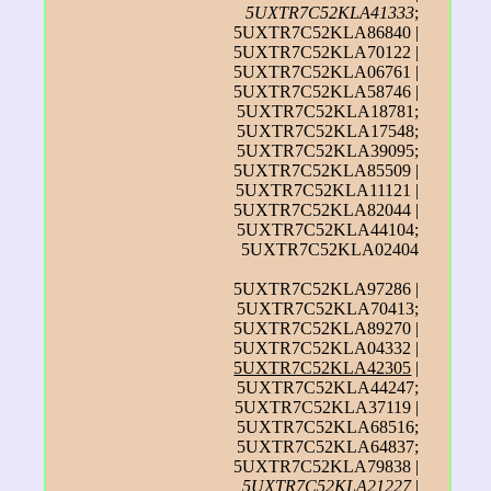
5UXTR7C52KLA41333
;
5UXTR7C52KLA86840 |
5UXTR7C52KLA70122 |
5UXTR7C52KLA06761 |
5UXTR7C52KLA58746 |
5UXTR7C52KLA18781;
5UXTR7C52KLA17548;
5UXTR7C52KLA39095;
5UXTR7C52KLA85509 |
5UXTR7C52KLA11121 |
5UXTR7C52KLA82044 |
5UXTR7C52KLA44104;
5UXTR7C52KLA02404
5UXTR7C52KLA97286 |
5UXTR7C52KLA70413;
5UXTR7C52KLA89270 |
5UXTR7C52KLA04332 |
5UXTR7C52KLA42305
|
5UXTR7C52KLA44247;
5UXTR7C52KLA37119 |
5UXTR7C52KLA68516;
5UXTR7C52KLA64837;
5UXTR7C52KLA79838 |
5UXTR7C52KLA21227
|