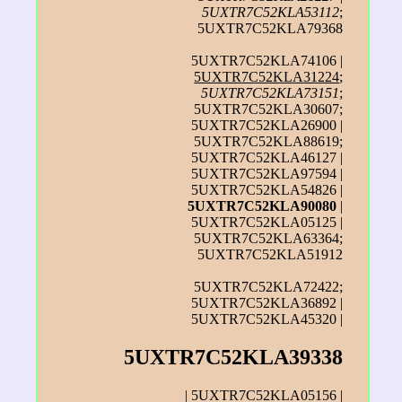
5UXTR7C52KLA53112
;
5UXTR7C52KLA79368
5UXTR7C52KLA74106 |
5UXTR7C52KLA31224
;
5UXTR7C52KLA73151
;
5UXTR7C52KLA30607;
5UXTR7C52KLA26900 |
5UXTR7C52KLA88619;
5UXTR7C52KLA46127 |
5UXTR7C52KLA97594 |
5UXTR7C52KLA54826 |
5UXTR7C52KLA90080
|
5UXTR7C52KLA05125 |
5UXTR7C52KLA63364;
5UXTR7C52KLA51912
5UXTR7C52KLA72422;
5UXTR7C52KLA36892 |
5UXTR7C52KLA45320 |
5UXTR7C52KLA39338
| 5UXTR7C52KLA05156 |