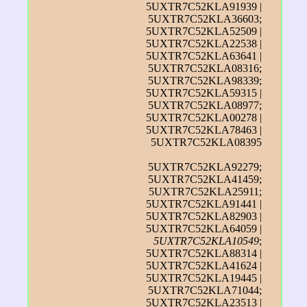
5UXTR7C52KLA91939 |
5UXTR7C52KLA36603;
5UXTR7C52KLA52509 |
5UXTR7C52KLA22538 |
5UXTR7C52KLA63641 |
5UXTR7C52KLA08316;
5UXTR7C52KLA98339;
5UXTR7C52KLA59315 |
5UXTR7C52KLA08977;
5UXTR7C52KLA00278 |
5UXTR7C52KLA78463 |
5UXTR7C52KLA08395
5UXTR7C52KLA92279;
5UXTR7C52KLA41459;
5UXTR7C52KLA25911;
5UXTR7C52KLA91441 |
5UXTR7C52KLA82903 |
5UXTR7C52KLA64059 |
5UXTR7C52KLA10549
;
5UXTR7C52KLA88314 |
5UXTR7C52KLA41624 |
5UXTR7C52KLA19445 |
5UXTR7C52KLA71044;
5UXTR7C52KLA23513 |