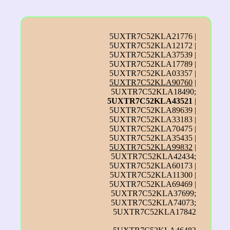
5UXTR7C52KLA21776 |
5UXTR7C52KLA12172 |
5UXTR7C52KLA37539 |
5UXTR7C52KLA17789 |
5UXTR7C52KLA03357 |
5UXTR7C52KLA90760
|
5UXTR7C52KLA18490;
5UXTR7C52KLA43521
|
5UXTR7C52KLA89639 |
5UXTR7C52KLA33183 |
5UXTR7C52KLA70475 |
5UXTR7C52KLA35435 |
5UXTR7C52KLA99832
|
5UXTR7C52KLA42434;
5UXTR7C52KLA60173 |
5UXTR7C52KLA11300 |
5UXTR7C52KLA69469 |
5UXTR7C52KLA37699;
5UXTR7C52KLA74073;
5UXTR7C52KLA17842