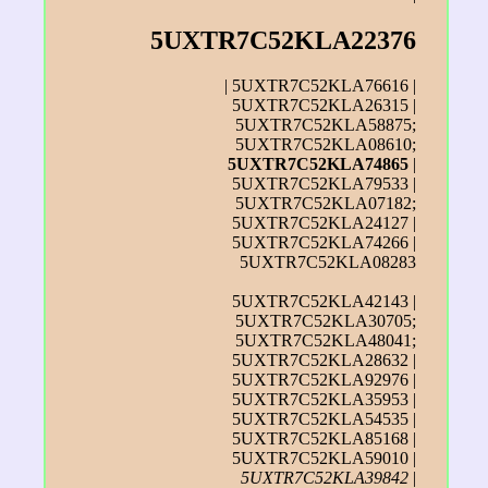
5UXTR7C52KLA22376
| 5UXTR7C52KLA76616 |
5UXTR7C52KLA26315 |
5UXTR7C52KLA58875;
5UXTR7C52KLA08610;
5UXTR7C52KLA74865
|
5UXTR7C52KLA79533 |
5UXTR7C52KLA07182;
5UXTR7C52KLA24127 |
5UXTR7C52KLA74266 |
5UXTR7C52KLA08283
5UXTR7C52KLA42143 |
5UXTR7C52KLA30705;
5UXTR7C52KLA48041;
5UXTR7C52KLA28632 |
5UXTR7C52KLA92976 |
5UXTR7C52KLA35953 |
5UXTR7C52KLA54535 |
5UXTR7C52KLA85168 |
5UXTR7C52KLA59010 |
5UXTR7C52KLA39842
|