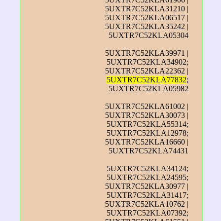
5UXTR7C52KLA31210 |
5UXTR7C52KLA06517 |
5UXTR7C52KLA35242 |
5UXTR7C52KLA05304
5UXTR7C52KLA39971 |
5UXTR7C52KLA34902;
5UXTR7C52KLA22362 |
5UXTR7C52KLA77832
;
5UXTR7C52KLA05982
5UXTR7C52KLA61002 |
5UXTR7C52KLA30073 |
5UXTR7C52KLA55314;
5UXTR7C52KLA12978;
5UXTR7C52KLA16660 |
5UXTR7C52KLA74431
5UXTR7C52KLA34124;
5UXTR7C52KLA24595;
5UXTR7C52KLA30977 |
5UXTR7C52KLA31417;
5UXTR7C52KLA10762 |
5UXTR7C52KLA07392;