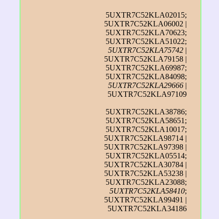
5UXTR7C52KLA02015;
5UXTR7C52KLA06002 |
5UXTR7C52KLA70623;
5UXTR7C52KLA51022;
5UXTR7C52KLA75742
|
5UXTR7C52KLA79158 |
5UXTR7C52KLA69987;
5UXTR7C52KLA84098;
5UXTR7C52KLA29666
|
5UXTR7C52KLA97109
5UXTR7C52KLA38786;
5UXTR7C52KLA58651;
5UXTR7C52KLA10017;
5UXTR7C52KLA98714 |
5UXTR7C52KLA97398 |
5UXTR7C52KLA05514;
5UXTR7C52KLA30784 |
5UXTR7C52KLA53238 |
5UXTR7C52KLA23088;
5UXTR7C52KLA58410
;
5UXTR7C52KLA99491 |
5UXTR7C52KLA34186