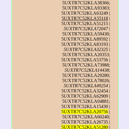
5UXTR7C52KLA38366;
5UXTR7C52KLA93383;
5UXTR7C52KLA63249 |
5UXTR7C52KLA55118
|
5UXTR7C52KLA51215 |
5UXTR7C52KLA72047
|
5UXTR7C52KLA59430;
5UXTR7C52KLA89592 |
5UXTR7C52KLA83193 |
5UXTR7C52KLA32325
|
5UXTR7C52KLA20353;
5UXTR7C52KLA53756 |
5UXTR7C52KLA73988;
5UXTR7C52KLA14438
;
5UXTR7C52KLA29280;
5UXTR7C52KLA78026;
5UXTR7C52KLA49254
|
5UXTR7C52KLA32454 |
5UXTR7C52KLA62909 |
5UXTR7C52KLA04881;
5UXTR7C52KLA15430 |
5UXTR7C52KLA20756
|
5UXTR7C52KLA60240;
5UXTR7C52KLA26735 |
5UXTR7C52KLA51280
|