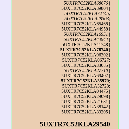
5UXTR7C52KLA68676
|
5UXTR7C52KLA89804 |
5UXTR7C52KLA72145
;
5UXTR7C52KLA28503
;
5UXTR7C52KLA65468
|
5UXTR7C52KLA44958 |
5UXTR7C52KLA16951
|
5UXTR7C52KLA44944
|
5UXTR7C52KLA11748 |
5UXTR7C52KLA78740
|
5UXTR7C52KLA96302 |
5UXTR7C52KLA06727;
5UXTR7C52KLA33085 |
5UXTR7C52KLA27710
|
5UXTR7C52KLA69407 |
5UXTR7C52KLA35970
;
5UXTR7C52KLA32728;
5UXTR7C52KLA04475 |
5UXTR7C52KLA29098 |
5UXTR7C52KLA21681 |
5UXTR7C52KLA38142 |
5UXTR7C52KLA89205 |
5UXTR7C52KLA29540