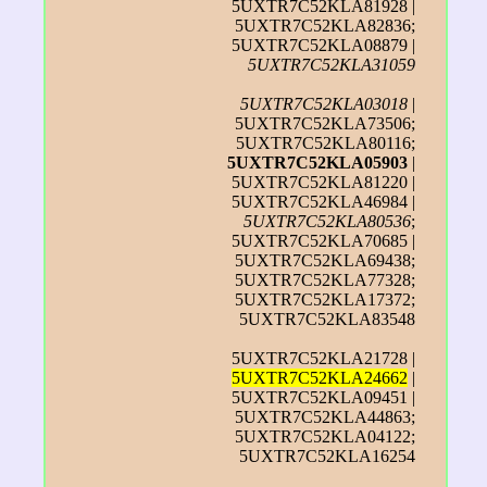
5UXTR7C52KLA81928 |
5UXTR7C52KLA82836;
5UXTR7C52KLA08879 |
5UXTR7C52KLA31059
5UXTR7C52KLA03018
|
5UXTR7C52KLA73506;
5UXTR7C52KLA80116;
5UXTR7C52KLA05903
|
5UXTR7C52KLA81220 |
5UXTR7C52KLA46984 |
5UXTR7C52KLA80536
;
5UXTR7C52KLA70685 |
5UXTR7C52KLA69438;
5UXTR7C52KLA77328;
5UXTR7C52KLA17372;
5UXTR7C52KLA83548
5UXTR7C52KLA21728 |
5UXTR7C52KLA24662
|
5UXTR7C52KLA09451 |
5UXTR7C52KLA44863;
5UXTR7C52KLA04122;
5UXTR7C52KLA16254