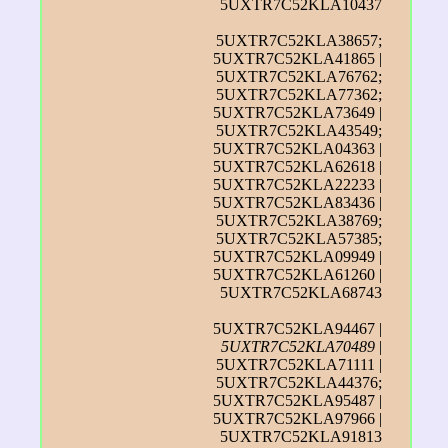
5UXTR7C52KLA10437
5UXTR7C52KLA38657;
5UXTR7C52KLA41865 |
5UXTR7C52KLA76762;
5UXTR7C52KLA77362;
5UXTR7C52KLA73649 |
5UXTR7C52KLA43549;
5UXTR7C52KLA04363 |
5UXTR7C52KLA62618 |
5UXTR7C52KLA22233 |
5UXTR7C52KLA83436 |
5UXTR7C52KLA38769;
5UXTR7C52KLA57385;
5UXTR7C52KLA09949 |
5UXTR7C52KLA61260 |
5UXTR7C52KLA68743
5UXTR7C52KLA94467 |
5UXTR7C52KLA70489
|
5UXTR7C52KLA71111 |
5UXTR7C52KLA44376;
5UXTR7C52KLA95487 |
5UXTR7C52KLA97966 |
5UXTR7C52KLA91813