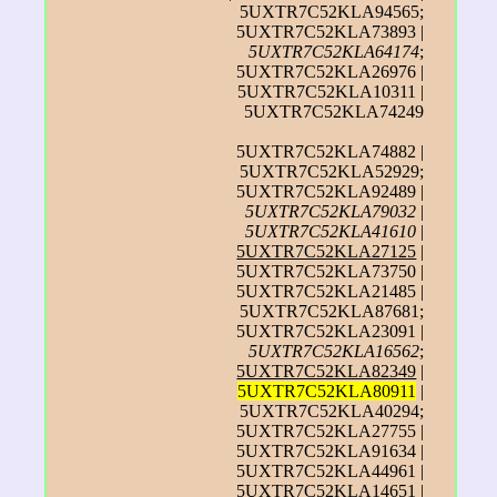
5UXTR7C52KLA94565;
5UXTR7C52KLA73893 |
5UXTR7C52KLA64174
;
5UXTR7C52KLA26976 |
5UXTR7C52KLA10311 |
5UXTR7C52KLA74249
5UXTR7C52KLA74882 |
5UXTR7C52KLA52929;
5UXTR7C52KLA92489 |
5UXTR7C52KLA79032
|
5UXTR7C52KLA41610
|
5UXTR7C52KLA27125
|
5UXTR7C52KLA73750 |
5UXTR7C52KLA21485 |
5UXTR7C52KLA87681;
5UXTR7C52KLA23091 |
5UXTR7C52KLA16562
;
5UXTR7C52KLA82349
|
5UXTR7C52KLA80911
|
5UXTR7C52KLA40294;
5UXTR7C52KLA27755 |
5UXTR7C52KLA91634 |
5UXTR7C52KLA44961 |
5UXTR7C52KLA14651 |