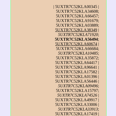
| 5UXTR7C52KLA00345 |
5UXTR7C52KLA34608;
5UXTR7C52KLA66457;
5UXTR7C52KLA91679;
5UXTR7C52KLA03889;
5UXTR7C52KLA38349
|
5UXTR7C52KLA71920
;
5UXTR7C52KLA56494
;
5UXTR7C52KLA60674
|
5UXTR7C52KLA66684;
5UXTR7C52KLA10485
;
5UXTR7C52KLA35872;
5UXTR7C52KLA64417 |
5UXTR7C52KLA96641 |
5UXTR7C52KLA17582 |
5UXTR7C52KLA01396 |
5UXTR7C52KLA56446 |
5UXTR7C52KLA09496
;
5UXTR7C52KLA15797;
5UXTR7C52KLA74526
|
5UXTR7C52KLA49917 |
5UXTR7C52KLA33006 |
5UXTR7C52KLA33913
;
5UXTR7C52KLA17419 |