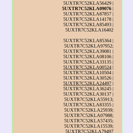
5UXTR7C52KLA56429 |
5UXTR7C52KLA09076
|
5UXTR7C52KLA87857 |
5UXTR7C52KLA14178 |
5UXTR7C52KLA85493 |
5UXTR7C52KLA16402
5UXTR7C52KLA85364 |
5UXTR7C52KLA97952;
5UXTR7C52KLA39081 |
5UXTR7C52KLA08106 |
5UXTR7C52KLA33135 |
5UXTR7C52KLA00524
|
5UXTR7C52KLA10504 |
5UXTR7C52KLA30526 |
5UXTR7C52KLA24497
|
5UXTR7C52KLA36245 |
5UXTR7C52KLA30137 |
5UXTR7C52KLA55913;
5UXTR7C52KLA83355 |
5UXTR7C52KLA25939;
5UXTR7C52KLA07988;
5UXTR7C52KLA57435;
5UXTR7C52KLA15539;
5UXTR7C52KLA79497