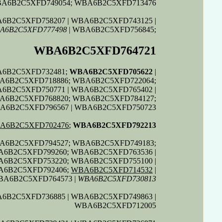
BA6B2C5XFD749054; WBA6B2C5XFD713476
6B2C5XFD758207 | WBA6B2C5XFD743125 |
A6B2C5XFD777498
| WBA6B2C5XFD756845;
WBA6B2C5XFD764721
A6B2C5XFD732481;
WBA6B2C5XFD705622
|
A6B2C5XFD718886; WBA6B2C5XFD722064;
6B2C5XFD750771 | WBA6B2C5XFD765402 |
BA6B2C5XFD768820; WBA6B2C5XFD784127;
A6B2C5XFD796567 | WBA6B2C5XFD750723
A6B2C5XFD702476
;
WBA6B2C5XFD792213
BA6B2C5XFD794527; WBA6B2C5XFD749183;
A6B2C5XFD799260; WBA6B2C5XFD763536 |
6B2C5XFD753220; WBA6B2C5XFD755100 |
A6B2C5XFD792406;
WBA6B2C5XFD714532
|
BA6B2C5XFD764573 |
WBA6B2C5XFD730813
6B2C5XFD736885 | WBA6B2C5XFD749863 |
WBA6B2C5XFD712005