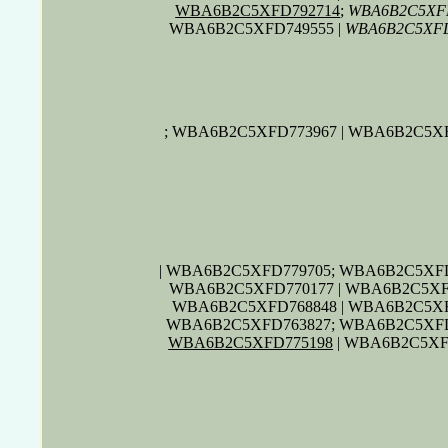
WBA6B2C5XFD792714
;
WBA6B2C5XF
WBA6B2C5XFD749555 |
WBA6B2C5XFD
; WBA6B2C5XFD773967 | WBA6B2C5X
| WBA6B2C5XFD779705; WBA6B2C5XFD
WBA6B2C5XFD770177 | WBA6B2C5XFD
WBA6B2C5XFD768848 | WBA6B2C5XF
WBA6B2C5XFD763827; WBA6B2C5XFD7
WBA6B2C5XFD775198
| WBA6B2C5XF