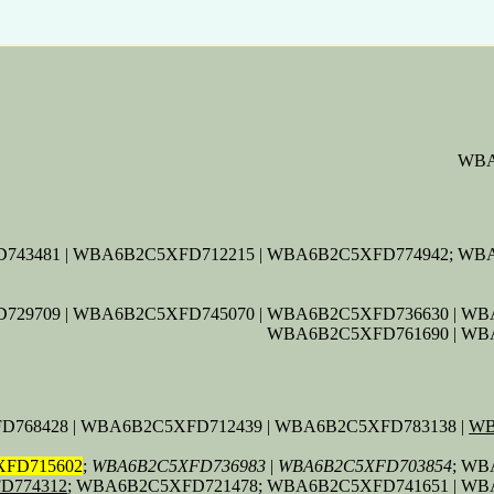
WBA
743481 | WBA6B2C5XFD712215 | WBA6B2C5XFD774942; WBA
29709 | WBA6B2C5XFD745070 | WBA6B2C5XFD736630 | WB
WBA6B2C5XFD761690 | WB
D768428 | WBA6B2C5XFD712439 | WBA6B2C5XFD783138 |
WB
FD715602
;
WBA6B2C5XFD736983
|
WBA6B2C5XFD703854
; WB
D774312
; WBA6B2C5XFD721478; WBA6B2C5XFD741651 | WB