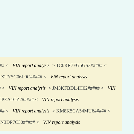
## <
VIN report analysis
> 1C6RR7FG5GS3##### <
UXTY5C06L9C##### <
VIN report analysis
 <
VIN report analysis
> JM3KFBDL4H02##### <
VIN
CPEA1CZ2##### <
VIN report analysis
## <
VIN report analysis
> KM8K5CA54MU6##### <
N3DP7C30##### <
VIN report analysis