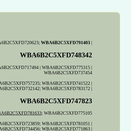
6B2C5XFD720623;
WBA6B2C5XFD791403
|
WBA6B2C5XFD748342
6B2C5XFD717494 | WBA6B2C5XFD775315 |
WBA6B2C5XFD737454
A6B2C5XFD757235; WBA6B2C5XFD741522 |
A6B2C5XFD732142; WBA6B2C5XFD783172 |
WBA6B2C5XFD747823
A6B2C5XFD781633
; WBA6B2C5XFD775105
A6B2C5XFD723859; WBA6B2C5XFD781051 |
A6B2C5XFD734456; WBA6B2C5XFD771863 |