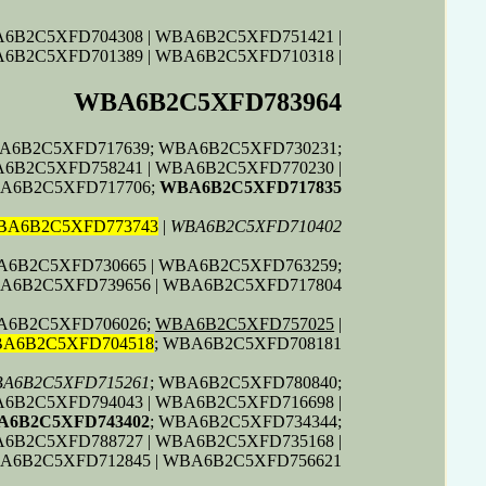
6B2C5XFD704308 | WBA6B2C5XFD751421 |
A6B2C5XFD701389 | WBA6B2C5XFD710318 |
WBA6B2C5XFD783964
BA6B2C5XFD717639; WBA6B2C5XFD730231;
6B2C5XFD758241 | WBA6B2C5XFD770230 |
BA6B2C5XFD717706;
WBA6B2C5XFD717835
BA6B2C5XFD773743
|
WBA6B2C5XFD710402
6B2C5XFD730665 | WBA6B2C5XFD763259;
A6B2C5XFD739656 | WBA6B2C5XFD717804
A6B2C5XFD706026;
WBA6B2C5XFD757025
|
A6B2C5XFD704518
; WBA6B2C5XFD708181
A6B2C5XFD715261
; WBA6B2C5XFD780840;
6B2C5XFD794043 | WBA6B2C5XFD716698 |
6B2C5XFD743402
; WBA6B2C5XFD734344;
6B2C5XFD788727 | WBA6B2C5XFD735168 |
A6B2C5XFD712845 | WBA6B2C5XFD756621