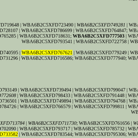
D719648 | WBA6B2C5XFD723490 |
WBA6B2C5XFD749281
| WB
728107 | WBA6B2C5XFD786699 | WBA6B2C5XFD764847; WB
65285 | WBA6B2C5XFD718631;
WBA6B2C5XFD777503
| WBA
WBA6B2C5XFD793541 | WBA6B2C5XFD722758 | W
740595 |
WBA6B2C5XFD767621
| WBA6B2C5XFD779249 | WB
731296 | WBA6B2C5XFD716586; WBA6B2C5XFD777940; WBA
793149 | WBA6B2C5XFD739494 | WBA6B2C5XFD799047 | WB
772608
| WBA6B2C5XFD798433 | WBA6B2C5XFD791448 | WBA
36501 | WBA6B2C5XFD749894 | WBA6B2C5XFD794768 | WB
84726 | WBA6B2C5XFD766579 | WBA6B2C5XFD799811 | WBA
WB
XFD713784
|
WBA6B2C5XFD711730
; WBA6B2C5XFD761656 |
W
02090 | WBA6B2C5XFD793717 | WBA6B2C5XFD785732 | WBA
733582
| WBA6B2C5XFD783544; WBA6B2C5XFD795306; WBA