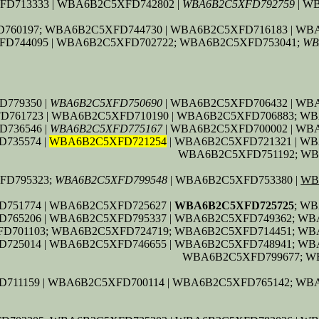
D713333 | WBA6B2C5XFD742802 |
WBA6B2C5XFD792759
| W
60197; WBA6B2C5XFD744730 | WBA6B2C5XFD716183 | WBA
D744095 | WBA6B2C5XFD702722; WBA6B2C5XFD753041;
WB
779350 |
WBA6B2C5XFD750690
| WBA6B2C5XFD706432 | WB
761723 | WBA6B2C5XFD710190 | WBA6B2C5XFD706883; WB
736546 |
WBA6B2C5XFD775167
| WBA6B2C5XFD700002 | WBA
735574 |
WBA6B2C5XFD721254
| WBA6B2C5XFD721321 | W
WBA6B2C5XFD751192; WB
FD795323;
WBA6B2C5XFD799548
| WBA6B2C5XFD753380 |
WB
751774 | WBA6B2C5XFD725627 |
WBA6B2C5XFD725725
; W
65206 | WBA6B2C5XFD795337 | WBA6B2C5XFD749362; WB
D701103; WBA6B2C5XFD724719; WBA6B2C5XFD714451; WBA
725014 | WBA6B2C5XFD746655 | WBA6B2C5XFD748941; WB
WBA6B2C5XFD799677; W
711159 | WBA6B2C5XFD700114 | WBA6B2C5XFD765142; WBA