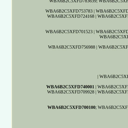
WBA6B2C5XFD783639; WBA6B2C5XFD
WBA6B2C5XFD753783 | WBA6B2C5XFD7
WBA6B2C5XFD724168 | WBA6B2C5XFD
WBA6B2C5XFD701523 | WBA6B2C5XFD
WBA6B2C5XF
WBA6B2C5XFD756988 | WBA6B2C5XFD
| WBA6B2C5XF
WBA6B2C5XFD740001
| WBA6B2C5XFD
WBA6B2C5XFD709928 | WBA6B2C5XFD
WBA6B2C5XFD700100
; WBA6B2C5XF