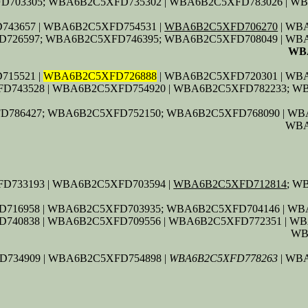
703305; WBA6B2C5XFD735302 | WBA6B2C5XFD783026 | WB
43657 | WBA6B2C5XFD754531 |
WBA6B2C5XFD706270
| WBA
726597; WBA6B2C5XFD746395; WBA6B2C5XFD708049 | WBA
WB
715521 |
WBA6B2C5XFD726888
| WBA6B2C5XFD720301 | WBA
D743528 | WBA6B2C5XFD754920 | WBA6B2C5XFD782233; W
786427; WBA6B2C5XFD752150; WBA6B2C5XFD768090 | WB
WBA
D733193 | WBA6B2C5XFD703594 |
WBA6B2C5XFD712814
; W
716958 | WBA6B2C5XFD703935; WBA6B2C5XFD704146 | WB
740838 | WBA6B2C5XFD709556 | WBA6B2C5XFD772351 | W
WB
D734909 | WBA6B2C5XFD754898 |
WBA6B2C5XFD778263
| WBA