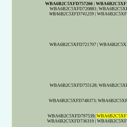
WBA6B2C5XFD757266
|
WBA6B2C5XFD
WBA6B2C5XFD720881; WBA6B2C5XF
WBA6B2C5XFD741259
| WBA6B2C5XFD
WBA6B2C5XFD721707 | WBA6B2C5XF
WBA6B2C5XFD755128; WBA6B2C5XF
WBA6B2C5XFD748373; WBA6B2C5XFD
WBA6B2C5XFD797539;
WBA6B2C5XFD
WBA6B2C5XFD736319 | WBA6B2C5XFD