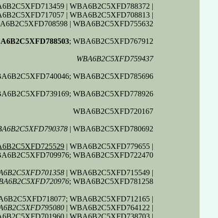
6B2C5XFD713459 | WBA6B2C5XFD788372 |
A6B2C5XFD717057 | WBA6B2C5XFD708813 |
BA6B2C5XFD708598 | WBA6B2C5XFD755632
A6B2C5XFD788503
; WBA6B2C5XFD767912
WBA6B2C5XFD759437
BA6B2C5XFD740046; WBA6B2C5XFD785696
BA6B2C5XFD739169; WBA6B2C5XFD778926
WBA6B2C5XFD720167
A6B2C5XFD790378
| WBA6B2C5XFD780692
6B2C5XFD725529
| WBA6B2C5XFD779655 |
A6B2C5XFD709976; WBA6B2C5XFD722470
A6B2C5XFD701358
| WBA6B2C5XFD715549 |
BA6B2C5XFD720976
; WBA6B2C5XFD781258
A6B2C5XFD718077; WBA6B2C5XFD712165 |
A6B2C5XFD795080
| WBA6B2C5XFD764122 |
6B2C5XFD701960 | WBA6B2C5XFD738703 |