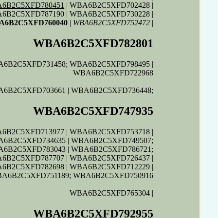
6B2C5XFD780451
| WBA6B2C5XFD702428 |
6B2C5XFD787190 | WBA6B2C5XFD730228 |
A6B2C5XFD760040
|
WBA6B2C5XFD752472
|
WBA6B2C5XFD782801
A6B2C5XFD731458; WBA6B2C5XFD798495 |
WBA6B2C5XFD722968
6B2C5XFD703661 | WBA6B2C5XFD736448;
WBA6B2C5XFD747935
6B2C5XFD713977 | WBA6B2C5XFD753718 |
A6B2C5XFD734635 | WBA6B2C5XFD749507;
A6B2C5XFD783043 | WBA6B2C5XFD786721;
6B2C5XFD787707 | WBA6B2C5XFD726437 |
6B2C5XFD782698 | WBA6B2C5XFD712229 |
BA6B2C5XFD751189; WBA6B2C5XFD750916
WBA6B2C5XFD765304 |
WBA6B2C5XFD792955