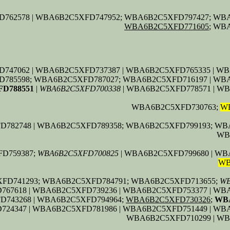
762578 | WBA6B2C5XFD747952; WBA6B2C5XFD797427; WBA
WBA6B2C5XFD771605
; WB
747062 | WBA6B2C5XFD737387 | WBA6B2C5XFD765335 | W
D785598; WBA6B2C5XFD787027; WBA6B2C5XFD716197 | WBA
D788551
|
WBA6B2C5XFD700338
| WBA6B2C5XFD778571 | W
WBA6B2C5XFD730763;
W
782748 | WBA6B2C5XFD789358; WBA6B2C5XFD799193; WBA
WB
D759387;
WBA6B2C5XFD700825
| WBA6B2C5XFD799680 | WB
WB
FD741293; WBA6B2C5XFD784791; WBA6B2C5XFD713655;
WB
67618 | WBA6B2C5XFD739236 | WBA6B2C5XFD753377 | WBA
743268 | WBA6B2C5XFD794964;
WBA6B2C5XFD730326
;
WBA
24347 | WBA6B2C5XFD781986 | WBA6B2C5XFD751449 | WBA
WBA6B2C5XFD710299 | WB