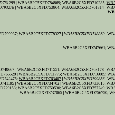
D781289
| WBA6B2C5XFD784869; WBA6B2C5XFD710285;
WBA
793278
| WBA6B2C5XFD753864; WBA6B2C5XFD701814 | WBA
WB
FD799937; WBA6B2C5XFD778327 |
WBA6B2C5XFD748860
| WB
WBA6B2C5XFD747661; WBA
749667 | WBA6B2C5XFD711551; WBA6B2C5XFD763178 | WBA
765528 | WBA6B2C5XFD711775; WBA6B2C5XFD716085; WB
D742475;
WBA6B2C5XFD763407
|
WBA6B2C5XFD799856
| WB
41195 | WBA6B2C5XFD734702 | WBA6B2C5XFD733615; WBA
D729158; WBA6B2C5XFD750530; WBA6B2C5XFD757249; WBA
WBA6B2C5XFD737065 | WBA6B2C5XFD756750; W