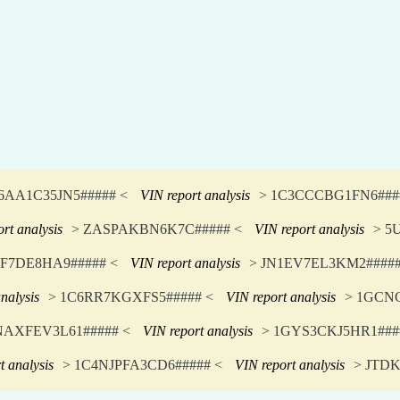
6AA1C35JN5##### <
VIN report analysis
> 1C3CCCBG1FN6###
rt analysis
> ZASPAKBN6K7C##### <
VIN report analysis
> 5
DF7DE8HA9##### <
VIN report analysis
> JN1EV7EL3KM2#####
nalysis
> 1C6RR7KGXFS5##### <
VIN report analysis
> 1GCN
NAXFEV3L61##### <
VIN report analysis
> 1GYS3CKJ5HR1###
t analysis
> 1C4NJPFA3CD6##### <
VIN report analysis
> JTDK