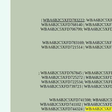
|
WBA6B2C5XFD783222
; WBA6B2C5XF
WBA6B2C5XFD768140 | WBA6B2C5XFD
WBA6B2C5XFD706799; WBA6B2C5XFD7
WBA6B2C5XFD783169; WBA6B2C5XFD
WBA6B2C5XFD721514 | WBA6B2C5XFD
; WBA6B2C5XFD767845 | WBA6B2C5XFD
WBA6B2C5XFD725272 |
WBA6B2C5XFD
WBA6B2C5XFD722534; WBA6B2C5XFD7
WBA6B2C5XFD739723 | WBA6B2C5XFD7
WBA6B2C5XFD741598;
WBA6B2C5
WBA6B2C5XFD741102 | WBA6B2C5XFD7
WBA6B2C5XFD744324 |
WBA6B2C5XFD