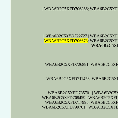
| WBA6B2C5XFD706866; WBA6B2C5XFD
|
WBA6B2C5XFD722727
| WBA6B2C5XFD
WBA6B2C5XFD706673
; WBA6B2C5XF
WBA6B2C5XF
WBA6B2C5XFD726891; WBA6B2C5XFD
WBA6B2C5XFD711453; WBA6B2C5XF
WBA6B2C5XFD785701 | WBA6B2C5X
WBA6B2C5XFD768459 | WBA6B2C5XFD7
WBA6B2C5XFD717995; WBA6B2C5XFD
WBA6B2C5XFD799761 | WBA6B2C5XFD7