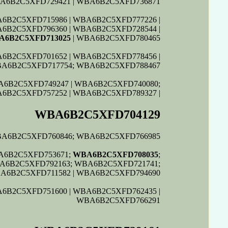
A6B2C5XFD729421 | WBA6B2C5XFD736871
6B2C5XFD715986 | WBA6B2C5XFD777226 |
6B2C5XFD796360 | WBA6B2C5XFD728544 |
A6B2C5XFD713025
| WBA6B2C5XFD780465
6B2C5XFD701652 | WBA6B2C5XFD778456 |
BA6B2C5XFD717754; WBA6B2C5XFD788467
A6B2C5XFD749247 | WBA6B2C5XFD740080;
6B2C5XFD757252 | WBA6B2C5XFD789327 |
WBA6B2C5XFD704129
BA6B2C5XFD760846; WBA6B2C5XFD766985
A6B2C5XFD753671;
WBA6B2C5XFD708035
;
BA6B2C5XFD792163; WBA6B2C5XFD721741;
A6B2C5XFD711582 | WBA6B2C5XFD794690
6B2C5XFD751600 | WBA6B2C5XFD762435 |
WBA6B2C5XFD766291