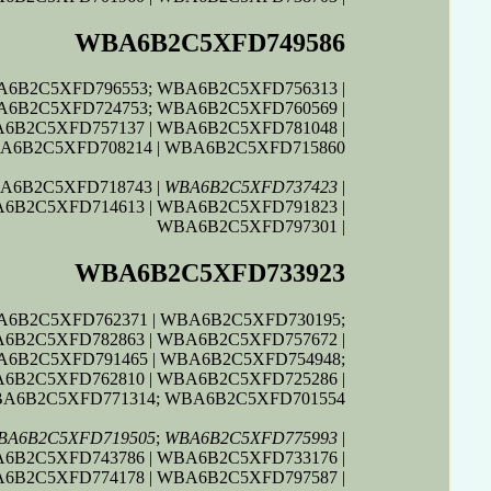
WBA6B2C5XFD749586
A6B2C5XFD796553; WBA6B2C5XFD756313 |
A6B2C5XFD724753; WBA6B2C5XFD760569 |
6B2C5XFD757137 | WBA6B2C5XFD781048 |
BA6B2C5XFD708214 | WBA6B2C5XFD715860
A6B2C5XFD718743 |
WBA6B2C5XFD737423
|
6B2C5XFD714613 | WBA6B2C5XFD791823 |
WBA6B2C5XFD797301 |
WBA6B2C5XFD733923
A6B2C5XFD762371 | WBA6B2C5XFD730195;
6B2C5XFD782863 | WBA6B2C5XFD757672 |
A6B2C5XFD791465 | WBA6B2C5XFD754948;
6B2C5XFD762810 | WBA6B2C5XFD725286 |
A6B2C5XFD771314; WBA6B2C5XFD701554
BA6B2C5XFD719505
;
WBA6B2C5XFD775993
|
6B2C5XFD743786 | WBA6B2C5XFD733176 |
6B2C5XFD774178 | WBA6B2C5XFD797587 |