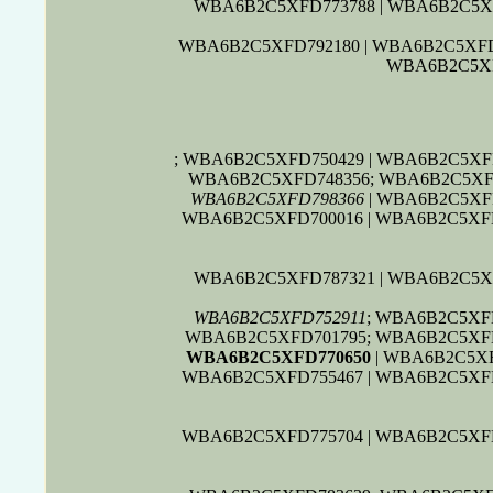
WBA6B2C5XFD773788 | WBA6B2C5XF
WBA6B2C5XFD792180 | WBA6B2C5XFD7
WBA6B2C5XF
; WBA6B2C5XFD750429 | WBA6B2C5XFD
WBA6B2C5XFD748356; WBA6B2C5XFD
WBA6B2C5XFD798366
| WBA6B2C5XFD
WBA6B2C5XFD700016 | WBA6B2C5XFD
WBA6B2C5XFD787321 | WBA6B2C5X
WBA6B2C5XFD752911
; WBA6B2C5XFD
WBA6B2C5XFD701795; WBA6B2C5XFD7
WBA6B2C5XFD770650
| WBA6B2C5XF
WBA6B2C5XFD755467 | WBA6B2C5XFD
WBA6B2C5XFD775704 | WBA6B2C5XFD