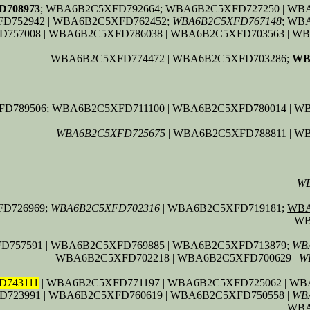
708973
; WBA6B2C5XFD792664; WBA6B2C5XFD727250 | WBA
D752942 | WBA6B2C5XFD762452;
WBA6B2C5XFD767148
; WB
757008 | WBA6B2C5XFD786038 | WBA6B2C5XFD703563 | W
WBA6B2C5XFD774472 | WBA6B2C5XFD703286;
WB
D789506; WBA6B2C5XFD711100 | WBA6B2C5XFD780014 | W
WBA6B2C5XFD725675
| WBA6B2C5XFD788811 | W
WB
D726969;
WBA6B2C5XFD702316
| WBA6B2C5XFD719181;
WBA
WB
757591 | WBA6B2C5XFD769885 | WBA6B2C5XFD713879;
WB
WBA6B2C5XFD702218 | WBA6B2C5XFD700629 |
W
743111
| WBA6B2C5XFD771197 | WBA6B2C5XFD725062 | WB
723991 | WBA6B2C5XFD760619 | WBA6B2C5XFD750558 |
WB
WBA