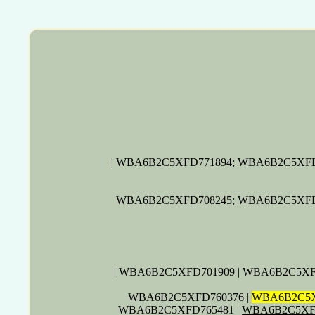
| WBA6B2C5XFD771894; WBA6B2C5XFD
WBA6B2C5XFD708245; WBA6B2C5XFD7
| WBA6B2C5XFD701909 | WBA6B2C5XF
WBA6B2C5XFD760376 |
WBA6B2C5X
WBA6B2C5XFD765481 |
WBA6B2C5XF