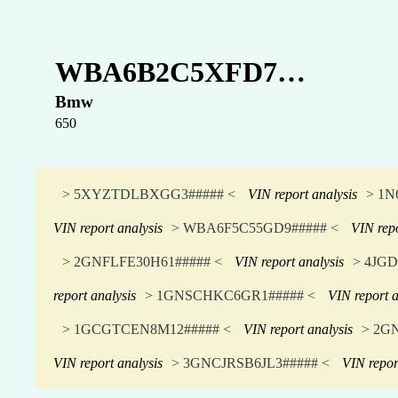
WBA6B2C5XFD7…
Bmw
650
> 5XYZTDLBXGG3##### <
VIN report analysis
> 1N
VIN report analysis
> WBA6F5C55GD9##### <
VIN repo
> 2GNFLFE30H61##### <
VIN report analysis
> 4JG
report analysis
> 1GNSCHKC6GR1##### <
VIN report a
> 1GCGTCEN8M12##### <
VIN report analysis
> 2G
VIN report analysis
> 3GNCJRSB6JL3##### <
VIN repor