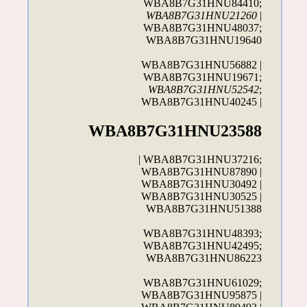
WBA8B7G31HNU84410;
WBA8B7G31HNU21260
|
WBA8B7G31HNU48037;
WBA8B7G31HNU19640
WBA8B7G31HNU56882 |
WBA8B7G31HNU19671;
WBA8B7G31HNU52542
;
WBA8B7G31HNU40245 |
WBA8B7G31HNU23588
| WBA8B7G31HNU37216;
WBA8B7G31HNU87890 |
WBA8B7G31HNU30492 |
WBA8B7G31HNU30525 |
WBA8B7G31HNU51388
WBA8B7G31HNU48393;
WBA8B7G31HNU42495;
WBA8B7G31HNU86223
WBA8B7G31HNU61029;
WBA8B7G31HNU95875 |