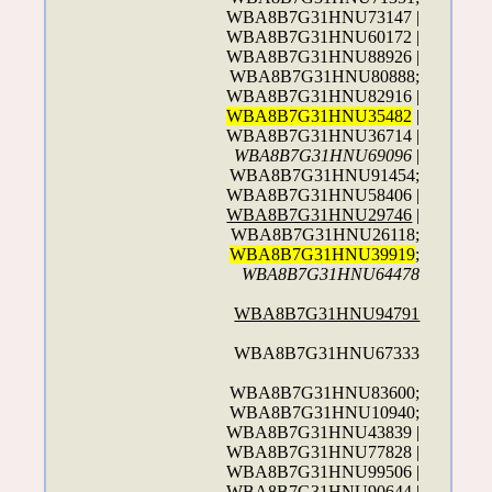
WBA8B7G31HNU73147 |
WBA8B7G31HNU60172 |
WBA8B7G31HNU88926 |
WBA8B7G31HNU80888;
WBA8B7G31HNU82916 |
WBA8B7G31HNU35482
|
WBA8B7G31HNU36714 |
WBA8B7G31HNU69096
|
WBA8B7G31HNU91454;
WBA8B7G31HNU58406 |
WBA8B7G31HNU29746
|
WBA8B7G31HNU26118;
WBA8B7G31HNU39919
;
WBA8B7G31HNU64478
WBA8B7G31HNU94791
WBA8B7G31HNU67333
WBA8B7G31HNU83600;
WBA8B7G31HNU10940;
WBA8B7G31HNU43839 |
WBA8B7G31HNU77828 |
WBA8B7G31HNU99506 |
WBA8B7G31HNU90644
|