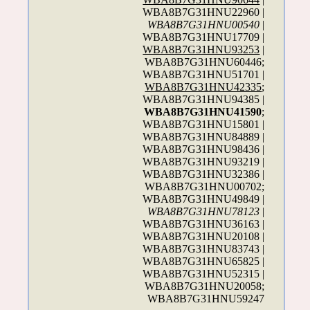
WBA8B7G31HNU22960 |
WBA8B7G31HNU00540
|
WBA8B7G31HNU17709 |
WBA8B7G31HNU93253
|
WBA8B7G31HNU60446;
WBA8B7G31HNU51701 |
WBA8B7G31HNU42335
;
WBA8B7G31HNU94385 |
WBA8B7G31HNU41590
;
WBA8B7G31HNU15801 |
WBA8B7G31HNU84889 |
WBA8B7G31HNU98436 |
WBA8B7G31HNU93219 |
WBA8B7G31HNU32386 |
WBA8B7G31HNU00702;
WBA8B7G31HNU49849 |
WBA8B7G31HNU78123
|
WBA8B7G31HNU36163 |
WBA8B7G31HNU20108 |
WBA8B7G31HNU83743 |
WBA8B7G31HNU65825 |
WBA8B7G31HNU52315 |
WBA8B7G31HNU20058;
WBA8B7G31HNU59247