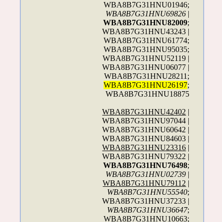
WBA8B7G31HNU01946;
WBA8B7G31HNU69826
|
WBA8B7G31HNU82009
;
WBA8B7G31HNU43243 |
WBA8B7G31HNU61774;
WBA8B7G31HNU95035;
WBA8B7G31HNU52119 |
WBA8B7G31HNU06077 |
WBA8B7G31HNU28211;
WBA8B7G31HNU26197
;
WBA8B7G31HNU18875
WBA8B7G31HNU42402
|
WBA8B7G31HNU97044 |
WBA8B7G31HNU60642 |
WBA8B7G31HNU84603 |
WBA8B7G31HNU23316
|
WBA8B7G31HNU79322 |
WBA8B7G31HNU76498
;
WBA8B7G31HNU02739
|
WBA8B7G31HNU79112
|
WBA8B7G31HNU55540
;
WBA8B7G31HNU37233 |
WBA8B7G31HNU36647
;
WBA8B7G31HNU10663;