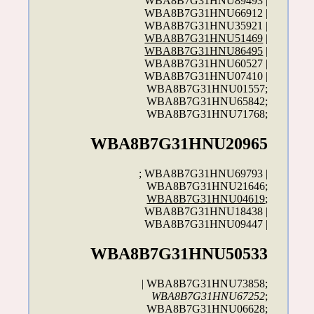
WBA8B7G31HNU89493 |
WBA8B7G31HNU66912 |
WBA8B7G31HNU35921 |
WBA8B7G31HNU51469
|
WBA8B7G31HNU86495
|
WBA8B7G31HNU60527 |
WBA8B7G31HNU07410 |
WBA8B7G31HNU01557;
WBA8B7G31HNU65842;
WBA8B7G31HNU71768;
WBA8B7G31HNU20965
; WBA8B7G31HNU69793 |
WBA8B7G31HNU21646;
WBA8B7G31HNU04619
;
WBA8B7G31HNU18438 |
WBA8B7G31HNU09447 |
WBA8B7G31HNU50533
| WBA8B7G31HNU73858;
WBA8B7G31HNU67252
;
WBA8B7G31HNU06628;