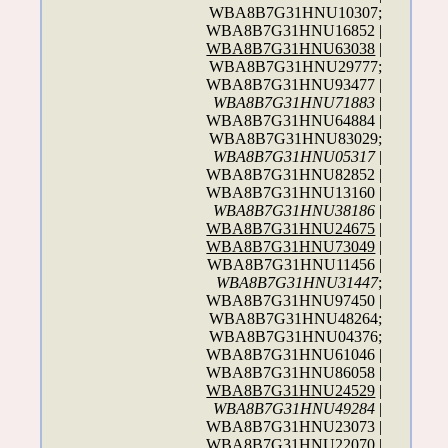
WBA8B7G31HNU10307;
WBA8B7G31HNU16852 |
WBA8B7G31HNU63038
|
WBA8B7G31HNU29777;
WBA8B7G31HNU93477 |
WBA8B7G31HNU71883
|
WBA8B7G31HNU64884 |
WBA8B7G31HNU83029;
WBA8B7G31HNU05317
|
WBA8B7G31HNU82852 |
WBA8B7G31HNU13160 |
WBA8B7G31HNU38186
|
WBA8B7G31HNU24675
|
WBA8B7G31HNU73049
|
WBA8B7G31HNU11456 |
WBA8B7G31HNU31447
;
WBA8B7G31HNU97450 |
WBA8B7G31HNU48264;
WBA8B7G31HNU04376;
WBA8B7G31HNU61046 |
WBA8B7G31HNU86058 |
WBA8B7G31HNU24529
|
WBA8B7G31HNU49284
|
WBA8B7G31HNU23073 |
WBA8B7G31HNU22070 |