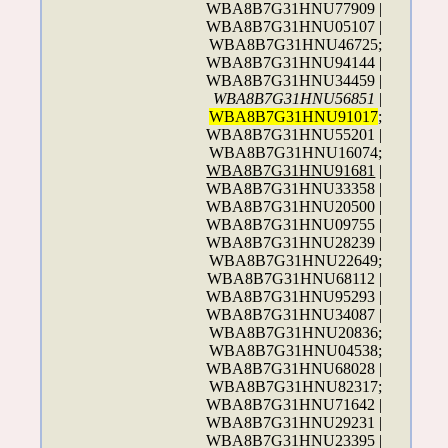
WBA8B7G31HNU77909 |
WBA8B7G31HNU05107 |
WBA8B7G31HNU46725;
WBA8B7G31HNU94144 |
WBA8B7G31HNU34459 |
WBA8B7G31HNU56851
|
WBA8B7G31HNU91017
;
WBA8B7G31HNU55201 |
WBA8B7G31HNU16074;
WBA8B7G31HNU91681
|
WBA8B7G31HNU33358 |
WBA8B7G31HNU20500 |
WBA8B7G31HNU09755 |
WBA8B7G31HNU28239 |
WBA8B7G31HNU22649;
WBA8B7G31HNU68112 |
WBA8B7G31HNU95293 |
WBA8B7G31HNU34087 |
WBA8B7G31HNU20836;
WBA8B7G31HNU04538;
WBA8B7G31HNU68028 |
WBA8B7G31HNU82317;
WBA8B7G31HNU71642 |
WBA8B7G31HNU29231 |
WBA8B7G31HNU23395 |