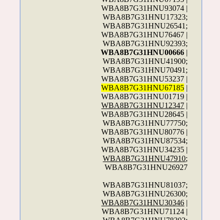
WBA8B7G31HNU93074 |
WBA8B7G31HNU17323;
WBA8B7G31HNU26541;
WBA8B7G31HNU76467 |
WBA8B7G31HNU92393;
WBA8B7G31HNU00666
|
WBA8B7G31HNU41900;
WBA8B7G31HNU70491;
WBA8B7G31HNU53237 |
WBA8B7G31HNU67185
|
WBA8B7G31HNU01719 |
WBA8B7G31HNU12347
|
WBA8B7G31HNU28645 |
WBA8B7G31HNU77750;
WBA8B7G31HNU80776 |
WBA8B7G31HNU87534;
WBA8B7G31HNU34235 |
WBA8B7G31HNU47910
;
WBA8B7G31HNU26927
WBA8B7G31HNU81037;
WBA8B7G31HNU26300;
WBA8B7G31HNU30346
|
WBA8B7G31HNU71124 |