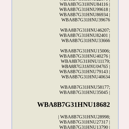
WBA8B7G31HNU84116 |
WBA8B7G31HNU99618 |
WBA8B7G31HNU86934 |
WBA8B7G31HNU39676
WBA8B7G31HNU46207;
WBA8B7G31HNU82401 |
WBA8B7G31HNU33666
WBA8B7G31HNU15006;
WBA8B7G31HNU40276 |
WBA8B7G31HNU11179;
WBA8B7G31HNU04765
|
WBA8B7G31HNU79143 |
WBA8B7G31HNU40634
WBA8B7G31HNU58177;
WBA8B7G31HNU35045 |
WBA8B7G31HNU18682
| WBA8B7G31HNU28998;
WBA8B7G31HNU27317 |
WBA8B7G31HNU13790 |