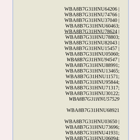
WBA8B7G31HNU64206 |
WBA8B7G31HNU74766 |
WBA8B7G31HNU37040 |
WBA8B7G31HNU60463;
WBA8B7G31HNU78624
|
WBA8B7G31HNU78803;
WBA8B7G31HNU82043 |
WBA8B7G31HNU15457 |
WBA8B7G31HNU05060;
WBA8B7G31HNU94547
|
WBA8B7G31HNU88991;
WBA8B7G31HNU13465;
WBA8B7G31HNU11571;
WBA8B7G31HNU95844;
WBA8B7G31HNU71317;
WBA8B7G31HNU30122;
WBA8B7G31HNU57529
WBA8B7G31HNU68921
WBA8B7G31HNU03650 |
WBA8B7G31HNU73696;
WBA8B7G31HNU41931;
WBA8B7G31HNU06094
;