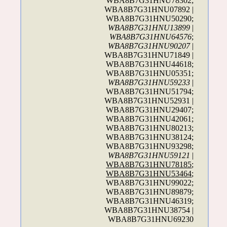
WBA8B7G31HNU78302;
WBA8B7G31HNU07892 |
WBA8B7G31HNU50290;
WBA8B7G31HNU13899
|
WBA8B7G31HNU64576
;
WBA8B7G31HNU90207
|
WBA8B7G31HNU71849 |
WBA8B7G31HNU44618;
WBA8B7G31HNU05351;
WBA8B7G31HNU59233
|
WBA8B7G31HNU51794;
WBA8B7G31HNU52931 |
WBA8B7G31HNU29407;
WBA8B7G31HNU42061;
WBA8B7G31HNU80213;
WBA8B7G31HNU38124;
WBA8B7G31HNU93298;
WBA8B7G31HNU59121
|
WBA8B7G31HNU78185
;
WBA8B7G31HNU53464
;
WBA8B7G31HNU99022;
WBA8B7G31HNU89879;
WBA8B7G31HNU46319;
WBA8B7G31HNU38754 |
WBA8B7G31HNU69230