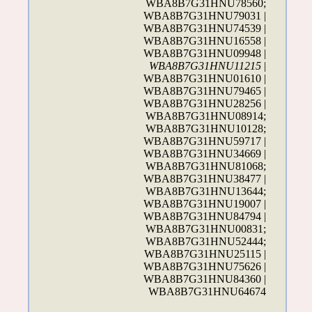
WBA8B7G31HNU78560;
WBA8B7G31HNU79031 |
WBA8B7G31HNU74539 |
WBA8B7G31HNU16558 |
WBA8B7G31HNU09948 |
WBA8B7G31HNU11215
|
WBA8B7G31HNU01610 |
WBA8B7G31HNU79465 |
WBA8B7G31HNU28256 |
WBA8B7G31HNU08914;
WBA8B7G31HNU10128;
WBA8B7G31HNU59717 |
WBA8B7G31HNU34669 |
WBA8B7G31HNU81068;
WBA8B7G31HNU38477 |
WBA8B7G31HNU13644;
WBA8B7G31HNU19007 |
WBA8B7G31HNU84794 |
WBA8B7G31HNU00831;
WBA8B7G31HNU52444;
WBA8B7G31HNU25115 |
WBA8B7G31HNU75626 |
WBA8B7G31HNU84360 |
WBA8B7G31HNU64674