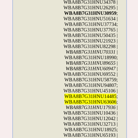
WBA8B7G31HNU34378 |
WBA8B7G31HNU26295 |
WBA8B7G31HNU30959
;
WBA8B7G31HNU51634 |
WBA8B7G31HNU37734;
WBA8B7G31HNU37765 |
WBA8B7G31HNU50435 |
WBA8B7G31HNU21923 |
WBA8B7G31HNU82298 |
WBA8B7G31HNU70331
|
WBA8B7G31HNU18990;
WBA8B7G31HNU89655
|
WBA8B7G31HNU60947
|
WBA8B7G31HNU69552 |
WBA8B7G31HNU58759;
WBA8B7G31HNU94807;
WBA8B7G31HNU45106 |
WBA8B7G31HNU14485
;
WBA8B7G31HNU63606
;
WBA8B7G31HNU17936
|
WBA8B7G31HNU10436 |
WBA8B7G31HNU12042 |
WBA8B7G31HNU32713 |
WBA8B7G31HNU18925;
WBA8B7G31HNU65193 |