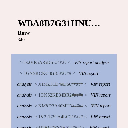
WBA8B7G31HNU…
Bmw
340
> JS2YB5A35D61##### <
VIN report analysis
> 1GNSKCKC3GR3##### <
VIN report
analysis
> JHMZF1D49DS0##### <
VIN report
analysis
> 1GKS2KE34BR2##### <
VIN report
analysis
> KM8J23A40MU3##### <
VIN report
analysis
> 1V2EE2CA4LC2##### <
VIN report
analysis
> JTJBM7FX7H51##### <
VIN report