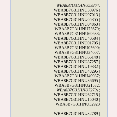
WBA8B7G31HNU59264
;
WBA8B7G31HNU30976 |
WBA8B7G31HNU97013 |
WBA8B7G31HNU65355 |
WBA8B7G31HNU04863 |
WBA8B7G31HNU73679;
WBA8B7G31HNU69633;
WBA8B7G31HNU40584 |
WBA8B7G31HNU01705 |
WBA8B7G31HNU05690;
WBA8B7G31HNU34607;
WBA8B7G31HNU66148 |
WBA8B7G31HNU87257 |
WBA8B7G31HNU19332 |
WBA8B7G31HNU48295 |
WBA8B7G31HNU40987;
WBA8B7G31HNU36695 |
WBA8B7G31HNU21582;
WBA8B7G31HNU72791
;
WBA8B7G31HNU62715 |
WBA8B7G31HNU15040 |
WBA8B7G31HNU32923
WBA8B7G31HNU32789 |