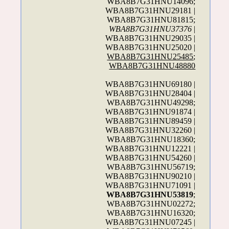
WBA8B7G31HNU14096;
WBA8B7G31HNU29181 |
WBA8B7G31HNU81815;
WBA8B7G31HNU37376
|
WBA8B7G31HNU29035 |
WBA8B7G31HNU25020 |
WBA8B7G31HNU25485
;
WBA8B7G31HNU48880
WBA8B7G31HNU69180 |
WBA8B7G31HNU28404 |
WBA8B7G31HNU49298;
WBA8B7G31HNU91874 |
WBA8B7G31HNU89459 |
WBA8B7G31HNU32260 |
WBA8B7G31HNU18360;
WBA8B7G31HNU12221 |
WBA8B7G31HNU54260 |
WBA8B7G31HNU56719;
WBA8B7G31HNU90210 |
WBA8B7G31HNU71091 |
WBA8B7G31HNU53819
;
WBA8B7G31HNU02272;
WBA8B7G31HNU16320;
WBA8B7G31HNU07245 |