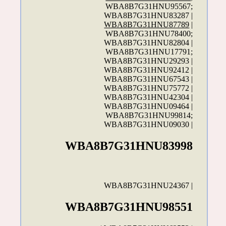
WBA8B7G31HNU95567;
WBA8B7G31HNU83287 |
WBA8B7G31HNU87789
|
WBA8B7G31HNU78400;
WBA8B7G31HNU82804 |
WBA8B7G31HNU17791;
WBA8B7G31HNU29293 |
WBA8B7G31HNU92412 |
WBA8B7G31HNU67543 |
WBA8B7G31HNU75772 |
WBA8B7G31HNU42304 |
WBA8B7G31HNU09464 |
WBA8B7G31HNU99814;
WBA8B7G31HNU09030 |
WBA8B7G31HNU83998
WBA8B7G31HNU24367 |
WBA8B7G31HNU98551