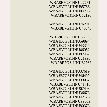
WBA8B7G31HNU27771;
WBA8B7G31HNU85766 |
WBA8B7G31HNU04796 |
WBA8B7G31HNU52136
WBA8B7G31HNU76291 |
WBA8B7G31HNU40343
WBA8B7G31HNU66926;
WBA8B7G31HNU59894 |
WBA8B7G31HNU43355
|
WBA8B7G31HNU46952 |
WBA8B7G31HNU87467 |
WBA8B7G31HNU21839;
WBA8B7G31HNU62763
WBA8B7G31HNU37619 |
WBA8B7G31HNU46465 |
WBA8B7G31HNU99067 |
WBA8B7G31HNU41718;
WBA8B7G31HNU67493 |
WBA8B7G31HNU36678 |
WBA8B7G31HNU42125 |
WBA8B7G31HNU83063;
WBA8B7G31HNU80373 |