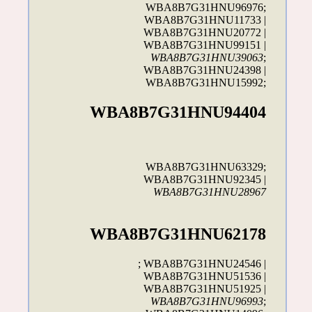
WBA8B7G31HNU96976;
WBA8B7G31HNU11733 |
WBA8B7G31HNU20772 |
WBA8B7G31HNU99151 |
WBA8B7G31HNU39063
;
WBA8B7G31HNU24398 |
WBA8B7G31HNU15992;
WBA8B7G31HNU94404
WBA8B7G31HNU63329;
WBA8B7G31HNU92345 |
WBA8B7G31HNU28967
WBA8B7G31HNU62178
; WBA8B7G31HNU24546 |
WBA8B7G31HNU51536 |
WBA8B7G31HNU51925 |
WBA8B7G31HNU96993
;