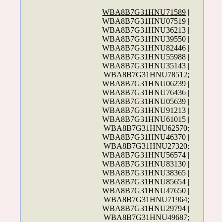
WBA8B7G31HNU71589
|
WBA8B7G31HNU07519 |
WBA8B7G31HNU36213 |
WBA8B7G31HNU39550 |
WBA8B7G31HNU82446 |
WBA8B7G31HNU55988 |
WBA8B7G31HNU35143 |
WBA8B7G31HNU78512;
WBA8B7G31HNU06239 |
WBA8B7G31HNU76436 |
WBA8B7G31HNU05639 |
WBA8B7G31HNU91213 |
WBA8B7G31HNU61015 |
WBA8B7G31HNU62570;
WBA8B7G31HNU46370 |
WBA8B7G31HNU27320;
WBA8B7G31HNU56574 |
WBA8B7G31HNU83130 |
WBA8B7G31HNU38365 |
WBA8B7G31HNU85654 |
WBA8B7G31HNU47650 |
WBA8B7G31HNU71964;
WBA8B7G31HNU29794 |
WBA8B7G31HNU49687;