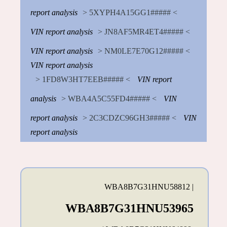
report analysis
> 5XYPH4A15GG1##### <
VIN report analysis
> JN8AF5MR4ET4##### <
VIN report analysis
> NM0LE7E70G12##### <
VIN report analysis
> 1FD8W3HT7EEB##### <
VIN report
analysis
> WBA4A5C55FD4##### <
VIN
report analysis
> 2C3CDZC96GH3##### <
VIN
report analysis
WBA8B7G31HNU58812 |
WBA8B7G31HNU53965