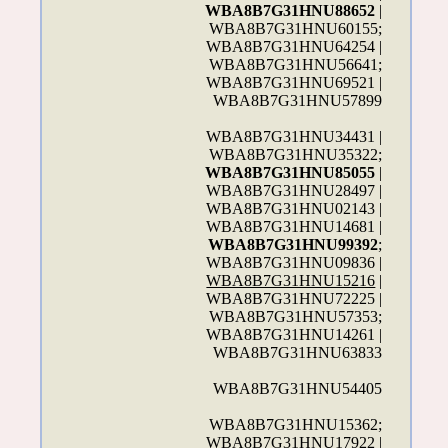
WBA8B7G31HNU88652
|
WBA8B7G31HNU60155;
WBA8B7G31HNU64254 |
WBA8B7G31HNU56641;
WBA8B7G31HNU69521 |
WBA8B7G31HNU57899
WBA8B7G31HNU34431 |
WBA8B7G31HNU35322;
WBA8B7G31HNU85055
|
WBA8B7G31HNU28497 |
WBA8B7G31HNU02143 |
WBA8B7G31HNU14681 |
WBA8B7G31HNU99392
;
WBA8B7G31HNU09836 |
WBA8B7G31HNU15216
|
WBA8B7G31HNU72225 |
WBA8B7G31HNU57353;
WBA8B7G31HNU14261 |
WBA8B7G31HNU63833
WBA8B7G31HNU54405
WBA8B7G31HNU15362;
WBA8B7G31HNU17922 |