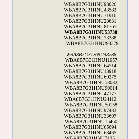
WBA8B7G31HNU93026 |
WBA8B7G31HNU43582 |
WBA8B7G31HNU71916 |
WBA8B7G31HNU28631
|
WBA8B7G31HNU81765 |
WBA8B7G31HNU53738
;
WBA8B7G31HNU73388 |
WBA8B7G31HNU93379
WBA8B7G31HNU43288
|
WBA8B7G31HNU11957;
WBA8B7G31HNU64514 |
WBA8B7G31HNU13918 |
WBA8B7G31HNU69275 |
WBA8B7G31HNU58082;
WBA8B7G31HNU90014;
WBA8B7G31HNU47177 |
WBA8B7G31HNU24112 |
WBA8B7G31HNU50158;
WBA8B7G31HNU97433 |
WBA8B7G31HNU33697 |
WBA8B7G31HNU15460;
WBA8B7G31HNU65694 |
WBA8B7G31HNU68465 |
WBA8B7G31HNU71351;