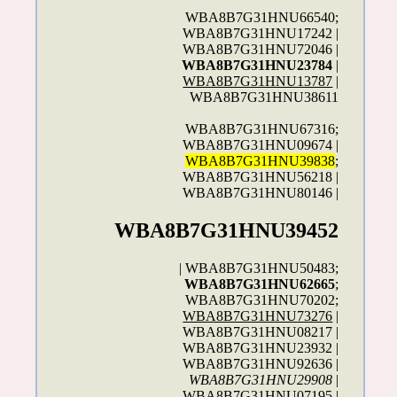
WBA8B7G31HNU66540;
WBA8B7G31HNU17242 |
WBA8B7G31HNU72046 |
WBA8B7G31HNU23784
|
WBA8B7G31HNU13787
|
WBA8B7G31HNU38611
WBA8B7G31HNU67316;
WBA8B7G31HNU09674 |
WBA8B7G31HNU39838
;
WBA8B7G31HNU56218 |
WBA8B7G31HNU80146 |
WBA8B7G31HNU39452
| WBA8B7G31HNU50483;
WBA8B7G31HNU62665
;
WBA8B7G31HNU70202;
WBA8B7G31HNU73276
|
WBA8B7G31HNU08217 |
WBA8B7G31HNU23932 |
WBA8B7G31HNU92636 |
WBA8B7G31HNU29908
|
WBA8B7G31HNU07195 |