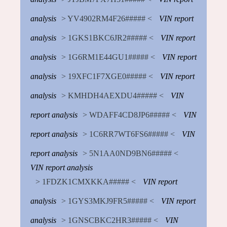
analysis
> YV4902RM4F26##### <
VIN report
analysis
> 1GKS1BKC6JR2##### <
VIN report
analysis
> 1G6RM1E44GU1##### <
VIN report
analysis
> 19XFC1F7XGE0##### <
VIN report
analysis
> KMHDH4AEXDU4##### <
VIN
report analysis
> WDAFF4CD8JP6##### <
VIN
report analysis
> 1C6RR7WT6FS6##### <
VIN
report analysis
> 5N1AA0ND9BN6##### <
VIN report analysis
> 1FDZK1CMXKKA##### <
VIN report
analysis
> 1GYS3MKJ9FR5##### <
VIN report
analysis
> 1GNSCBKC2HR3##### <
VIN