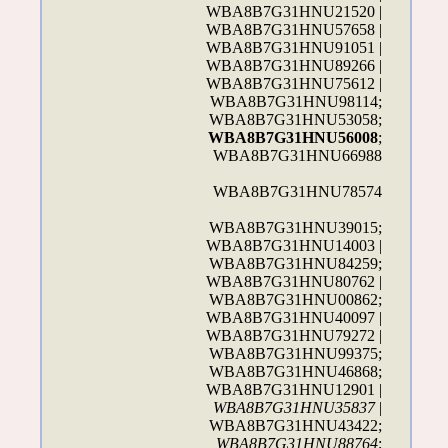
WBA8B7G31HNU21520 |
WBA8B7G31HNU57658 |
WBA8B7G31HNU91051 |
WBA8B7G31HNU89266 |
WBA8B7G31HNU75612 |
WBA8B7G31HNU98114;
WBA8B7G31HNU53058;
WBA8B7G31HNU56008
;
WBA8B7G31HNU66988
WBA8B7G31HNU78574
WBA8B7G31HNU39015;
WBA8B7G31HNU14003 |
WBA8B7G31HNU84259;
WBA8B7G31HNU80762 |
WBA8B7G31HNU00862;
WBA8B7G31HNU40097 |
WBA8B7G31HNU79272 |
WBA8B7G31HNU99375;
WBA8B7G31HNU46868;
WBA8B7G31HNU12901 |
WBA8B7G31HNU35837
|
WBA8B7G31HNU43422;
WBA8B7G31HNU88764
;