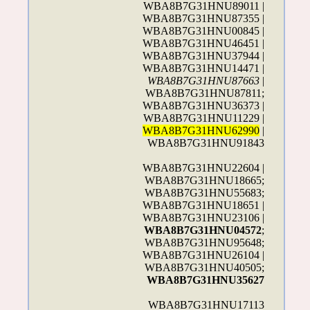
WBA8B7G31HNU89011 |
WBA8B7G31HNU87355 |
WBA8B7G31HNU00845 |
WBA8B7G31HNU46451 |
WBA8B7G31HNU37944 |
WBA8B7G31HNU14471 |
WBA8B7G31HNU87663
|
WBA8B7G31HNU87811;
WBA8B7G31HNU36373 |
WBA8B7G31HNU11229 |
WBA8B7G31HNU62990
|
WBA8B7G31HNU91843
WBA8B7G31HNU22604 |
WBA8B7G31HNU18665;
WBA8B7G31HNU55683;
WBA8B7G31HNU18651 |
WBA8B7G31HNU23106 |
WBA8B7G31HNU04572
;
WBA8B7G31HNU95648;
WBA8B7G31HNU26104 |
WBA8B7G31HNU40505;
WBA8B7G31HNU35627
WBA8B7G31HNU17113