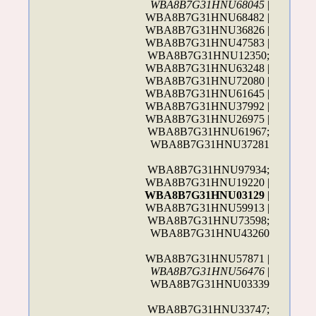
WBA8B7G31HNU68045
|
WBA8B7G31HNU68482 |
WBA8B7G31HNU36826 |
WBA8B7G31HNU47583 |
WBA8B7G31HNU12350;
WBA8B7G31HNU63248 |
WBA8B7G31HNU72080 |
WBA8B7G31HNU61645 |
WBA8B7G31HNU37992 |
WBA8B7G31HNU26975 |
WBA8B7G31HNU61967;
WBA8B7G31HNU37281
WBA8B7G31HNU97934;
WBA8B7G31HNU19220 |
WBA8B7G31HNU03129
|
WBA8B7G31HNU59913 |
WBA8B7G31HNU73598;
WBA8B7G31HNU43260
WBA8B7G31HNU57871 |
WBA8B7G31HNU56476
|
WBA8B7G31HNU03339
WBA8B7G31HNU33747;