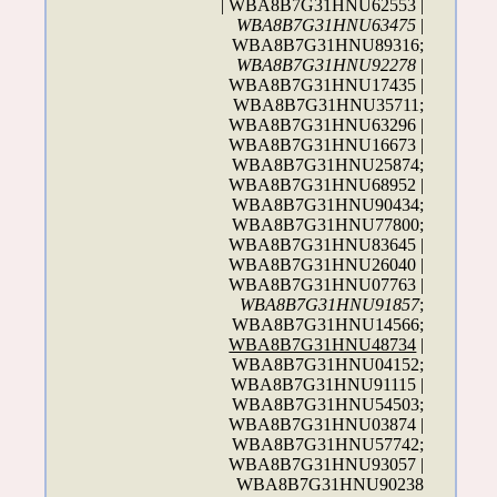
| WBA8B7G31HNU62553 |
WBA8B7G31HNU63475
|
WBA8B7G31HNU89316;
WBA8B7G31HNU92278
|
WBA8B7G31HNU17435 |
WBA8B7G31HNU35711;
WBA8B7G31HNU63296 |
WBA8B7G31HNU16673 |
WBA8B7G31HNU25874;
WBA8B7G31HNU68952 |
WBA8B7G31HNU90434;
WBA8B7G31HNU77800;
WBA8B7G31HNU83645 |
WBA8B7G31HNU26040 |
WBA8B7G31HNU07763 |
WBA8B7G31HNU91857
;
WBA8B7G31HNU14566;
WBA8B7G31HNU48734
|
WBA8B7G31HNU04152;
WBA8B7G31HNU91115 |
WBA8B7G31HNU54503;
WBA8B7G31HNU03874 |
WBA8B7G31HNU57742;
WBA8B7G31HNU93057 |
WBA8B7G31HNU90238