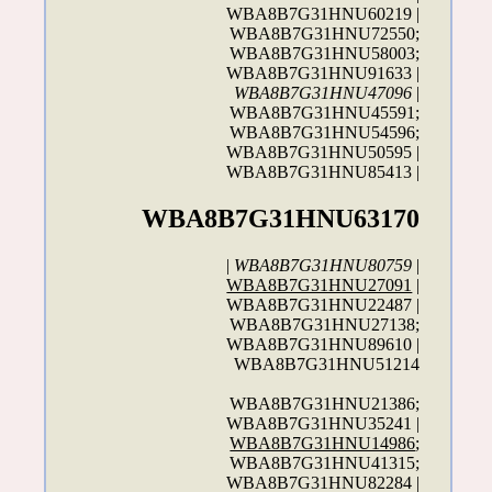
WBA8B7G31HNU60219 |
WBA8B7G31HNU72550;
WBA8B7G31HNU58003;
WBA8B7G31HNU91633 |
WBA8B7G31HNU47096
|
WBA8B7G31HNU45591;
WBA8B7G31HNU54596;
WBA8B7G31HNU50595 |
WBA8B7G31HNU85413 |
WBA8B7G31HNU63170
|
WBA8B7G31HNU80759
|
WBA8B7G31HNU27091
|
WBA8B7G31HNU22487 |
WBA8B7G31HNU27138;
WBA8B7G31HNU89610 |
WBA8B7G31HNU51214
WBA8B7G31HNU21386;
WBA8B7G31HNU35241 |
WBA8B7G31HNU14986
;
WBA8B7G31HNU41315;
WBA8B7G31HNU82284 |