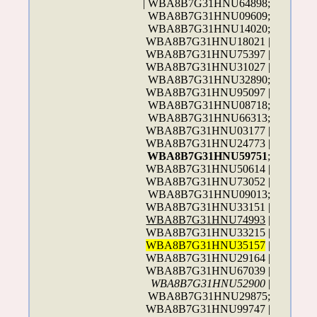
| WBA8B7G31HNU64898;
WBA8B7G31HNU09609;
WBA8B7G31HNU14020;
WBA8B7G31HNU18021 |
WBA8B7G31HNU75397 |
WBA8B7G31HNU31027 |
WBA8B7G31HNU32890;
WBA8B7G31HNU95097 |
WBA8B7G31HNU08718;
WBA8B7G31HNU66313;
WBA8B7G31HNU03177 |
WBA8B7G31HNU24773 |
WBA8B7G31HNU59751
;
WBA8B7G31HNU50614 |
WBA8B7G31HNU73052 |
WBA8B7G31HNU09013;
WBA8B7G31HNU33151 |
WBA8B7G31HNU74993
|
WBA8B7G31HNU33215 |
WBA8B7G31HNU35157
|
WBA8B7G31HNU29164 |
WBA8B7G31HNU67039 |
WBA8B7G31HNU52900
|
WBA8B7G31HNU29875;
WBA8B7G31HNU99747 |