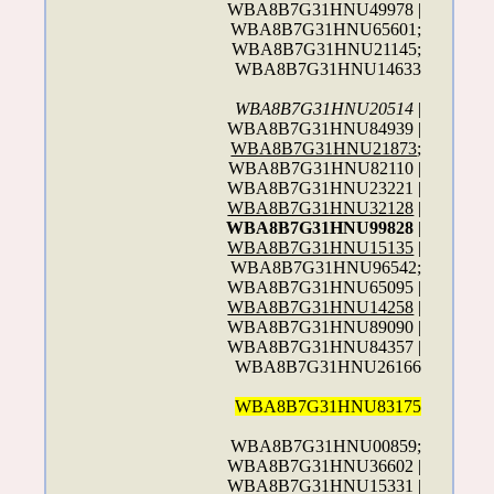
WBA8B7G31HNU49978 |
WBA8B7G31HNU65601;
WBA8B7G31HNU21145;
WBA8B7G31HNU14633
WBA8B7G31HNU20514
|
WBA8B7G31HNU84939 |
WBA8B7G31HNU21873
;
WBA8B7G31HNU82110 |
WBA8B7G31HNU23221 |
WBA8B7G31HNU32128
|
WBA8B7G31HNU99828
|
WBA8B7G31HNU15135
|
WBA8B7G31HNU96542;
WBA8B7G31HNU65095 |
WBA8B7G31HNU14258
|
WBA8B7G31HNU89090 |
WBA8B7G31HNU84357 |
WBA8B7G31HNU26166
WBA8B7G31HNU83175
WBA8B7G31HNU00859;
WBA8B7G31HNU36602 |
WBA8B7G31HNU15331 |