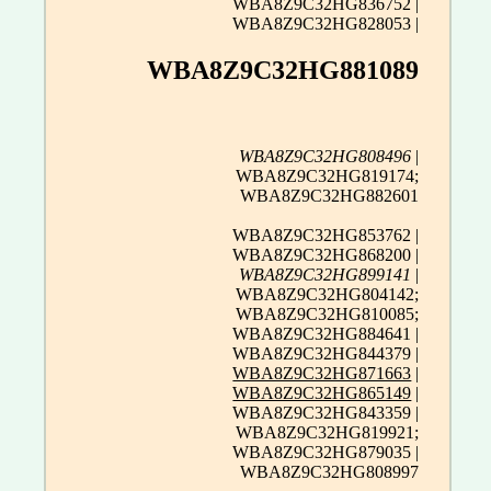
WBA8Z9C32HG836752 |
WBA8Z9C32HG828053 |
WBA8Z9C32HG881089
WBA8Z9C32HG808496
|
WBA8Z9C32HG819174;
WBA8Z9C32HG882601
WBA8Z9C32HG853762 |
WBA8Z9C32HG868200 |
WBA8Z9C32HG899141
|
WBA8Z9C32HG804142;
WBA8Z9C32HG810085;
WBA8Z9C32HG884641 |
WBA8Z9C32HG844379 |
WBA8Z9C32HG871663
|
WBA8Z9C32HG865149
|
WBA8Z9C32HG843359 |
WBA8Z9C32HG819921;
WBA8Z9C32HG879035 |
WBA8Z9C32HG808997