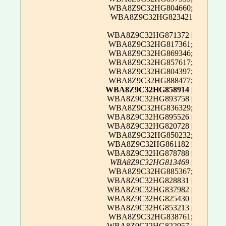
WBA8Z9C32HG804660;
WBA8Z9C32HG823421
WBA8Z9C32HG871372 |
WBA8Z9C32HG817361;
WBA8Z9C32HG869346;
WBA8Z9C32HG857617;
WBA8Z9C32HG804397;
WBA8Z9C32HG888477;
WBA8Z9C32HG858914
|
WBA8Z9C32HG893758 |
WBA8Z9C32HG836329;
WBA8Z9C32HG895526 |
WBA8Z9C32HG820728 |
WBA8Z9C32HG850232;
WBA8Z9C32HG861182 |
WBA8Z9C32HG878788 |
WBA8Z9C32HG813469
|
WBA8Z9C32HG885367;
WBA8Z9C32HG828831 |
WBA8Z9C32HG837982
|
WBA8Z9C32HG825430 |
WBA8Z9C32HG853213 |
WBA8Z9C32HG838761;
WBA8Z9C32HG822057 |