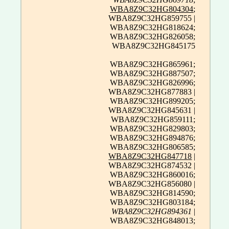
WBA8Z9C32HG804304
;
WBA8Z9C32HG859755 |
WBA8Z9C32HG818624;
WBA8Z9C32HG826058;
WBA8Z9C32HG845175
WBA8Z9C32HG865961;
WBA8Z9C32HG887507;
WBA8Z9C32HG826996;
WBA8Z9C32HG877883 |
WBA8Z9C32HG899205;
WBA8Z9C32HG845631 |
WBA8Z9C32HG859111;
WBA8Z9C32HG829803;
WBA8Z9C32HG894876;
WBA8Z9C32HG806585;
WBA8Z9C32HG847718
|
WBA8Z9C32HG874532 |
WBA8Z9C32HG860016;
WBA8Z9C32HG856080 |
WBA8Z9C32HG814590;
WBA8Z9C32HG803184;
WBA8Z9C32HG894361
|
WBA8Z9C32HG848013;