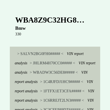
WBA8Z9C32HG8…
Bmw
330
> SALVN2BG0FH0##### <
VIN report
analysis
> JHLRM4H70CC0##### <
VIN report
analysis
> WBADW3C56DE8##### <
VIN
report analysis
> 1C4RJFDJ1HC9##### <
VIN
report analysis
> 1FTFX1ET3CFA##### <
VIN
report analysis
> 1C6RREJT2LN3##### <
VIN
report analysis
> 3C3CFFJH9DT6##### <
VIN