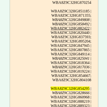
WBA8Z9C32HG870254
WBA8Z9C32HG851185 |
WBA8Z9C32HG871355;
WBA8Z9C32HG849808
|
WBA8Z9C32HG858492
|
WBA8Z9C32HG882422
|
WBA8Z9C32HG820440 |
WBA8Z9C32HG837593;
WBA8Z9C32HG895204;
WBA8Z9C32HG847945 |
WBA8Z9C32HG807865 |
WBA8Z9C32HG849114 |
WBA8Z9C32HG825041
|
WBA8Z9C32HG818364 |
WBA8Z9C32HG817036
|
WBA8Z9C32HG819224 |
WBA8Z9C32HG854667;
WBA8Z9C32HG804108
WBA8Z9C32HG854295
|
WBA8Z9C32HG828666
|
WBA8Z9C32HG860968 |
WBA8Z9C32HG888219 |
WBA8Z9C32HG889323
|