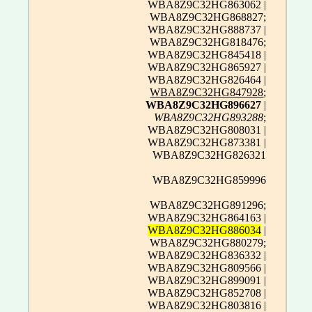
WBA8Z9C32HG863062 |
WBA8Z9C32HG868827;
WBA8Z9C32HG888737 |
WBA8Z9C32HG818476;
WBA8Z9C32HG845418 |
WBA8Z9C32HG865927 |
WBA8Z9C32HG826464 |
WBA8Z9C32HG847928
;
WBA8Z9C32HG896627
|
WBA8Z9C32HG893288
;
WBA8Z9C32HG808031 |
WBA8Z9C32HG873381 |
WBA8Z9C32HG826321
WBA8Z9C32HG859996
WBA8Z9C32HG891296;
WBA8Z9C32HG864163 |
WBA8Z9C32HG886034
|
WBA8Z9C32HG880279;
WBA8Z9C32HG836332 |
WBA8Z9C32HG809566 |
WBA8Z9C32HG899091 |
WBA8Z9C32HG852708 |
WBA8Z9C32HG803816 |