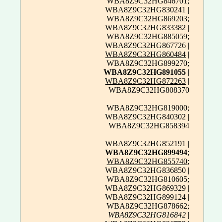
WBA8Z9C32HG846701;
WBA8Z9C32HG830241 |
WBA8Z9C32HG869203;
WBA8Z9C32HG833382 |
WBA8Z9C32HG885059;
WBA8Z9C32HG867726 |
WBA8Z9C32HG860484
|
WBA8Z9C32HG899270;
WBA8Z9C32HG891055
|
WBA8Z9C32HG872263
|
WBA8Z9C32HG808370
WBA8Z9C32HG819000;
WBA8Z9C32HG840302 |
WBA8Z9C32HG858394
WBA8Z9C32HG852191 |
WBA8Z9C32HG899494
;
WBA8Z9C32HG855740
;
WBA8Z9C32HG836850 |
WBA8Z9C32HG810605;
WBA8Z9C32HG869329 |
WBA8Z9C32HG899124 |
WBA8Z9C32HG878662;
WBA8Z9C32HG816842
|