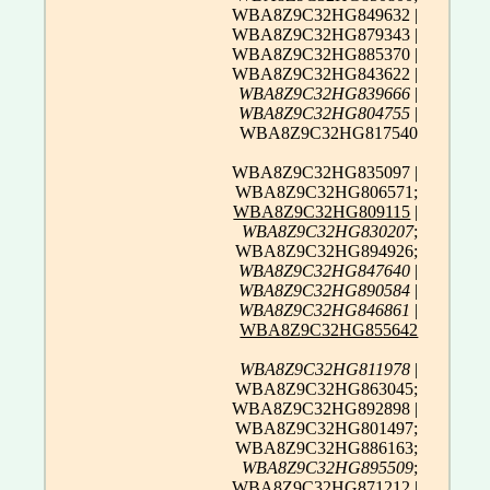
WBA8Z9C32HG849632 |
WBA8Z9C32HG879343 |
WBA8Z9C32HG885370 |
WBA8Z9C32HG843622 |
WBA8Z9C32HG839666
|
WBA8Z9C32HG804755
|
WBA8Z9C32HG817540
WBA8Z9C32HG835097 |
WBA8Z9C32HG806571;
WBA8Z9C32HG809115
|
WBA8Z9C32HG830207
;
WBA8Z9C32HG894926;
WBA8Z9C32HG847640
|
WBA8Z9C32HG890584
|
WBA8Z9C32HG846861
|
WBA8Z9C32HG855642
WBA8Z9C32HG811978
|
WBA8Z9C32HG863045;
WBA8Z9C32HG892898 |
WBA8Z9C32HG801497;
WBA8Z9C32HG886163;
WBA8Z9C32HG895509
;
WBA8Z9C32HG871212 |