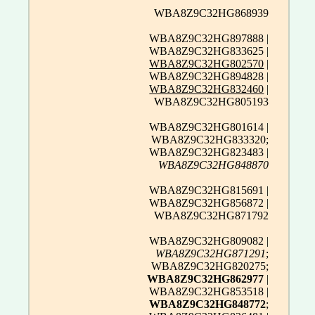
WBA8Z9C32HG868939
WBA8Z9C32HG897888 |
WBA8Z9C32HG833625 |
WBA8Z9C32HG802570
|
WBA8Z9C32HG894828 |
WBA8Z9C32HG832460
|
WBA8Z9C32HG805193
WBA8Z9C32HG801614 |
WBA8Z9C32HG833320;
WBA8Z9C32HG823483 |
WBA8Z9C32HG848870
WBA8Z9C32HG815691 |
WBA8Z9C32HG856872 |
WBA8Z9C32HG871792
WBA8Z9C32HG809082 |
WBA8Z9C32HG871291
;
WBA8Z9C32HG820275;
WBA8Z9C32HG862977
|
WBA8Z9C32HG853518 |
WBA8Z9C32HG848772
;