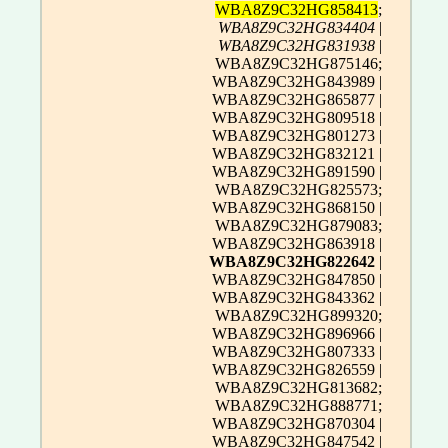
WBA8Z9C32HG858413
;
WBA8Z9C32HG834404
|
WBA8Z9C32HG831938
|
WBA8Z9C32HG875146;
WBA8Z9C32HG843989 |
WBA8Z9C32HG865877 |
WBA8Z9C32HG809518 |
WBA8Z9C32HG801273 |
WBA8Z9C32HG832121 |
WBA8Z9C32HG891590 |
WBA8Z9C32HG825573;
WBA8Z9C32HG868150 |
WBA8Z9C32HG879083;
WBA8Z9C32HG863918 |
WBA8Z9C32HG822642
|
WBA8Z9C32HG847850 |
WBA8Z9C32HG843362 |
WBA8Z9C32HG899320;
WBA8Z9C32HG896966 |
WBA8Z9C32HG807333 |
WBA8Z9C32HG826559 |
WBA8Z9C32HG813682;
WBA8Z9C32HG888771;
WBA8Z9C32HG870304 |
WBA8Z9C32HG847542 |