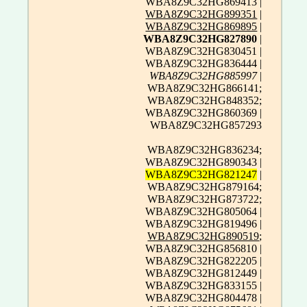
WBA8Z9C32HG869413 |
WBA8Z9C32HG899351
|
WBA8Z9C32HG869895
|
WBA8Z9C32HG827890
|
WBA8Z9C32HG830451 |
WBA8Z9C32HG836444 |
WBA8Z9C32HG885997
|
WBA8Z9C32HG866141;
WBA8Z9C32HG848352;
WBA8Z9C32HG860369 |
WBA8Z9C32HG857293
WBA8Z9C32HG836234;
WBA8Z9C32HG890343 |
WBA8Z9C32HG821247
|
WBA8Z9C32HG879164;
WBA8Z9C32HG873722;
WBA8Z9C32HG805064 |
WBA8Z9C32HG819496 |
WBA8Z9C32HG890519
;
WBA8Z9C32HG856810 |
WBA8Z9C32HG822205 |
WBA8Z9C32HG812449 |
WBA8Z9C32HG833155 |
WBA8Z9C32HG804478 |