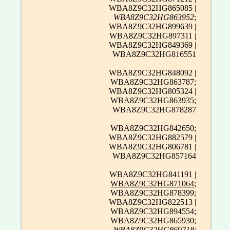
WBA8Z9C32HG865085 |
WBA8Z9C32HG863952
;
WBA8Z9C32HG899639 |
WBA8Z9C32HG897311 |
WBA8Z9C32HG849369 |
WBA8Z9C32HG816551
WBA8Z9C32HG848092 |
WBA8Z9C32HG863787;
WBA8Z9C32HG805324 |
WBA8Z9C32HG863935;
WBA8Z9C32HG878287
WBA8Z9C32HG842650;
WBA8Z9C32HG882579 |
WBA8Z9C32HG806781 |
WBA8Z9C32HG857164
WBA8Z9C32HG841191 |
WBA8Z9C32HG871064
;
WBA8Z9C32HG878399;
WBA8Z9C32HG822513 |
WBA8Z9C32HG894554;
WBA8Z9C32HG865930;
WBA8Z9C32HG869718
;