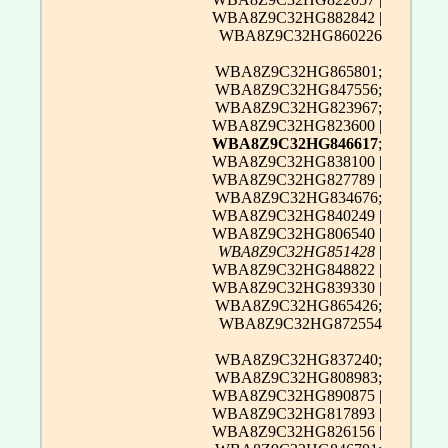
WBA8Z9C32HG882842 |
WBA8Z9C32HG860226
WBA8Z9C32HG865801;
WBA8Z9C32HG847556;
WBA8Z9C32HG823967;
WBA8Z9C32HG823600 |
WBA8Z9C32HG846617
;
WBA8Z9C32HG838100 |
WBA8Z9C32HG827789 |
WBA8Z9C32HG834676;
WBA8Z9C32HG840249 |
WBA8Z9C32HG806540 |
WBA8Z9C32HG851428
|
WBA8Z9C32HG848822 |
WBA8Z9C32HG839330 |
WBA8Z9C32HG865426;
WBA8Z9C32HG872554
WBA8Z9C32HG837240;
WBA8Z9C32HG808983;
WBA8Z9C32HG890875 |
WBA8Z9C32HG817893 |
WBA8Z9C32HG826156 |