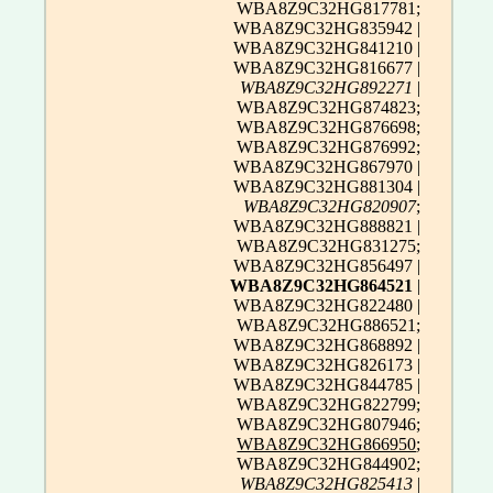
WBA8Z9C32HG817781;
WBA8Z9C32HG835942 |
WBA8Z9C32HG841210 |
WBA8Z9C32HG816677 |
WBA8Z9C32HG892271
|
WBA8Z9C32HG874823;
WBA8Z9C32HG876698;
WBA8Z9C32HG876992;
WBA8Z9C32HG867970 |
WBA8Z9C32HG881304 |
WBA8Z9C32HG820907
;
WBA8Z9C32HG888821 |
WBA8Z9C32HG831275;
WBA8Z9C32HG856497 |
WBA8Z9C32HG864521
|
WBA8Z9C32HG822480 |
WBA8Z9C32HG886521;
WBA8Z9C32HG868892 |
WBA8Z9C32HG826173 |
WBA8Z9C32HG844785 |
WBA8Z9C32HG822799;
WBA8Z9C32HG807946;
WBA8Z9C32HG866950
;
WBA8Z9C32HG844902;
WBA8Z9C32HG825413
|