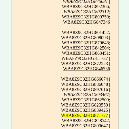
WBA8Z9C32HG875681
|
WBA8Z9C32HG892366;
WBA8Z9C32HG802312
;
WBA8Z9C32HG809759;
WBA8Z9C32HG847346
WBA8Z9C32HG801452;
WBA8Z9C32HG808093 |
WBA8Z9C32HG879648;
WBA8Z9C32HG842504;
WBA8Z9C32HG863451;
WBA8Z9C32HG811737 |
WBA8Z9C32HG872523 |
WBA8Z9C32HG846536
WBA8Z9C32HG866074 |
WBA8Z9C32HG886048 |
WBA8Z9C32HG897616 |
WBA8Z9C32HG893467
;
WBA8Z9C32HG862509;
WBA8Z9C32HG823550 |
WBA8Z9C32HG839425 |
WBA8Z9C32HG871727
|
WBA8Z9C32HG858542;
WBA8Z9C32HG809647 |