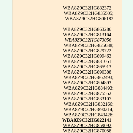
WBA8Z9C32HG882372 |
WBA8Z9C32HG835505;
WBA8Z9C32HG806182
WBA8Z9C32HG863286 |
WBA8Z9C32HG813164 |
WBA8Z9C32HG873056
|
WBA8Z9C32HG825038;
WBA8Z9C32HG829722 |
WBA8Z9C32HG899463 |
WBA8Z9C32HG831051 |
WBA8Z9C32HG865913 |
WBA8Z9C32HG890388 |
WBA8Z9C32HG862493;
WBA8Z9C32HG894893 |
WBA8Z9C32HG884493;
WBA8Z9C32HG875552 |
WBA8Z9C32HG833107 |
WBA8Z9C32HG832166;
WBA8Z9C32HG890214;
WBA8Z9C32HG843426;
WBA8Z9C32HG822141
|
WBA8Z9C32HG859092
|
WBA8Z9C32HG870058 |