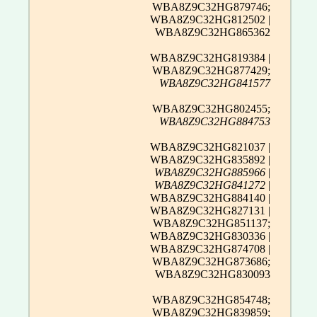
WBA8Z9C32HG879746;
WBA8Z9C32HG812502 |
WBA8Z9C32HG865362
WBA8Z9C32HG819384 |
WBA8Z9C32HG877429;
WBA8Z9C32HG841577
WBA8Z9C32HG802455;
WBA8Z9C32HG884753
WBA8Z9C32HG821037 |
WBA8Z9C32HG835892 |
WBA8Z9C32HG885966
|
WBA8Z9C32HG841272
|
WBA8Z9C32HG884140 |
WBA8Z9C32HG827131 |
WBA8Z9C32HG851137;
WBA8Z9C32HG830336 |
WBA8Z9C32HG874708 |
WBA8Z9C32HG873686;
WBA8Z9C32HG830093
WBA8Z9C32HG854748;
WBA8Z9C32HG839859;