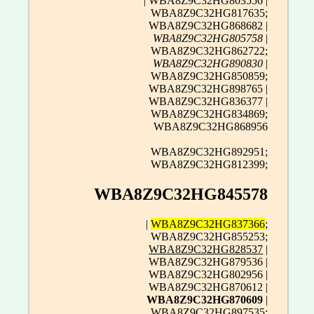
| WBA8Z9C32HG803556 |
WBA8Z9C32HG817635;
WBA8Z9C32HG868682 |
WBA8Z9C32HG805758
|
WBA8Z9C32HG862722;
WBA8Z9C32HG890830
|
WBA8Z9C32HG850859;
WBA8Z9C32HG898765 |
WBA8Z9C32HG836377 |
WBA8Z9C32HG834869;
WBA8Z9C32HG868956
WBA8Z9C32HG892951;
WBA8Z9C32HG812399;
WBA8Z9C32HG845578
|
WBA8Z9C32HG837366
;
WBA8Z9C32HG855253;
WBA8Z9C32HG828537
|
WBA8Z9C32HG879536 |
WBA8Z9C32HG802956 |
WBA8Z9C32HG870612 |
WBA8Z9C32HG870609
|
WBA8Z9C32HG897535;