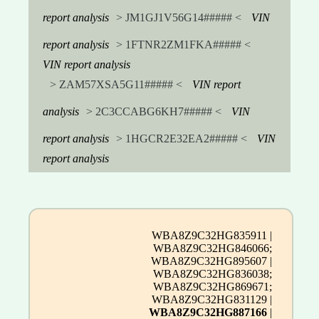
report analysis
> JM1GJ1V56G14##### <
VIN
report analysis
> 1FTNR2ZM1FKA##### <
VIN report analysis
> ZAM57XSA5G11##### <
VIN report
analysis
> 2C3CCABG6KH7##### <
VIN
report analysis
> 1HGCR2E32EA2##### <
VIN
report analysis
WBA8Z9C32HG835911 |
WBA8Z9C32HG846066;
WBA8Z9C32HG895607 |
WBA8Z9C32HG836038;
WBA8Z9C32HG869671;
WBA8Z9C32HG831129 |
WBA8Z9C32HG887166
|