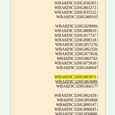
WBA8Z9C32HG836265 |
WBA8Z9C32HG863272 |
WBA8Z9C32HG835522 |
WBA8Z9C32HG869105
WBA8Z9C32HG829090;
WBA8Z9C32HG889810 |
WBA8Z9C32HG817747 |
WBA8Z9C32HG898118 |
WBA8Z9C32HG857276;
WBA8Z9C32HG862350;
WBA8Z9C32HG877818;
WBA8Z9C32HG863742
;
WBA8Z9C32HG875910 |
WBA8Z9C32HG849047
WBA8Z9C32HG893971
|
WBA8Z9C32HG863689
;
WBA8Z9C32HG842177
WBA8Z9C32HG862459 |
WBA8Z9C32HG893968
;
WBA8Z9C32HG890147
|
WBA8Z9C32HG896045 |
WBA8Z9C32HG850800;