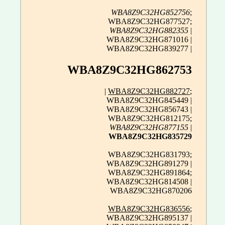
WBA8Z9C32HG852756
;
WBA8Z9C32HG877527;
WBA8Z9C32HG882355
|
WBA8Z9C32HG871016 |
WBA8Z9C32HG839277 |
WBA8Z9C32HG862753
|
WBA8Z9C32HG882727
;
WBA8Z9C32HG845449 |
WBA8Z9C32HG856743 |
WBA8Z9C32HG812175;
WBA8Z9C32HG877155
|
WBA8Z9C32HG835729
WBA8Z9C32HG831793;
WBA8Z9C32HG891279 |
WBA8Z9C32HG891864;
WBA8Z9C32HG814508 |
WBA8Z9C32HG870206
WBA8Z9C32HG836556
;
WBA8Z9C32HG895137 |