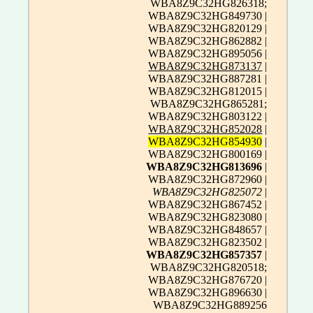
WBA8Z9C32HG826318;
WBA8Z9C32HG849730 |
WBA8Z9C32HG820129 |
WBA8Z9C32HG862882 |
WBA8Z9C32HG895056 |
WBA8Z9C32HG873137
|
WBA8Z9C32HG887281 |
WBA8Z9C32HG812015 |
WBA8Z9C32HG865281;
WBA8Z9C32HG803122 |
WBA8Z9C32HG852028
|
WBA8Z9C32HG854930
|
WBA8Z9C32HG800169 |
WBA8Z9C32HG813696
|
WBA8Z9C32HG872960 |
WBA8Z9C32HG825072
|
WBA8Z9C32HG867452 |
WBA8Z9C32HG823080 |
WBA8Z9C32HG848657 |
WBA8Z9C32HG823502 |
WBA8Z9C32HG857357
|
WBA8Z9C32HG820518;
WBA8Z9C32HG876720 |
WBA8Z9C32HG896630 |
WBA8Z9C32HG889256