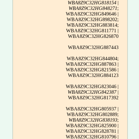
WBA8Z9C32HG818154
|
WBA8Z9C32HG848271
;
WBA8Z9C32HG849646 |
WBA8Z9C32HG898202;
WBA8Z9C32HG883814;
WBA8Z9C32HG811771 |
WBA8Z9C32HG826870
WBA8Z9C32HG887443
WBA8Z9C32HG844804;
WBA8Z9C32HG887863 |
WBA8Z9C32HG821586 |
WBA8Z9C32HG884123
WBA8Z9C32HG823046 |
WBA8Z9C32HG842387
|
WBA8Z9C32HG817392
WBA8Z9C32HG805937 |
WBA8Z9C32HG802889;
WBA8Z9C32HG838193
;
WBA8Z9C32HG825900 |
WBA8Z9C32HG828781 |
WBA8Z9C32HG810796 |