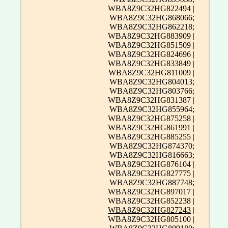
WBA8Z9C32HG822494 |
WBA8Z9C32HG868066;
WBA8Z9C32HG862218;
WBA8Z9C32HG883909 |
WBA8Z9C32HG851509 |
WBA8Z9C32HG824696 |
WBA8Z9C32HG833849 |
WBA8Z9C32HG811009 |
WBA8Z9C32HG804013;
WBA8Z9C32HG803766;
WBA8Z9C32HG831387 |
WBA8Z9C32HG855964;
WBA8Z9C32HG875258 |
WBA8Z9C32HG861991 |
WBA8Z9C32HG885255 |
WBA8Z9C32HG874370;
WBA8Z9C32HG816663;
WBA8Z9C32HG876104 |
WBA8Z9C32HG827775 |
WBA8Z9C32HG887748;
WBA8Z9C32HG897017 |
WBA8Z9C32HG852238 |
WBA8Z9C32HG827243
|
WBA8Z9C32HG805100 |