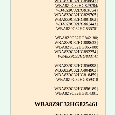
WBA8Z9C32HG858847
|
WBA8Z9C32HG829784
;
WBA8Z9C32HG810734
|
WBA8Z9C32HG829705 |
WBA8Z9C32HG891962 |
WBA8Z9C32HG802441
|
WBA8Z9C32HG835701
WBA8Z9C32HG842180;
WBA8Z9C32HG809633 |
WBA8Z9C32HG865409;
WBA8Z9C32HG892254 |
WBA8Z9C32HG833141
WBA8Z9C32HG856998 |
WBA8Z9C32HG804903 |
WBA8Z9C32HG818459 |
WBA8Z9C32HG859318
WBA8Z9C32HG856189 |
WBA8Z9C32HG814301;
WBA8Z9C32HG825461