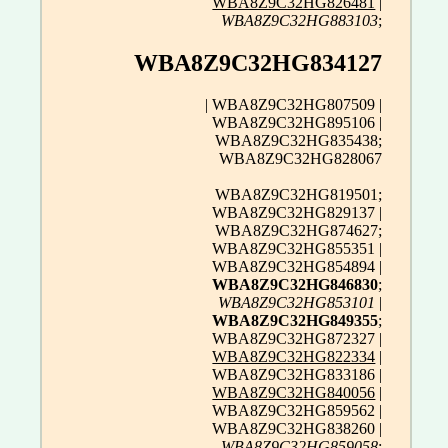
WBA8Z9C32HG826481
|
WBA8Z9C32HG883103
;
WBA8Z9C32HG834127
| WBA8Z9C32HG807509 |
WBA8Z9C32HG895106 |
WBA8Z9C32HG835438;
WBA8Z9C32HG828067
WBA8Z9C32HG819501;
WBA8Z9C32HG829137 |
WBA8Z9C32HG874627;
WBA8Z9C32HG855351 |
WBA8Z9C32HG854894 |
WBA8Z9C32HG846830
;
WBA8Z9C32HG853101
|
WBA8Z9C32HG849355
;
WBA8Z9C32HG872327 |
WBA8Z9C32HG822334
|
WBA8Z9C32HG833186 |
WBA8Z9C32HG840056
|
WBA8Z9C32HG859562 |
WBA8Z9C32HG838260 |
WBA8Z9C32HG859058
;