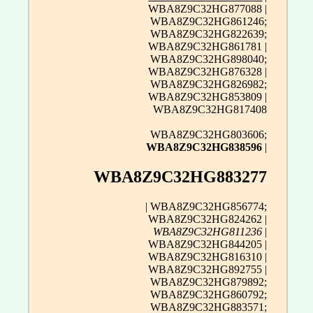
WBA8Z9C32HG877088 |
WBA8Z9C32HG861246;
WBA8Z9C32HG822639;
WBA8Z9C32HG861781 |
WBA8Z9C32HG898040;
WBA8Z9C32HG876328 |
WBA8Z9C32HG826982;
WBA8Z9C32HG853809 |
WBA8Z9C32HG817408
WBA8Z9C32HG803606;
WBA8Z9C32HG838596
|
WBA8Z9C32HG883277
| WBA8Z9C32HG856774;
WBA8Z9C32HG824262 |
WBA8Z9C32HG811236
|
WBA8Z9C32HG844205 |
WBA8Z9C32HG816310 |
WBA8Z9C32HG892755 |
WBA8Z9C32HG879892;
WBA8Z9C32HG860792;
WBA8Z9C32HG883571;