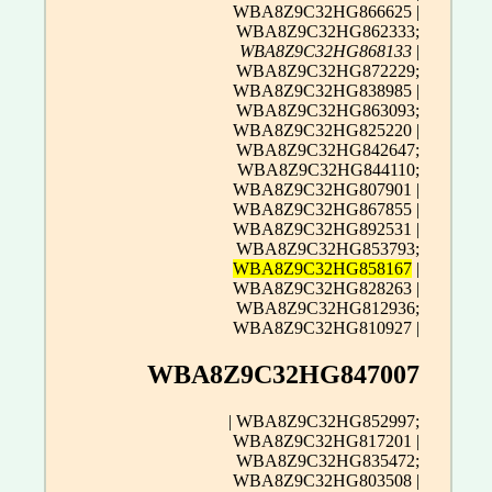
WBA8Z9C32HG866625 |
WBA8Z9C32HG862333;
WBA8Z9C32HG868133
|
WBA8Z9C32HG872229;
WBA8Z9C32HG838985 |
WBA8Z9C32HG863093;
WBA8Z9C32HG825220 |
WBA8Z9C32HG842647;
WBA8Z9C32HG844110;
WBA8Z9C32HG807901 |
WBA8Z9C32HG867855 |
WBA8Z9C32HG892531 |
WBA8Z9C32HG853793;
WBA8Z9C32HG858167
|
WBA8Z9C32HG828263 |
WBA8Z9C32HG812936;
WBA8Z9C32HG810927 |
WBA8Z9C32HG847007
| WBA8Z9C32HG852997;
WBA8Z9C32HG817201 |
WBA8Z9C32HG835472;
WBA8Z9C32HG803508 |