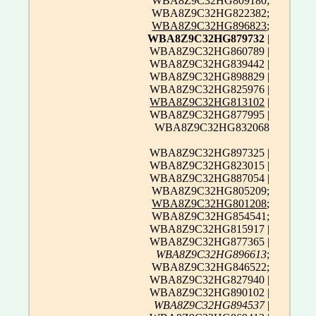
WBA8Z9C32HG809180;
WBA8Z9C32HG822382;
WBA8Z9C32HG896823
;
WBA8Z9C32HG879732
|
WBA8Z9C32HG860789 |
WBA8Z9C32HG839442 |
WBA8Z9C32HG898829 |
WBA8Z9C32HG825976 |
WBA8Z9C32HG813102
|
WBA8Z9C32HG877995 |
WBA8Z9C32HG832068
WBA8Z9C32HG897325 |
WBA8Z9C32HG823015 |
WBA8Z9C32HG887054 |
WBA8Z9C32HG805209;
WBA8Z9C32HG801208
;
WBA8Z9C32HG854541;
WBA8Z9C32HG815917 |
WBA8Z9C32HG877365 |
WBA8Z9C32HG896613
;
WBA8Z9C32HG846522;
WBA8Z9C32HG827940 |
WBA8Z9C32HG890102 |
WBA8Z9C32HG894537
|