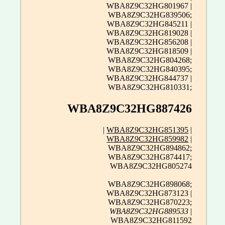
WBA8Z9C32HG801967 |
WBA8Z9C32HG839506;
WBA8Z9C32HG845211 |
WBA8Z9C32HG819028 |
WBA8Z9C32HG856208 |
WBA8Z9C32HG818509 |
WBA8Z9C32HG804268;
WBA8Z9C32HG840395;
WBA8Z9C32HG844737 |
WBA8Z9C32HG810331;
WBA8Z9C32HG887426
|
WBA8Z9C32HG851395
|
WBA8Z9C32HG859982
|
WBA8Z9C32HG894862;
WBA8Z9C32HG874417;
WBA8Z9C32HG805274
WBA8Z9C32HG898068;
WBA8Z9C32HG873123 |
WBA8Z9C32HG870223;
WBA8Z9C32HG889533
|
WBA8Z9C32HG811592