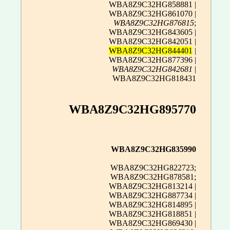
WBA8Z9C32HG858881 |
WBA8Z9C32HG861070 |
WBA8Z9C32HG876815
;
WBA8Z9C32HG843605 |
WBA8Z9C32HG842051 |
WBA8Z9C32HG844401
|
WBA8Z9C32HG877396 |
WBA8Z9C32HG842681
|
WBA8Z9C32HG818431
WBA8Z9C32HG895770
WBA8Z9C32HG835990
WBA8Z9C32HG822723;
WBA8Z9C32HG878581;
WBA8Z9C32HG813214 |
WBA8Z9C32HG887734 |
WBA8Z9C32HG814895 |
WBA8Z9C32HG818851 |
WBA8Z9C32HG869430 |