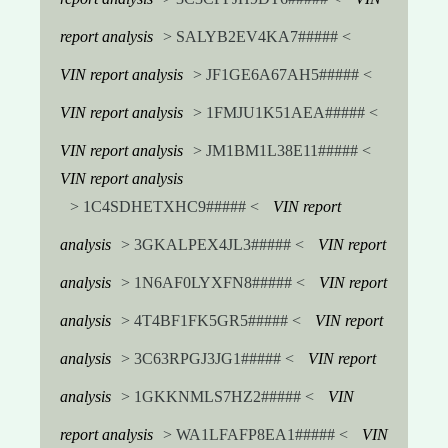
report analysis
> SALYB2EV4KA7##### <
VIN report analysis
> JF1GE6A67AH5##### <
VIN report analysis
> 1FMJU1K51AEA##### <
VIN report analysis
> JM1BM1L38E11##### <
VIN report analysis
> 1C4SDHETXHC9##### <
VIN report
analysis
> 3GKALPEX4JL3##### <
VIN report
analysis
> 1N6AF0LYXFN8##### <
VIN report
analysis
> 4T4BF1FK5GR5##### <
VIN report
analysis
> 3C63RPGJ3JG1##### <
VIN report
analysis
> 1GKKNMLS7HZ2##### <
VIN
report analysis
> WA1LFAFP8EA1##### <
VIN