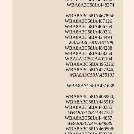
WBA8A3C58JA448374
WBA8A3C58JA467894;
WBA8A3C58JA487126 |
WBA8A3C58JA406769 |
WBA8A3C58JA489331 |
WBA8A3C58JA424494 |
WBA8A3C58JA461108
;
WBA8A3C58JA484288 |
WBA8A3C58JA428254 |
WBA8A3C58JA401104 |
WBA8A3C58JA495226;
WBA8A3C58JA427346;
WBA8A3C58JA455101
WBA8A3C58JA431638
WBA8A3C58JA463960;
WBA8A3C58JA445913;
WBA8A3C58JA440355 |
WBA8A3C58JA447757
;
WBA8A3C58JA444857 |
WBA8A3C58JA480886
|
WBA8A3C58JA460508;