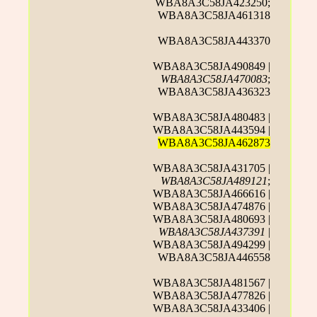
WBA8A3C58JA423250;
WBA8A3C58JA461318
WBA8A3C58JA443370
WBA8A3C58JA490849 |
WBA8A3C58JA470083
;
WBA8A3C58JA436323
WBA8A3C58JA480483 |
WBA8A3C58JA443594 |
WBA8A3C58JA462873
WBA8A3C58JA431705 |
WBA8A3C58JA489121
;
WBA8A3C58JA466616 |
WBA8A3C58JA474876 |
WBA8A3C58JA480693 |
WBA8A3C58JA437391
|
WBA8A3C58JA494299 |
WBA8A3C58JA446558
WBA8A3C58JA481567 |
WBA8A3C58JA477826 |
WBA8A3C58JA433406 |