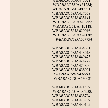
WBA8A3C58JA448021 |
WBA8A3C58JA431784;
WBA8A3C58JA487711
|
WBA8A3C58JA427668 |
WBA8A3C58JA435141 |
WBA8A3C58JA445295;
WBA8A3C58JA419148;
WBA8A3C58JA429016 |
WBA8A3C58JA424138
;
WBA8A3C58JA467734
WBA8A3C58JA464381 |
WBA8A3C58JA443613 |
WBA8A3C58JA449475 |
WBA8A3C58JA424222 |
WBA8A3C58JA474800
|
WBA8A3C58JA436001 |
WBA8A3C58JA487241
|
WBA8A3C58JA476031
WBA8A3C58JA471489 |
WBA8A3C58JA485988;
WBA8A3C58JA486784 |
WBA8A3C58JA473209 |
WBA8A3C58JA439142 |