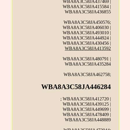
WBA8A3C58JA437469 |
WBA8A3C58JA415584 |
WBA8A3C58JA436855
WBA8A3C58JA450576;
WBA8A3C58JA406030 |
WBA8A3C58JA493010 |
WBA8A3C58JA444924 |
WBA8A3C58JA430456 |
WBA8A3C58JA413592
WBA8A3C58JA480791 |
WBA8A3C58JA435284
WBA8A3C58JA462758;
WBA8A3C58JA446284
; WBA8A3C58JA412720 |
WBA8A3C58JA439125 |
WBA8A3C58JA449699 |
WBA8A3C58JA478409 |
WBA8A3C58JA448889