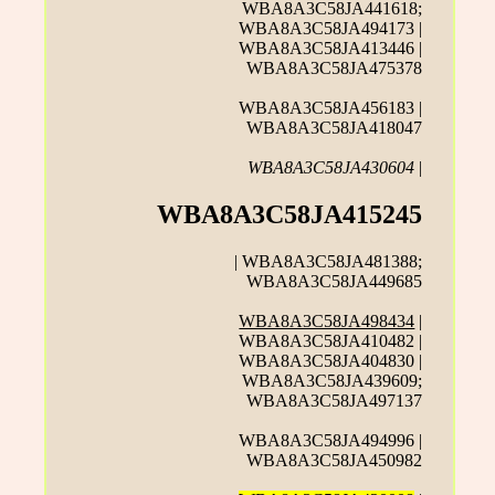
WBA8A3C58JA441618;
WBA8A3C58JA494173 |
WBA8A3C58JA413446 |
WBA8A3C58JA475378
WBA8A3C58JA456183 |
WBA8A3C58JA418047
WBA8A3C58JA430604
|
WBA8A3C58JA415245
| WBA8A3C58JA481388;
WBA8A3C58JA449685
WBA8A3C58JA498434
|
WBA8A3C58JA410482 |
WBA8A3C58JA404830 |
WBA8A3C58JA439609;
WBA8A3C58JA497137
WBA8A3C58JA494996 |
WBA8A3C58JA450982