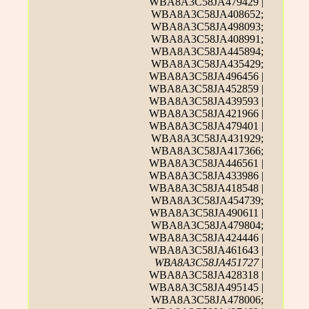
WBA8A3C58JA479429 |
WBA8A3C58JA408652;
WBA8A3C58JA498093;
WBA8A3C58JA408991;
WBA8A3C58JA445894;
WBA8A3C58JA435429;
WBA8A3C58JA496456 |
WBA8A3C58JA452859 |
WBA8A3C58JA439593 |
WBA8A3C58JA421966 |
WBA8A3C58JA479401 |
WBA8A3C58JA431929;
WBA8A3C58JA417366;
WBA8A3C58JA446561 |
WBA8A3C58JA433986 |
WBA8A3C58JA418548 |
WBA8A3C58JA454739;
WBA8A3C58JA490611 |
WBA8A3C58JA479804;
WBA8A3C58JA424446 |
WBA8A3C58JA461643 |
WBA8A3C58JA451727
|
WBA8A3C58JA428318 |
WBA8A3C58JA495145 |
WBA8A3C58JA478006;