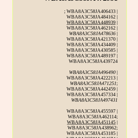
; WBA8A3C58JA406433 |
WBA8A3C58JA484162 |
WBA8A3C58JA448939
|
WBA8A3C58JA462162 |
WBA8A3C58JA478636
|
WBA8A3C58JA421370 |
WBA8A3C58JA434409 |
WBA8A3C58JA430585 |
WBA8A3C58JA489197 |
WBA8A3C58JA439724
WBA8A3C58JA496490
|
WBA8A3C58JA422213 |
WBA8A3C58JA471251
;
WBA8A3C58JA442459 |
WBA8A3C58JA457334 |
WBA8A3C58JA497431
WBA8A3C58JA455597 |
WBA8A3C58JA462114;
WBA8A3C58JA451145
|
WBA8A3C58JA438962;
WBA8A3C58JA453185 |