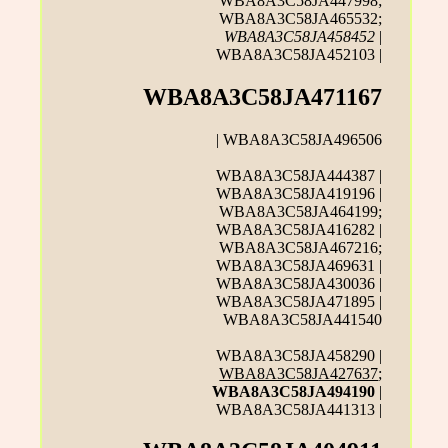
WBA8A3C58JA447998;
WBA8A3C58JA465532;
WBA8A3C58JA458452
|
WBA8A3C58JA452103 |
WBA8A3C58JA471167
| WBA8A3C58JA496506
WBA8A3C58JA444387 |
WBA8A3C58JA419196 |
WBA8A3C58JA464199;
WBA8A3C58JA416282 |
WBA8A3C58JA467216;
WBA8A3C58JA469631 |
WBA8A3C58JA430036 |
WBA8A3C58JA471895 |
WBA8A3C58JA441540
WBA8A3C58JA458290 |
WBA8A3C58JA427637
;
WBA8A3C58JA494190
|
WBA8A3C58JA441313 |