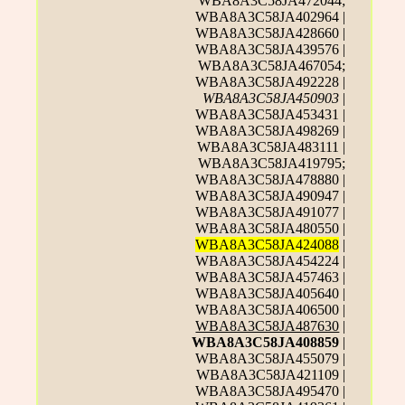
WBA8A3C58JA472044;
WBA8A3C58JA402964 |
WBA8A3C58JA428660 |
WBA8A3C58JA439576 |
WBA8A3C58JA467054;
WBA8A3C58JA492228 |
WBA8A3C58JA450903
|
WBA8A3C58JA453431 |
WBA8A3C58JA498269 |
WBA8A3C58JA483111 |
WBA8A3C58JA419795;
WBA8A3C58JA478880 |
WBA8A3C58JA490947 |
WBA8A3C58JA491077 |
WBA8A3C58JA480550 |
WBA8A3C58JA424088
|
WBA8A3C58JA454224 |
WBA8A3C58JA457463 |
WBA8A3C58JA405640 |
WBA8A3C58JA406500 |
WBA8A3C58JA487630
|
WBA8A3C58JA408859
|
WBA8A3C58JA455079 |
WBA8A3C58JA421109 |
WBA8A3C58JA495470 |