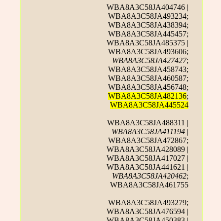
WBA8A3C58JA404746 |
WBA8A3C58JA493234;
WBA8A3C58JA438394;
WBA8A3C58JA445457;
WBA8A3C58JA485375 |
WBA8A3C58JA493606;
WBA8A3C58JA427427
;
WBA8A3C58JA458743;
WBA8A3C58JA460587;
WBA8A3C58JA456748;
WBA8A3C58JA482136
;
WBA8A3C58JA445524
WBA8A3C58JA488311 |
WBA8A3C58JA411194
|
WBA8A3C58JA472867;
WBA8A3C58JA428089 |
WBA8A3C58JA417027 |
WBA8A3C58JA441621 |
WBA8A3C58JA420462
;
WBA8A3C58JA461755
WBA8A3C58JA493279;
WBA8A3C58JA476594 |
WBA8A3C58JA450383 |