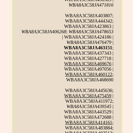
WBA8A3C58JA471816
WBA8A3C58JA403807;
WBA8A3C58JA444342;
WBA8A3C58JA423863 |
WBA8A3C58JA406268
;
WBA8A3C58JA478653
| WBA8A3C58JA424186 |
WBA8A3C58JA476479
|
WBA8A3C58JA463151
;
WBA8A3C58JA437343 |
WBA8A3C58JA427718 |
WBA8A3C58JA469676
|
WBA8A3C58JA497056 |
WBA8A3C58JA460122
;
WBA8A3C58JA468690
WBA8A3C58JA445636;
WBA8A3C58JA475459
|
WBA8A3C58JA411972;
WBA8A3C58JA439545
|
WBA8A3C58JA443529 |
WBA8A3C58JA472688 |
WBA8A3C58JA414161
;
WBA8A3C58JA483884;