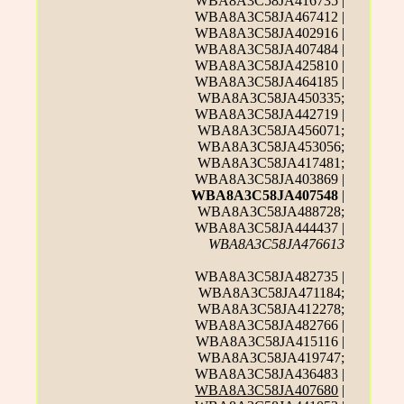
WBA8A3C58JA416735 |
WBA8A3C58JA467412 |
WBA8A3C58JA402916 |
WBA8A3C58JA407484 |
WBA8A3C58JA425810 |
WBA8A3C58JA464185 |
WBA8A3C58JA450335;
WBA8A3C58JA442719 |
WBA8A3C58JA456071;
WBA8A3C58JA453056;
WBA8A3C58JA417481;
WBA8A3C58JA403869 |
WBA8A3C58JA407548
|
WBA8A3C58JA488728;
WBA8A3C58JA444437 |
WBA8A3C58JA476613
WBA8A3C58JA482735 |
WBA8A3C58JA471184;
WBA8A3C58JA412278;
WBA8A3C58JA482766 |
WBA8A3C58JA415116 |
WBA8A3C58JA419747;
WBA8A3C58JA436483 |
WBA8A3C58JA407680
|