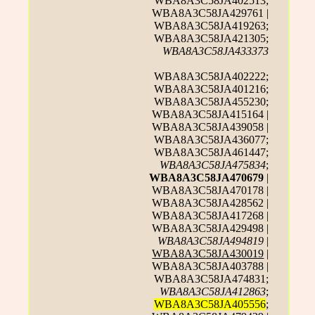
WBA8A3C58JA402513;
WBA8A3C58JA429761 |
WBA8A3C58JA419263;
WBA8A3C58JA421305;
WBA8A3C58JA433373
WBA8A3C58JA402222;
WBA8A3C58JA401216;
WBA8A3C58JA455230;
WBA8A3C58JA415164 |
WBA8A3C58JA439058 |
WBA8A3C58JA436077;
WBA8A3C58JA461447;
WBA8A3C58JA475834
;
WBA8A3C58JA470679
|
WBA8A3C58JA470178 |
WBA8A3C58JA428562 |
WBA8A3C58JA417268 |
WBA8A3C58JA429498 |
WBA8A3C58JA494819
|
WBA8A3C58JA430019
|
WBA8A3C58JA403788 |
WBA8A3C58JA474831;
WBA8A3C58JA412863
;
WBA8A3C58JA405556
;