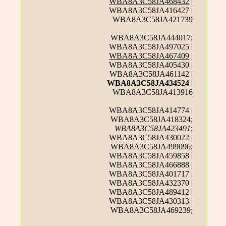
WBA8A3C58JA468432
|
WBA8A3C58JA416427 |
WBA8A3C58JA421739
WBA8A3C58JA444017;
WBA8A3C58JA497025 |
WBA8A3C58JA467409
|
WBA8A3C58JA405430 |
WBA8A3C58JA461142 |
WBA8A3C58JA434524
|
WBA8A3C58JA413916
WBA8A3C58JA414774 |
WBA8A3C58JA418324;
WBA8A3C58JA423491
;
WBA8A3C58JA430022 |
WBA8A3C58JA499096;
WBA8A3C58JA459858 |
WBA8A3C58JA466888 |
WBA8A3C58JA401717 |
WBA8A3C58JA432370 |
WBA8A3C58JA489412 |
WBA8A3C58JA430313 |
WBA8A3C58JA469239;