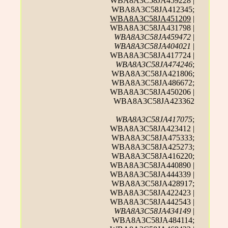
WBA8A3C58JA459228 |
WBA8A3C58JA412345;
WBA8A3C58JA451209
|
WBA8A3C58JA431798 |
WBA8A3C58JA459472
|
WBA8A3C58JA404021
|
WBA8A3C58JA417724 |
WBA8A3C58JA474246
;
WBA8A3C58JA421806;
WBA8A3C58JA486672;
WBA8A3C58JA450206 |
WBA8A3C58JA423362
WBA8A3C58JA417075
;
WBA8A3C58JA423412 |
WBA8A3C58JA475333;
WBA8A3C58JA425273;
WBA8A3C58JA416220;
WBA8A3C58JA440890 |
WBA8A3C58JA444339 |
WBA8A3C58JA428917;
WBA8A3C58JA422423 |
WBA8A3C58JA442543 |
WBA8A3C58JA434149
|
WBA8A3C58JA484114;