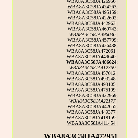
WBA8A3C58JA426956 |
WBA8A3C58JA474263
;
WBA8A3C58JA495159;
WBA8A3C58JA422602;
WBA8A3C58JA442963 |
WBA8A3C58JA469743;
WBA8A3C58JA496036
|
WBA8A3C58JA457799;
WBA8A3C58JA426438;
WBA8A3C58JA472061 |
WBA8A3C58JA449640 |
WBA8A3C58JA486624
;
WBA8A3C58JA412359
|
WBA8A3C58JA457012 |
WBA8A3C58JA493248 |
WBA8A3C58JA493105 |
WBA8A3C58JA475199 |
WBA8A3C58JA422969;
WBA8A3C58JA422177
|
WBA8A3C58JA442655;
WBA8A3C58JA449377 |
WBA8A3C58JA418159 |
WBA8A3C58JA411454
|
WBA8A3C58JA472951