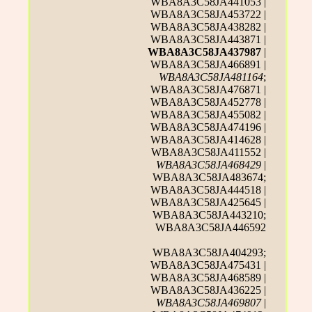
WBA8A3C58JA441053 |
WBA8A3C58JA453722 |
WBA8A3C58JA438282 |
WBA8A3C58JA443871 |
WBA8A3C58JA437987
|
WBA8A3C58JA466891 |
WBA8A3C58JA481164
;
WBA8A3C58JA476871 |
WBA8A3C58JA452778 |
WBA8A3C58JA455082 |
WBA8A3C58JA474196 |
WBA8A3C58JA414628 |
WBA8A3C58JA411552 |
WBA8A3C58JA468429
|
WBA8A3C58JA483674;
WBA8A3C58JA444518 |
WBA8A3C58JA425645 |
WBA8A3C58JA443210;
WBA8A3C58JA446592
WBA8A3C58JA404293;
WBA8A3C58JA475431 |
WBA8A3C58JA468589 |
WBA8A3C58JA436225 |
WBA8A3C58JA469807
|