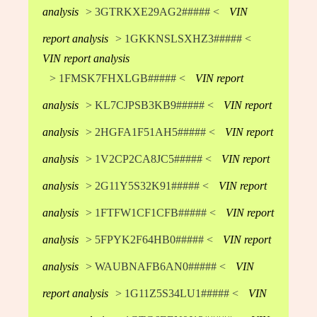
analysis
> 3GTRKXE29AG2##### <
VIN
report analysis
> 1GKKNSLSXHZ3##### <
VIN report analysis
> 1FMSK7FHXLGB##### <
VIN report
analysis
> KL7CJPSB3KB9##### <
VIN report
analysis
> 2HGFA1F51AH5##### <
VIN report
analysis
> 1V2CP2CA8JC5##### <
VIN report
analysis
> 2G11Y5S32K91##### <
VIN report
analysis
> 1FTFW1CF1CFB##### <
VIN report
analysis
> 5FPYK2F64HB0##### <
VIN report
analysis
> WAUBNAFB6AN0##### <
VIN
report analysis
> 1G11Z5S34LU1##### <
VIN