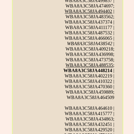
WBA8A3C58JA499857 |
WBA8A3C58JA474697;
WBA8A3C58JA494402
|
WBA8A3C58JA483562;
WBA8A3C58JA437374 |
WBA8A3C58JA411177 |
WBA8A3C58JA487532 |
WBA8A3C58JA466065 |
WBA8A3C58JA438542
|
WBA8A3C58JA409218;
WBA8A3C58JA436998;
WBA8A3C58JA473758;
WBA8A3C58JA488535
;
WBA8A3C58JA448214
|
WBA8A3C58JA402219 |
WBA8A3C58JA410322 |
WBA8A3C58JA470360 |
WBA8A3C58JA459889;
WBA8A3C58JA464509
WBA8A3C58JA464610 |
WBA8A3C58JA415777 |
WBA8A3C58JA434863;
WBA8A3C58JA432451 |
WBA8A3C58JA429520 |