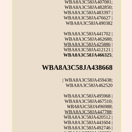
WBA8A3C58JA407081;
WBA8A3C58JA482850;
WBA8A3C58JA483397 |
WBA8A3C58JA476627 |
WBA8A3C58JA490382
WBA8A3C58JA441702 |
WBA8A3C58JA462680;
WBA8A3C58JA425886
|
WBA8A3C58JA412121 |
WBA8A3C58JA466325
;
WBA8A3C58JA438668
| WBA8A3C58JA459438;
WBA8A3C58JA462520
WBA8A3C58JA495968 |
WBA8A3C58JA467510;
WBA8A3C58JA496988
;
WBA8A3C58JA447788
;
WBA8A3C58JA420512 |
WBA8A3C58JA441604 |
WBA8A3C58JA492746 |