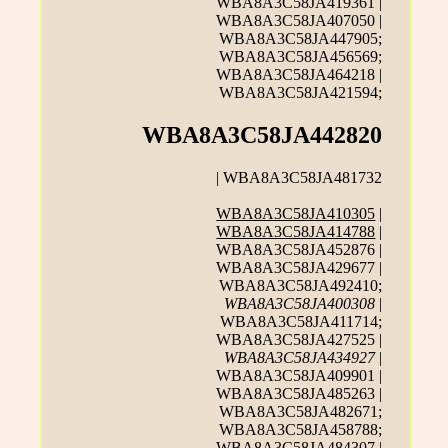
WBA8A3C58JA419361 |
WBA8A3C58JA407050 |
WBA8A3C58JA447905;
WBA8A3C58JA456569;
WBA8A3C58JA464218 |
WBA8A3C58JA421594;
WBA8A3C58JA442820
| WBA8A3C58JA481732
WBA8A3C58JA410305
|
WBA8A3C58JA414788
|
WBA8A3C58JA452876 |
WBA8A3C58JA429677 |
WBA8A3C58JA492410;
WBA8A3C58JA400308
|
WBA8A3C58JA411714;
WBA8A3C58JA427525 |
WBA8A3C58JA434927
|
WBA8A3C58JA409901 |
WBA8A3C58JA485263 |
WBA8A3C58JA482671;
WBA8A3C58JA458788;
WBA8A3C58JA484307
|