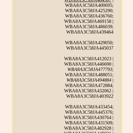
WBA8A3C58JA400695;
WBA8A3C58JA425290;
WBA8A3C58JA436760;
WBA8A3C58JA469158 |
WBA8A3C58JA486039;
WBA8A3C58JA439464
WBA8A3C58JA429050;
WBA8A3C58JA445037
WBA8A3C58JA412023 |
WBA8A3C58JA446690 |
WBA8A3C58JA477793
;
WBA8A3C58JA488051;
WBA8A3C58JA494884
|
WBA8A3C58JA472884;
WBA8A3C58JA432062 |
WBA8A3C58JA403922
WBA8A3C58JA433454;
WBA8A3C58JA445376;
WBA8A3C58JA430764 |
WBA8A3C58JA431509;
WBA8A3C58JA482928 |