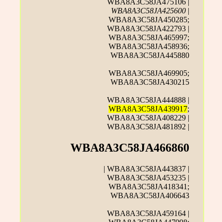
WBA8A3C58JA475106 |
WBA8A3C58JA425600
|
WBA8A3C58JA450285;
WBA8A3C58JA422793 |
WBA8A3C58JA465997;
WBA8A3C58JA458936;
WBA8A3C58JA445880
WBA8A3C58JA469905;
WBA8A3C58JA430215
WBA8A3C58JA444888 |
WBA8A3C58JA439917
;
WBA8A3C58JA408229 |
WBA8A3C58JA481892 |
WBA8A3C58JA466860
| WBA8A3C58JA443837 |
WBA8A3C58JA453235 |
WBA8A3C58JA418341;
WBA8A3C58JA406643
WBA8A3C58JA459164 |