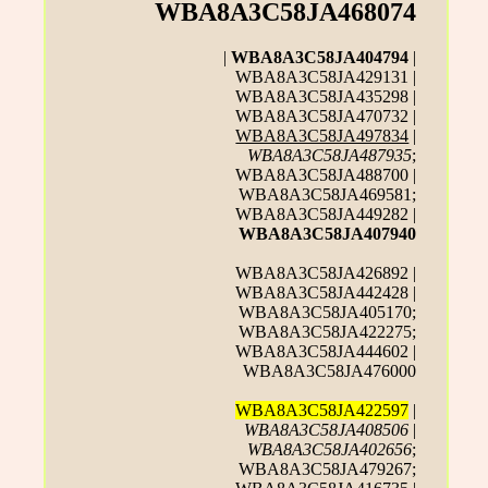
WBA8A3C58JA468074
|
WBA8A3C58JA404794
|
WBA8A3C58JA429131 |
WBA8A3C58JA435298 |
WBA8A3C58JA470732 |
WBA8A3C58JA497834
|
WBA8A3C58JA487935
;
WBA8A3C58JA488700 |
WBA8A3C58JA469581;
WBA8A3C58JA449282 |
WBA8A3C58JA407940
WBA8A3C58JA426892 |
WBA8A3C58JA442428 |
WBA8A3C58JA405170;
WBA8A3C58JA422275;
WBA8A3C58JA444602 |
WBA8A3C58JA476000
WBA8A3C58JA422597
|
WBA8A3C58JA408506
|
WBA8A3C58JA402656
;
WBA8A3C58JA479267;