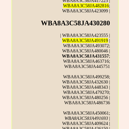
WBA8A3C58JA417223 |
WBA8A3C58JA482816
;
WBA8A3C58JA423099 |
WBA8A3C58JA430280
| WBA8A3C58JA423555 |
WBA8A3C58JA491919
|
WBA8A3C58JA493072;
WBA8A3C58JA480046 |
WBA8A3C58JA431557
;
WBA8A3C58JA463716;
WBA8A3C58JA445751
WBA8A3C58JA499258;
WBA8A3C58JA432630 |
WBA8A3C58JA448343 |
WBA8A3C58JA479270;
WBA8A3C58JA480256 |
WBA8A3C58JA486736
WBA8A3C58JA450061;
WBA8A3C58JA491693
|
WBA8A3C58JA409624 |
WBA8A3C58JA426150 |