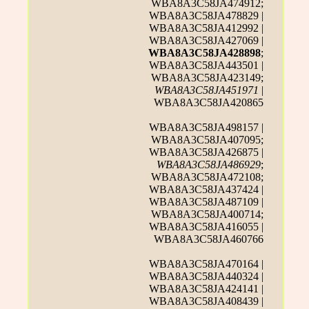
WBA8A3C58JA474912;
WBA8A3C58JA478829 |
WBA8A3C58JA412992 |
WBA8A3C58JA427069 |
WBA8A3C58JA428898
;
WBA8A3C58JA443501 |
WBA8A3C58JA423149;
WBA8A3C58JA451971
|
WBA8A3C58JA420865
WBA8A3C58JA498157 |
WBA8A3C58JA407095;
WBA8A3C58JA426875 |
WBA8A3C58JA486929
;
WBA8A3C58JA472108;
WBA8A3C58JA437424 |
WBA8A3C58JA487109 |
WBA8A3C58JA400714;
WBA8A3C58JA416055 |
WBA8A3C58JA460766
WBA8A3C58JA470164 |
WBA8A3C58JA440324 |
WBA8A3C58JA424141 |
WBA8A3C58JA408439 |