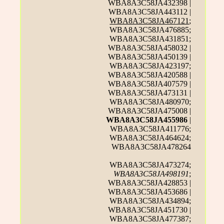
WBA8A3C58JA432398 |
WBA8A3C58JA443112 |
WBA8A3C58JA467121
;
WBA8A3C58JA476885;
WBA8A3C58JA431851;
WBA8A3C58JA458032 |
WBA8A3C58JA450139 |
WBA8A3C58JA423197;
WBA8A3C58JA420588 |
WBA8A3C58JA407579 |
WBA8A3C58JA473131 |
WBA8A3C58JA480970;
WBA8A3C58JA475008 |
WBA8A3C58JA455986
|
WBA8A3C58JA411776;
WBA8A3C58JA464624;
WBA8A3C58JA478264
WBA8A3C58JA473274;
WBA8A3C58JA498191
;
WBA8A3C58JA428853 |
WBA8A3C58JA453686 |
WBA8A3C58JA434894;
WBA8A3C58JA451730 |
WBA8A3C58JA477387;