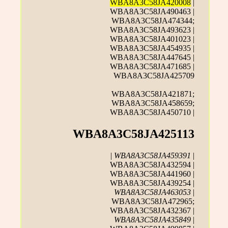
WBA8A3C58JA420008
|
WBA8A3C58JA490463 |
WBA8A3C58JA474344;
WBA8A3C58JA493623 |
WBA8A3C58JA401023 |
WBA8A3C58JA454935 |
WBA8A3C58JA447645 |
WBA8A3C58JA471685 |
WBA8A3C58JA425709
WBA8A3C58JA421871;
WBA8A3C58JA458659;
WBA8A3C58JA450710 |
WBA8A3C58JA425113
|
WBA8A3C58JA459391
|
WBA8A3C58JA432594 |
WBA8A3C58JA441960 |
WBA8A3C58JA439254 |
WBA8A3C58JA463053
|
WBA8A3C58JA472965;
WBA8A3C58JA432367 |
WBA8A3C58JA435849
|