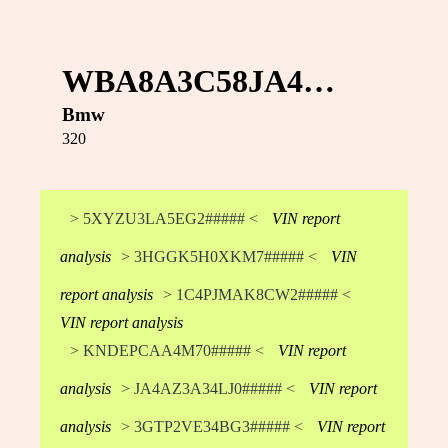
WBA8A3C58JA4…
Bmw
320
> 5XYZU3LA5EG2##### <
VIN report
analysis
> 3HGGK5H0XKM7##### <
VIN
report analysis
> 1C4PJMAK8CW2##### <
VIN report analysis
> KNDEPCAA4M70##### <
VIN report
analysis
> JA4AZ3A34LJ0##### <
VIN report
analysis
> 3GTP2VE34BG3##### <
VIN report