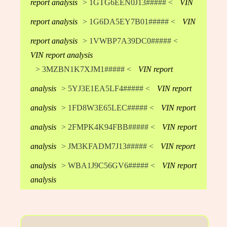
report analysis
> 1GTG6EEN0J13##### <
VIN
report analysis
> 1G6DA5EY7B01##### <
VIN
report analysis
> 1VWBP7A39DC0##### <
VIN report analysis
> 3MZBN1K7XJM1##### <
VIN report
analysis
> 5YJ3E1EA5LF4##### <
VIN report
analysis
> 1FD8W3E65LEC##### <
VIN report
analysis
> 2FMPK4K94FBB##### <
VIN report
analysis
> JM3KFADM7J13##### <
VIN report
analysis
> WBA1J9C56GV6##### <
VIN report
analysis