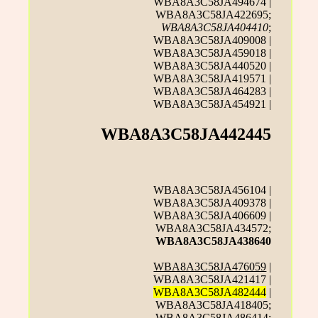
WBA8A3C58JA494674 |
WBA8A3C58JA422695;
WBA8A3C58JA404410
;
WBA8A3C58JA409008 |
WBA8A3C58JA459018 |
WBA8A3C58JA440520 |
WBA8A3C58JA419571 |
WBA8A3C58JA464283 |
WBA8A3C58JA454921 |
WBA8A3C58JA442445
WBA8A3C58JA456104 |
WBA8A3C58JA409378 |
WBA8A3C58JA406609 |
WBA8A3C58JA434572;
WBA8A3C58JA438640
WBA8A3C58JA476059
|
WBA8A3C58JA421417 |
WBA8A3C58JA482444
|
WBA8A3C58JA418405;
WBA8A3C58JA486414;