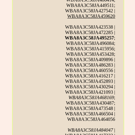
WBA8A3C58JA449511;
WBA8A3C58JA427542 |
WBA8A3C58JA459620
WBA8A3C58JA423538 |
WBA8A3C58JA472285 |
WBA8A3C58JA495257
;
WBA8A3C58JA496084;
WBA8A3C58JA415956;
WBA8A3C58JA453428;
WBA8A3C58JA409896 |
WBA8A3C58JA486283 |
WBA8A3C58JA460556 |
WBA8A3C58JA416217 |
WBA8A3C58JA452893 |
WBA8A3C58JA430294 |
WBA8A3C58JA421093 |
WBA8A3C58JA468169
;
WBA8A3C58JA430487;
WBA8A3C58JA473548 |
WBA8A3C58JA466504 |
WBA8A3C58JA464056
WBA8A3C58JA484047
|