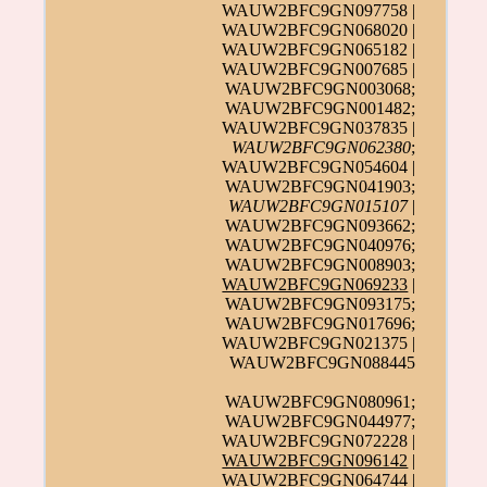
WAUW2BFC9GN097758 |
WAUW2BFC9GN068020 |
WAUW2BFC9GN065182 |
WAUW2BFC9GN007685 |
WAUW2BFC9GN003068;
WAUW2BFC9GN001482;
WAUW2BFC9GN037835 |
WAUW2BFC9GN062380
;
WAUW2BFC9GN054604 |
WAUW2BFC9GN041903;
WAUW2BFC9GN015107
|
WAUW2BFC9GN093662;
WAUW2BFC9GN040976;
WAUW2BFC9GN008903;
WAUW2BFC9GN069233
|
WAUW2BFC9GN093175;
WAUW2BFC9GN017696;
WAUW2BFC9GN021375 |
WAUW2BFC9GN088445
WAUW2BFC9GN080961;
WAUW2BFC9GN044977;
WAUW2BFC9GN072228 |
WAUW2BFC9GN096142
|
WAUW2BFC9GN064744 |