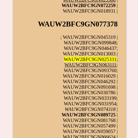
WAUW2BFC9GN072259
|
WAUW2BFC9GN018931 |
WAUW2BFC9GN077378
; WAUW2BFC9GN045319 |
WAUW2BFC9GN099848;
WAUW2BFC9GN046437;
WAUW2BFC9GN013003 |
WAUW2BFC9GN025331
;
WAUW2BFC9GN063111
;
WAUW2BFC9GN093760;
WAUW2BFC9GN016029 |
WAUW2BFC9GN046292 |
WAUW2BFC9GN091698 |
WAUW2BFC9GN030786 |
WAUW2BFC9GN033199;
WAUW2BFC9GN031954;
WAUW2BFC9GN074318
|
WAUW2BFC9GN089725
|
WAUW2BFC9GN081768 |
WAUW2BFC9GN057499 |
WAUW2BFC9GN059057 |
WAUW2BFC9GN066624 |