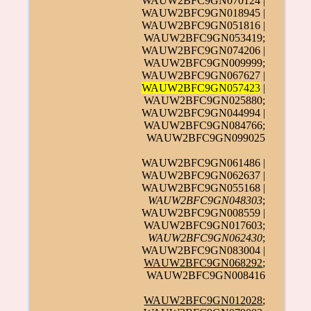
WAUW2BFC9GN070124 |
WAUW2BFC9GN018945 |
WAUW2BFC9GN051816 |
WAUW2BFC9GN053419;
WAUW2BFC9GN074206 |
WAUW2BFC9GN009999;
WAUW2BFC9GN067627 |
WAUW2BFC9GN057423
|
WAUW2BFC9GN025880;
WAUW2BFC9GN044994 |
WAUW2BFC9GN084766;
WAUW2BFC9GN099025
WAUW2BFC9GN061486 |
WAUW2BFC9GN062637 |
WAUW2BFC9GN055168 |
WAUW2BFC9GN048303
;
WAUW2BFC9GN008559 |
WAUW2BFC9GN017603;
WAUW2BFC9GN062430
;
WAUW2BFC9GN083004 |
WAUW2BFC9GN068292
;
WAUW2BFC9GN008416
WAUW2BFC9GN012028
;