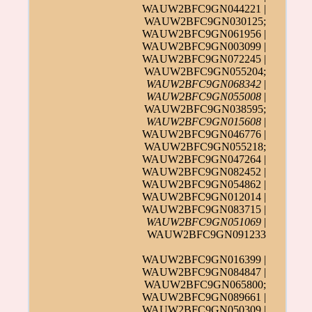
WAUW2BFC9GN044221 |
WAUW2BFC9GN030125;
WAUW2BFC9GN061956 |
WAUW2BFC9GN003099 |
WAUW2BFC9GN072245 |
WAUW2BFC9GN055204;
WAUW2BFC9GN068342
|
WAUW2BFC9GN055008
|
WAUW2BFC9GN038595;
WAUW2BFC9GN015608
|
WAUW2BFC9GN046776 |
WAUW2BFC9GN055218;
WAUW2BFC9GN047264 |
WAUW2BFC9GN082452 |
WAUW2BFC9GN054862 |
WAUW2BFC9GN012014 |
WAUW2BFC9GN083715 |
WAUW2BFC9GN051069
|
WAUW2BFC9GN091233
WAUW2BFC9GN016399 |
WAUW2BFC9GN084847 |
WAUW2BFC9GN065800;
WAUW2BFC9GN089661 |
WAUW2BFC9GN050309 |