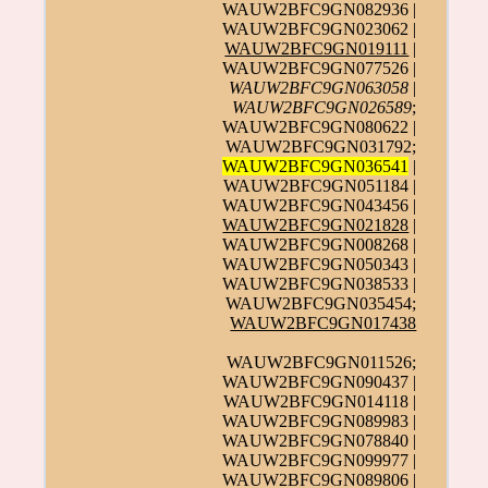
WAUW2BFC9GN082936 |
WAUW2BFC9GN023062 |
WAUW2BFC9GN019111
|
WAUW2BFC9GN077526 |
WAUW2BFC9GN063058
|
WAUW2BFC9GN026589
;
WAUW2BFC9GN080622 |
WAUW2BFC9GN031792;
WAUW2BFC9GN036541
|
WAUW2BFC9GN051184 |
WAUW2BFC9GN043456 |
WAUW2BFC9GN021828
|
WAUW2BFC9GN008268 |
WAUW2BFC9GN050343 |
WAUW2BFC9GN038533 |
WAUW2BFC9GN035454;
WAUW2BFC9GN017438
WAUW2BFC9GN011526;
WAUW2BFC9GN090437 |
WAUW2BFC9GN014118 |
WAUW2BFC9GN089983 |
WAUW2BFC9GN078840 |
WAUW2BFC9GN099977 |
WAUW2BFC9GN089806 |