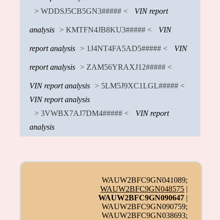
> WDDSJ5CB5GN3##### <
VIN report
analysis
> KMTFN4JB8KU3##### <
VIN
report analysis
> 1J4NT4FA5AD5##### <
VIN
report analysis
> ZAM56YRAXJ12##### <
VIN report analysis
> 5LM5J9XC1LGL##### <
VIN report analysis
> 3VWBX7AJ7DM4##### <
VIN report
analysis
WAUW2BFC9GN041089;
WAUW2BFC9GN048575
|
WAUW2BFC9GN090647
|
WAUW2BFC9GN090759;
WAUW2BFC9GN038693;