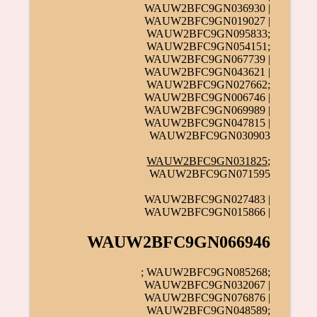
WAUW2BFC9GN036930 |
WAUW2BFC9GN019027 |
WAUW2BFC9GN095833;
WAUW2BFC9GN054151;
WAUW2BFC9GN067739 |
WAUW2BFC9GN043621 |
WAUW2BFC9GN027662;
WAUW2BFC9GN006746 |
WAUW2BFC9GN069989 |
WAUW2BFC9GN047815 |
WAUW2BFC9GN030903
WAUW2BFC9GN031825
;
WAUW2BFC9GN071595
WAUW2BFC9GN027483 |
WAUW2BFC9GN015866 |
WAUW2BFC9GN066946
; WAUW2BFC9GN085268;
WAUW2BFC9GN032067 |
WAUW2BFC9GN076876 |
WAUW2BFC9GN048589;