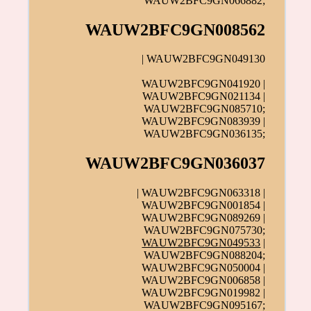
WAUW2BFC9GN066882;
WAUW2BFC9GN008562
| WAUW2BFC9GN049130
WAUW2BFC9GN041920 |
WAUW2BFC9GN021134 |
WAUW2BFC9GN085710;
WAUW2BFC9GN083939 |
WAUW2BFC9GN036135;
WAUW2BFC9GN036037
| WAUW2BFC9GN063318 |
WAUW2BFC9GN001854 |
WAUW2BFC9GN089269 |
WAUW2BFC9GN075730;
WAUW2BFC9GN049533
|
WAUW2BFC9GN088204;
WAUW2BFC9GN050004 |
WAUW2BFC9GN006858 |
WAUW2BFC9GN019982 |
WAUW2BFC9GN095167;