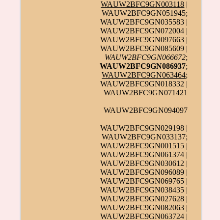
WAUW2BFC9GN003118
|
WAUW2BFC9GN051945;
WAUW2BFC9GN035583 |
WAUW2BFC9GN072004 |
WAUW2BFC9GN097663 |
WAUW2BFC9GN085609 |
WAUW2BFC9GN066672
;
WAUW2BFC9GN086937
;
WAUW2BFC9GN063464
;
WAUW2BFC9GN018332 |
WAUW2BFC9GN071421
WAUW2BFC9GN094097
WAUW2BFC9GN029198 |
WAUW2BFC9GN033137;
WAUW2BFC9GN001515 |
WAUW2BFC9GN061374 |
WAUW2BFC9GN030612 |
WAUW2BFC9GN096089 |
WAUW2BFC9GN069765 |
WAUW2BFC9GN038435 |
WAUW2BFC9GN027628 |
WAUW2BFC9GN082063 |
WAUW2BFC9GN063724 |