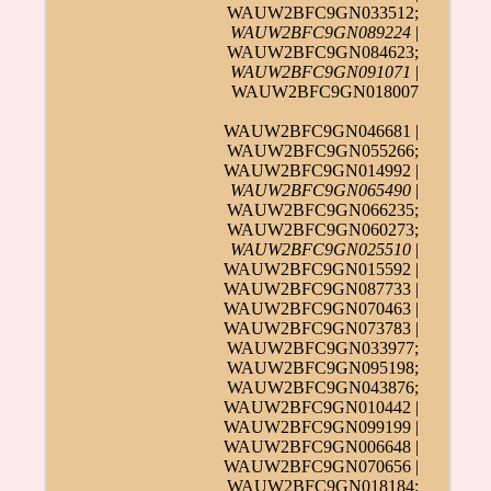
WAUW2BFC9GN033512;
WAUW2BFC9GN089224
|
WAUW2BFC9GN084623;
WAUW2BFC9GN091071
|
WAUW2BFC9GN018007
WAUW2BFC9GN046681 |
WAUW2BFC9GN055266;
WAUW2BFC9GN014992 |
WAUW2BFC9GN065490
|
WAUW2BFC9GN066235;
WAUW2BFC9GN060273;
WAUW2BFC9GN025510
|
WAUW2BFC9GN015592 |
WAUW2BFC9GN087733 |
WAUW2BFC9GN070463 |
WAUW2BFC9GN073783 |
WAUW2BFC9GN033977;
WAUW2BFC9GN095198;
WAUW2BFC9GN043876;
WAUW2BFC9GN010442 |
WAUW2BFC9GN099199 |
WAUW2BFC9GN006648 |
WAUW2BFC9GN070656 |
WAUW2BFC9GN018184;