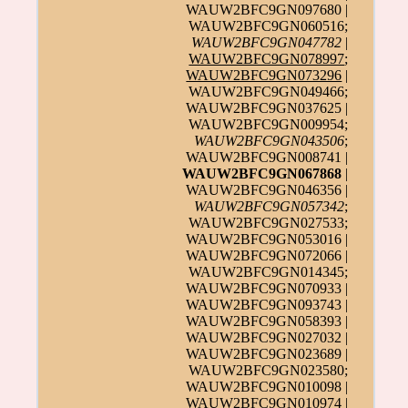
WAUW2BFC9GN097680 |
WAUW2BFC9GN060516;
WAUW2BFC9GN047782
|
WAUW2BFC9GN078997
;
WAUW2BFC9GN073296
|
WAUW2BFC9GN049466;
WAUW2BFC9GN037625 |
WAUW2BFC9GN009954;
WAUW2BFC9GN043506
;
WAUW2BFC9GN008741 |
WAUW2BFC9GN067868
|
WAUW2BFC9GN046356 |
WAUW2BFC9GN057342
;
WAUW2BFC9GN027533;
WAUW2BFC9GN053016 |
WAUW2BFC9GN072066 |
WAUW2BFC9GN014345;
WAUW2BFC9GN070933 |
WAUW2BFC9GN093743 |
WAUW2BFC9GN058393 |
WAUW2BFC9GN027032 |
WAUW2BFC9GN023689 |
WAUW2BFC9GN023580;
WAUW2BFC9GN010098 |
WAUW2BFC9GN010974 |