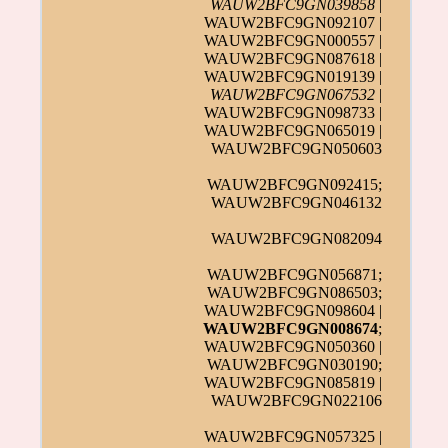
WAUW2BFC9GN039858
|
WAUW2BFC9GN092107 |
WAUW2BFC9GN000557 |
WAUW2BFC9GN087618 |
WAUW2BFC9GN019139 |
WAUW2BFC9GN067532
|
WAUW2BFC9GN098733 |
WAUW2BFC9GN065019 |
WAUW2BFC9GN050603
WAUW2BFC9GN092415;
WAUW2BFC9GN046132
WAUW2BFC9GN082094
WAUW2BFC9GN056871;
WAUW2BFC9GN086503;
WAUW2BFC9GN098604 |
WAUW2BFC9GN008674
;
WAUW2BFC9GN050360 |
WAUW2BFC9GN030190;
WAUW2BFC9GN085819 |
WAUW2BFC9GN022106
WAUW2BFC9GN057325 |