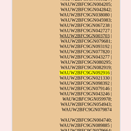
WAUW2BFC9GN004205;
WAUW2BFC9GN042842;
WAUW2BFC9GN038080 |
WAUW2BFC9GN045983;
WAUW2BFC9GN067238 |
WAUW2BFC9GN042727 |
WAUW2BFC9GN003703
|
WAUW2BFC9GN079681;
WAUW2BFC9GN093192 |
WAUW2BFC9GN077820 |
WAUW2BFC9GN043277 |
WAUW2BFC9GN080295;
WAUW2BFC9GN082919;
WAUW2BFC9GN092916
|
WAUW2BFC9GN021330 |
WAUW2BFC9GN098392 |
WAUW2BFC9GN079146 |
WAUW2BFC9GN043246 |
WAUW2BFC9GN059978
;
WAUW2BFC9GN054943;
WAUW2BFC9GN079874
WAUW2BFC9GN004740;
WAUW2BFC9GN089885 |
WAUW2BFC9GN079664;