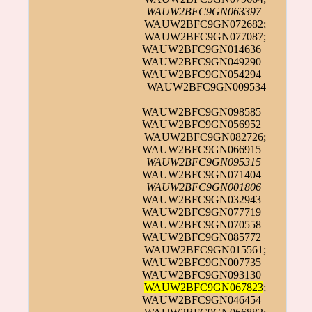
WAUW2BFC9GN063397
|
WAUW2BFC9GN072682
;
WAUW2BFC9GN077087;
WAUW2BFC9GN014636 |
WAUW2BFC9GN049290 |
WAUW2BFC9GN054294 |
WAUW2BFC9GN009534
WAUW2BFC9GN098585 |
WAUW2BFC9GN056952 |
WAUW2BFC9GN082726;
WAUW2BFC9GN066915 |
WAUW2BFC9GN095315
|
WAUW2BFC9GN071404 |
WAUW2BFC9GN001806
|
WAUW2BFC9GN032943 |
WAUW2BFC9GN077719 |
WAUW2BFC9GN070558 |
WAUW2BFC9GN085772 |
WAUW2BFC9GN015561;
WAUW2BFC9GN007735 |
WAUW2BFC9GN093130 |
WAUW2BFC9GN067823
;
WAUW2BFC9GN046454 |