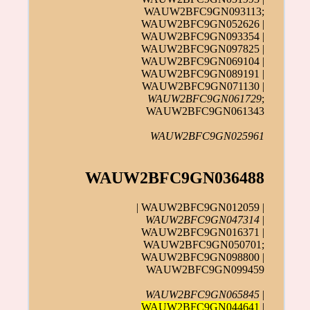
WAUW2BFC9GN093113;
WAUW2BFC9GN052626 |
WAUW2BFC9GN093354 |
WAUW2BFC9GN097825 |
WAUW2BFC9GN069104 |
WAUW2BFC9GN089191 |
WAUW2BFC9GN071130 |
WAUW2BFC9GN061729
;
WAUW2BFC9GN061343
WAUW2BFC9GN025961
WAUW2BFC9GN036488
| WAUW2BFC9GN012059 |
WAUW2BFC9GN047314
|
WAUW2BFC9GN016371 |
WAUW2BFC9GN050701;
WAUW2BFC9GN098800 |
WAUW2BFC9GN099459
WAUW2BFC9GN065845
|
WAUW2BFC9GN044641
|