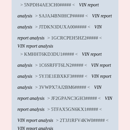
> 5NPDH4AE3CH0##### <
VIN report
analysis
> SAJAJ4BN0HCP##### <
VIN report
analysis
> JTDKN3DUXA00##### <
VIN
report analysis
> 1GCRCPEH5HZ2##### <
VIN report analysis
> KMHHT6KD3DU1##### <
VIN report
analysis
> 1C6SRFFT6LN2##### <
VIN report
analysis
> 5YJ3E1EBXKF3##### <
VIN report
analysis
> 3VWPX7AJ2BM6##### <
VIN
report analysis
> JF2GPANC3GH3##### <
VIN
report analysis
> 5TFAX5GN6KX1##### <
VIN report analysis
> 2T3J1RFV4KW0##### <
VIN report analysis