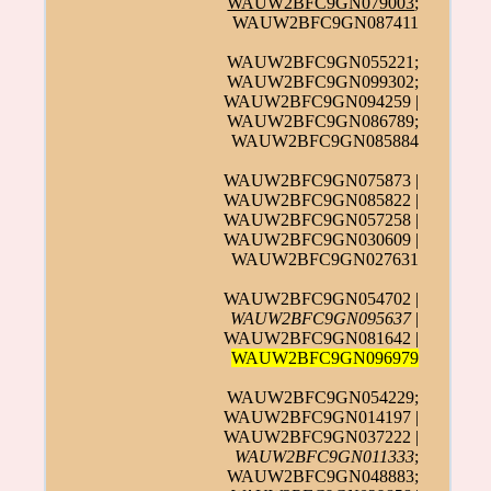
WAUW2BFC9GN079003
;
WAUW2BFC9GN087411
WAUW2BFC9GN055221;
WAUW2BFC9GN099302;
WAUW2BFC9GN094259 |
WAUW2BFC9GN086789;
WAUW2BFC9GN085884
WAUW2BFC9GN075873 |
WAUW2BFC9GN085822 |
WAUW2BFC9GN057258 |
WAUW2BFC9GN030609 |
WAUW2BFC9GN027631
WAUW2BFC9GN054702 |
WAUW2BFC9GN095637
|
WAUW2BFC9GN081642 |
WAUW2BFC9GN096979
WAUW2BFC9GN054229;
WAUW2BFC9GN014197 |
WAUW2BFC9GN037222 |
WAUW2BFC9GN011333
;
WAUW2BFC9GN048883;