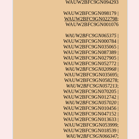
WAUW2BFC9GN094293
WAUW2BFC9GN098179 |
WAUW2BFC9GN022798
;
WAUW2BFC9GN001076
WAUW2BFC9GN065375
|
WAUW2BFC9GN000784 |
WAUW2BFC9GN035065 |
WAUW2BFC9GN087389 |
WAUW2BFC9GN027905 |
WAUW2BFC9GN052772 |
WAUW2BFC9GN020968
|
WAUW2BFC9GN035695;
WAUW2BFC9GN058278;
WAUW2BFC9GN057213
;
WAUW2BFC9GN070205 |
WAUW2BFC9GN012742 |
WAUW2BFC9GN057020
|
WAUW2BFC9GN010456 |
WAUW2BFC9GN047152 |
WAUW2BFC9GN013633 |
WAUW2BFC9GN053999;
WAUW2BFC9GN018539 |
WAUW2BFC9GN066347
;