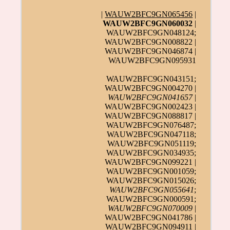
|
WAUW2BFC9GN065456
|
WAUW2BFC9GN060032
|
WAUW2BFC9GN048124;
WAUW2BFC9GN008822 |
WAUW2BFC9GN046874 |
WAUW2BFC9GN095931
WAUW2BFC9GN043151;
WAUW2BFC9GN004270 |
WAUW2BFC9GN041657
|
WAUW2BFC9GN002423 |
WAUW2BFC9GN088817 |
WAUW2BFC9GN076487;
WAUW2BFC9GN047118;
WAUW2BFC9GN051119;
WAUW2BFC9GN034935;
WAUW2BFC9GN099221 |
WAUW2BFC9GN001059;
WAUW2BFC9GN015026;
WAUW2BFC9GN055641
;
WAUW2BFC9GN000591;
WAUW2BFC9GN070009
|
WAUW2BFC9GN041786 |
WAUW2BFC9GN094911 |