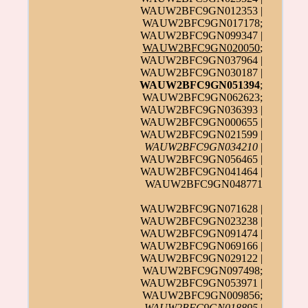
WAUW2BFC9GN012353 |
WAUW2BFC9GN017178;
WAUW2BFC9GN099347 |
WAUW2BFC9GN020050
;
WAUW2BFC9GN037964 |
WAUW2BFC9GN030187 |
WAUW2BFC9GN051394
;
WAUW2BFC9GN062623;
WAUW2BFC9GN036393 |
WAUW2BFC9GN000655 |
WAUW2BFC9GN021599 |
WAUW2BFC9GN034210
|
WAUW2BFC9GN056465 |
WAUW2BFC9GN041464 |
WAUW2BFC9GN048771
WAUW2BFC9GN071628 |
WAUW2BFC9GN023238 |
WAUW2BFC9GN091474 |
WAUW2BFC9GN069166 |
WAUW2BFC9GN029122 |
WAUW2BFC9GN097498;
WAUW2BFC9GN053971 |
WAUW2BFC9GN009856;
WAUW2BFC9GN018895
|