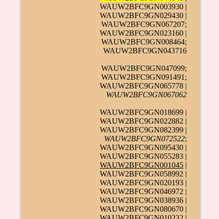
WAUW2BFC9GN003930 |
WAUW2BFC9GN029430 |
WAUW2BFC9GN067207;
WAUW2BFC9GN023160 |
WAUW2BFC9GN008464;
WAUW2BFC9GN043716
WAUW2BFC9GN047099;
WAUW2BFC9GN091491;
WAUW2BFC9GN065778 |
WAUW2BFC9GN067062
WAUW2BFC9GN018699 |
WAUW2BFC9GN022882 |
WAUW2BFC9GN082399 |
WAUW2BFC9GN072522
;
WAUW2BFC9GN095430 |
WAUW2BFC9GN055283 |
WAUW2BFC9GN001045
|
WAUW2BFC9GN058992 |
WAUW2BFC9GN020193 |
WAUW2BFC9GN046972 |
WAUW2BFC9GN038936 |
WAUW2BFC9GN080670 |
WAUW2BFC9GN010232 |