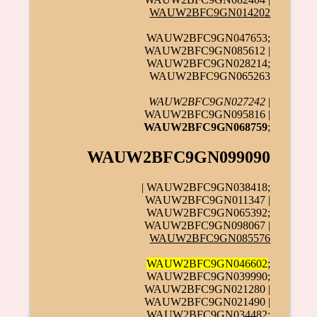
WAUW2BFC9GN014202
WAUW2BFC9GN047653;
WAUW2BFC9GN085612 |
WAUW2BFC9GN028214;
WAUW2BFC9GN065263
WAUW2BFC9GN027242
|
WAUW2BFC9GN095816 |
WAUW2BFC9GN068759
;
WAUW2BFC9GN099090
| WAUW2BFC9GN038418;
WAUW2BFC9GN011347 |
WAUW2BFC9GN065392;
WAUW2BFC9GN098067 |
WAUW2BFC9GN085576
WAUW2BFC9GN046602
;
WAUW2BFC9GN039990;
WAUW2BFC9GN021280 |
WAUW2BFC9GN021490 |
WAUW2BFC9GN034482;