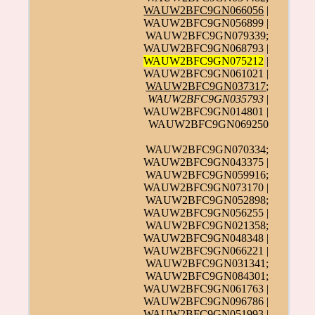
WAUW2BFC9GN066056
|
WAUW2BFC9GN056899 |
WAUW2BFC9GN079339;
WAUW2BFC9GN068793 |
WAUW2BFC9GN075212
|
WAUW2BFC9GN061021 |
WAUW2BFC9GN037317
;
WAUW2BFC9GN035793
|
WAUW2BFC9GN014801 |
WAUW2BFC9GN069250
WAUW2BFC9GN070334;
WAUW2BFC9GN043375 |
WAUW2BFC9GN059916;
WAUW2BFC9GN073170 |
WAUW2BFC9GN052898;
WAUW2BFC9GN056255 |
WAUW2BFC9GN021358;
WAUW2BFC9GN048348 |
WAUW2BFC9GN066221 |
WAUW2BFC9GN031341;
WAUW2BFC9GN084301;
WAUW2BFC9GN061763 |
WAUW2BFC9GN096786 |
WAUW2BFC9GN051993 |