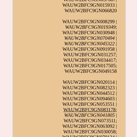
WAUW2BFC9GN015933 |
WAUW2BFC9GN066820
WAUW2BFC9GN008299 |
WAUW2BFC9GN019349
;
WAUW2BFC9GN030948 |
WAUW2BFC9GN070494
|
WAUW2BFC9GN045322
|
WAUW2BFC9GN091958 |
WAUW2BFC9GN031257;
WAUW2BFC9GN034417;
WAUW2BFC9GN017505;
WAUW2BFC9GN049158
WAUW2BFC9GN020114 |
WAUW2BFC9GN082323 |
WAUW2BFC9GN044512 |
WAUW2BFC9GN094603 |
WAUW2BFC9GN053551 |
WAUW2BFC9GN083178
;
WAUW2BFC9GN041805
|
WAUW2BFC9GN073511;
WAUW2BFC9GN063092 |
WAUW2BFC9GN030058;