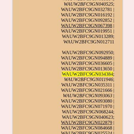
WAUW2BFC9GN040525
;
WAUW2BFC9GN032781 |
WAUW2BFC9GN016192 |
WAUW2BFC9GN092852 |
WAUW2BFC9GN067398
|
WAUW2BFC9GN019951 |
WAUW2BFC9GN013289;
WAUW2BFC9GN012711
WAUW2BFC9GN092950;
WAUW2BFC9GN094889 |
WAUW2BFC9GN036605 |
WAUW2BFC9GN013650 |
WAUW2BFC9GN034384
;
WAUW2BFC9GN011946
;
WAUW2BFC9GN035311 |
WAUW2BFC9GN021666 |
WAUW2BFC9GN093063
|
WAUW2BFC9GN093080 |
WAUW2BFC9GN071970 |
WAUW2BFC9GN068244;
WAUW2BFC9GN040623;
WAUW2BFC9GN022879
|
WAUW2BFC9GN084668 |
WAUW2BFC9GN025524 |