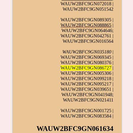
WAUW2BFC9GN072018 |
WAUW2BFC9GN051542
WAUW2BFC9GN089305 |
WAUW2BFC9GN088865
|
WAUW2BFC9GN064646;
WAUW2BFC9GN042761 |
WAUW2BFC9GN016564
WAUW2BFC9GN035180
|
WAUW2BFC9GN069345 |
WAUW2BFC9GN080376 |
WAUW2BFC9GN086727
|
WAUW2BFC9GN005306 |
WAUW2BFC9GN099218 |
WAUW2BFC9GN095217 |
WAUW2BFC9GN039651 |
WAUW2BFC9GN041948;
WAUW2BFC9GN021411
WAUW2BFC9GN001725 |
WAUW2BFC9GN083584 |
WAUW2BFC9GN061634