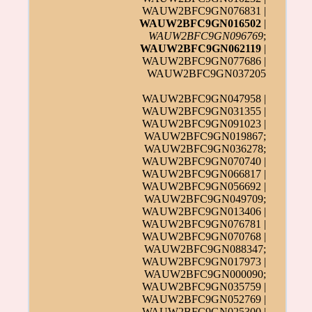
WAUW2BFC9GN076831 |
WAUW2BFC9GN016502
|
WAUW2BFC9GN096769
;
WAUW2BFC9GN062119
|
WAUW2BFC9GN077686 |
WAUW2BFC9GN037205
WAUW2BFC9GN047958 |
WAUW2BFC9GN031355 |
WAUW2BFC9GN091023 |
WAUW2BFC9GN019867;
WAUW2BFC9GN036278;
WAUW2BFC9GN070740 |
WAUW2BFC9GN066817 |
WAUW2BFC9GN056692 |
WAUW2BFC9GN049709;
WAUW2BFC9GN013406 |
WAUW2BFC9GN076781 |
WAUW2BFC9GN070768 |
WAUW2BFC9GN088347;
WAUW2BFC9GN017973 |
WAUW2BFC9GN000090;
WAUW2BFC9GN035759 |
WAUW2BFC9GN052769 |
WAUW2BFC9GN025300
|