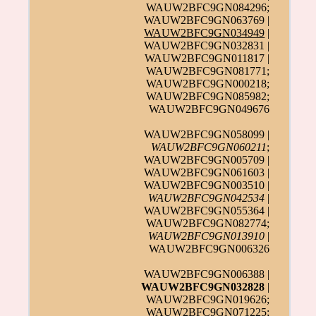
WAUW2BFC9GN084296;
WAUW2BFC9GN063769 |
WAUW2BFC9GN034949
|
WAUW2BFC9GN032831 |
WAUW2BFC9GN011817 |
WAUW2BFC9GN081771;
WAUW2BFC9GN000218;
WAUW2BFC9GN085982;
WAUW2BFC9GN049676
WAUW2BFC9GN058099 |
WAUW2BFC9GN060211
;
WAUW2BFC9GN005709 |
WAUW2BFC9GN061603 |
WAUW2BFC9GN003510 |
WAUW2BFC9GN042534
|
WAUW2BFC9GN055364 |
WAUW2BFC9GN082774;
WAUW2BFC9GN013910
|
WAUW2BFC9GN006326
WAUW2BFC9GN006388 |
WAUW2BFC9GN032828
|
WAUW2BFC9GN019626;
WAUW2BFC9GN071225
;