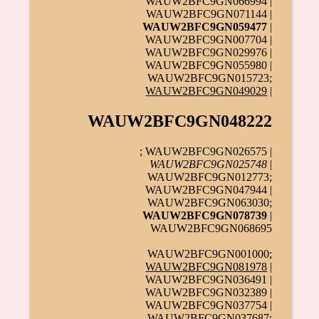
WAUW2BFC9GN066994 |
WAUW2BFC9GN071144 |
WAUW2BFC9GN059477
|
WAUW2BFC9GN007704 |
WAUW2BFC9GN029976 |
WAUW2BFC9GN055980 |
WAUW2BFC9GN015723;
WAUW2BFC9GN049029
|
WAUW2BFC9GN048222
; WAUW2BFC9GN026575 |
WAUW2BFC9GN025748
|
WAUW2BFC9GN012773;
WAUW2BFC9GN047944 |
WAUW2BFC9GN063030;
WAUW2BFC9GN078739
|
WAUW2BFC9GN068695
WAUW2BFC9GN001000;
WAUW2BFC9GN081978
|
WAUW2BFC9GN036491 |
WAUW2BFC9GN032389 |
WAUW2BFC9GN037754 |
WAUW2BFC9GN037687;