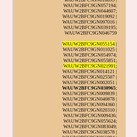
WAUW2BFC9GN057194;
WAUW2BFC9GN044607;
WAUW2BFC9GN019092 |
WAUW2BFC9GN097016 |
WAUW2BFC9GN039195;
WAUW2BFC9GN046759
WAUW2BFC9GN055154
|
WAUW2BFC9GN011025 |
WAUW2BFC9GN054974;
WAUW2BFC9GN055851;
WAUW2BFC9GN021991
;
WAUW2BFC9GN014121 |
WAUW2BFC9GN025507 |
WAUW2BFC9GN002051 |
WAUW2BFC9GN030965
;
WAUW2BFC9GN009839 |
WAUW2BFC9GN040878 |
WAUW2BFC9GN094360 |
WAUW2BFC9GN020310 |
WAUW2BFC9GN009436;
WAUW2BFC9GN055624;
WAUW2BFC9GN083049;
WAUW2BFC9GN038578 |