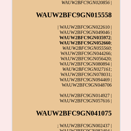
WAUW2BFC9GN020856
|
WAUW2BFC9GN015558
| WAUW2BFC9GN022610 |
WAUW2BFC9GN049046 |
WAUW2BFC9GN035972
;
WAUW2BFC9GN052660
;
WAUW2BFC9GN055560
;
WAUW2BFC9GN044266;
WAUW2BFC9GN056420;
WAUW2BFC9GN080894 |
WAUW2BFC9GN027161
;
WAUW2BFC9GN078031;
WAUW2BFC9GN094469 |
WAUW2BFC9GN048706
WAUW2BFC9GN014927 |
WAUW2BFC9GN057616 |
WAUW2BFC9GN041075
; WAUW2BFC9GN002437 |
WAUW2BFC9GN082404 |