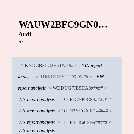
WAUW2BFC9GN0…
Audi
S7
> KNDCB3LC2H51##### <
VIN report
analysis
> JTMBFREV1ED0##### <
VIN
report analysis
> WDDUG7JB5HA3##### <
VIN report analysis
> 1C6RD7FP9CS3##### <
VIN report analysis
> 1GT42YEGXJF1##### <
VIN report analysis
> 1FTFX1R66EFA##### <
VIN report analysis