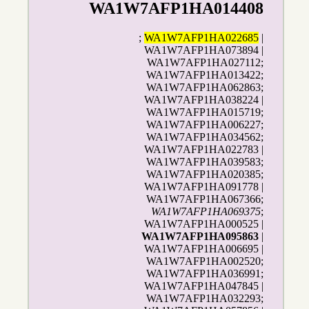
WA1W7AFP1HA014408
;
WA1W7AFP1HA022685
|
WA1W7AFP1HA073894 |
WA1W7AFP1HA027112;
WA1W7AFP1HA013422;
WA1W7AFP1HA062863;
WA1W7AFP1HA038224 |
WA1W7AFP1HA015719;
WA1W7AFP1HA006227;
WA1W7AFP1HA034562;
WA1W7AFP1HA022783 |
WA1W7AFP1HA039583;
WA1W7AFP1HA020385;
WA1W7AFP1HA091778 |
WA1W7AFP1HA067366;
WA1W7AFP1HA069375
;
WA1W7AFP1HA000525 |
WA1W7AFP1HA095863
|
WA1W7AFP1HA006695 |
WA1W7AFP1HA002520;
WA1W7AFP1HA036991;
WA1W7AFP1HA047845 |
WA1W7AFP1HA032293;