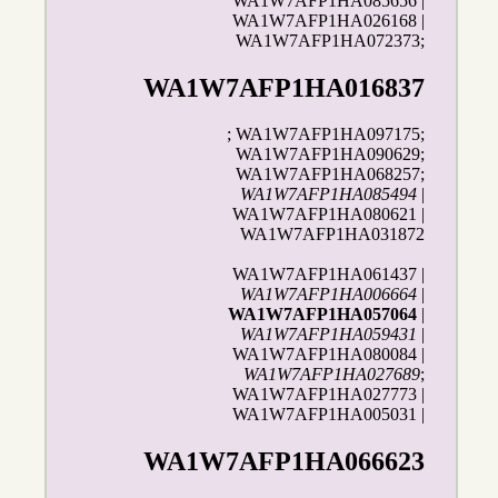
WA1W7AFP1HA085656 |
WA1W7AFP1HA026168 |
WA1W7AFP1HA072373;
WA1W7AFP1HA016837
; WA1W7AFP1HA097175;
WA1W7AFP1HA090629;
WA1W7AFP1HA068257;
WA1W7AFP1HA085494
|
WA1W7AFP1HA080621 |
WA1W7AFP1HA031872
WA1W7AFP1HA061437 |
WA1W7AFP1HA006664
|
WA1W7AFP1HA057064
|
WA1W7AFP1HA059431
|
WA1W7AFP1HA080084 |
WA1W7AFP1HA027689
;
WA1W7AFP1HA027773 |
WA1W7AFP1HA005031 |
WA1W7AFP1HA066623