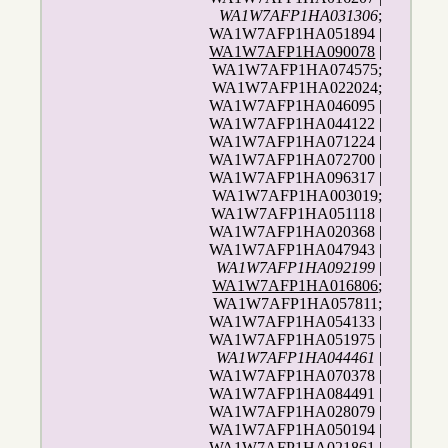
WA1W7AFP1HA031306
;
WA1W7AFP1HA051894 |
WA1W7AFP1HA090078
|
WA1W7AFP1HA074575;
WA1W7AFP1HA022024;
WA1W7AFP1HA046095 |
WA1W7AFP1HA044122 |
WA1W7AFP1HA071224 |
WA1W7AFP1HA072700 |
WA1W7AFP1HA096317 |
WA1W7AFP1HA003019;
WA1W7AFP1HA051118 |
WA1W7AFP1HA020368 |
WA1W7AFP1HA047943 |
WA1W7AFP1HA092199
|
WA1W7AFP1HA016806
;
WA1W7AFP1HA057811;
WA1W7AFP1HA054133 |
WA1W7AFP1HA051975 |
WA1W7AFP1HA044461
|
WA1W7AFP1HA070378 |
WA1W7AFP1HA084491 |
WA1W7AFP1HA028079 |
WA1W7AFP1HA050194 |
WA1W7AFP1HA021861 |