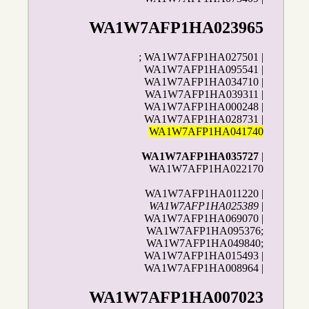
WA1W7AFP1HA023965
; WA1W7AFP1HA027501 |
WA1W7AFP1HA095541 |
WA1W7AFP1HA034710 |
WA1W7AFP1HA039311 |
WA1W7AFP1HA000248 |
WA1W7AFP1HA028731 |
WA1W7AFP1HA041740
WA1W7AFP1HA035727
|
WA1W7AFP1HA022170
WA1W7AFP1HA011220 |
WA1W7AFP1HA025389
|
WA1W7AFP1HA069070 |
WA1W7AFP1HA095376;
WA1W7AFP1HA049840;
WA1W7AFP1HA015493 |
WA1W7AFP1HA008964 |
WA1W7AFP1HA007023