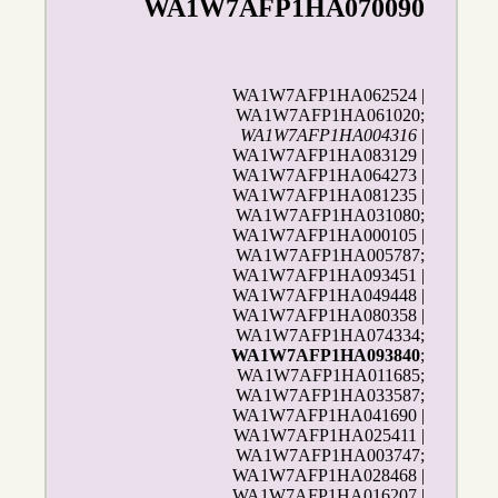
WA1W7AFP1HA070090
WA1W7AFP1HA062524 |
WA1W7AFP1HA061020;
WA1W7AFP1HA004316
|
WA1W7AFP1HA083129 |
WA1W7AFP1HA064273 |
WA1W7AFP1HA081235 |
WA1W7AFP1HA031080;
WA1W7AFP1HA000105 |
WA1W7AFP1HA005787;
WA1W7AFP1HA093451 |
WA1W7AFP1HA049448 |
WA1W7AFP1HA080358 |
WA1W7AFP1HA074334;
WA1W7AFP1HA093840
;
WA1W7AFP1HA011685;
WA1W7AFP1HA033587;
WA1W7AFP1HA041690 |
WA1W7AFP1HA025411 |
WA1W7AFP1HA003747;
WA1W7AFP1HA028468 |
WA1W7AFP1HA016207 |