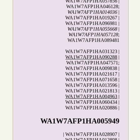
WA1W7AFP1HA057856 |
WA1W7AFP1HA046128;
WA1W7AFP1HA014036
|
WA1W7AFP1HA019267 |
WA1W7AFP1HA096981 |
WA1W7AFP1HA055668
|
WA1W7AFP1HA057128
;
WA1W7AFP1HA089481
WA1W7AFP1HA031323 |
WA1W7AFP1HA090288
|
WA1W7AFP1HA047571;
WA1W7AFP1HA009838 |
WA1W7AFP1HA021617 |
WA1W7AFP1HA071658 |
WA1W7AFP1HA013596 |
WA1W7AFP1HA021813 |
WA1W7AFP1HA004963
|
WA1W7AFP1HA060434 |
WA1W7AFP1HA020886 |
WA1W7AFP1HA005949
| WA1W7AFP1HA028907 |
WA1W7AFP1HA012898 |