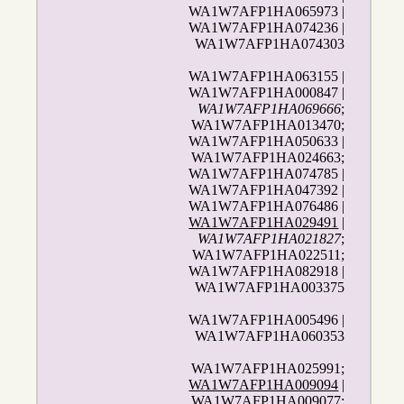
WA1W7AFP1HA065973 |
WA1W7AFP1HA074236 |
WA1W7AFP1HA074303
WA1W7AFP1HA063155 |
WA1W7AFP1HA000847 |
WA1W7AFP1HA069666
;
WA1W7AFP1HA013470;
WA1W7AFP1HA050633 |
WA1W7AFP1HA024663;
WA1W7AFP1HA074785 |
WA1W7AFP1HA047392 |
WA1W7AFP1HA076486 |
WA1W7AFP1HA029491
|
WA1W7AFP1HA021827
;
WA1W7AFP1HA022511;
WA1W7AFP1HA082918 |
WA1W7AFP1HA003375
WA1W7AFP1HA005496 |
WA1W7AFP1HA060353
WA1W7AFP1HA025991;
WA1W7AFP1HA009094
|
WA1W7AFP1HA009077;