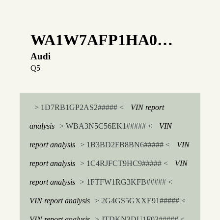
WA1W7AFP1HA0…
Audi
Q5
> 1D7RB1GP2AS2##### <
VIN report
analysis
> WBA3N5C56EK1##### <
VIN
report analysis
> 1B3BD2FB8BN6##### <
VIN
report analysis
> 1C4RJFCT9HC9##### <
VIN
report analysis
> 1FTFW1RG3KFB##### <
VIN report analysis
> 2G4GS5GXXE91##### <
VIN report analysis
> JTDKN3DU1F03##### <