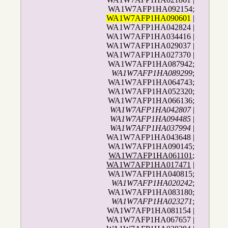
WA1W7AFP1HA092154;
WA1W7AFP1HA090601
|
WA1W7AFP1HA042824 |
WA1W7AFP1HA034416 |
WA1W7AFP1HA029037 |
WA1W7AFP1HA027370 |
WA1W7AFP1HA087942;
WA1W7AFP1HA089299
;
WA1W7AFP1HA064743;
WA1W7AFP1HA052320;
WA1W7AFP1HA066136;
WA1W7AFP1HA042807
|
WA1W7AFP1HA094485
|
WA1W7AFP1HA037994
|
WA1W7AFP1HA043648 |
WA1W7AFP1HA090145;
WA1W7AFP1HA061101
;
WA1W7AFP1HA017471
|
WA1W7AFP1HA040815;
WA1W7AFP1HA020242
;
WA1W7AFP1HA083180;
WA1W7AFP1HA023271
;
WA1W7AFP1HA081154 |
WA1W7AFP1HA067657 |