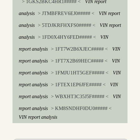
> 1GKS2BKC4HR1##### <
VIN report
analysis
> JTMBFREV6EJ0##### <
VIN report
analysis
> 5TDJKRFHXFS0##### <
VIN report
analysis
> 1FD0X4HY6FED##### <
VIN
report analysis
> 1FT7W2B6XJEC##### <
VIN
report analysis
> 1FT7X2B69HEC##### <
VIN
report analysis
> 1FMJU1HT5GEF##### <
VIN
report analysis
> 1FTEX1EP6JFE##### <
VIN
report analysis
> WBXHT3C35J5F##### <
VIN
report analysis
> KM8SNDHF0DU0##### <
VIN report analysis