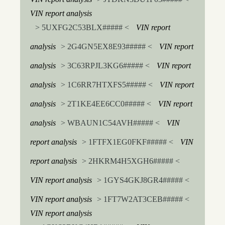
VIN report analysis
> 5UXFG2C53BLX##### <
VIN report
analysis
> 2G4GN5EX8E93##### <
VIN report
analysis
> 3C63RPJL3KG6##### <
VIN report
analysis
> 1C6RR7HTXFS5##### <
VIN report
analysis
> 2T1KE4EE6CC0##### <
VIN report
analysis
> WBAUN1C54AVH##### <
VIN
report analysis
> 1FTFX1EG0FKF##### <
VIN
report analysis
> 2HKRM4H5XGH6##### <
VIN report analysis
> 1GYS4GKJ8GR4##### <
VIN report analysis
> 1FT7W2AT3CEB##### <
VIN report analysis