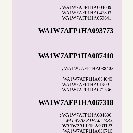
; WA1W7AFP1HA004039 |
WA1W7AFP1HA047893 |
WA1W7AFP1HA059641 |
WA1W7AFP1HA093773
|
WA1W7AFP1HA087410
; WA1W7AFP1HA038403
WA1W7AFP1HA084040;
WA1W7AFP1HA019091 |
WA1W7AFP1HA071336 |
WA1W7AFP1HA067318
; WA1W7AFP1HA084636 |
WA1W7AFP1HA041432
;
WA1W7AFP1HA031127
;
WA1W7AFP1HA036716;