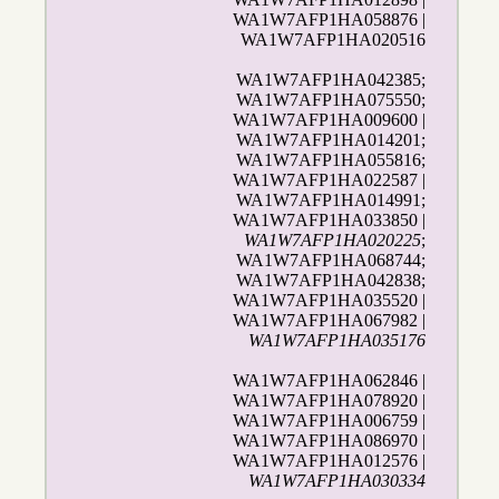
WA1W7AFP1HA058876 |
WA1W7AFP1HA020516
WA1W7AFP1HA042385;
WA1W7AFP1HA075550;
WA1W7AFP1HA009600 |
WA1W7AFP1HA014201;
WA1W7AFP1HA055816;
WA1W7AFP1HA022587 |
WA1W7AFP1HA014991;
WA1W7AFP1HA033850 |
WA1W7AFP1HA020225
;
WA1W7AFP1HA068744;
WA1W7AFP1HA042838;
WA1W7AFP1HA035520 |
WA1W7AFP1HA067982 |
WA1W7AFP1HA035176
WA1W7AFP1HA062846 |
WA1W7AFP1HA078920 |
WA1W7AFP1HA006759 |
WA1W7AFP1HA086970 |
WA1W7AFP1HA012576 |
WA1W7AFP1HA030334