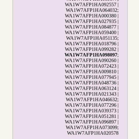
WA1W7AFP1HA092557 |
WA1W7AFP1HA064032;
WA1W7AFP1HA000380 |
WA1W7AFP1HA027935 |
WA1W7AFP1HA084877 |
WA1W7AFP1HA059400 |
WA1W7AFP1HA051135;
WA1W7AFP1HA018796 |
WA1W7AFP1HA099282 |
WA1W7AFP1HA098097
;
WA1W7AFP1HA090260 |
WA1W7AFP1HA072423 |
WA1W7AFP1HA009810 |
WA1W7AFP1HA077945 |
WA1W7AFP1HA048736 |
WA1W7AFP1HA063124 |
WA1W7AFP1HA021343 |
WA1W7AFP1HA046632;
WA1W7AFP1HA077296 |
WA1W7AFP1HA039373 |
WA1W7AFP1HA051281 |
WA1W7AFP1HA096897 |
WA1W7AFP1HA073099;
WA1W7AFP1HA020578