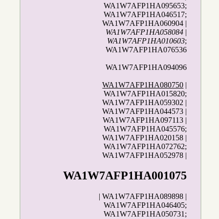
WA1W7AFP1HA095653;
WA1W7AFP1HA046517;
WA1W7AFP1HA060904 |
WA1W7AFP1HA058084
|
WA1W7AFP1HA010603
;
WA1W7AFP1HA076536
WA1W7AFP1HA094096
WA1W7AFP1HA080750
|
WA1W7AFP1HA015820;
WA1W7AFP1HA059302 |
WA1W7AFP1HA044573 |
WA1W7AFP1HA097113 |
WA1W7AFP1HA045576;
WA1W7AFP1HA020158 |
WA1W7AFP1HA072762;
WA1W7AFP1HA052978 |
WA1W7AFP1HA001075
| WA1W7AFP1HA089898 |
WA1W7AFP1HA046405;
WA1W7AFP1HA050731;