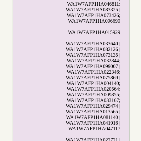
WA1W7AFP1HA046811;
WA1W7AFP1HA083325 |
WA1W7AFP1HA073426;
WA1W7AFP1HA096690
WA1W7AFP1HA015929
WA1W7AFP1HA033640 |
WA1W7AFP1HA082126 |
WA1W7AFP1HA073135 |
WA1W7AFP1HA032844;
WA1W7AFP1HA099007 |
WA1W7AFP1HA022346;
WA1W7AFP1HA075869 |
WA1W7AFP1HA004140;
WA1W7AFP1HA020564;
WA1W7AFP1HA009855;
WA1W7AFP1HA033167;
WA1W7AFP1HA029474 |
WA1W7AFP1HA013565 |
WA1W7AFP1HA081140 |
WA1W7AFP1HA041916 |
WA1W7AFP1HA047117
WA1W7AFP1HA022721 |