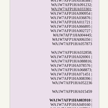
WA1W7AFP1HA038384 |
WA1W7AFP1HA091232;
WA1W7AFP1HA033301
;
WA1W7AFP1HA090954 |
WA1W7AFP1HA036876 |
WA1W7AFP1HA011721 |
WA1W7AFP1HA066895 |
WA1W7AFP1HA002727 |
WA1W7AFP1HA004445
;
WA1W7AFP1HA006356
|
WA1W7AFP1HA057873
WA1W7AFP1HA032858;
WA1W7AFP1HA026901 |
WA1W7AFP1HA088816;
WA1W7AFP1HA078576 |
WA1W7AFP1HA068873;
WA1W7AFP1HA071451 |
WA1W7AFP1HA008396 |
WA1W7AFP1HA052236
WA1W7AFP1HA015459
WA1W7AFP1HA083910
|
WA1W7AFP1HA049160 |