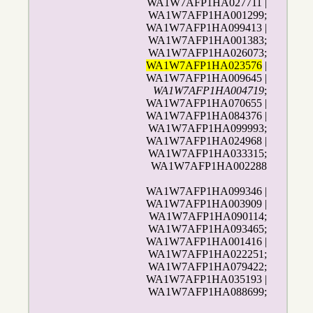
WA1W7AFP1HA027711 |
WA1W7AFP1HA001299;
WA1W7AFP1HA099413 |
WA1W7AFP1HA001383;
WA1W7AFP1HA026073;
WA1W7AFP1HA023576
|
WA1W7AFP1HA009645 |
WA1W7AFP1HA004719
;
WA1W7AFP1HA070655 |
WA1W7AFP1HA084376 |
WA1W7AFP1HA099993;
WA1W7AFP1HA024968 |
WA1W7AFP1HA033315;
WA1W7AFP1HA002288
WA1W7AFP1HA099346 |
WA1W7AFP1HA003909 |
WA1W7AFP1HA090114;
WA1W7AFP1HA093465;
WA1W7AFP1HA001416 |
WA1W7AFP1HA022251;
WA1W7AFP1HA079422;
WA1W7AFP1HA035193 |
WA1W7AFP1HA088699;