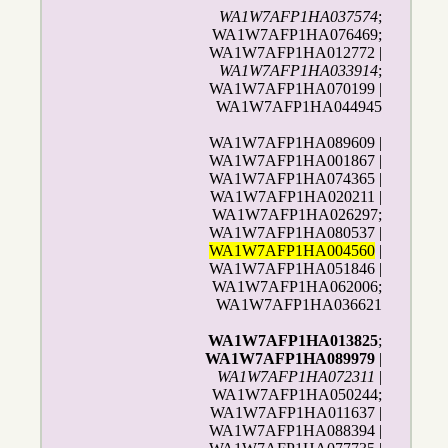
WA1W7AFP1HA037574
;
WA1W7AFP1HA076469;
WA1W7AFP1HA012772 |
WA1W7AFP1HA033914
;
WA1W7AFP1HA070199 |
WA1W7AFP1HA044945
WA1W7AFP1HA089609 |
WA1W7AFP1HA001867 |
WA1W7AFP1HA074365 |
WA1W7AFP1HA020211 |
WA1W7AFP1HA026297;
WA1W7AFP1HA080537 |
WA1W7AFP1HA004560
|
WA1W7AFP1HA051846 |
WA1W7AFP1HA062006;
WA1W7AFP1HA036621
WA1W7AFP1HA013825
;
WA1W7AFP1HA089979
|
WA1W7AFP1HA072311
|
WA1W7AFP1HA050244;
WA1W7AFP1HA011637 |
WA1W7AFP1HA088394 |