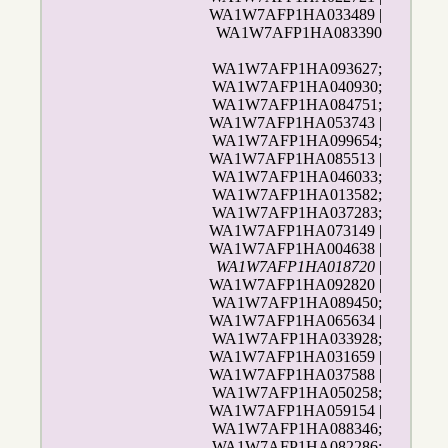
WA1W7AFP1HA033489 |
WA1W7AFP1HA083390
WA1W7AFP1HA093627;
WA1W7AFP1HA040930;
WA1W7AFP1HA084751;
WA1W7AFP1HA053743 |
WA1W7AFP1HA099654;
WA1W7AFP1HA085513 |
WA1W7AFP1HA046033;
WA1W7AFP1HA013582;
WA1W7AFP1HA037283;
WA1W7AFP1HA073149 |
WA1W7AFP1HA004638 |
WA1W7AFP1HA018720
|
WA1W7AFP1HA092820 |
WA1W7AFP1HA089450;
WA1W7AFP1HA065634 |
WA1W7AFP1HA033928;
WA1W7AFP1HA031659 |
WA1W7AFP1HA037588 |
WA1W7AFP1HA050258;
WA1W7AFP1HA059154 |
WA1W7AFP1HA088346;
WA1W7AFP1HA082286
;