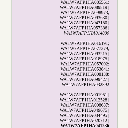
WA1W7AFP1HA085561;
WA1W7AFP1HA089819 |
WA1W7AFP1HA098973;
WA1W7AFP1HA093630 |
WA1W7AFP1HA043150 |
WA1W7AFP1HA057386 |
WA1W7AFP1HA014800
WA1W7AFP1HA016191;
WA1W7AFP1HA077279;
WA1W7AFP1HA093515 |
WA1W7AFP1HA018975 |
WA1W7AFP1HA057002;
WA1W7AFP1HA053841
;
WA1W7AFP1HA008138;
WA1W7AFP1HA099427 |
WA1W7AFP1HA032892
WA1W7AFP1HA001951 |
WA1W7AFP1HA012528 |
WA1W7AFP1HA008687;
WA1W7AFP1HA049675 |
WA1W7AFP1HA034495 |
WA1W7AFP1HA020712 |
WA1W7AFP1HA041236