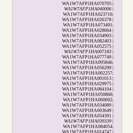
WA1W7AFP1HA070705 |
WA1W7AFP1HA040006
|
WA1W7AFP1HA023710;
WA1W7AFP1HA026378 |
WA1W7AFP1HA073491;
WA1W7AFP1HA028664 |
WA1W7AFP1HA034903 |
WA1W7AFP1HA082403 |
WA1W7AFP1HA052575 |
WA1W7AFP1HA007183
|
WA1W7AFP1HA077749 |
WA1W7AFP1HA095846;
WA1W7AFP1HA056299 |
WA1W7AFP1HA002257;
WA1W7AFP1HA001013 |
WA1W7AFP1HA029975 |
WA1W7AFP1HA084104 |
WA1W7AFP1HA050860;
WA1W7AFP1HA060692;
WA1W7AFP1HA034089 |
WA1W7AFP1HA003649 |
WA1W7AFP1HA054391 |
WA1W7AFP1HA039339
|
WA1W7AFP1HA084054;
WA1W7AFP1HA014747 |