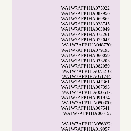
WA1W7AFP1HA075922 |
WA1W7AFP1HA087956 |
WA1W7AFP1HA069862 |
WA1W7AFP1HA028745 |
WA1W7AFP1HA063849 |
WA1W7AFP1HA072261 |
WA1W7AFP1HA072647 |
WA1W7AFP1HA048770;
WA1W7AFP1HA079193
|
WA1W7AFP1HA060059 |
WA1W7AFP1HA033203 |
WA1W7AFP1HA082059 |
WA1W7AFP1HA073216;
WA1W7AFP1HA051734
;
WA1W7AFP1HA047361 |
WA1W7AFP1HA007393 |
WA1W7AFP1HA066637
;
WA1W7AFP1HA091974 |
WA1W7AFP1HA080800;
WA1W7AFP1HA007541 |
WA1W7AFP1HA060157
WA1W7AFP1HA056822;
WA1W7AFP1HA019057 |