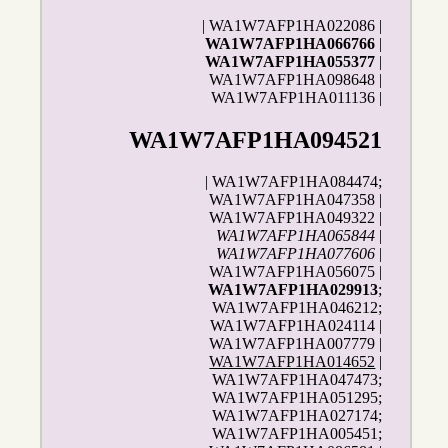
| WA1W7AFP1HA022086 |
WA1W7AFP1HA066766
|
WA1W7AFP1HA055377
|
WA1W7AFP1HA098648 |
WA1W7AFP1HA011136 |
WA1W7AFP1HA094521
| WA1W7AFP1HA084474;
WA1W7AFP1HA047358 |
WA1W7AFP1HA049322 |
WA1W7AFP1HA065844
|
WA1W7AFP1HA077606
|
WA1W7AFP1HA056075 |
WA1W7AFP1HA029913
;
WA1W7AFP1HA046212;
WA1W7AFP1HA024114 |
WA1W7AFP1HA007779 |
WA1W7AFP1HA014652
|
WA1W7AFP1HA047473;
WA1W7AFP1HA051295;
WA1W7AFP1HA027174;
WA1W7AFP1HA005451;