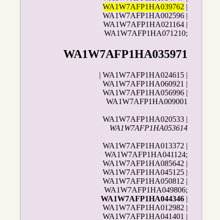
WA1W7AFP1HA039762
|
WA1W7AFP1HA002596 |
WA1W7AFP1HA021164 |
WA1W7AFP1HA071210;
WA1W7AFP1HA035971
| WA1W7AFP1HA024615 |
WA1W7AFP1HA060921 |
WA1W7AFP1HA056996 |
WA1W7AFP1HA009001
WA1W7AFP1HA020533 |
WA1W7AFP1HA053614
WA1W7AFP1HA013372 |
WA1W7AFP1HA041124;
WA1W7AFP1HA085642 |
WA1W7AFP1HA045125 |
WA1W7AFP1HA050812 |
WA1W7AFP1HA049806;
WA1W7AFP1HA044346
|
WA1W7AFP1HA012982 |
WA1W7AFP1HA041401 |