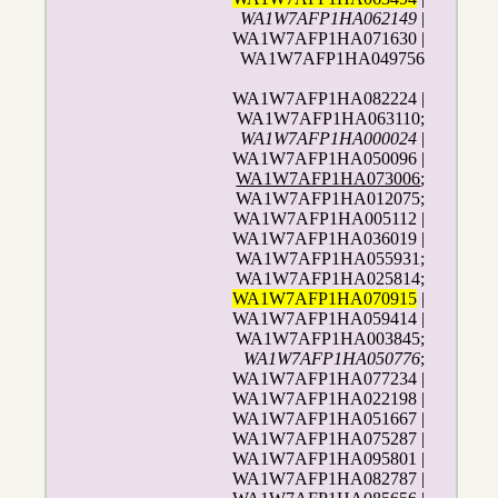
WA1W7AFP1HA062149
|
WA1W7AFP1HA071630 |
WA1W7AFP1HA049756
WA1W7AFP1HA082224 |
WA1W7AFP1HA063110;
WA1W7AFP1HA000024
|
WA1W7AFP1HA050096 |
WA1W7AFP1HA073006
;
WA1W7AFP1HA012075;
WA1W7AFP1HA005112 |
WA1W7AFP1HA036019 |
WA1W7AFP1HA055931;
WA1W7AFP1HA025814;
WA1W7AFP1HA070915
|
WA1W7AFP1HA059414 |
WA1W7AFP1HA003845;
WA1W7AFP1HA050776
;
WA1W7AFP1HA077234 |
WA1W7AFP1HA022198 |
WA1W7AFP1HA051667 |
WA1W7AFP1HA075287 |
WA1W7AFP1HA095801 |
WA1W7AFP1HA082787 |