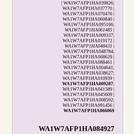
| WA1W7AFP1HA039826;
WA1W7AFP1HA037770 |
WA1W7AFP1HA070476 |
WA1W7AFP1HA060840 |
WA1W7AFP1HA095166;
WA1W7AFP1HA061485
|
WA1W7AFP1HA009337;
WA1W7AFP1HA019172 |
WA1W7AFP1HA048431
|
WA1W7AFP1HA048784;
WA1W7AFP1HA068629 |
WA1W7AFP1HA088461 |
WA1W7AFP1HA004641;
WA1W7AFP1HA038627;
WA1W7AFP1HA010939 |
WA1W7AFP1HA009287
;
WA1W7AFP1HA041589 |
WA1W7AFP1HA045609 |
WA1W7AFP1HA008592;
WA1W7AFP1HA091456 |
WA1W7AFP1HA066069
WA1W7AFP1HA084927