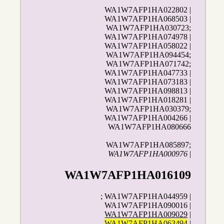
WA1W7AFP1HA022802 |
WA1W7AFP1HA068503 |
WA1W7AFP1HA030723;
WA1W7AFP1HA074978 |
WA1W7AFP1HA058022 |
WA1W7AFP1HA094454;
WA1W7AFP1HA071742;
WA1W7AFP1HA047733 |
WA1W7AFP1HA073183 |
WA1W7AFP1HA098813 |
WA1W7AFP1HA018281 |
WA1W7AFP1HA030379;
WA1W7AFP1HA004266 |
WA1W7AFP1HA080666
WA1W7AFP1HA085897;
WA1W7AFP1HA000976
|
WA1W7AFP1HA016109
; WA1W7AFP1HA044959 |
WA1W7AFP1HA090016 |
WA1W7AFP1HA009029
|
WA1W7AFP1HA063494
|