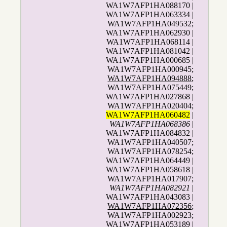
WA1W7AFP1HA088170 |
WA1W7AFP1HA063334 |
WA1W7AFP1HA049532;
WA1W7AFP1HA062930 |
WA1W7AFP1HA068114 |
WA1W7AFP1HA081042 |
WA1W7AFP1HA000685 |
WA1W7AFP1HA000945;
WA1W7AFP1HA094888
;
WA1W7AFP1HA075449;
WA1W7AFP1HA027868 |
WA1W7AFP1HA020404;
WA1W7AFP1HA060482
|
WA1W7AFP1HA068386
|
WA1W7AFP1HA084832 |
WA1W7AFP1HA040507;
WA1W7AFP1HA078254;
WA1W7AFP1HA064449 |
WA1W7AFP1HA058618 |
WA1W7AFP1HA017907;
WA1W7AFP1HA082921
|
WA1W7AFP1HA043083 |
WA1W7AFP1HA072356
;
WA1W7AFP1HA002923;
WA1W7AFP1HA053189 |