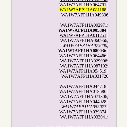
WA1W7AFP1HA064791 |
WA1W7AFP1HA081168
|
WA1W7AFP1HA049336
WA1W7AFP1HA002971;
WA1W7AFP1HA005384
|
WA1W7AFP1HA011251
|
WA1W7AFP1HA060966;
WA1W7AFP1HA075600
;
WA1W7AFP1HA080036
|
WA1W7AFP1HA064466 |
WA1W7AFP1HA029006;
WA1W7AFP1HA087102;
WA1W7AFP1HA054519 |
WA1W7AFP1HA031726
WA1W7AFP1HA044718 |
WA1W7AFP1HA018586 |
WA1W7AFP1HA071806;
WA1W7AFP1HA044928 |
WA1W7AFP1HA053077
|
WA1W7AFP1HA039874 |
WA1W7AFP1HA033041;