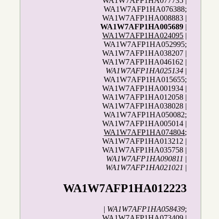
WA1W7AFP1HA077735 |
WA1W7AFP1HA076388;
WA1W7AFP1HA008883 |
WA1W7AFP1HA005689
|
WA1W7AFP1HA024095
|
WA1W7AFP1HA052995;
WA1W7AFP1HA038207 |
WA1W7AFP1HA046162 |
WA1W7AFP1HA025134
|
WA1W7AFP1HA015655;
WA1W7AFP1HA001934 |
WA1W7AFP1HA012058 |
WA1W7AFP1HA038028 |
WA1W7AFP1HA050082;
WA1W7AFP1HA005014 |
WA1W7AFP1HA074804
;
WA1W7AFP1HA013212 |
WA1W7AFP1HA035758 |
WA1W7AFP1HA090811
|
WA1W7AFP1HA021021
|
WA1W7AFP1HA012223
|
WA1W7AFP1HA058439
;
WA1W7AFP1HA073409 |