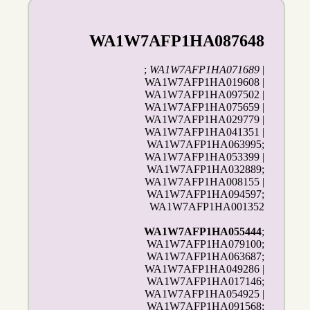
WA1W7AFP1HA087648
;
WA1W7AFP1HA071689
|
WA1W7AFP1HA019608 |
WA1W7AFP1HA097502 |
WA1W7AFP1HA075659 |
WA1W7AFP1HA029779 |
WA1W7AFP1HA041351 |
WA1W7AFP1HA063995;
WA1W7AFP1HA053399 |
WA1W7AFP1HA032889;
WA1W7AFP1HA008155 |
WA1W7AFP1HA094597;
WA1W7AFP1HA001352
WA1W7AFP1HA055444
;
WA1W7AFP1HA079100;
WA1W7AFP1HA063687;
WA1W7AFP1HA049286 |
WA1W7AFP1HA017146;
WA1W7AFP1HA054925 |
WA1W7AFP1HA091568;