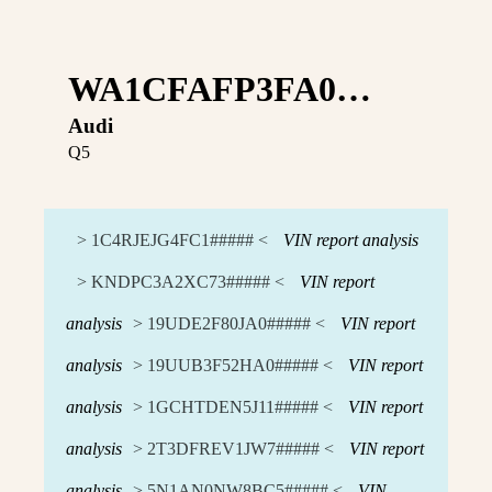
WA1CFAFP3FA0…
Audi
Q5
> 1C4RJEJG4FC1##### <
VIN report analysis
> KNDPC3A2XC73##### <
VIN report
analysis
> 19UDE2F80JA0##### <
VIN report
analysis
> 19UUB3F52HA0##### <
VIN report
analysis
> 1GCHTDEN5J11##### <
VIN report
analysis
> 2T3DFREV1JW7##### <
VIN report
analysis
> 5N1AN0NW8BC5##### <
VIN