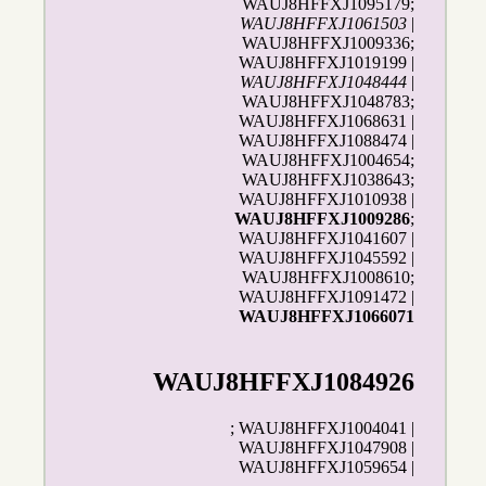
WAUJ8HFFXJ1095179;
WAUJ8HFFXJ1061503
|
WAUJ8HFFXJ1009336;
WAUJ8HFFXJ1019199 |
WAUJ8HFFXJ1048444
|
WAUJ8HFFXJ1048783;
WAUJ8HFFXJ1068631 |
WAUJ8HFFXJ1088474 |
WAUJ8HFFXJ1004654;
WAUJ8HFFXJ1038643;
WAUJ8HFFXJ1010938 |
WAUJ8HFFXJ1009286
;
WAUJ8HFFXJ1041607 |
WAUJ8HFFXJ1045592 |
WAUJ8HFFXJ1008610;
WAUJ8HFFXJ1091472 |
WAUJ8HFFXJ1066071
WAUJ8HFFXJ1084926
; WAUJ8HFFXJ1004041 |
WAUJ8HFFXJ1047908 |
WAUJ8HFFXJ1059654 |