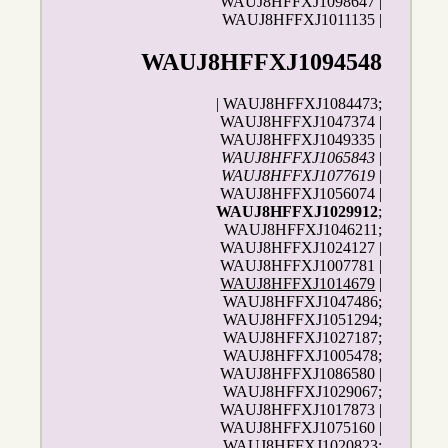
WAUJ8HFFXJ1098647 |
WAUJ8HFFXJ1011135 |
WAUJ8HFFXJ1094548
| WAUJ8HFFXJ1084473;
WAUJ8HFFXJ1047374 |
WAUJ8HFFXJ1049335 |
WAUJ8HFFXJ1065843
|
WAUJ8HFFXJ1077619
|
WAUJ8HFFXJ1056074 |
WAUJ8HFFXJ1029912
;
WAUJ8HFFXJ1046211;
WAUJ8HFFXJ1024127 |
WAUJ8HFFXJ1007781 |
WAUJ8HFFXJ1014679
|
WAUJ8HFFXJ1047486;
WAUJ8HFFXJ1051294;
WAUJ8HFFXJ1027187;
WAUJ8HFFXJ1005478;
WAUJ8HFFXJ1086580 |
WAUJ8HFFXJ1029067;
WAUJ8HFFXJ1017873 |
WAUJ8HFFXJ1075160 |
WAUJ8HFFXJ1020823;