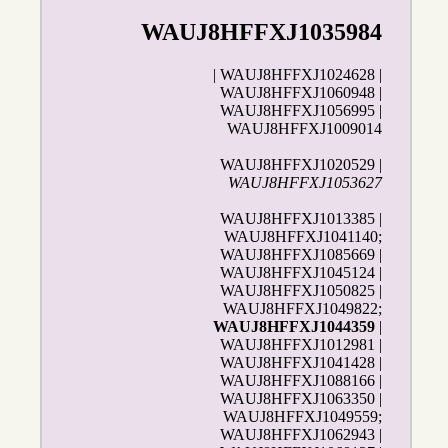
WAUJ8HFFXJ1035984
| WAUJ8HFFXJ1024628 |
WAUJ8HFFXJ1060948 |
WAUJ8HFFXJ1056995 |
WAUJ8HFFXJ1009014
WAUJ8HFFXJ1020529 |
WAUJ8HFFXJ1053627
WAUJ8HFFXJ1013385 |
WAUJ8HFFXJ1041140;
WAUJ8HFFXJ1085669 |
WAUJ8HFFXJ1045124 |
WAUJ8HFFXJ1050825 |
WAUJ8HFFXJ1049822;
WAUJ8HFFXJ1044359
|
WAUJ8HFFXJ1012981 |
WAUJ8HFFXJ1041428 |
WAUJ8HFFXJ1088166 |
WAUJ8HFFXJ1063350 |
WAUJ8HFFXJ1049559;
WAUJ8HFFXJ1062943 |