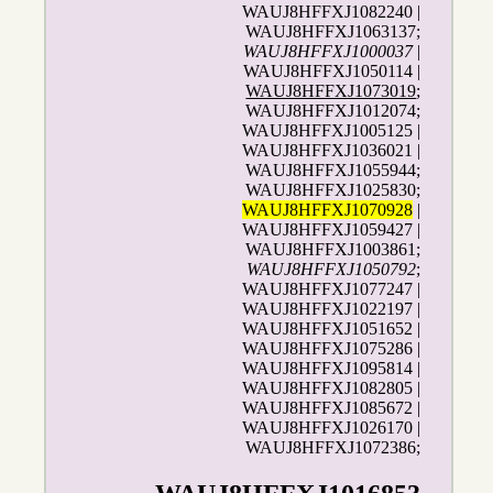
WAUJ8HFFXJ1082240 |
WAUJ8HFFXJ1063137;
WAUJ8HFFXJ1000037
|
WAUJ8HFFXJ1050114 |
WAUJ8HFFXJ1073019
;
WAUJ8HFFXJ1012074;
WAUJ8HFFXJ1005125 |
WAUJ8HFFXJ1036021 |
WAUJ8HFFXJ1055944;
WAUJ8HFFXJ1025830;
WAUJ8HFFXJ1070928
|
WAUJ8HFFXJ1059427 |
WAUJ8HFFXJ1003861;
WAUJ8HFFXJ1050792
;
WAUJ8HFFXJ1077247 |
WAUJ8HFFXJ1022197 |
WAUJ8HFFXJ1051652 |
WAUJ8HFFXJ1075286 |
WAUJ8HFFXJ1095814 |
WAUJ8HFFXJ1082805 |
WAUJ8HFFXJ1085672 |
WAUJ8HFFXJ1026170 |
WAUJ8HFFXJ1072386;