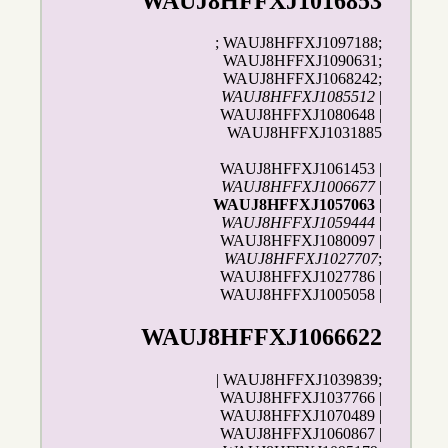
WAUJ8HFFXJ1016853
; WAUJ8HFFXJ1097188;
WAUJ8HFFXJ1090631;
WAUJ8HFFXJ1068242;
WAUJ8HFFXJ1085512
|
WAUJ8HFFXJ1080648 |
WAUJ8HFFXJ1031885
WAUJ8HFFXJ1061453 |
WAUJ8HFFXJ1006677
|
WAUJ8HFFXJ1057063
|
WAUJ8HFFXJ1059444
|
WAUJ8HFFXJ1080097 |
WAUJ8HFFXJ1027707
;
WAUJ8HFFXJ1027786 |
WAUJ8HFFXJ1005058 |
WAUJ8HFFXJ1066622
| WAUJ8HFFXJ1039839;
WAUJ8HFFXJ1037766 |
WAUJ8HFFXJ1070489 |
WAUJ8HFFXJ1060867 |