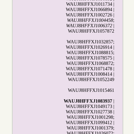
WAUJ8HFFXJ1011734 |
WAUJ8HFFXJ1066894 |
WAUJ8HFFXJ1002726 |
WAUJ8HFFXJ1004458
;
WAUJ8HFFXJ1006372
|
WAUJ8HFFXJ1057872
WAUJ8HFFXJ1032857;
WAUJ8HFFXJ1026914 |
WAUJ8HFFXJ1088815;
WAUJ8HFFXJ1078575 |
WAUJ8HFFXJ1068872;
WAUJ8HFFXJ1071478 |
WAUJ8HFFXJ1008414 |
WAUJ8HFFXJ1052249
WAUJ8HFFXJ1015461
WAUJ8HFFXJ1083937
|
WAUJ8HFFXJ1049173 |
WAUJ8HFFXJ1027738 |
WAUJ8HFFXJ1001298;
WAUJ8HFFXJ1099412 |
WAUJ8HFFXJ1001379;
WAUJ8HFFXJ1026072;