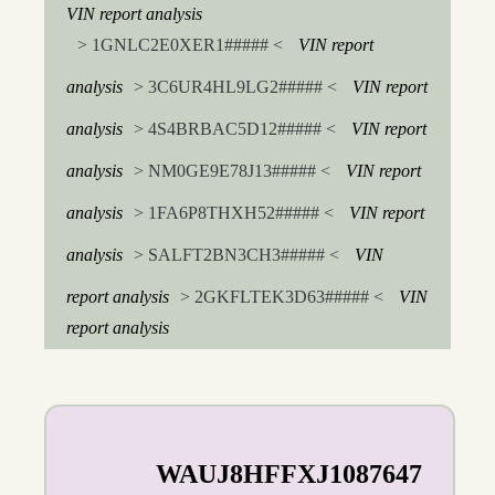
VIN report analysis
> 1GNLC2E0XER1##### <
VIN report
analysis
> 3C6UR4HL9LG2##### <
VIN report
analysis
> 4S4BRBAC5D12##### <
VIN report
analysis
> NM0GE9E78J13##### <
VIN report
analysis
> 1FA6P8THXH52##### <
VIN report
analysis
> SALFT2BN3CH3##### <
VIN
report analysis
> 2GKFLTEK3D63##### <
VIN
report analysis
WAUJ8HFFXJ1087647