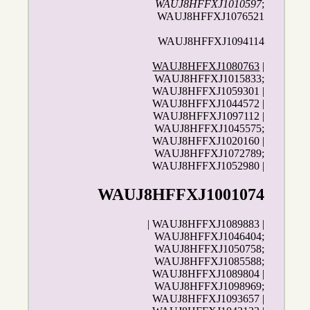
WAUJ8HFFXJ1010597
;
WAUJ8HFFXJ1076521
WAUJ8HFFXJ1094114
WAUJ8HFFXJ1080763
|
WAUJ8HFFXJ1015833;
WAUJ8HFFXJ1059301 |
WAUJ8HFFXJ1044572 |
WAUJ8HFFXJ1097112 |
WAUJ8HFFXJ1045575;
WAUJ8HFFXJ1020160 |
WAUJ8HFFXJ1072789;
WAUJ8HFFXJ1052980 |
WAUJ8HFFXJ1001074
| WAUJ8HFFXJ1089883 |
WAUJ8HFFXJ1046404;
WAUJ8HFFXJ1050758;
WAUJ8HFFXJ1085588;
WAUJ8HFFXJ1089804 |
WAUJ8HFFXJ1098969;
WAUJ8HFFXJ1093657 |