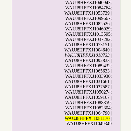
WAUJ8HFFXJ1040943;
WAUJ8HFFXJ1084764;
WAUJ8HFFXJ1053739 |
WAUJ8HFFXJ1099667;
WAUJ8HFFXJ1085526 |
WAUJ8HFFXJ1046029;
WAUJ8HFFXJ1013595;
WAUJ8HFFXJ1037282;
WAUJ8HFFXJ1073151 |
WAUJ8HFFXJ1004640 |
WAUJ8HFFXJ1018733
|
WAUJ8HFFXJ1092833 |
WAUJ8HFFXJ1089432;
WAUJ8HFFXJ1065633 |
WAUJ8HFFXJ1033930;
WAUJ8HFFXJ1031661 |
WAUJ8HFFXJ1037587 |
WAUJ8HFFXJ1050274;
WAUJ8HFFXJ1059167 |
WAUJ8HFFXJ1088359;
WAUJ8HFFXJ1082304
;
WAUJ8HFFXJ1064790 |
WAUJ8HFFXJ1081170
|
WAUJ8HFFXJ1049349