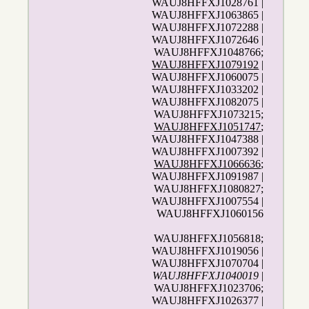
WAUJ8HFFXJ1028761 |
WAUJ8HFFXJ1063865 |
WAUJ8HFFXJ1072288 |
WAUJ8HFFXJ1072646 |
WAUJ8HFFXJ1048766;
WAUJ8HFFXJ1079192
|
WAUJ8HFFXJ1060075 |
WAUJ8HFFXJ1033202 |
WAUJ8HFFXJ1082075 |
WAUJ8HFFXJ1073215;
WAUJ8HFFXJ1051747
;
WAUJ8HFFXJ1047388 |
WAUJ8HFFXJ1007392 |
WAUJ8HFFXJ1066636
;
WAUJ8HFFXJ1091987 |
WAUJ8HFFXJ1080827;
WAUJ8HFFXJ1007554 |
WAUJ8HFFXJ1060156
WAUJ8HFFXJ1056818;
WAUJ8HFFXJ1019056 |
WAUJ8HFFXJ1070704 |
WAUJ8HFFXJ1040019
|
WAUJ8HFFXJ1023706;
WAUJ8HFFXJ1026377 |