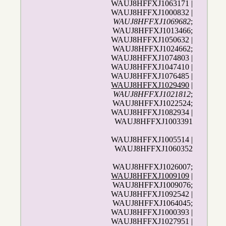
WAUJ8HFFXJ1063171 |
WAUJ8HFFXJ1000832 |
WAUJ8HFFXJ1069682
;
WAUJ8HFFXJ1013466;
WAUJ8HFFXJ1050632 |
WAUJ8HFFXJ1024662;
WAUJ8HFFXJ1074803 |
WAUJ8HFFXJ1047410 |
WAUJ8HFFXJ1076485 |
WAUJ8HFFXJ1029490
|
WAUJ8HFFXJ1021812
;
WAUJ8HFFXJ1022524;
WAUJ8HFFXJ1082934 |
WAUJ8HFFXJ1003391
WAUJ8HFFXJ1005514 |
WAUJ8HFFXJ1060352
WAUJ8HFFXJ1026007;
WAUJ8HFFXJ1009109
|
WAUJ8HFFXJ1009076;
WAUJ8HFFXJ1092542 |
WAUJ8HFFXJ1064045;
WAUJ8HFFXJ1000393 |
WAUJ8HFFXJ1027951 |