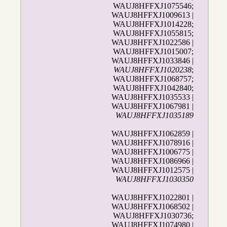
WAUJ8HFFXJ1075546;
WAUJ8HFFXJ1009613 |
WAUJ8HFFXJ1014228;
WAUJ8HFFXJ1055815;
WAUJ8HFFXJ1022586 |
WAUJ8HFFXJ1015007;
WAUJ8HFFXJ1033846 |
WAUJ8HFFXJ1020238
;
WAUJ8HFFXJ1068757;
WAUJ8HFFXJ1042840;
WAUJ8HFFXJ1035533 |
WAUJ8HFFXJ1067981 |
WAUJ8HFFXJ1035189
WAUJ8HFFXJ1062859 |
WAUJ8HFFXJ1078916 |
WAUJ8HFFXJ1006775 |
WAUJ8HFFXJ1086966 |
WAUJ8HFFXJ1012575 |
WAUJ8HFFXJ1030350
WAUJ8HFFXJ1022801 |
WAUJ8HFFXJ1068502 |
WAUJ8HFFXJ1030736;
WAUJ8HFFXJ1074980 |