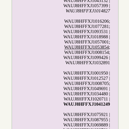
WAUJ8HFFXJ1043132 |
WAUJ8HFFXJ1057399 |
WAUJ8HFFXJ1014827
WAUJ8HFFXJ1016206;
WAUJ8HFFXJ1077281;
WAUJ8HFFXJ1093531 |
WAUJ8HFFXJ1018988 |
WAUJ8HFFXJ1057001;
WAUJ8HFFXJ1053854
;
WAUJ8HFFXJ1008154;
WAUJ8HFFXJ1099426 |
WAUJ8HFFXJ1032891
WAUJ8HFFXJ1001950 |
WAUJ8HFFXJ1012527 |
WAUJ8HFFXJ1008705;
WAUJ8HFFXJ1049691 |
WAUJ8HFFXJ1034480 |
WAUJ8HFFXJ1020711 |
WAUJ8HFFXJ1041249
WAUJ8HFFXJ1075921 |
WAUJ8HFFXJ1087955 |
WAUJ8HFFXJ1069889 |