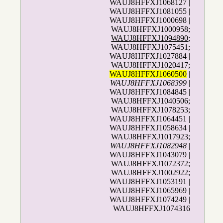
WAUJ8HFFXJ1068127 |
WAUJ8HFFXJ1081055 |
WAUJ8HFFXJ1000698 |
WAUJ8HFFXJ1000958;
WAUJ8HFFXJ1094890
;
WAUJ8HFFXJ1075451;
WAUJ8HFFXJ1027884 |
WAUJ8HFFXJ1020417;
WAUJ8HFFXJ1060500
|
WAUJ8HFFXJ1068399
|
WAUJ8HFFXJ1084845 |
WAUJ8HFFXJ1040506;
WAUJ8HFFXJ1078253;
WAUJ8HFFXJ1064451 |
WAUJ8HFFXJ1058634 |
WAUJ8HFFXJ1017923;
WAUJ8HFFXJ1082948
|
WAUJ8HFFXJ1043079 |
WAUJ8HFFXJ1072372
;
WAUJ8HFFXJ1002922;
WAUJ8HFFXJ1053191 |
WAUJ8HFFXJ1065969 |
WAUJ8HFFXJ1074249 |
WAUJ8HFFXJ1074316