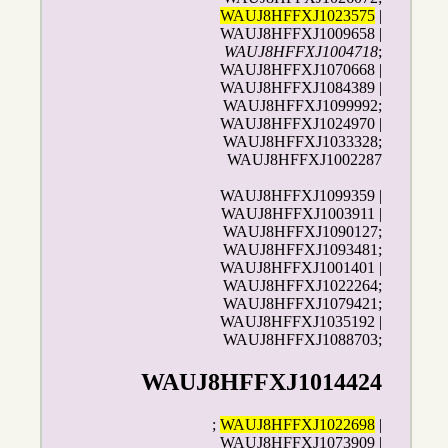
WAUJ8HFFXJ1023575
|
WAUJ8HFFXJ1009658 |
WAUJ8HFFXJ1004718
;
WAUJ8HFFXJ1070668 |
WAUJ8HFFXJ1084389 |
WAUJ8HFFXJ1099992;
WAUJ8HFFXJ1024970 |
WAUJ8HFFXJ1033328;
WAUJ8HFFXJ1002287
WAUJ8HFFXJ1099359 |
WAUJ8HFFXJ1003911 |
WAUJ8HFFXJ1090127;
WAUJ8HFFXJ1093481;
WAUJ8HFFXJ1001401 |
WAUJ8HFFXJ1022264;
WAUJ8HFFXJ1079421;
WAUJ8HFFXJ1035192 |
WAUJ8HFFXJ1088703;
WAUJ8HFFXJ1014424
;
WAUJ8HFFXJ1022698
|
WAUJ8HFFXJ1073909 |