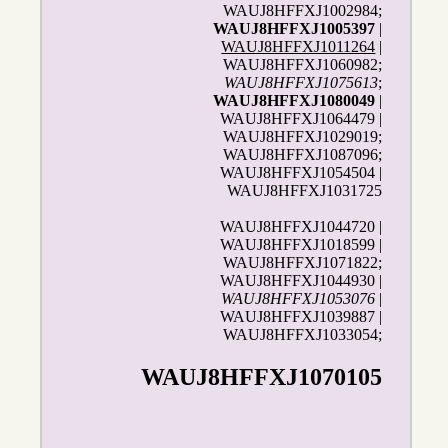
WAUJ8HFFXJ1002984;
WAUJ8HFFXJ1005397
|
WAUJ8HFFXJ1011264
|
WAUJ8HFFXJ1060982;
WAUJ8HFFXJ1075613
;
WAUJ8HFFXJ1080049
|
WAUJ8HFFXJ1064479 |
WAUJ8HFFXJ1029019;
WAUJ8HFFXJ1087096;
WAUJ8HFFXJ1054504 |
WAUJ8HFFXJ1031725
WAUJ8HFFXJ1044720 |
WAUJ8HFFXJ1018599 |
WAUJ8HFFXJ1071822;
WAUJ8HFFXJ1044930 |
WAUJ8HFFXJ1053076
|
WAUJ8HFFXJ1039887 |
WAUJ8HFFXJ1033054;
WAUJ8HFFXJ1070105