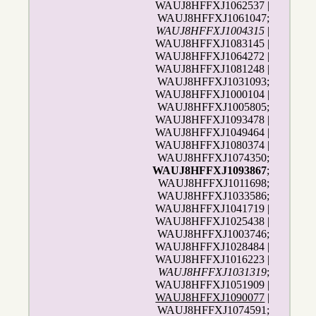
WAUJ8HFFXJ1062537 |
WAUJ8HFFXJ1061047;
WAUJ8HFFXJ1004315
|
WAUJ8HFFXJ1083145 |
WAUJ8HFFXJ1064272 |
WAUJ8HFFXJ1081248 |
WAUJ8HFFXJ1031093;
WAUJ8HFFXJ1000104 |
WAUJ8HFFXJ1005805;
WAUJ8HFFXJ1093478 |
WAUJ8HFFXJ1049464 |
WAUJ8HFFXJ1080374 |
WAUJ8HFFXJ1074350;
WAUJ8HFFXJ1093867
;
WAUJ8HFFXJ1011698;
WAUJ8HFFXJ1033586;
WAUJ8HFFXJ1041719 |
WAUJ8HFFXJ1025438 |
WAUJ8HFFXJ1003746;
WAUJ8HFFXJ1028484 |
WAUJ8HFFXJ1016223 |
WAUJ8HFFXJ1031319
;
WAUJ8HFFXJ1051909 |
WAUJ8HFFXJ1090077
|
WAUJ8HFFXJ1074591;