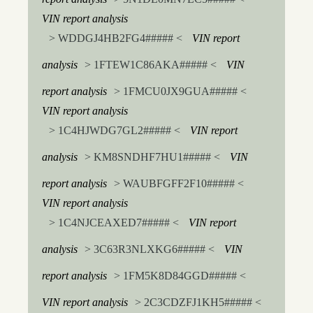
VIN report analysis
> WDDGJ4HB2FG4##### <
VIN report
analysis
> 1FTEW1C86AKA##### <
VIN
report analysis
> 1FMCU0JX9GUA##### <
VIN report analysis
> 1C4HJWDG7GL2##### <
VIN report
analysis
> KM8SNDHF7HU1##### <
VIN
report analysis
> WAUBFGFF2F10##### <
VIN report analysis
> 1C4NJCEAXED7##### <
VIN report
analysis
> 3C63R3NLXKG6##### <
VIN
report analysis
> 1FM5K8D84GGD##### <
VIN report analysis
> 2C3CDZFJ1KH5##### <