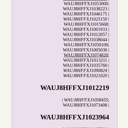
WAUJ8HFFXJ1053000;
WAUJ8HFFXJ1038223 |
WAUJ8HFFXJ1046175 |
WAUJ8HFFXJ1025150
|
WAUJ8HFFXJ1015668;
WAUJ8HFFXJ1001933 |
WAUJ8HFFXJ1012057 |
WAUJ8HFFXJ1038044 |
WAUJ8HFFXJ1050100;
WAUJ8HFFXJ1005030 |
WAUJ8HFFXJ1074820
;
WAUJ8HFFXJ1013211 |
WAUJ8HFFXJ1035760 |
WAUJ8HFFXJ1090824
|
WAUJ8HFFXJ1021020
|
WAUJ8HFFXJ1012219
|
WAUJ8HFFXJ1058455
;
WAUJ8HFFXJ1073408 |
WAUJ8HFFXJ1023964