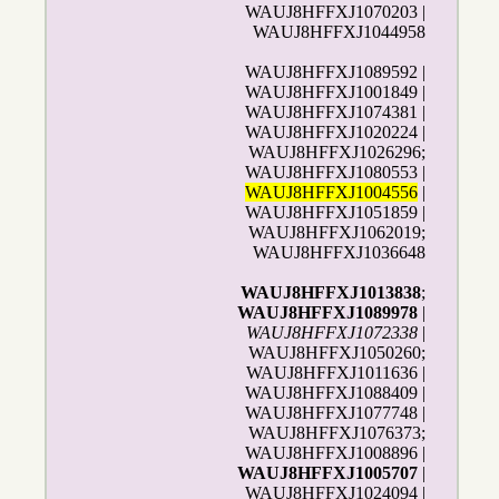
WAUJ8HFFXJ1070203 |
WAUJ8HFFXJ1044958
WAUJ8HFFXJ1089592 |
WAUJ8HFFXJ1001849 |
WAUJ8HFFXJ1074381 |
WAUJ8HFFXJ1020224 |
WAUJ8HFFXJ1026296;
WAUJ8HFFXJ1080553 |
WAUJ8HFFXJ1004556
|
WAUJ8HFFXJ1051859 |
WAUJ8HFFXJ1062019;
WAUJ8HFFXJ1036648
WAUJ8HFFXJ1013838
;
WAUJ8HFFXJ1089978
|
WAUJ8HFFXJ1072338
|
WAUJ8HFFXJ1050260;
WAUJ8HFFXJ1011636 |
WAUJ8HFFXJ1088409 |
WAUJ8HFFXJ1077748 |
WAUJ8HFFXJ1076373;
WAUJ8HFFXJ1008896 |
WAUJ8HFFXJ1005707
|
WAUJ8HFFXJ1024094
|