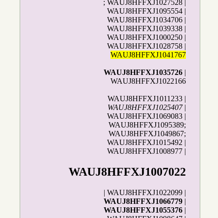
; WAUJ8HFFXJ1027528 |
WAUJ8HFFXJ1095554 |
WAUJ8HFFXJ1034706 |
WAUJ8HFFXJ1039338 |
WAUJ8HFFXJ1000250 |
WAUJ8HFFXJ1028758 |
WAUJ8HFFXJ1041767
WAUJ8HFFXJ1035726
|
WAUJ8HFFXJ1022166
WAUJ8HFFXJ1011233 |
WAUJ8HFFXJ1025407
|
WAUJ8HFFXJ1069083 |
WAUJ8HFFXJ1095389;
WAUJ8HFFXJ1049867;
WAUJ8HFFXJ1015492 |
WAUJ8HFFXJ1008977 |
WAUJ8HFFXJ1007022
| WAUJ8HFFXJ1022099 |
WAUJ8HFFXJ1066779
|
WAUJ8HFFXJ1055376
|