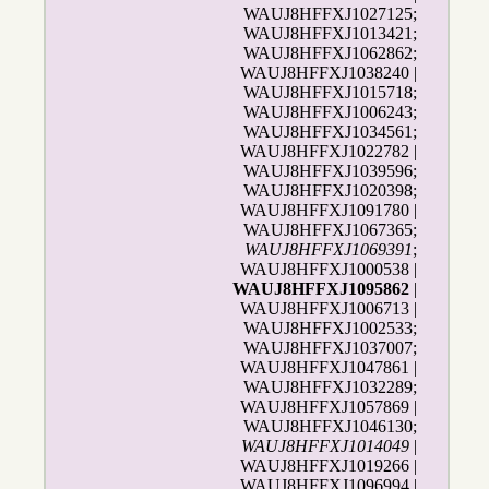
WAUJ8HFFXJ1027125;
WAUJ8HFFXJ1013421;
WAUJ8HFFXJ1062862;
WAUJ8HFFXJ1038240 |
WAUJ8HFFXJ1015718;
WAUJ8HFFXJ1006243;
WAUJ8HFFXJ1034561;
WAUJ8HFFXJ1022782 |
WAUJ8HFFXJ1039596;
WAUJ8HFFXJ1020398;
WAUJ8HFFXJ1091780 |
WAUJ8HFFXJ1067365;
WAUJ8HFFXJ1069391
;
WAUJ8HFFXJ1000538 |
WAUJ8HFFXJ1095862
|
WAUJ8HFFXJ1006713 |
WAUJ8HFFXJ1002533;
WAUJ8HFFXJ1037007;
WAUJ8HFFXJ1047861 |
WAUJ8HFFXJ1032289;
WAUJ8HFFXJ1057869 |
WAUJ8HFFXJ1046130;
WAUJ8HFFXJ1014049
|
WAUJ8HFFXJ1019266 |
WAUJ8HFFXJ1096994 |