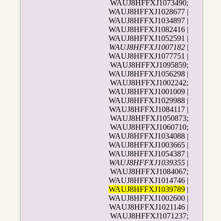
WAUJ8HFFXJ1073490;
WAUJ8HFFXJ1028677 |
WAUJ8HFFXJ1034897 |
WAUJ8HFFXJ1082416 |
WAUJ8HFFXJ1052591 |
WAUJ8HFFXJ1007182
|
WAUJ8HFFXJ1077751 |
WAUJ8HFFXJ1095859;
WAUJ8HFFXJ1056298 |
WAUJ8HFFXJ1002242;
WAUJ8HFFXJ1001009 |
WAUJ8HFFXJ1029988 |
WAUJ8HFFXJ1084117 |
WAUJ8HFFXJ1050873;
WAUJ8HFFXJ1060710;
WAUJ8HFFXJ1034088 |
WAUJ8HFFXJ1003665 |
WAUJ8HFFXJ1054387 |
WAUJ8HFFXJ1039355
|
WAUJ8HFFXJ1084067;
WAUJ8HFFXJ1014746 |
WAUJ8HFFXJ1039789
|
WAUJ8HFFXJ1002600 |
WAUJ8HFFXJ1021146 |
WAUJ8HFFXJ1071237;