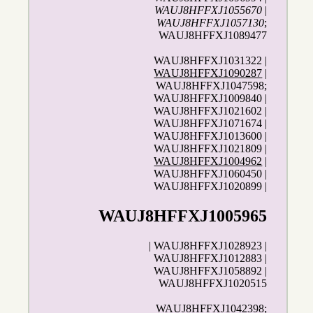
WAUJ8HFFXJ1055670
|
WAUJ8HFFXJ1057130
;
WAUJ8HFFXJ1089477
WAUJ8HFFXJ1031322 |
WAUJ8HFFXJ1090287
|
WAUJ8HFFXJ1047598;
WAUJ8HFFXJ1009840 |
WAUJ8HFFXJ1021602 |
WAUJ8HFFXJ1071674 |
WAUJ8HFFXJ1013600 |
WAUJ8HFFXJ1021809 |
WAUJ8HFFXJ1004962
|
WAUJ8HFFXJ1060450 |
WAUJ8HFFXJ1020899 |
WAUJ8HFFXJ1005965
| WAUJ8HFFXJ1028923 |
WAUJ8HFFXJ1012883 |
WAUJ8HFFXJ1058892 |
WAUJ8HFFXJ1020515
WAUJ8HFFXJ1042398;