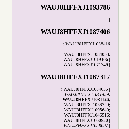
WAUJ8HFFXJ1093786
|
WAUJ8HFFXJ1087406
; WAUJ8HFFXJ1038416
WAUJ8HFFXJ1084053;
WAUJ8HFFXJ1019106 |
WAUJ8HFFXJ1071349 |
WAUJ8HFFXJ1067317
; WAUJ8HFFXJ1084635 |
WAUJ8HFFXJ1041459
;
WAUJ8HFFXJ1031126
;
WAUJ8HFFXJ1036729;
WAUJ8HFFXJ1095649;
WAUJ8HFFXJ1046516;
WAUJ8HFFXJ1060920 |
WAUJ8HFFXJ1058097
|