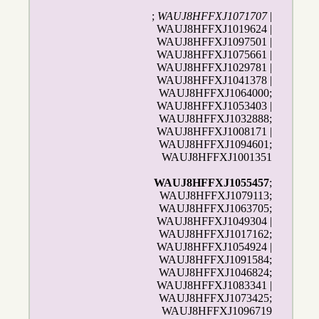
;
WAUJ8HFFXJ1071707
|
WAUJ8HFFXJ1019624 |
WAUJ8HFFXJ1097501 |
WAUJ8HFFXJ1075661 |
WAUJ8HFFXJ1029781 |
WAUJ8HFFXJ1041378 |
WAUJ8HFFXJ1064000;
WAUJ8HFFXJ1053403 |
WAUJ8HFFXJ1032888;
WAUJ8HFFXJ1008171 |
WAUJ8HFFXJ1094601;
WAUJ8HFFXJ1001351
WAUJ8HFFXJ1055457
;
WAUJ8HFFXJ1079113;
WAUJ8HFFXJ1063705;
WAUJ8HFFXJ1049304 |
WAUJ8HFFXJ1017162;
WAUJ8HFFXJ1054924 |
WAUJ8HFFXJ1091584;
WAUJ8HFFXJ1046824;
WAUJ8HFFXJ1083341 |
WAUJ8HFFXJ1073425;
WAUJ8HFFXJ1096719