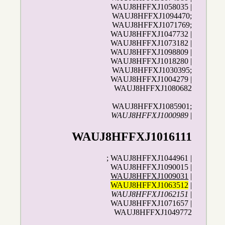
WAUJ8HFFXJ1058035 |
WAUJ8HFFXJ1094470;
WAUJ8HFFXJ1071769;
WAUJ8HFFXJ1047732 |
WAUJ8HFFXJ1073182 |
WAUJ8HFFXJ1098809 |
WAUJ8HFFXJ1018280 |
WAUJ8HFFXJ1030395;
WAUJ8HFFXJ1004279 |
WAUJ8HFFXJ1080682
WAUJ8HFFXJ1085901;
WAUJ8HFFXJ1000989
|
WAUJ8HFFXJ1016111
; WAUJ8HFFXJ1044961 |
WAUJ8HFFXJ1090015 |
WAUJ8HFFXJ1009031
|
WAUJ8HFFXJ1063512
|
WAUJ8HFFXJ1062151
|
WAUJ8HFFXJ1071657 |
WAUJ8HFFXJ1049772