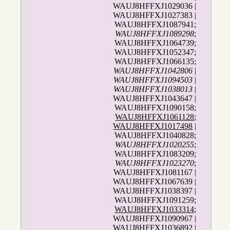
WAUJ8HFFXJ1029036 |
WAUJ8HFFXJ1027383 |
WAUJ8HFFXJ1087941;
WAUJ8HFFXJ1089298
;
WAUJ8HFFXJ1064739;
WAUJ8HFFXJ1052347;
WAUJ8HFFXJ1066135;
WAUJ8HFFXJ1042806
|
WAUJ8HFFXJ1094503
|
WAUJ8HFFXJ1038013
|
WAUJ8HFFXJ1043647 |
WAUJ8HFFXJ1090158;
WAUJ8HFFXJ1061128
;
WAUJ8HFFXJ1017498
|
WAUJ8HFFXJ1040828;
WAUJ8HFFXJ1020255
;
WAUJ8HFFXJ1083209;
WAUJ8HFFXJ1023270
;
WAUJ8HFFXJ1081167 |
WAUJ8HFFXJ1067639 |
WAUJ8HFFXJ1038397 |
WAUJ8HFFXJ1091259;
WAUJ8HFFXJ1033314
;
WAUJ8HFFXJ1090967 |
WAUJ8HFFXJ1036892 |