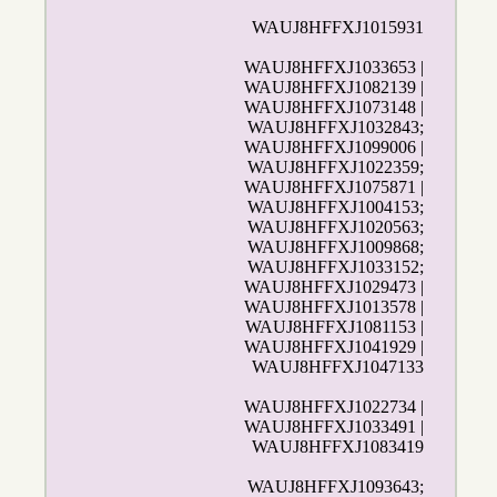
WAUJ8HFFXJ1015931
WAUJ8HFFXJ1033653 |
WAUJ8HFFXJ1082139 |
WAUJ8HFFXJ1073148 |
WAUJ8HFFXJ1032843;
WAUJ8HFFXJ1099006 |
WAUJ8HFFXJ1022359;
WAUJ8HFFXJ1075871 |
WAUJ8HFFXJ1004153;
WAUJ8HFFXJ1020563;
WAUJ8HFFXJ1009868;
WAUJ8HFFXJ1033152;
WAUJ8HFFXJ1029473 |
WAUJ8HFFXJ1013578 |
WAUJ8HFFXJ1081153 |
WAUJ8HFFXJ1041929 |
WAUJ8HFFXJ1047133
WAUJ8HFFXJ1022734 |
WAUJ8HFFXJ1033491 |
WAUJ8HFFXJ1083419
WAUJ8HFFXJ1093643;