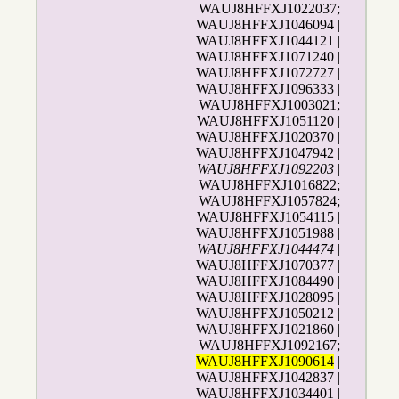
WAUJ8HFFXJ1022037;
WAUJ8HFFXJ1046094 |
WAUJ8HFFXJ1044121 |
WAUJ8HFFXJ1071240 |
WAUJ8HFFXJ1072727 |
WAUJ8HFFXJ1096333 |
WAUJ8HFFXJ1003021;
WAUJ8HFFXJ1051120 |
WAUJ8HFFXJ1020370 |
WAUJ8HFFXJ1047942 |
WAUJ8HFFXJ1092203
|
WAUJ8HFFXJ1016822
;
WAUJ8HFFXJ1057824;
WAUJ8HFFXJ1054115 |
WAUJ8HFFXJ1051988 |
WAUJ8HFFXJ1044474
|
WAUJ8HFFXJ1070377 |
WAUJ8HFFXJ1084490 |
WAUJ8HFFXJ1028095 |
WAUJ8HFFXJ1050212 |
WAUJ8HFFXJ1021860 |
WAUJ8HFFXJ1092167;
WAUJ8HFFXJ1090614
|
WAUJ8HFFXJ1042837 |
WAUJ8HFFXJ1034401 |