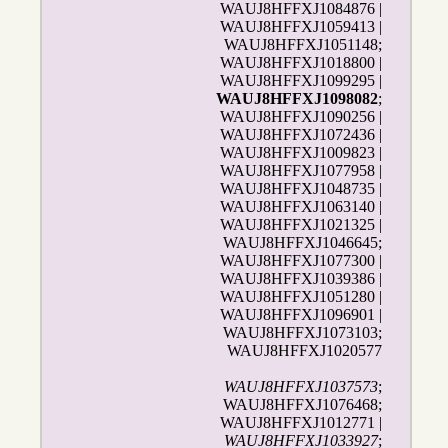
WAUJ8HFFXJ1084876 |
WAUJ8HFFXJ1059413 |
WAUJ8HFFXJ1051148;
WAUJ8HFFXJ1018800 |
WAUJ8HFFXJ1099295 |
WAUJ8HFFXJ1098082
;
WAUJ8HFFXJ1090256 |
WAUJ8HFFXJ1072436 |
WAUJ8HFFXJ1009823 |
WAUJ8HFFXJ1077958 |
WAUJ8HFFXJ1048735 |
WAUJ8HFFXJ1063140 |
WAUJ8HFFXJ1021325 |
WAUJ8HFFXJ1046645;
WAUJ8HFFXJ1077300 |
WAUJ8HFFXJ1039386 |
WAUJ8HFFXJ1051280 |
WAUJ8HFFXJ1096901 |
WAUJ8HFFXJ1073103;
WAUJ8HFFXJ1020577
WAUJ8HFFXJ1037573
;
WAUJ8HFFXJ1076468;
WAUJ8HFFXJ1012771 |
WAUJ8HFFXJ1033927
;