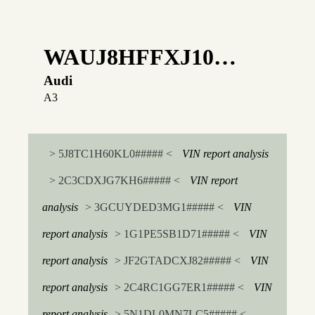
WAUJ8HFFXJ10…
Audi
A3
> 5J8TC1H60KL0##### <
VIN report analysis
> 2C3CDXJG7KH6##### <
VIN report
analysis
> 3GCUYDED3MG1##### <
VIN
report analysis
> 1G1PE5SB1D71##### <
VIN
report analysis
> JF2GTADCXJ82##### <
VIN
report analysis
> 2C4RC1GG7ER1##### <
VIN
report analysis
> 5N1DL0MN7LC5##### <