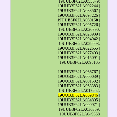
19UUB3F62LA053579;
19UUB3F62LA002244 |
19UUB3F62LA083567 |
19UUB3F62LA097226 |
19UUB3F62LA060158
|
19UUB3F62LA005726 |
19UUB3F62LA020890;
19UUB3F62LA028939 |
19UUB3F62LA094942 |
19UUB3F62LA029993;
19UUB3F62LA022655 |
19UUB3F62LA077493 |
19UUB3F62LA015091 |
19UUB3F62LA095105
19UUB3F62LA066767 |
19UUB3F62LA000039 |
19UUB3F62LA001532
|
19UUB3F62LA063383 |
19UUB3F62LA017262;
19UUB3F62LA069846
|
19UUB3F62LA084895
|
19UUB3F62LA009971 |
19UUB3F62LA036359;
19UUB3F62LA049368