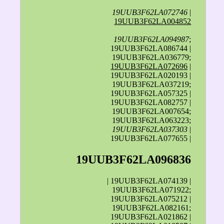
19UUB3F62LA072746
|
19UUB3F62LA004852
19UUB3F62LA094987
;
19UUB3F62LA086744 |
19UUB3F62LA036779;
19UUB3F62LA072696
|
19UUB3F62LA020193 |
19UUB3F62LA037219;
19UUB3F62LA057325 |
19UUB3F62LA082757 |
19UUB3F62LA007654;
19UUB3F62LA063223;
19UUB3F62LA037303
|
19UUB3F62LA077655 |
19UUB3F62LA096836
| 19UUB3F62LA074139 |
19UUB3F62LA071922;
19UUB3F62LA075212 |
19UUB3F62LA082161;
19UUB3F62LA021862 |