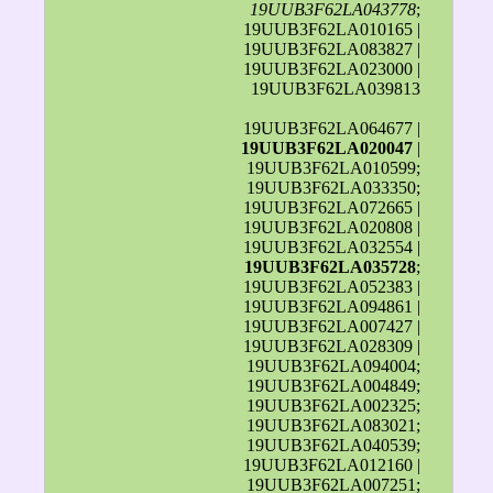
19UUB3F62LA043778
;
19UUB3F62LA010165 |
19UUB3F62LA083827 |
19UUB3F62LA023000 |
19UUB3F62LA039813
19UUB3F62LA064677 |
19UUB3F62LA020047
|
19UUB3F62LA010599;
19UUB3F62LA033350;
19UUB3F62LA072665 |
19UUB3F62LA020808 |
19UUB3F62LA032554 |
19UUB3F62LA035728
;
19UUB3F62LA052383 |
19UUB3F62LA094861 |
19UUB3F62LA007427 |
19UUB3F62LA028309 |
19UUB3F62LA094004;
19UUB3F62LA004849;
19UUB3F62LA002325;
19UUB3F62LA083021;
19UUB3F62LA040539;
19UUB3F62LA012160 |
19UUB3F62LA007251;