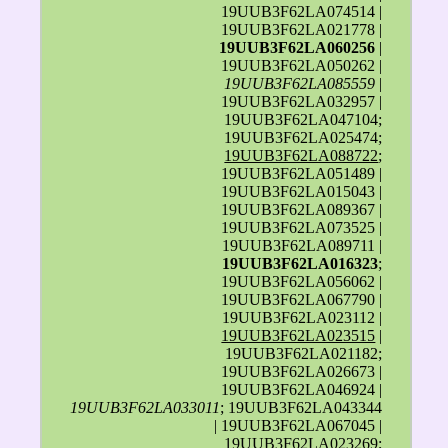
19UUB3F62LA074514 |
19UUB3F62LA021778 |
19UUB3F62LA060256
|
19UUB3F62LA050262 |
19UUB3F62LA085559
|
19UUB3F62LA032957 |
19UUB3F62LA047104;
19UUB3F62LA025474;
19UUB3F62LA088722
;
19UUB3F62LA051489 |
19UUB3F62LA015043 |
19UUB3F62LA089367 |
19UUB3F62LA073525 |
19UUB3F62LA089711 |
19UUB3F62LA016323
;
19UUB3F62LA056062 |
19UUB3F62LA067790 |
19UUB3F62LA023112 |
19UUB3F62LA023515
|
19UUB3F62LA021182;
19UUB3F62LA026673 |
19UUB3F62LA046924 |
19UUB3F62LA033011
; 19UUB3F62LA043344
| 19UUB3F62LA067045 |
19UUB3F62LA023269;