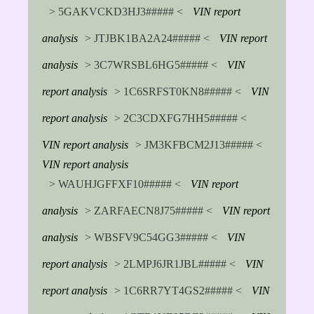
> 5GAKVCKD3HJ3##### <
VIN report
analysis
> JTJBK1BA2A24##### <
VIN report
analysis
> 3C7WRSBL6HG5##### <
VIN
report analysis
> 1C6SRFST0KN8##### <
VIN
report analysis
> 2C3CDXFG7HH5##### <
VIN report analysis
> JM3KFBCM2J13##### <
VIN report analysis
> WAUHJGFFXF10##### <
VIN report
analysis
> ZARFAECN8J75##### <
VIN report
analysis
> WBSFV9C54GG3##### <
VIN
report analysis
> 2LMPJ6JR1JBL##### <
VIN
report analysis
> 1C6RR7YT4GS2##### <
VIN