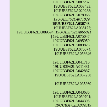
19UUB3F62LA087232 |
19UUB3F62LA008433;
19UUB3F62LA020288;
19UUB3F62LA078966 |
19UUB3F62LA071029
|
19UUB3F62LA036748
|
19UUB3F62LA035177;
19UUB3F62LA089594;
19UUB3F62LA066011
| 19UUB3F62LA075047 |
19UUB3F62LA095959 |
19UUB3F62LA089823 |
19UUB3F62LA070074;
19UUB3F62LA053646
19UUB3F62LA041710 |
19UUB3F62LA011431 |
19UUB3F62LA042887 |
19UUB3F62LA057258
19UUB3F62LA035860
19UUB3F62LA043635 |
19UUB3F62LA050701;
19UUB3F62LA044395 |
19UUB3F62LA089319