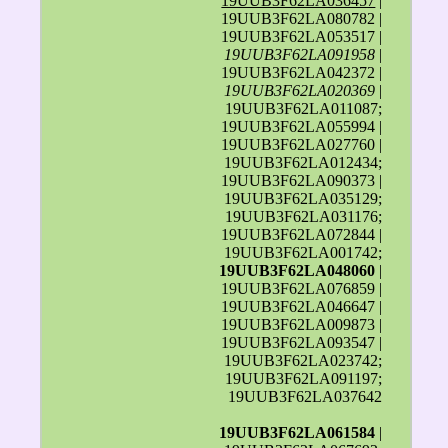
19UUB3F62LA036457
|
19UUB3F62LA080782 |
19UUB3F62LA053517 |
19UUB3F62LA091958
|
19UUB3F62LA042372 |
19UUB3F62LA020369
|
19UUB3F62LA011087;
19UUB3F62LA055994 |
19UUB3F62LA027760 |
19UUB3F62LA012434;
19UUB3F62LA090373 |
19UUB3F62LA035129;
19UUB3F62LA031176;
19UUB3F62LA072844 |
19UUB3F62LA001742;
19UUB3F62LA048060
|
19UUB3F62LA076859 |
19UUB3F62LA046647 |
19UUB3F62LA009873 |
19UUB3F62LA093547 |
19UUB3F62LA023742;
19UUB3F62LA091197;
19UUB3F62LA037642
19UUB3F62LA061584
|