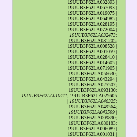
19UUB3F62LA032893 |
19UUB3F62LA067093 |
19UUB3F62LA019075 |
19UUB3F62LA064985 |
19UUB3F62LA028195
|
19UUB3F62LA072004 |
19UUB3F62LA032473
;
19UUB3F62LA081205
;
19UUB3F62LA008528 |
19UUB3F62LA001059 |
19UUB3F62LA028410 |
19UUB3F62LA014605 |
19UUB3F62LA071905 |
19UUB3F62LA056630;
19UUB3F62LA043294 |
19UUB3F62LA025507;
19UUB3F62LA093130;
19UUB3F62LA010411
; 19UUB3F62LA025605
|
19UUB3F62LA046325
;
19UUB3F62LA049564;
19UUB3F62LA043599
|
19UUB3F62LA009890;
19UUB3F62LA080183;
19UUB3F62LA096089 |
19UUB3F62LA001031 |