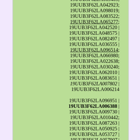
19UUB3F62LA042923;
19UUB3F62LA098019;
19UUB3F62LA083522;
19UUB3F62LA065277
;
19UUB3F62LA042520 |
19UUB3F62LA048575 |
19UUB3F62LA082497 |
19UUB3F62LA036555 |
19UUB3F62LA096514
;
19UUB3F62LA066980;
19UUB3F62LA022638;
19UUB3F62LA030240;
19UUB3F62LA062010 |
19UUB3F62LA083651 |
19UUB3F62LA007802
|
19UUB3F62LA006214
19UUB3F62LA096951 |
19UUB3F62LA006388
|
19UUB3F62LA009730 |
19UUB3F62LA010442;
19UUB3F62LA087263 |
19UUB3F62LA050925 |
19UUB3F62LA053727 |
19UUB3F62LA057907
|