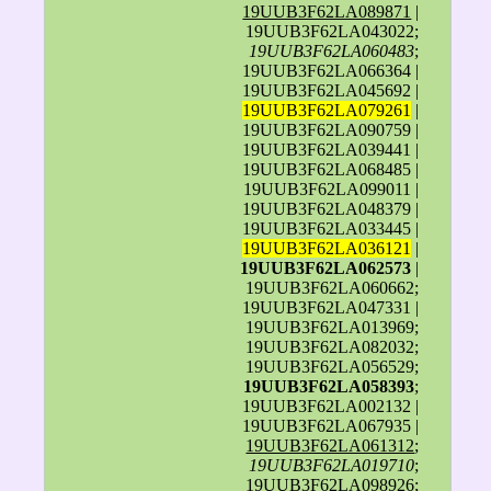
19UUB3F62LA089871
|
19UUB3F62LA043022;
19UUB3F62LA060483
;
19UUB3F62LA066364 |
19UUB3F62LA045692 |
19UUB3F62LA079261
|
19UUB3F62LA090759 |
19UUB3F62LA039441 |
19UUB3F62LA068485 |
19UUB3F62LA099011 |
19UUB3F62LA048379 |
19UUB3F62LA033445 |
19UUB3F62LA036121
|
19UUB3F62LA062573
|
19UUB3F62LA060662;
19UUB3F62LA047331 |
19UUB3F62LA013969;
19UUB3F62LA082032;
19UUB3F62LA056529;
19UUB3F62LA058393
;
19UUB3F62LA002132 |
19UUB3F62LA067935 |
19UUB3F62LA061312
;
19UUB3F62LA019710
;
19UUB3F62LA098926;