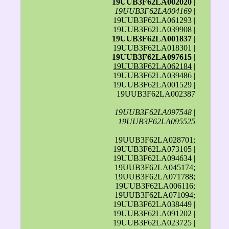
19UUB3F62LA002020
|
19UUB3F62LA004169
|
19UUB3F62LA061293 |
19UUB3F62LA039908 |
19UUB3F62LA001837
|
19UUB3F62LA018301 |
19UUB3F62LA097615
|
19UUB3F62LA062184
|
19UUB3F62LA039486 |
19UUB3F62LA001529 |
19UUB3F62LA002387
19UUB3F62LA097548
|
19UUB3F62LA095525
19UUB3F62LA028701;
19UUB3F62LA073105 |
19UUB3F62LA094634 |
19UUB3F62LA045174;
19UUB3F62LA071788;
19UUB3F62LA006116;
19UUB3F62LA071094;
19UUB3F62LA038449 |
19UUB3F62LA091202 |
19UUB3F62LA023725 |