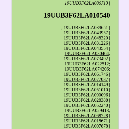
19UUB3F62LA086713
|
19UUB3F62LA010540
; 19UUB3F62LA039651 |
19UUB3F62LA043957 |
19UUB3F62LA048320 |
19UUB3F62LA031226 |
19UUB3F62LA043554 |
19UUB3F62LA030464
;
19UUB3F62LA073492 |
19UUB3F62LA022512;
19UUB3F62LA074206;
19UUB3F62LA061746 |
19UUB3F62LA077087
|
19UUB3F62LA014149 |
19UUB3F62LA051010 |
19UUB3F62LA090096 |
19UUB3F62LA028388 |
19UUB3F62LA052240 |
19UUB3F62LA029413;
19UUB3F62LA068728
|
19UUB3F62LA018671 |
19UUB3F62LA007878 |