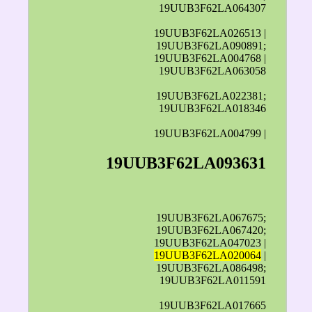
19UUB3F62LA064307
19UUB3F62LA026513 |
19UUB3F62LA090891;
19UUB3F62LA004768 |
19UUB3F62LA063058
19UUB3F62LA022381;
19UUB3F62LA018346
19UUB3F62LA004799 |
19UUB3F62LA093631
19UUB3F62LA067675;
19UUB3F62LA067420;
19UUB3F62LA047023 |
19UUB3F62LA020064
|
19UUB3F62LA086498;
19UUB3F62LA011591
19UUB3F62LA017665