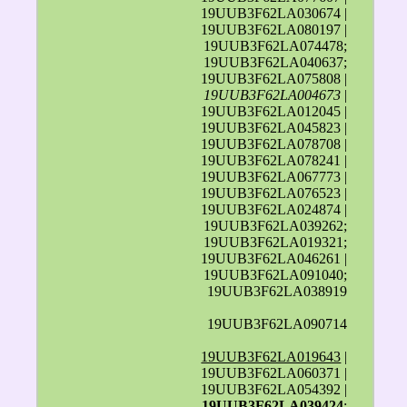
19UUB3F62LA030674 |
19UUB3F62LA080197 |
19UUB3F62LA074478;
19UUB3F62LA040637;
19UUB3F62LA075808 |
19UUB3F62LA004673
|
19UUB3F62LA012045 |
19UUB3F62LA045823 |
19UUB3F62LA078708 |
19UUB3F62LA078241 |
19UUB3F62LA067773 |
19UUB3F62LA076523 |
19UUB3F62LA024874 |
19UUB3F62LA039262;
19UUB3F62LA019321;
19UUB3F62LA046261 |
19UUB3F62LA091040;
19UUB3F62LA038919
19UUB3F62LA090714
19UUB3F62LA019643
|
19UUB3F62LA060371 |
19UUB3F62LA054392 |
19UUB3F62LA039424
;