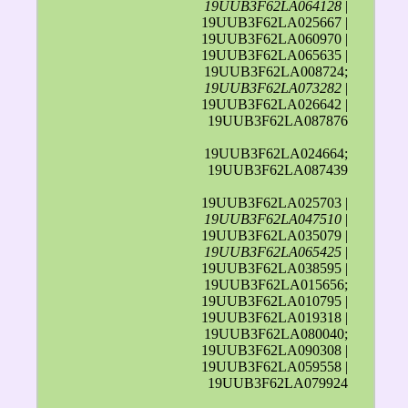
19UUB3F62LA064128
|
19UUB3F62LA025667 |
19UUB3F62LA060970 |
19UUB3F62LA065635 |
19UUB3F62LA008724;
19UUB3F62LA073282
|
19UUB3F62LA026642 |
19UUB3F62LA087876
19UUB3F62LA024664;
19UUB3F62LA087439
19UUB3F62LA025703 |
19UUB3F62LA047510
|
19UUB3F62LA035079 |
19UUB3F62LA065425
|
19UUB3F62LA038595 |
19UUB3F62LA015656;
19UUB3F62LA010795 |
19UUB3F62LA019318 |
19UUB3F62LA080040;
19UUB3F62LA090308 |
19UUB3F62LA059558 |
19UUB3F62LA079924