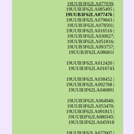
19UUB3F62LA077039
;
19UUB3F62LA085495 |
19UUB3F62LA077476
|
19UUB3F62LA079843 |
19UUB3F62LA078501;
19UUB3F62LA016516 |
19UUB3F62LA030027;
19UUB3F62LA051816;
19UUB3F62LA093757;
19UUB3F62LA086811
19UUB3F62LA012420 |
19UUB3F62LA016743
19UUB3F62LA038452 |
19UUB3F62LA092768 |
19UUB3F62LA046891
19UUB3F62LA064940;
19UUB3F62LA053470;
19UUB3F62LA091815 |
19UUB3F62LA080345
;
19UUB3F62LA045918
19UUB3F62LA077607 |