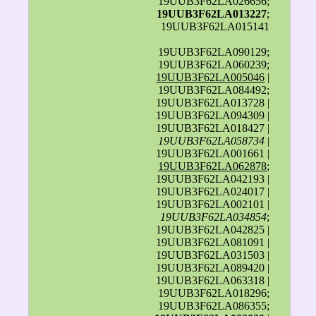
19UUB3F62LA026656;
19UUB3F62LA013227
;
19UUB3F62LA015141
19UUB3F62LA090129;
19UUB3F62LA060239;
19UUB3F62LA005046
|
19UUB3F62LA084492;
19UUB3F62LA013728 |
19UUB3F62LA094309 |
19UUB3F62LA018427 |
19UUB3F62LA058734
|
19UUB3F62LA001661 |
19UUB3F62LA062878
;
19UUB3F62LA042193 |
19UUB3F62LA024017 |
19UUB3F62LA002101 |
19UUB3F62LA034854
;
19UUB3F62LA042825 |
19UUB3F62LA081091 |
19UUB3F62LA031503 |
19UUB3F62LA089420 |
19UUB3F62LA063318 |
19UUB3F62LA018296;
19UUB3F62LA086355;