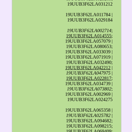
19UUB3F62LA031212
19UUB3F62LA011784 |
19UUB3F62LA029184
19UUB3F62LA002714
;
19UUB3F62LA014555
;
19UUB3F62LA057079 |
19UUB3F62LA080653;
19UUB3F62LA033039 |
19UUB3F62LA071919 |
19UUB3F62LA032490;
19UUB3F62LA042212
|
19UUB3F62LA047975
|
19UUB3F62LA022817
;
19UUB3F62LA034739 |
19UUB3F62LA073802
;
19UUB3F62LA002969 |
19UUB3F62LA024275
19UUB3F62LA065358 |
19UUB3F62LA025782
|
19UUB3F62LA094682;
19UUB3F62LA098215;
19UUB3F62LA069409;