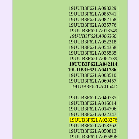
19UUB3F62LA098229 |
19UUB3F62LA085741 |
19UUB3F62LA082158 |
19UUB3F62LA035776 |
19UUB3F62LA013549;
19UUB3F62LA006360
|
19UUB3F62LA052318 |
19UUB3F62LA054358 |
19UUB3F62LA035535 |
19UUB3F62LA062539;
19UUB3F62LA042114
;
19UUB3F62LA041786
|
19UUB3F62LA003510 |
19UUB3F62LA069457 |
19UUB3F62LA015415
19UUB3F62LA040735 |
19UUB3F62LA016614 |
19UUB3F62LA014796 |
19UUB3F62LA022347 |
19UUB3F62LA028276
;
19UUB3F62LA058362 |
19UUB3F62LA050813 |
19UUB3F62LA055896;