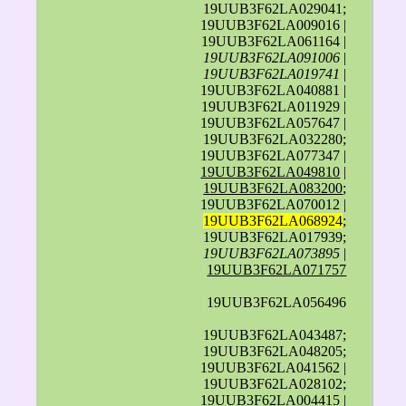
19UUB3F62LA029041;
19UUB3F62LA009016 |
19UUB3F62LA061164 |
19UUB3F62LA091006
|
19UUB3F62LA019741
|
19UUB3F62LA040881 |
19UUB3F62LA011929 |
19UUB3F62LA057647 |
19UUB3F62LA032280;
19UUB3F62LA077347 |
19UUB3F62LA049810
|
19UUB3F62LA083200
;
19UUB3F62LA070012 |
19UUB3F62LA068924
;
19UUB3F62LA017939;
19UUB3F62LA073895
|
19UUB3F62LA071757
19UUB3F62LA056496
19UUB3F62LA043487;
19UUB3F62LA048205;
19UUB3F62LA041562 |
19UUB3F62LA028102;
19UUB3F62LA004415 |