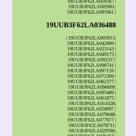
19UUB3F62LA018587 |
19UUB3F62LA003961;
19UUB3F62LA091961 |
19UUB3F62LA036488
| 19UUB3F62LA003913;
19UUB3F62LA042906 |
19UUB3F62LA023143 |
19UUB3F62LA049175 |
19UUB3F62LA092317;
19UUB3F62LA096741 |
19UUB3F62LA097159 |
19UUB3F62LA072309 |
19UUB3F62LA062377 |
19UUB3F62LA096609;
19UUB3F62LA095489 |
19UUB3F62LA061875 |
19UUB3F62LA014328;
19UUB3F62LA028097 |
19UUB3F62LA079048;
19UUB3F62LA077977 |
19UUB3F62LA078711;
19UUB3F62LA029590;