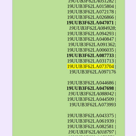
19UUB3F62LA051282
|
19UUB3F62LA015804 |
19UUB3F62LA072178 |
19UUB3F62LA026866 |
19UUB3F62LA047071
|
19UUB3F62LA084928
;
19UUB3F62LA094293 |
19UUB3F62LA040847 |
19UUB3F62LA091362;
19UUB3F62LA006035 |
19UUB3F62LA087733
|
19UUB3F62LA031713 |
19UUB3F62LA073704
|
19UUB3F62LA097176
19UUB3F62LA044686 |
19UUB3F62LA047698
|
19UUB3F62LA088042
|
19UUB3F62LA044509 |
19UUB3F62LA073993
19UUB3F62LA043375 |
19UUB3F62LA061939 |
19UUB3F62LA082581 |
19UUB3F62LA018797
|