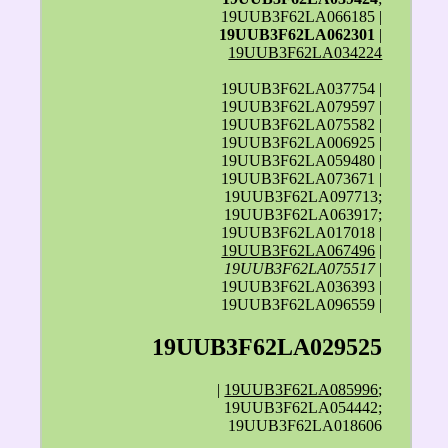
19UUB3F62LA066185 |
19UUB3F62LA062301
|
19UUB3F62LA034224
19UUB3F62LA037754 |
19UUB3F62LA079597 |
19UUB3F62LA075582 |
19UUB3F62LA006925 |
19UUB3F62LA059480 |
19UUB3F62LA073671 |
19UUB3F62LA097713;
19UUB3F62LA063917;
19UUB3F62LA017018 |
19UUB3F62LA067496
|
19UUB3F62LA075517
|
19UUB3F62LA036393 |
19UUB3F62LA096559 |
19UUB3F62LA029525
|
19UUB3F62LA085996
;
19UUB3F62LA054442;
19UUB3F62LA018606