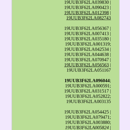
19UUB3F62LA039830 |
19UUB3F62LA090423 |
19UUB3F62LA012398
|
19UUB3F62LA082743
19UUB3F62LA056367 |
19UUB3F62LA007413 |
19UUB3F62LA035180 |
19UUB3F62LA001319;
19UUB3F62LA042534 |
19UUB3F62LA044638 |
19UUB3F62LA070947 |
19UUB3F62LA056563
|
19UUB3F62LA051167
19UUB3F62LA096044
;
19UUB3F62LA000591;
19UUB3F62LA031517 |
19UUB3F62LA052822;
19UUB3F62LA003135
19UUB3F62LA054425 |
19UUB3F62LA079471;
19UUB3F62LA003880;
19UUB3F62LA005824
|