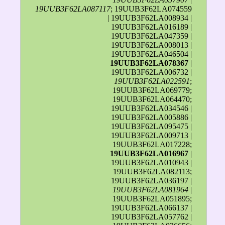
19UUB3F62LA087117
; 19UUB3F62LA074559
| 19UUB3F62LA008934 |
19UUB3F62LA016189 |
19UUB3F62LA047359 |
19UUB3F62LA008013 |
19UUB3F62LA046504 |
19UUB3F62LA078367
|
19UUB3F62LA006732 |
19UUB3F62LA022591
;
19UUB3F62LA069779;
19UUB3F62LA064470;
19UUB3F62LA034546 |
19UUB3F62LA005886 |
19UUB3F62LA095475 |
19UUB3F62LA009713 |
19UUB3F62LA017228;
19UUB3F62LA016967
|
19UUB3F62LA010943 |
19UUB3F62LA082113;
19UUB3F62LA036197 |
19UUB3F62LA081964
|
19UUB3F62LA051895;
19UUB3F62LA066137 |
19UUB3F62LA057762 |