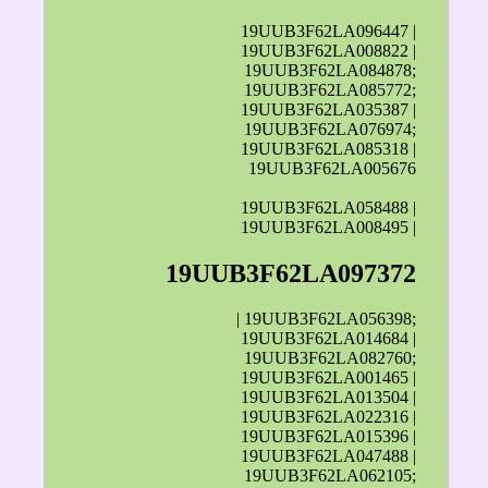
19UUB3F62LA096447 |
19UUB3F62LA008822 |
19UUB3F62LA084878;
19UUB3F62LA085772;
19UUB3F62LA035387 |
19UUB3F62LA076974;
19UUB3F62LA085318 |
19UUB3F62LA005676
19UUB3F62LA058488 |
19UUB3F62LA008495 |
19UUB3F62LA097372
| 19UUB3F62LA056398;
19UUB3F62LA014684 |
19UUB3F62LA082760;
19UUB3F62LA001465 |
19UUB3F62LA013504 |
19UUB3F62LA022316 |
19UUB3F62LA015396 |
19UUB3F62LA047488 |
19UUB3F62LA062105;