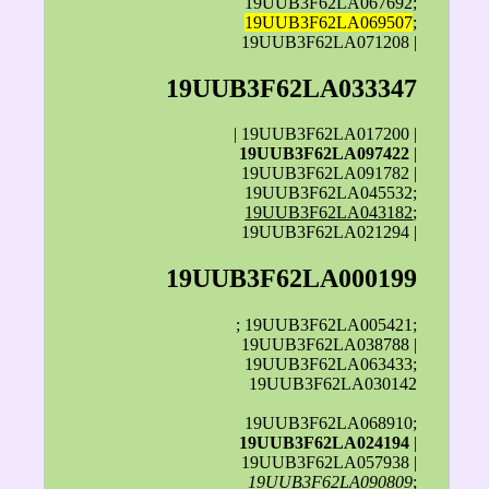
19UUB3F62LA067692;
19UUB3F62LA069507
;
19UUB3F62LA071208 |
19UUB3F62LA033347
| 19UUB3F62LA017200 |
19UUB3F62LA097422
|
19UUB3F62LA091782 |
19UUB3F62LA045532;
19UUB3F62LA043182
;
19UUB3F62LA021294 |
19UUB3F62LA000199
; 19UUB3F62LA005421;
19UUB3F62LA038788 |
19UUB3F62LA063433;
19UUB3F62LA030142
19UUB3F62LA068910;
19UUB3F62LA024194
|
19UUB3F62LA057938 |
19UUB3F62LA090809
;