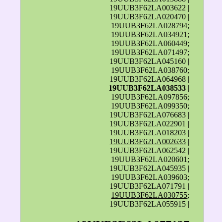
19UUB3F62LA003622 |
19UUB3F62LA020470 |
19UUB3F62LA028794;
19UUB3F62LA034921;
19UUB3F62LA060449;
19UUB3F62LA071497;
19UUB3F62LA045160 |
19UUB3F62LA038760;
19UUB3F62LA064968 |
19UUB3F62LA038533
|
19UUB3F62LA097856;
19UUB3F62LA099350;
19UUB3F62LA076683 |
19UUB3F62LA022901 |
19UUB3F62LA018203 |
19UUB3F62LA002633
|
19UUB3F62LA062542 |
19UUB3F62LA020601;
19UUB3F62LA045935 |
19UUB3F62LA039603;
19UUB3F62LA071791 |
19UUB3F62LA030755
;
19UUB3F62LA055915 |