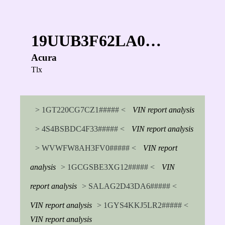
19UUB3F62LA0…
Acura
Tlx
> 1GT220CG7CZ1##### <
VIN report analysis
> 4S4BSBDC4F33##### <
VIN report analysis
> WVWFW8AH3FV0##### <
VIN report
analysis
> 1GCGSBE3XG12##### <
VIN
report analysis
> SALAG2D43DA6##### <
VIN report analysis
> 1GYS4KKJ5LR2##### <
VIN report analysis