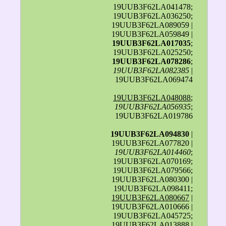
19UUB3F62LA041478;
19UUB3F62LA036250;
19UUB3F62LA089059 |
19UUB3F62LA059849 |
19UUB3F62LA017035
;
19UUB3F62LA025250;
19UUB3F62LA078286
;
19UUB3F62LA082385
|
19UUB3F62LA069474
19UUB3F62LA048088
;
19UUB3F62LA056935
;
19UUB3F62LA019786
19UUB3F62LA094830
|
19UUB3F62LA077820 |
19UUB3F62LA014460
;
19UUB3F62LA070169;
19UUB3F62LA079566;
19UUB3F62LA080300 |
19UUB3F62LA098411;
19UUB3F62LA080667
|
19UUB3F62LA010666 |
19UUB3F62LA045725;
19UUB3F62LA013888 |