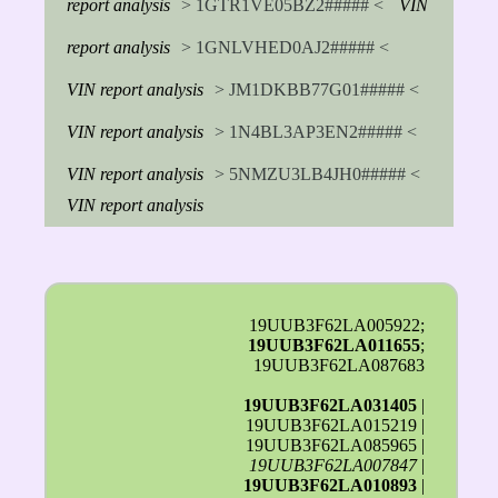
report analysis
> 1GTR1VE05BZ2##### <
VIN
report analysis
> 1GNLVHED0AJ2##### <
VIN report analysis
> JM1DKBB77G01##### <
VIN report analysis
> 1N4BL3AP3EN2##### <
VIN report analysis
> 5NMZU3LB4JH0##### <
VIN report analysis
19UUB3F62LA005922;
19UUB3F62LA011655
;
19UUB3F62LA087683
19UUB3F62LA031405
|
19UUB3F62LA015219 |
19UUB3F62LA085965 |
19UUB3F62LA007847
|
19UUB3F62LA010893
|