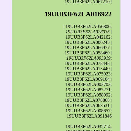
19UUB3F62LA067210 |
19UUB3F62LA016922
| 19UUB3F62LA056806;
19UUB3F62LA028035
|
19UUB3F62LA042162;
19UUB3F62LA006245 |
19UUB3F62LA066977 |
19UUB3F62LA058460 |
19UUB3F62LA093919
;
19UUB3F62LA078448 |
19UUB3F62LA013440 |
19UUB3F62LA075923;
19UUB3F62LA069104 |
19UUB3F62LA003703;
19UUB3F62LA085271;
19UUB3F62LA058992;
19UUB3F62LA078868 |
19UUB3F62LA063531 |
19UUB3F62LA008657;
19UUB3F62LA091846
19UUB3F62LA035714;