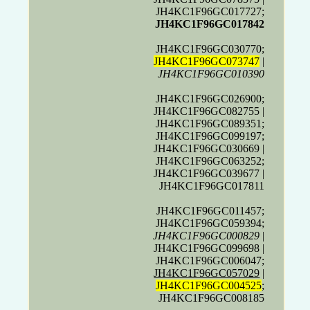
JH4KC1F96GC017727;
JH4KC1F96GC017842
JH4KC1F96GC030770;
JH4KC1F96GC073747
|
JH4KC1F96GC010390
JH4KC1F96GC026900;
JH4KC1F96GC082755 |
JH4KC1F96GC089351;
JH4KC1F96GC099197;
JH4KC1F96GC030669 |
JH4KC1F96GC063252;
JH4KC1F96GC039677 |
JH4KC1F96GC017811
JH4KC1F96GC011457;
JH4KC1F96GC059394;
JH4KC1F96GC000829
|
JH4KC1F96GC099698 |
JH4KC1F96GC006047;
JH4KC1F96GC057029
|
JH4KC1F96GC004525
;
JH4KC1F96GC008185