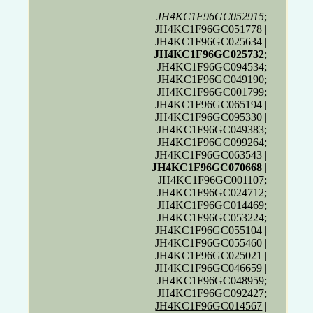
JH4KC1F96GC052915
;
JH4KC1F96GC051778 |
JH4KC1F96GC025634 |
JH4KC1F96GC025732
;
JH4KC1F96GC094534;
JH4KC1F96GC049190;
JH4KC1F96GC001799;
JH4KC1F96GC065194 |
JH4KC1F96GC095330 |
JH4KC1F96GC049383;
JH4KC1F96GC099264;
JH4KC1F96GC063543 |
JH4KC1F96GC070668
|
JH4KC1F96GC001107;
JH4KC1F96GC024712;
JH4KC1F96GC014469;
JH4KC1F96GC053224;
JH4KC1F96GC055104 |
JH4KC1F96GC055460 |
JH4KC1F96GC025021 |
JH4KC1F96GC046659 |
JH4KC1F96GC048959;
JH4KC1F96GC092427;
JH4KC1F96GC014567
|