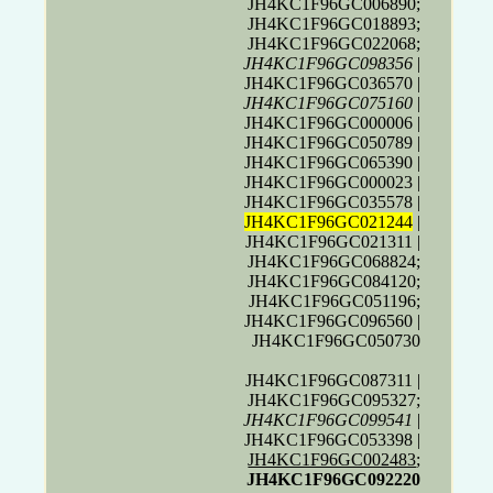
JH4KC1F96GC006890;
JH4KC1F96GC018893;
JH4KC1F96GC022068;
JH4KC1F96GC098356
|
JH4KC1F96GC036570 |
JH4KC1F96GC075160
|
JH4KC1F96GC000006 |
JH4KC1F96GC050789 |
JH4KC1F96GC065390 |
JH4KC1F96GC000023 |
JH4KC1F96GC035578 |
JH4KC1F96GC021244
|
JH4KC1F96GC021311 |
JH4KC1F96GC068824;
JH4KC1F96GC084120;
JH4KC1F96GC051196;
JH4KC1F96GC096560 |
JH4KC1F96GC050730
JH4KC1F96GC087311 |
JH4KC1F96GC095327;
JH4KC1F96GC099541
|
JH4KC1F96GC053398 |
JH4KC1F96GC002483
;
JH4KC1F96GC092220