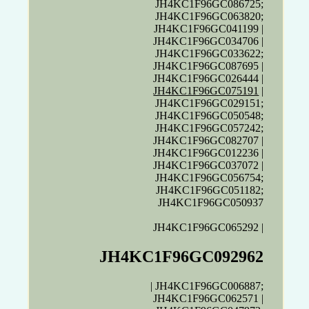
JH4KC1F96GC086725;
JH4KC1F96GC063820;
JH4KC1F96GC041199 |
JH4KC1F96GC034706 |
JH4KC1F96GC033622;
JH4KC1F96GC087695 |
JH4KC1F96GC026444 |
JH4KC1F96GC075191
|
JH4KC1F96GC029151;
JH4KC1F96GC050548;
JH4KC1F96GC057242;
JH4KC1F96GC082707 |
JH4KC1F96GC012236 |
JH4KC1F96GC037072 |
JH4KC1F96GC056754;
JH4KC1F96GC051182;
JH4KC1F96GC050937
JH4KC1F96GC065292 |
JH4KC1F96GC092962
| JH4KC1F96GC006887;
JH4KC1F96GC062571 |