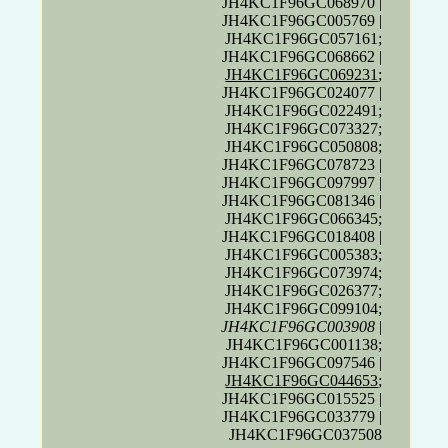
JH4KC1F96GC068970 |
JH4KC1F96GC005769 |
JH4KC1F96GC057161;
JH4KC1F96GC068662 |
JH4KC1F96GC069231
;
JH4KC1F96GC024077 |
JH4KC1F96GC022491;
JH4KC1F96GC073327;
JH4KC1F96GC050808;
JH4KC1F96GC078723 |
JH4KC1F96GC097997 |
JH4KC1F96GC081346 |
JH4KC1F96GC066345;
JH4KC1F96GC018408 |
JH4KC1F96GC005383;
JH4KC1F96GC073974;
JH4KC1F96GC026377;
JH4KC1F96GC099104;
JH4KC1F96GC003908
|
JH4KC1F96GC001138;
JH4KC1F96GC097546 |
JH4KC1F96GC044653
;
JH4KC1F96GC015525 |
JH4KC1F96GC033779 |
JH4KC1F96GC037508