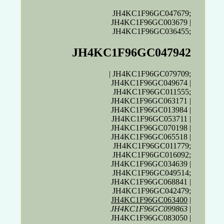
JH4KC1F96GC047679;
JH4KC1F96GC003679 |
JH4KC1F96GC036455;
JH4KC1F96GC047942
| JH4KC1F96GC079709;
JH4KC1F96GC049674 |
JH4KC1F96GC011555;
JH4KC1F96GC063171 |
JH4KC1F96GC013984 |
JH4KC1F96GC053711 |
JH4KC1F96GC070198 |
JH4KC1F96GC065518 |
JH4KC1F96GC011779;
JH4KC1F96GC016092;
JH4KC1F96GC034639 |
JH4KC1F96GC049514;
JH4KC1F96GC068841 |
JH4KC1F96GC042479;
JH4KC1F96GC063400
|
JH4KC1F96GC099863
|
JH4KC1F96GC083050 |