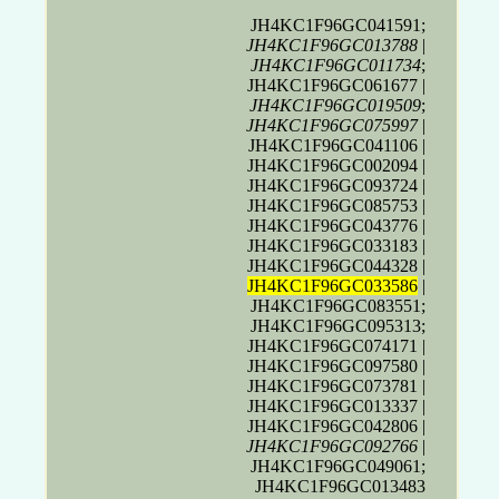
JH4KC1F96GC041591;
JH4KC1F96GC013788
|
JH4KC1F96GC011734
;
JH4KC1F96GC061677 |
JH4KC1F96GC019509
;
JH4KC1F96GC075997
|
JH4KC1F96GC041106 |
JH4KC1F96GC002094 |
JH4KC1F96GC093724 |
JH4KC1F96GC085753 |
JH4KC1F96GC043776 |
JH4KC1F96GC033183 |
JH4KC1F96GC044328 |
JH4KC1F96GC033586
|
JH4KC1F96GC083551;
JH4KC1F96GC095313;
JH4KC1F96GC074171 |
JH4KC1F96GC097580 |
JH4KC1F96GC073781 |
JH4KC1F96GC013337 |
JH4KC1F96GC042806 |
JH4KC1F96GC092766
|
JH4KC1F96GC049061;
JH4KC1F96GC013483