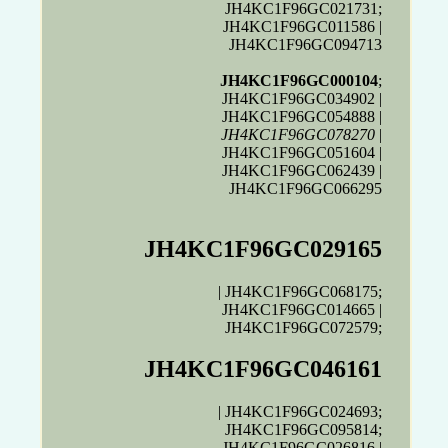
JH4KC1F96GC021731;
JH4KC1F96GC011586 |
JH4KC1F96GC094713
JH4KC1F96GC000104
;
JH4KC1F96GC034902 |
JH4KC1F96GC054888 |
JH4KC1F96GC078270
|
JH4KC1F96GC051604 |
JH4KC1F96GC062439 |
JH4KC1F96GC066295
JH4KC1F96GC029165
| JH4KC1F96GC068175;
JH4KC1F96GC014665 |
JH4KC1F96GC072579;
JH4KC1F96GC046161
| JH4KC1F96GC024693;
JH4KC1F96GC095814;
JH4KC1F96GC026816 |