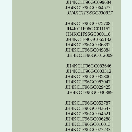
JH4KC1F96GC099684;
JH4KC1F96GC064577 |
JH4KC1F96GC030817
JH4KC1F96GC075708 |
JH4KC1F96GC011152 |
JH4KC1F96GC000118 |
JH4KC1F96GC065132;
JH4KC1F96GC036892 |
JH4KC1F96GC049884 |
JH4KC1F96GC012009
JH4KC1F96GC083646;
JH4KC1F96GC003312;
JH4KC1F96GC035306 |
JH4KC1F96GC083047 |
JH4KC1F96GC029425 |
JH4KC1F96GC036889
JH4KC1F96GC053787 |
JH4KC1F96GC043647 |
JH4KC1F96GC054521 |
JH4KC1F96GC006288
|
JH4KC1F96GC016013 |
JH4KC1F96GC077233 |