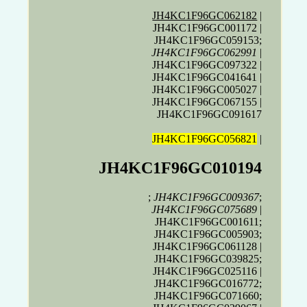
JH4KC1F96GC062182
|
JH4KC1F96GC001172 |
JH4KC1F96GC059153;
JH4KC1F96GC062991
|
JH4KC1F96GC097322 |
JH4KC1F96GC041641 |
JH4KC1F96GC005027 |
JH4KC1F96GC067155 |
JH4KC1F96GC091617
JH4KC1F96GC056821
|
JH4KC1F96GC010194
;
JH4KC1F96GC009367
;
JH4KC1F96GC075689
|
JH4KC1F96GC001611;
JH4KC1F96GC005903;
JH4KC1F96GC061128 |
JH4KC1F96GC039825;
JH4KC1F96GC025116 |
JH4KC1F96GC016772;
JH4KC1F96GC071660;