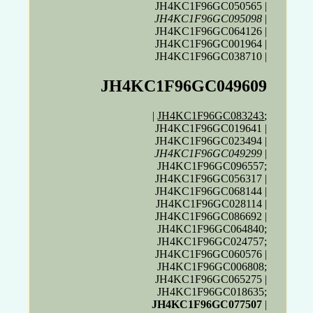
JH4KC1F96GC050565 |
JH4KC1F96GC095098
|
JH4KC1F96GC064126 |
JH4KC1F96GC001964 |
JH4KC1F96GC038710 |
JH4KC1F96GC049609
|
JH4KC1F96GC083243
;
JH4KC1F96GC019641 |
JH4KC1F96GC023494 |
JH4KC1F96GC049299
|
JH4KC1F96GC096557;
JH4KC1F96GC056317 |
JH4KC1F96GC068144 |
JH4KC1F96GC028114 |
JH4KC1F96GC086692 |
JH4KC1F96GC064840;
JH4KC1F96GC024757;
JH4KC1F96GC060576 |
JH4KC1F96GC006808;
JH4KC1F96GC065275 |
JH4KC1F96GC018635;
JH4KC1F96GC077507
|