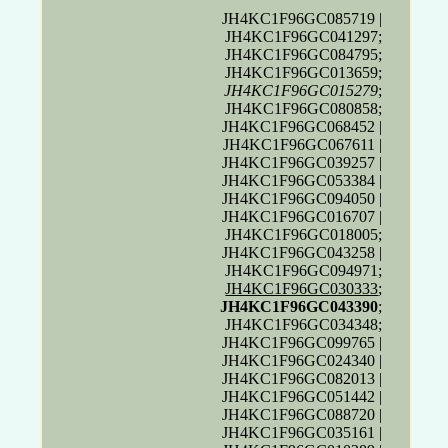
JH4KC1F96GC085719 |
JH4KC1F96GC041297;
JH4KC1F96GC084795;
JH4KC1F96GC013659;
JH4KC1F96GC015279
;
JH4KC1F96GC080858;
JH4KC1F96GC068452 |
JH4KC1F96GC067611 |
JH4KC1F96GC039257 |
JH4KC1F96GC053384 |
JH4KC1F96GC094050 |
JH4KC1F96GC016707 |
JH4KC1F96GC018005;
JH4KC1F96GC043258 |
JH4KC1F96GC094971;
JH4KC1F96GC030333
;
JH4KC1F96GC043390
;
JH4KC1F96GC034348;
JH4KC1F96GC099765 |
JH4KC1F96GC024340 |
JH4KC1F96GC082013 |
JH4KC1F96GC051442 |
JH4KC1F96GC088720 |
JH4KC1F96GC035161 |