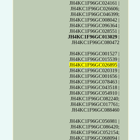
JH4KC1F96GC024161 |
JH4KC1F96GC026606;
JH4KC1F96GC046399;
JH4KC1F96GC008042 |
JH4KC1F96GC096364 |
JH4KC1F96GC028551 |
JH4KC1F96GC013029
|
JH4KC1F96GC080472
JH4KC1F96GC001527 |
JH4KC1F96GC015539 |
JH4KC1F96GC026895
|
JH4KC1F96GC020319 |
JH4KC1F96GC001656 |
JH4KC1F96GC078463 |
JH4KC1F96GC043518 |
JH4KC1F96GC054910 |
JH4KC1F96GC082240;
JH4KC1F96GC017761;
JH4KC1F96GC088460
JH4KC1F96GC056981 |
JH4KC1F96GC086420;
JH4KC1F96GC052154;
JH4KC1F96GC068094 |