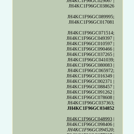
JH4KC1F96GC029067 |
JH4KC1F96GC038626
JH4KC1F96GC089995;
JH4KC1F96GC017081
JH4KC1F96GC071514;
JH4KC1F96GC049397 |
JH4KC1F96GC010597 |
JH4KC1F96GC090466 |
JH4KC1F96GC037265 |
JH4KC1F96GC041039;
JH4KC1F96GC080083 |
JH4KC1F96GC065972;
JH4KC1F96GC016349 |
JH4KC1F96GC002371 |
JH4KC1F96GC088457 |
JH4KC1F96GC091262 |
JH4KC1F96GC078608 |
JH4KC1F96GC037363;
JH4KC1F96GC034852
JH4KC1F96GC048993
|
JH4KC1F96GC098406 |
JH4KC1F96GC094520
;