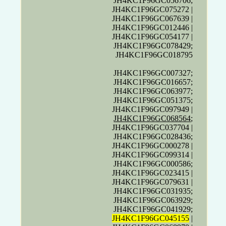
JH4KC1F96GC056706;
JH4KC1F96GC075272 |
JH4KC1F96GC067639 |
JH4KC1F96GC012446 |
JH4KC1F96GC054177 |
JH4KC1F96GC078429;
JH4KC1F96GC018795
JH4KC1F96GC007327;
JH4KC1F96GC016657;
JH4KC1F96GC063977;
JH4KC1F96GC051375;
JH4KC1F96GC097949 |
JH4KC1F96GC068564
;
JH4KC1F96GC037704 |
JH4KC1F96GC028436;
JH4KC1F96GC000278 |
JH4KC1F96GC099314 |
JH4KC1F96GC000586;
JH4KC1F96GC023415 |
JH4KC1F96GC079631 |
JH4KC1F96GC031935;
JH4KC1F96GC063929;
JH4KC1F96GC041929;
JH4KC1F96GC045155
|