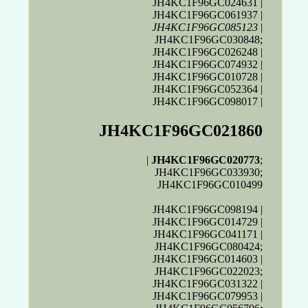
JH4KC1F96GC024631 |
JH4KC1F96GC061937 |
JH4KC1F96GC085123
|
JH4KC1F96GC030848;
JH4KC1F96GC026248 |
JH4KC1F96GC074932 |
JH4KC1F96GC010728 |
JH4KC1F96GC052364 |
JH4KC1F96GC098017 |
JH4KC1F96GC021860
|
JH4KC1F96GC020773
;
JH4KC1F96GC033930;
JH4KC1F96GC010499
JH4KC1F96GC098194 |
JH4KC1F96GC014729 |
JH4KC1F96GC041171 |
JH4KC1F96GC080424;
JH4KC1F96GC014603 |
JH4KC1F96GC022023;
JH4KC1F96GC031322 |
JH4KC1F96GC079953 |