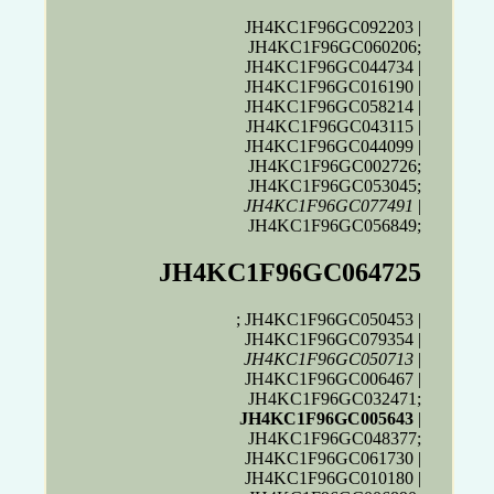
JH4KC1F96GC092203 |
JH4KC1F96GC060206;
JH4KC1F96GC044734 |
JH4KC1F96GC016190 |
JH4KC1F96GC058214 |
JH4KC1F96GC043115 |
JH4KC1F96GC044099 |
JH4KC1F96GC002726;
JH4KC1F96GC053045;
JH4KC1F96GC077491
|
JH4KC1F96GC056849;
JH4KC1F96GC064725
; JH4KC1F96GC050453 |
JH4KC1F96GC079354 |
JH4KC1F96GC050713
|
JH4KC1F96GC006467 |
JH4KC1F96GC032471;
JH4KC1F96GC005643
|
JH4KC1F96GC048377;
JH4KC1F96GC061730 |
JH4KC1F96GC010180 |