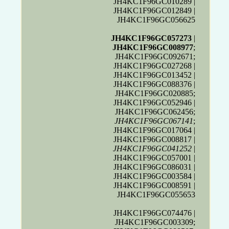
JH4KC1F96GC010289 |
JH4KC1F96GC012849 |
JH4KC1F96GC056625
JH4KC1F96GC057273
|
JH4KC1F96GC008977
;
JH4KC1F96GC092671;
JH4KC1F96GC027268 |
JH4KC1F96GC013452 |
JH4KC1F96GC088376 |
JH4KC1F96GC020885;
JH4KC1F96GC052946 |
JH4KC1F96GC062456;
JH4KC1F96GC067141
;
JH4KC1F96GC017064 |
JH4KC1F96GC008817 |
JH4KC1F96GC041252
|
JH4KC1F96GC057001 |
JH4KC1F96GC086031 |
JH4KC1F96GC003584 |
JH4KC1F96GC008591 |
JH4KC1F96GC055653
JH4KC1F96GC074476 |
JH4KC1F96GC003309;