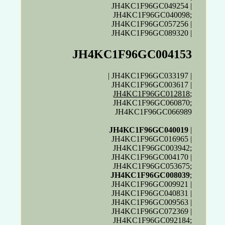
JH4KC1F96GC049254 |
JH4KC1F96GC040098;
JH4KC1F96GC057256 |
JH4KC1F96GC089320 |
JH4KC1F96GC004153
| JH4KC1F96GC033197 |
JH4KC1F96GC003617 |
JH4KC1F96GC012818
;
JH4KC1F96GC060870;
JH4KC1F96GC066989
JH4KC1F96GC040019
|
JH4KC1F96GC016965 |
JH4KC1F96GC003942;
JH4KC1F96GC004170 |
JH4KC1F96GC053675;
JH4KC1F96GC008039
;
JH4KC1F96GC009921 |
JH4KC1F96GC040831 |
JH4KC1F96GC009563 |
JH4KC1F96GC072369 |
JH4KC1F96GC092184;