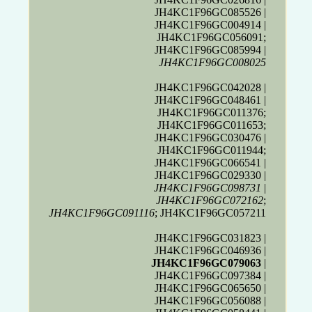
JH4KC1F96GC085526 |
JH4KC1F96GC004914 |
JH4KC1F96GC056091;
JH4KC1F96GC085994 |
JH4KC1F96GC008025
JH4KC1F96GC042028 |
JH4KC1F96GC048461 |
JH4KC1F96GC011376;
JH4KC1F96GC011653;
JH4KC1F96GC030476 |
JH4KC1F96GC011944;
JH4KC1F96GC066541 |
JH4KC1F96GC029330 |
JH4KC1F96GC098731
|
JH4KC1F96GC072162
;
JH4KC1F96GC091116
; JH4KC1F96GC057211
JH4KC1F96GC031823 |
JH4KC1F96GC046936 |
JH4KC1F96GC079063
|
JH4KC1F96GC097384 |
JH4KC1F96GC065650 |
JH4KC1F96GC056088 |