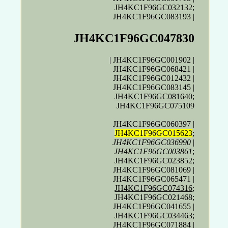
JH4KC1F96GC032132;
JH4KC1F96GC083193 |
JH4KC1F96GC047830
| JH4KC1F96GC001902 |
JH4KC1F96GC068421 |
JH4KC1F96GC012432 |
JH4KC1F96GC083145 |
JH4KC1F96GC081640
;
JH4KC1F96GC075109
JH4KC1F96GC060397 |
JH4KC1F96GC015623
;
JH4KC1F96GC036990
|
JH4KC1F96GC003861
;
JH4KC1F96GC023852;
JH4KC1F96GC081069 |
JH4KC1F96GC065471 |
JH4KC1F96GC074316
;
JH4KC1F96GC021468;
JH4KC1F96GC041655 |
JH4KC1F96GC034463;
JH4KC1F96GC071884 |