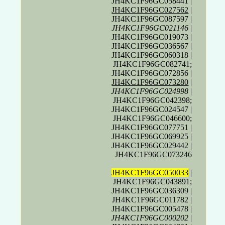
JH4KC1F96GC058441 |
JH4KC1F96GC027562
|
JH4KC1F96GC087597 |
JH4KC1F96GC021146
|
JH4KC1F96GC019073 |
JH4KC1F96GC036567 |
JH4KC1F96GC060318 |
JH4KC1F96GC082741;
JH4KC1F96GC072856 |
JH4KC1F96GC073280
|
JH4KC1F96GC024998
|
JH4KC1F96GC042398;
JH4KC1F96GC024547 |
JH4KC1F96GC046600;
JH4KC1F96GC077751 |
JH4KC1F96GC069925 |
JH4KC1F96GC029442 |
JH4KC1F96GC073246
JH4KC1F96GC050033
|
JH4KC1F96GC043891;
JH4KC1F96GC036309 |
JH4KC1F96GC011782 |
JH4KC1F96GC005478 |
JH4KC1F96GC000202
|