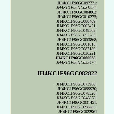
JH4KC1F96GC092721
;
JH4KC1F96GC081296
|
JH4KC1F96GC084862;
JH4KC1F96GC010275;
JH4KC1F96GC080469
|
JH4KC1F96GC002421 |
JH4KC1F96GC049562 |
JH4KC1F96GC093285
|
JH4KC1F96GC053868;
JH4KC1F96GC001818 |
JH4KC1F96GC087180 |
JH4KC1F96GC030221 |
JH4KC1F96GC060058
|
JH4KC1F96GC052476
|
JH4KC1F96GC082822
; JH4KC1F96GC073960 |
JH4KC1F96GC099930;
JH4KC1F96GC078320 |
JH4KC1F96GC048878
|
JH4KC1F96GC031451;
JH4KC1F96GC098485 |
JH4KC1F96GC022961