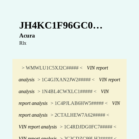
JH4KC1F96GC0…
Acura
Rlx
> WMWLU1C5XJ2C##### <
VIN report
analysis
> 1C4GJXAN2JW2##### <
VIN report
analysis
> 1N4BL4CWXLC1##### <
VIN
report analysis
> 1C4PJLAB6HW5##### <
VIN
report analysis
> 2CTALHEW7A62##### <
VIN report analysis
> 1C4RDJDG0FC7##### <
VIN report analysis
> 2C3CDZC99LH2##### <