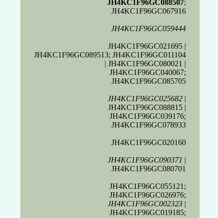
JH4KC1F96GC088507
;
JH4KC1F96GC067916
JH4KC1F96GC059444
JH4KC1F96GC021695 |
JH4KC1F96GC089513; JH4KC1F96GC011104
| JH4KC1F96GC080021 |
JH4KC1F96GC040067;
JH4KC1F96GC085705
JH4KC1F96GC025682
|
JH4KC1F96GC088815 |
JH4KC1F96GC039176;
JH4KC1F96GC078933
JH4KC1F96GC020160
JH4KC1F96GC090371
|
JH4KC1F96GC080701
JH4KC1F96GC055121;
JH4KC1F96GC026976;
JH4KC1F96GC002323
|
JH4KC1F96GC019185;