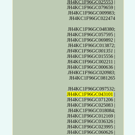
JH4KC1F96GC025553
|
JH4KC1F96GC079659 |
JH4KC1F96GC009983;
JH4KC1F96GC022474
JH4KC1F96GC048380;
JH4KC1F96GC057595 |
JH4KC1F96GC069892 |
JH4KC1F96GC013872;
JH4KC1F96GC001351
|
JH4KC1F96GC015556 |
JH4KC1F96GC002211 |
JH4KC1F96GC000636 |
JH4KC1F96GC020983
;
JH4KC1F96GC081265
JH4KC1F96GC097532;
JH4KC1F96GC043101
|
JH4KC1F96GC071206 |
JH4KC1F96GC025083 |
JH4KC1F96GC018084;
JH4KC1F96GC012169 |
JH4KC1F96GC036326 |
JH4KC1F96GC023995 |
JH4KC1F96GC060626 |