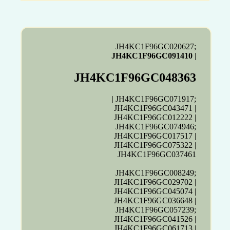
JH4KC1F96GC020627;
JH4KC1F96GC091410
|
JH4KC1F96GC048363
| JH4KC1F96GC071917;
JH4KC1F96GC043471 |
JH4KC1F96GC012222 |
JH4KC1F96GC074946;
JH4KC1F96GC017517 |
JH4KC1F96GC075322 |
JH4KC1F96GC037461
JH4KC1F96GC008249;
JH4KC1F96GC029702 |
JH4KC1F96GC045074 |
JH4KC1F96GC036648 |
JH4KC1F96GC057239;
JH4KC1F96GC041526 |
JH4KC1F96GC061713 |