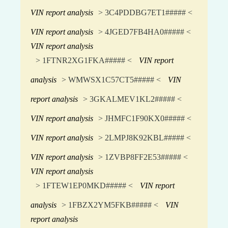
VIN report analysis
> 3C4PDDBG7ET1##### <
VIN report analysis
> 4JGED7FB4HA0##### <
VIN report analysis
> 1FTNR2XG1FKA##### <
VIN report
analysis
> WMWSX1C57CT5##### <
VIN
report analysis
> 3GKALMEV1KL2##### <
VIN report analysis
> JHMFC1F90KX0##### <
VIN report analysis
> 2LMPJ8K92KBL##### <
VIN report analysis
> 1ZVBP8FF2E53##### <
VIN report analysis
> 1FTEW1EP0MKD##### <
VIN report
analysis
> 1FBZX2YM5FKB##### <
VIN
report analysis