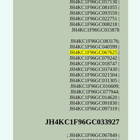
JH4KC1F96GC057130 |
JH4KC1F96GC081055 |
JH4KC1F96GC093559 |
JH4KC1F96GC022751 |
JH4KC1F96GC008218 |
JH4KC1F96GC015878
JH4KC1F96GC083176;
JH4KC1F96GC040599 |
JH4KC1F96GC067625
|
JH4KC1F96GC079242 |
JH4KC1F96GC018747 |
JH4KC1F96GC037430
|
JH4KC1F96GC021504 |
JH4KC1F96GC031305 |
JH4KC1F96GC016609;
JH4KC1F96GC077944;
JH4KC1F96GC014620 |
JH4KC1F96GC091830 |
JH4KC1F96GC097319 |
JH4KC1F96GC033927
; JH4KC1F96GC067849 |