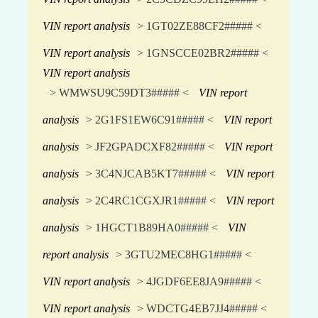
VIN report analysis
> 1GT02ZE88CF2##### <
VIN report analysis
> 1GNSCCE02BR2##### <
VIN report analysis
> WMWSU9C59DT3##### <
VIN report
analysis
> 2G1FS1EW6C91##### <
VIN report
analysis
> JF2GPADCXF82##### <
VIN report
analysis
> 3C4NJCAB5KT7##### <
VIN report
analysis
> 2C4RC1CGXJR1##### <
VIN report
analysis
> 1HGCT1B89HA0##### <
VIN
report analysis
> 3GTU2MEC8HG1##### <
VIN report analysis
> 4JGDF6EE8JA9##### <
VIN report analysis
> WDCTG4EB7JJ4##### <