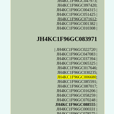
JH4KC1F96GC047973;
JH4KC1F96GC097420;
JH4KC1F96GC004315 |
JH4KC1F96GC051425 |
JH4KC1F96GC071612
;
JH4KC1F96GC001382 |
JH4KC1F96GC010308 |
JH4KC1F96GC083971
|
JH4KC1F96GC022720
|
JH4KC1F96GC047083 |
JH4KC1F96GC037394 |
JH4KC1F96GC065325 |
JH4KC1F96GC017646;
JH4KC1F96GC030235;
JH4KC1F96GC006680
;
JH4KC1F96GC085591;
JH4KC1F96GC087017;
JH4KC1F96GC016206 |
JH4KC1F96GC058259 |
JH4KC1F96GC070248 |
JH4KC1F96GC088555
|
JH4KC1F96GC000331
|
JH4KC1F96GC078575 |