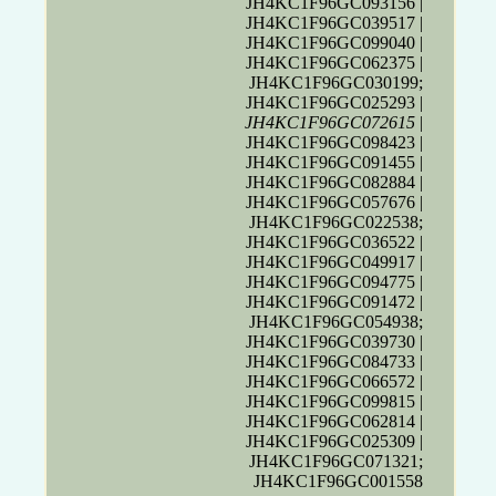
JH4KC1F96GC093156 |
JH4KC1F96GC039517 |
JH4KC1F96GC099040 |
JH4KC1F96GC062375 |
JH4KC1F96GC030199;
JH4KC1F96GC025293 |
JH4KC1F96GC072615
|
JH4KC1F96GC098423 |
JH4KC1F96GC091455 |
JH4KC1F96GC082884 |
JH4KC1F96GC057676 |
JH4KC1F96GC022538;
JH4KC1F96GC036522 |
JH4KC1F96GC049917 |
JH4KC1F96GC094775 |
JH4KC1F96GC091472 |
JH4KC1F96GC054938;
JH4KC1F96GC039730 |
JH4KC1F96GC084733 |
JH4KC1F96GC066572 |
JH4KC1F96GC099815 |
JH4KC1F96GC062814 |
JH4KC1F96GC025309 |
JH4KC1F96GC071321;
JH4KC1F96GC001558